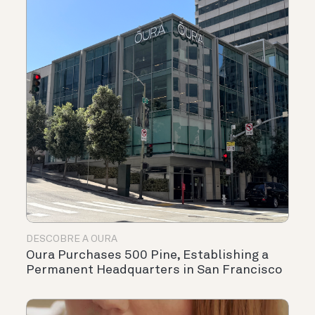
DESCOBRE A OURA
Oura Purchases 500 Pine, Establishing a
Permanent Headquarters in San Francisco