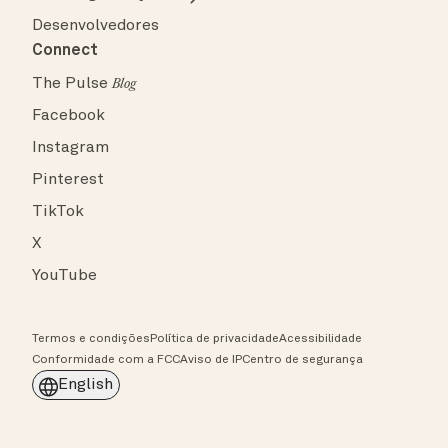
Desenvolvedores
Connect
The Pulse
Blog
Facebook
Instagram
Pinterest
TikTok
X
YouTube
Termos e condições
Política de privacidade
Acessibilidade
Conformidade com a FCC
Aviso de IP
Centro de segurança
English