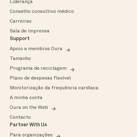
Liderança
Conselho consultivo médico
Carreiras
Sala de imprensa
Support
Apoio a membros Oura
Tamanho
Programa de reciclagem
Plano de despesas flexível
Monitorização da frequência cardíaca
A minha conta
Oura on the Web
Contacto
Partner With Us
Para organizações