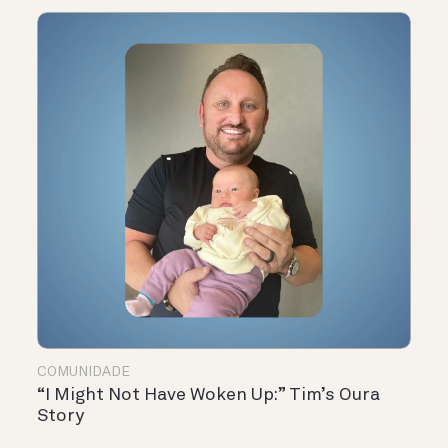
COMUNIDADE
“I Might Not Have Woken Up:” Tim’s Oura
Story