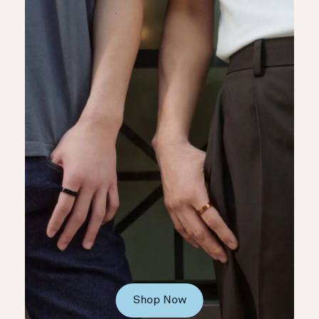
Shop Now