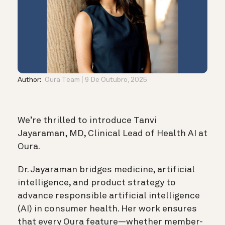
Author:
Oura Team
9 De Outubro, 2025
We’re thrilled to introduce Tanvi
Jayaraman, MD, Clinical Lead of Health AI at
Oura.
Dr. Jayaraman bridges medicine, artificial
intelligence, and product strategy to
advance responsible artificial intelligence
(AI) in consumer health. Her work ensures
that every Oura feature—whether member-