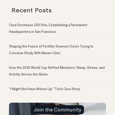
Recent Posts
Oura Purchases 500 Pine, Establishing a Permanent
Headquarters in San Francisco
Shaping the Future of Fertility Science: Oura’s Trying to
Conceive Study With Maven Clinic
How the 2026 World Cup Shifted Members’ Sleep, Stress, and
Activity Across the Globe
“I Might Not Have Woken Up:” Tim’s Oura Story
Join the Community