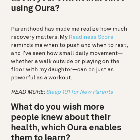
using Oura?
Parenthood has made me realize how much
recovery matters. My
Readiness Score
reminds me when to push and when to rest,
and I’ve seen how small daily movement—
whether a walk outside or playing on the
floor with my daughter—can be just as
powerful as a workout.
READ MORE:
Sleep 101 for New Parents
What do you wish more
people knew about their
health, which Oura enables
them to learn?