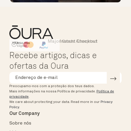
Major Cards Accepted
Instant Checkout
HSA/FSA Eligible
Affirm
Recebe artigos, dicas e
ofertas da Oura
Preocupamo-nos com a proteção dos teus dados.
Mais informações na nossa Política de privacidade.
Política de
privacidade
.
We care about protecting your data.
Read more in our
Privacy
Policy
.
Our Company
Sobre nós