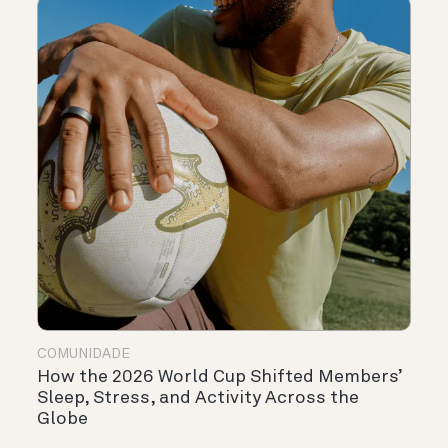
COMUNIDADE
How the 2026 World Cup Shifted Members’
Sleep, Stress, and Activity Across the
Globe