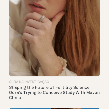
OURA NA INVESTIGAÇÃO
Shaping the Future of Fertility Science:
Oura’s Trying to Conceive Study With Maven
Clinic