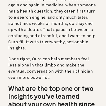
again and again in medicine: when someone
has a health question, they often first turn
to a search engine, and only much later,
sometimes weeks or months, do they end
up with a doctor. That space in between is
confusing and stressful, and I want to help
Oura fill it with trustworthy, actionable
insights.
Done right, Oura can help members feel
less alone in that limbo and make the
eventual conversation with their clinician
even more powerful.
What are the top one or two
insights you’ve learned
about your own health since