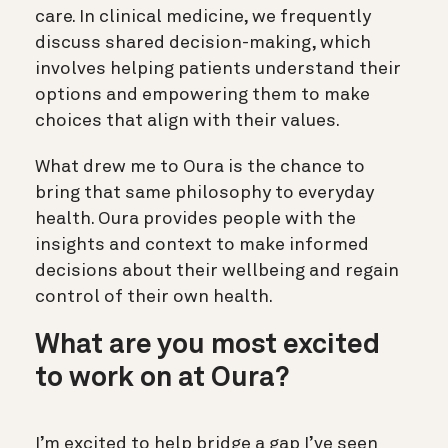
care. In clinical medicine, we frequently
discuss shared decision-making, which
involves helping patients understand their
options and empowering them to make
choices that align with their values.
What drew me to Oura is the chance to
bring that same philosophy to everyday
health. Oura provides people with the
insights and context to make informed
decisions about their wellbeing and regain
control of their own health.
What are you most excited
to work on at Oura?
I’m excited to help bridge a gap I’ve seen