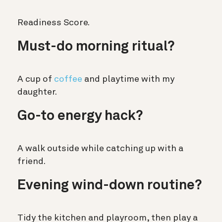
Readiness Score.
Must-do morning ritual?
A cup of
coffee
and playtime with my
daughter.
Go-to energy hack?
A walk outside while catching up with a
friend.
Evening wind-down routine?
Tidy the kitchen and playroom, then play a