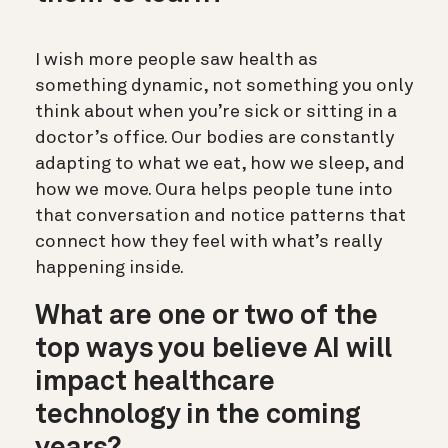
I wish more people saw health as
something dynamic, not something you only
think about when you’re sick or sitting in a
doctor’s office. Our bodies are constantly
adapting to what we eat, how we sleep, and
how we move. Oura helps people tune into
that conversation and notice patterns that
connect how they feel with what’s really
happening inside.
What are one or two of the
top ways you believe AI will
impact healthcare
technology in the coming