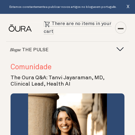
X
Estamos constantemente a publicar novos artigos no blogue em português.
There are no items in your
cart
THE PULSE
Blogue
Comunidade
The Oura Q&A: Tanvi Jayaraman, MD,
Clinical Lead, Health AI