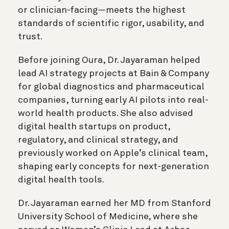
or clinician-facing—meets the highest
standards of scientific rigor, usability, and
trust.
Before joining Oura, Dr. Jayaraman helped
lead AI strategy projects at Bain & Company
for global diagnostics and pharmaceutical
companies, turning early AI pilots into real-
world health products. She also advised
digital health startups on product,
regulatory, and clinical strategy, and
previously worked on Apple’s clinical team,
shaping early concepts for next-generation
digital health tools.
Dr. Jayaraman earned her MD from Stanford
University School of Medicine, where she