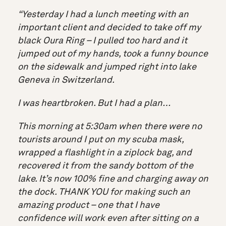
“Yesterday I had a lunch meeting with an
important client and decided to take off my
black Oura Ring – I pulled too hard and it
jumped out of my hands, took a funny bounce
on the sidewalk and jumped right into lake
Geneva in Switzerland.
I was heartbroken. But I had a plan…
This morning at 5:30am when there were no
tourists around I put on my scuba mask,
wrapped a flashlight in a ziplock bag, and
recovered it from the sandy bottom of the
lake. It’s now 100% fine and charging away on
the dock. THANK YOU for making such an
amazing product – one that I have
confidence will work even after sitting on a