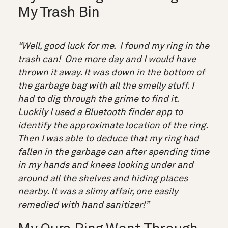
My Trash Bin
“Well, good luck for me. I found my ring in the
trash can! One more day and I would have
thrown it away. It was down in the bottom of
the garbage bag with all the smelly stuff. I
had to dig through the grime to find it.
Luckily I used a Bluetooth finder app to
identify the approximate location of the ring.
Then I was able to deduce that my ring had
fallen in the garbage can after spending time
in my hands and knees looking under and
around all the shelves and hiding places
nearby. It was a slimy affair, one easily
remedied with hand sanitizer!”