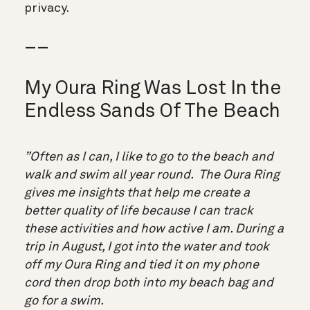
privacy.
__
My Oura Ring Was Lost In the
Endless Sands Of The Beach
”Often as I can, I like to go to the beach and
walk and swim all year round. The Oura Ring
gives me insights that help me create a
better quality of life because I can track
these activities and how active I am. During a
trip in August, I got into the water and took
off my Oura Ring and tied it on my phone
cord then drop both into my beach bag and
go for a swim.