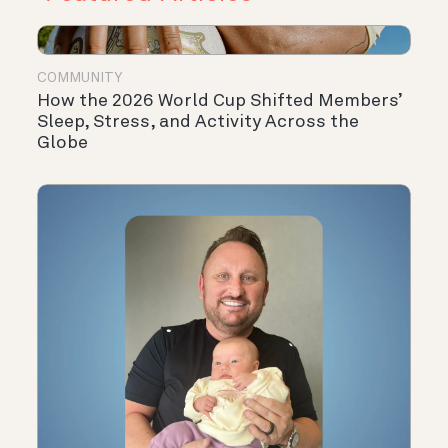
COMMUNITY
How the 2026 World Cup Shifted Members’
Sleep, Stress, and Activity Across the
Globe