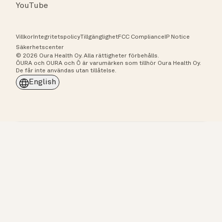
YouTube
Villkor
Integritetspolicy
Tillgänglighet
FCC Compliance
IP Notice
Säkerhetscenter
© 2026 Oura Health Oy. Alla rättigheter förbehålls.
ŌURA och OURA och Ō är varumärken som tillhör Oura Health Oy.
De får inte användas utan tillåtelse.
English