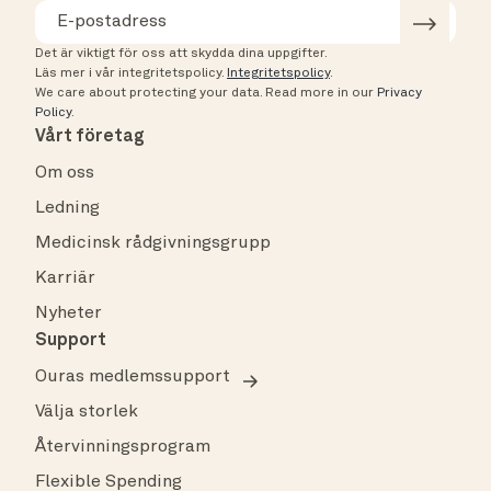
Det är viktigt för oss att skydda dina uppgifter.
Läs mer i vår integritetspolicy.
Integritetspolicy
.
We care about protecting your data.
Read more in our
Privacy
Policy
.
Vårt företag
Om oss
Ledning
Medicinsk rådgivningsgrupp
Karriär
Nyheter
Support
Ouras medlemssupport
Välja storlek
Återvinningsprogram
Flexible Spending