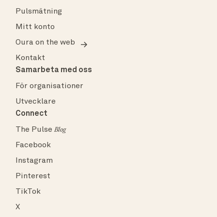
Pulsmätning
Mitt konto
Oura on the web
Kontakt
Samarbeta med oss
För organisationer
Utvecklare
Connect
The Pulse
Blog
Facebook
Instagram
Pinterest
TikTok
X