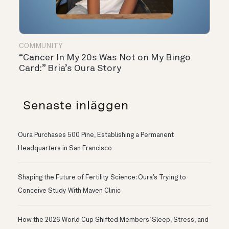
COMMUNITY
“Cancer In My 20s Was Not on My Bingo
Card:” Bria’s Oura Story
Senaste inläggen
Oura Purchases 500 Pine, Establishing a Permanent
Headquarters in San Francisco
Shaping the Future of Fertility Science: Oura’s Trying to
Conceive Study With Maven Clinic
How the 2026 World Cup Shifted Members’ Sleep, Stress, and