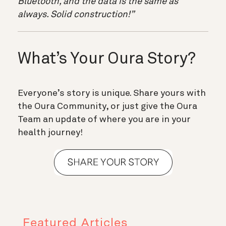
Bluetooth, and the data is the same as
always. Solid construction!”
What’s Your Oura Story?
Everyone’s story is unique. Share yours with
the Oura Community, or just give the Oura
Team an update of where you are in your
health journey!
Featured Articles