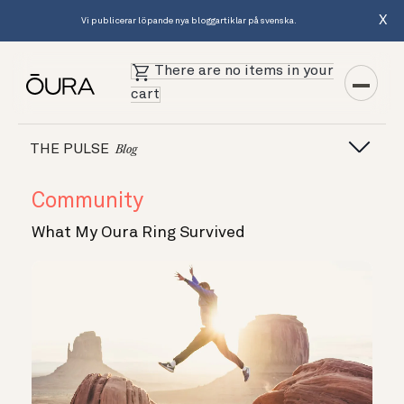
X
Vi publicerar löpande nya bloggartiklar på svenska.
There are no items in your
cart
THE PULSE
Blog
Community
What My Oura Ring Survived