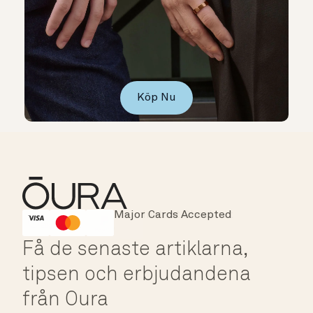
Köp Nu
Major Cards Accepted
Instant Checkout
HSA/FSA Eligible
Affirm
Få de senaste artiklarna,
tipsen och erbjudandena
från Oura