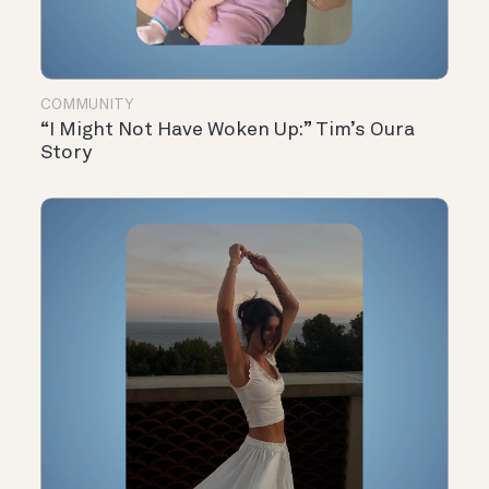
COMMUNITY
“I Might Not Have Woken Up:” Tim’s Oura
Story