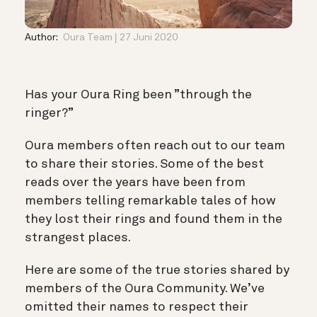
Author:
Oura Team
27 Juni 2020
Has your Oura Ring been ”through the
ringer?”
Oura members often reach out to our team
to share their stories. Some of the best
reads over the years have been from
members telling remarkable tales of how
they lost their rings and found them in the
strangest places.
Here are some of the true stories shared by
members of the Oura Community. We’ve
omitted their names to respect their