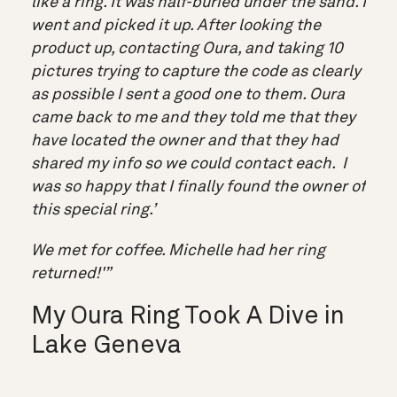
like a ring. It was half-buried under the sand. I
went and picked it up. After looking the
product up, contacting Oura, and taking 10
pictures trying to capture the code as clearly
as possible I sent a good one to them. Oura
came back to me and they told me that they
have located the owner and that they had
shared my info so we could contact each. I
was so happy that I finally found the owner of
this special ring.’
We met for coffee. Michelle had her ring
returned!'”
My Oura Ring Took A Dive in
Lake Geneva