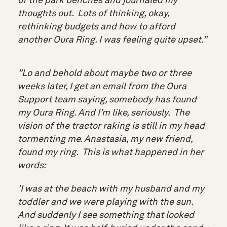
of the park benches and journaled my
thoughts out. Lots of thinking, okay,
rethinking budgets and how to afford
another Oura Ring. I was feeling quite upset.”
”Lo and behold about maybe two or three
weeks later, I get an email from the Oura
Support team saying, somebody has found
my Oura Ring. And I’m like, seriously. The
vision of the tractor raking is still in my head
tormenting me. Anastasia, my new friend,
found my ring. This is what happened in her
words:
’I was at the beach with my husband and my
toddler and we were playing with the sun.
And suddenly I see something that looked