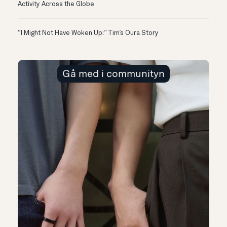
Activity Across the Globe
“I Might Not Have Woken Up:” Tim’s Oura Story
Gå med i communityn