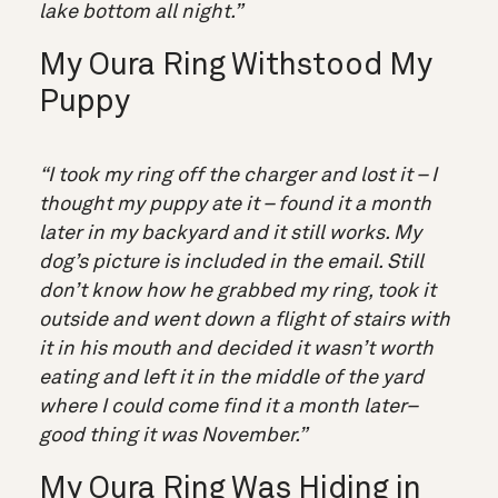
lake bottom all night.”
My Oura Ring Withstood My
Puppy
“I took my ring off the charger and lost it – I
thought my puppy ate it – found it a month
later in my backyard and it still works. My
dog’s picture is included in the email. Still
don’t know how he grabbed my ring, took it
outside and went down a flight of stairs with
it in his mouth and decided it wasn’t worth
eating and left it in the middle of the yard
where I could come find it a month later–
good thing it was November.”
My Oura Ring Was Hiding in