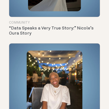
COMMUNITY
“Data Speaks a Very True Story:” Nicole’s
Oura Story