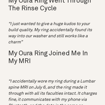
My Oura Ring Went Through
The Rinse Cycle
“I just wanted to give a huge kudos to your
build quality. My ring accidentally found its
way into our washer and still works like a
charm”
My Oura Ring Joined Me In
My MRI
“I accidentally wore my ring during a Lumbar
spine MRI on July 6, and the ring made it
through with all its faculties intact. It charges
fine, it communicates with my phone via