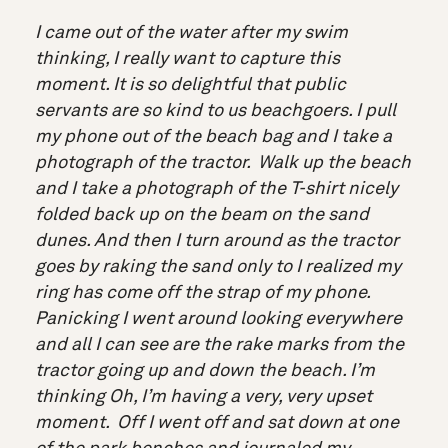
I came out of the water after my swim
thinking, I really want to capture this
moment. It is so delightful that public
servants are so kind to us beachgoers. I pull
my phone out of the beach bag and I take a
photograph of the tractor. Walk up the beach
and I take a photograph of the T-shirt nicely
folded back up on the beam on the sand
dunes. And then I turn around as the tractor
goes by raking the sand only to I realized my
ring has come off the strap of my phone.
Panicking I went around looking everywhere
and all I can see are the rake marks from the
tractor going up and down the beach. I’m
thinking Oh, I’m having a very, very upset
moment. Off I went off and sat down at one