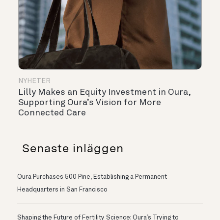
NYHETER
Lilly Makes an Equity Investment in Oura,
Supporting Oura’s Vision for More
Connected Care
Senaste inläggen
Oura Purchases 500 Pine, Establishing a Permanent
Headquarters in San Francisco
Shaping the Future of Fertility Science: Oura’s Trying to