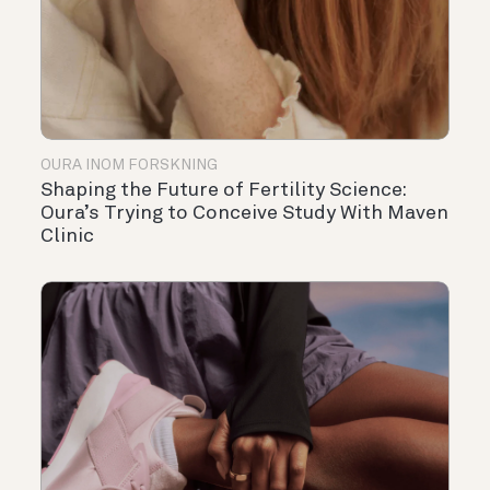
OURA INOM FORSKNING
Shaping the Future of Fertility Science:
Oura’s Trying to Conceive Study With Maven
Clinic