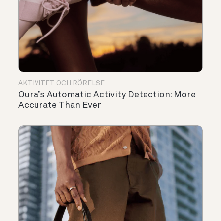
AKTIVITET OCH RÖRELSE
Oura’s Automatic Activity Detection: More
Accurate Than Ever