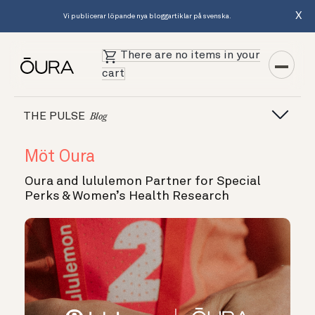
X
Vi publicerar löpande nya bloggartiklar på svenska.
There are no items in your
cart
THE PULSE
Blog
Möt Oura
Oura and lululemon Partner for Special
Perks & Women’s Health Research