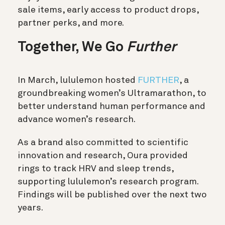
sale items, early access to product drops,
partner perks, and more.
Together, We Go
Further
In March,
lululemon
hosted
FURTHER
, a
groundbreaking women’s Ultramarathon, to
better understand human performance and
advance women’s research.
As a brand also committed to scientific
innovation and research, Oura provided
rings to track HRV and sleep trends,
supporting
lululemon
’s research program.
Findings will be published over the next two
years.