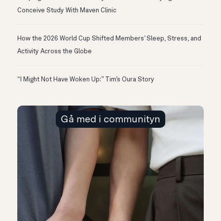
Conceive Study With Maven Clinic
How the 2026 World Cup Shifted Members’ Sleep, Stress, and
Activity Across the Globe
“I Might Not Have Woken Up:” Tim’s Oura Story
Gå med i communityn