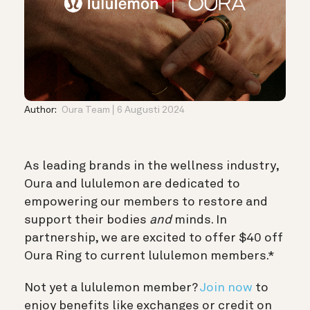
Author:
Oura Team
6 Augusti 2024
As leading brands in the wellness industry,
Oura and lululemon are dedicated to
empowering our members to restore and
support their bodies
and
minds. In
partnership, we are excited to offer $40 off
Oura Ring to current lululemon members.*
Not yet a lululemon member?
Join now
to
enjoy benefits like exchanges or credit on