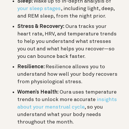
Sleep:
Wake up to in-depth analysis of
your sleep stages
, including light, deep,
and REM sleep, from the night prior.
Stress & Recovery:
Oura tracks your
heart rate, HRV, and temperature trends
to help you understand what stresses
you out and what helps you recover—so
you can bounce back faster.
Resilience:
Resilience allows you to
understand how well your body recovers
from physiological stress.
Women’s Health:
Oura uses temperature
trends to unlock more accurate
insights
about your menstrual cycle
, so you
understand what your body needs
throughout the month.