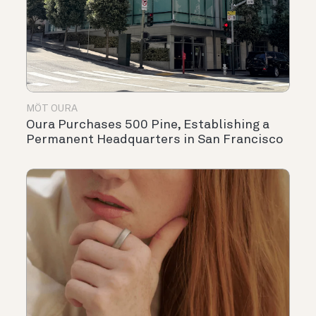
MÖT OURA
Oura Purchases 500 Pine, Establishing a
Permanent Headquarters in San Francisco