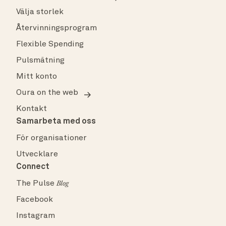
Välja storlek
Återvinningsprogram
Flexible Spending
Pulsmätning
Mitt konto
Oura on the web
Kontakt
Samarbeta med oss
För organisationer
Utvecklare
Connect
The Pulse
Blog
Facebook
Instagram