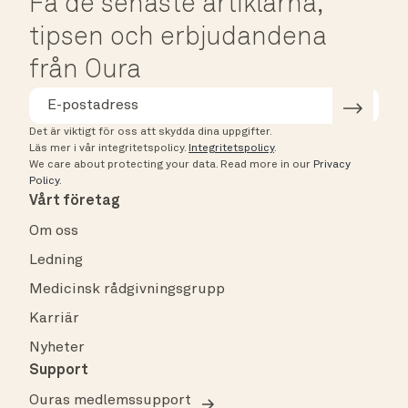
Få de senaste artiklarna,
tipsen och erbjudandena
från Oura
Det är viktigt för oss att skydda dina uppgifter.
Läs mer i vår integritetspolicy.
Integritetspolicy
.
We care about protecting your data.
Read more in our
Privacy
Policy
.
Vårt företag
Om oss
Ledning
Medicinsk rådgivningsgrupp
Karriär
Nyheter
Support
Ouras medlemssupport