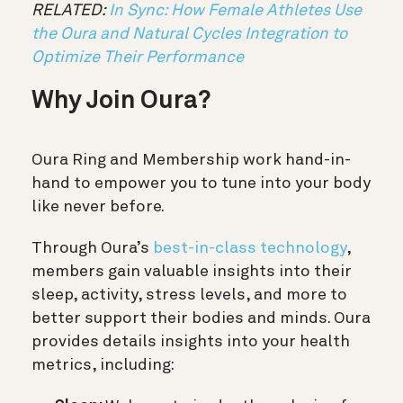
RELATED:
In Sync: How Female Athletes Use
the Oura and Natural Cycles Integration to
Optimize Their Performance
Why Join Oura?
Oura Ring and Membership work hand-in-
hand to empower you to tune into your body
like never before.
Through Oura’s
best-in-class technology
,
members gain valuable insights into their
sleep, activity, stress levels, and more to
better support their bodies and minds. Oura
provides details insights into your health
metrics, including: