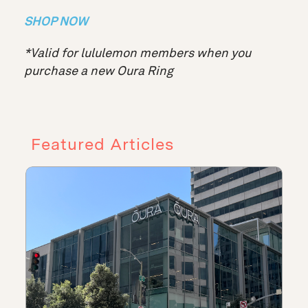
SHOP NOW
*Valid for lululemon members when you
purchase a new Oura Ring
Featured Articles