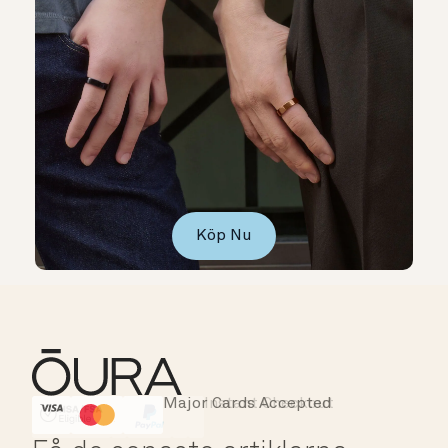
Köp Nu
Major Cards Accepted
Instant Checkout
HSA/FSA Eligible
Affirm