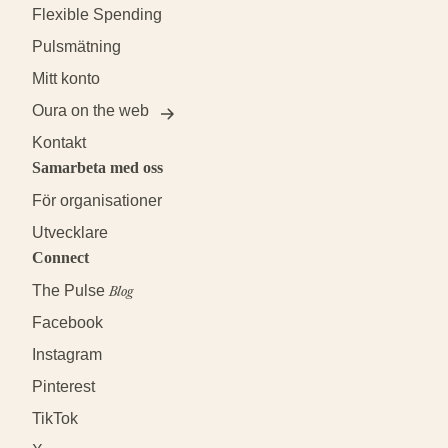
Flexible Spending
Pulsmätning
Mitt konto
Oura on the web
Kontakt
Samarbeta med oss
För organisationer
Utvecklare
Connect
The Pulse
Blog
Facebook
Instagram
Pinterest
TikTok