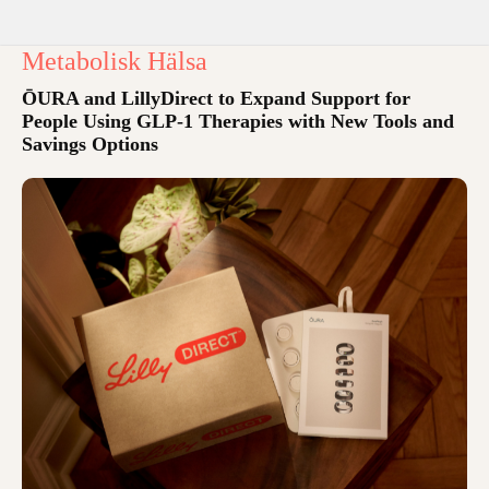
Metabolisk Hälsa
ŌURA and LillyDirect to Expand Support for
People Using GLP-1 Therapies with New Tools and
Savings Options