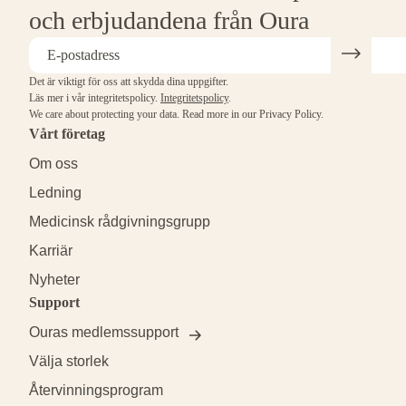
och erbjudandena från Oura
Det är viktigt för oss att skydda dina uppgifter.
Läs mer i vår integritetspolicy.
Integritetspolicy
.
We care about protecting your data.
Read more in our
Privacy Policy
.
Vårt företag
Om oss
Ledning
Medicinsk rådgivningsgrupp
Karriär
Nyheter
Support
Ouras medlemssupport
Välja storlek
Återvinningsprogram