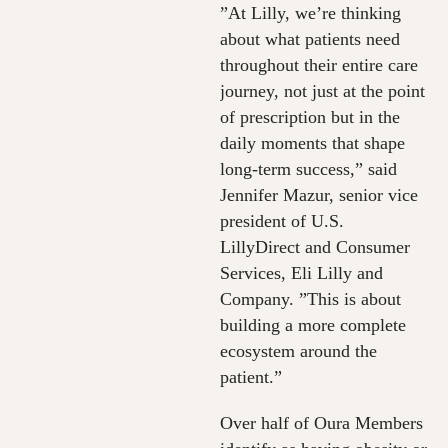
”At Lilly, we’re thinking
about what patients need
throughout their entire care
journey, not just at the point
of prescription but in the
daily moments that shape
long-term success,” said
Jennifer Mazur, senior vice
president of U.S.
LillyDirect and Consumer
Services, Eli Lilly and
Company. ”This is about
building a more complete
ecosystem around the
patient.”
Over half of Oura Members