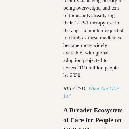
identify as having obesity or
being overweight, and tens
of thousands already log
their GLP‑1 therapy use in
the app—a number expected
to climb as these medicines
become more widely
available, with global
adoption projected to
exceed 100 million people
by 2030.
RELATED:
What Are GLP-
1s?
A Broader Ecosystem
of Care for People on