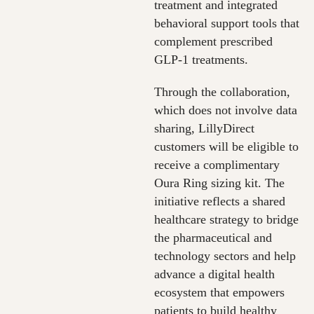
treatment and integrated
behavioral support tools that
complement prescribed
GLP-1 treatments.
Through the collaboration,
which does not involve data
sharing, LillyDirect
customers will be eligible to
receive a complimentary
Oura Ring sizing kit. The
initiative reflects a shared
healthcare strategy to bridge
the pharmaceutical and
technology sectors and help
advance a digital health
ecosystem that empowers
patients to build healthy