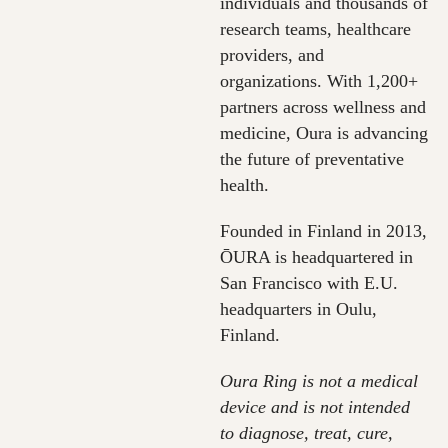
individuals and thousands of
research teams, healthcare
providers, and
organizations. With 1,200+
partners across wellness and
medicine, Oura is advancing
the future of preventative
health.
Founded in Finland in 2013,
ŌURA is headquartered in
San Francisco with E.U.
headquarters in Oulu,
Finland.
Oura Ring is not a medical
device and is not intended
to diagnose, treat, cure,