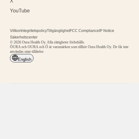
X
YouTube
Villkor
Integritetspolicy
Tillgänglighet
FCC Compliance
IP Notice
Säkerhetscenter
© 2026 Oura Health Oy. Alla rättigheter förbehålls.
ŌURA och OURA och Ō är varumärken som tillhör Oura Health Oy. De får inte
användas utan tillåtelse.
English