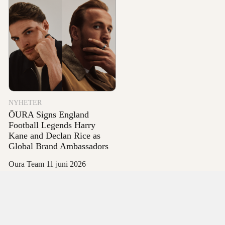
NYHETER
ŌURA Signs England
Football Legends Harry
Kane and Declan Rice as
Global Brand Ambassadors
Oura Team
11 juni 2026