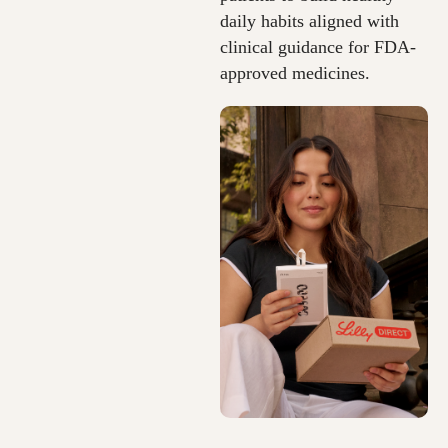
daily habits aligned with
clinical guidance for FDA-
approved medicines.