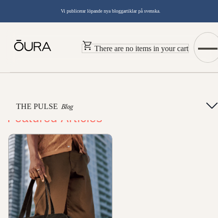
Vi publicerar löpande nya bloggartiklar på svenska.
There are no items in your cart
THE PULSE
Blog
Featured Articles