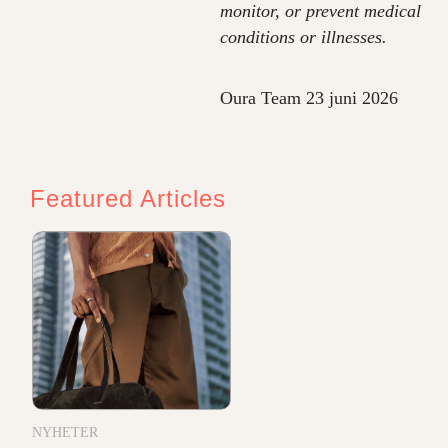
monitor, or prevent medical
conditions or illnesses.
Oura Team
23 juni 2026
Featured Articles
NYHETER