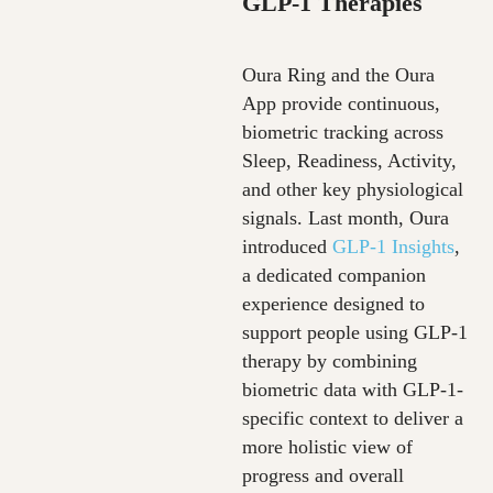
GLP
‑
1 Therapies
Oura Ring and the Oura
App provide continuous,
biometric tracking across
Sleep, Readiness, Activity,
and other key physiological
signals. Last month, Oura
introduced
GLP-1 Insights
,
a dedicated companion
experience designed to
support people using GLP-1
therapy by combining
biometric data with GLP-1-
specific context to deliver a
more holistic view of
progress and overall