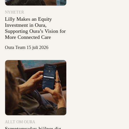
NYHETER
Lilly Makes an Equity
Investment in Oura,
Supporting Oura’s Vision for
More Connected Care
Oura Team
15 juli 2026
ALLT OM OURA
Symptomradar: hjälper dig