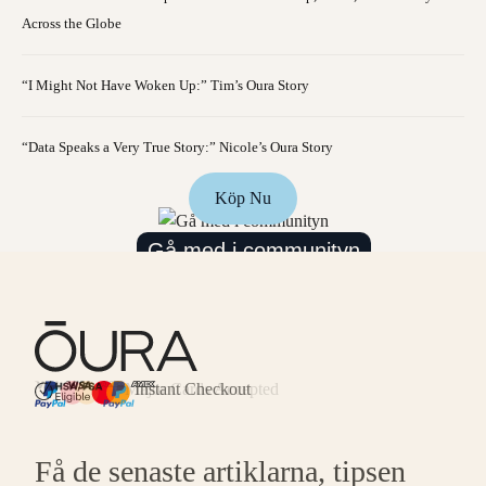
Across the Globe
“I Might Not Have Woken Up:” Tim’s Oura Story
“Data Speaks a Very True Story:” Nicole’s Oura Story
Köp Nu
Gå med i communityn
Major Cards Accepted
Instant Checkout
HSA/FSA Eligible
Affirm
Få de senaste artiklarna, tipsen