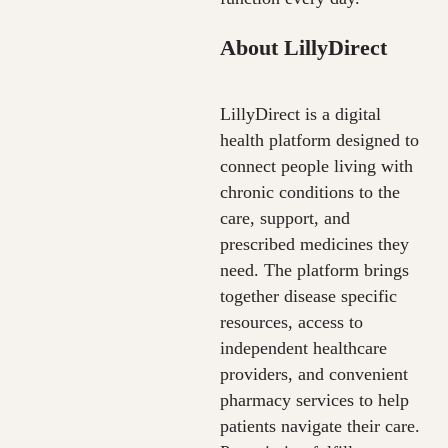
About LillyDirect
LillyDirect is a digital
health platform designed to
connect people living with
chronic conditions to the
care, support, and
prescribed medicines they
need. The platform brings
together disease specific
resources, access to
independent healthcare
providers, and convenient
pharmacy services to help
patients navigate their care.