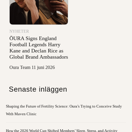
NYHETER
ŌURA Signs England
Football Legends Harry
Kane and Declan Rice as
Global Brand Ambassadors
Oura Team
11 juni 2026
Senaste inläggen
Shaping the Future of Fertility Science: Oura’s Trying to Conceive Study
With Maven Clinic
How the 2026 World Cup Shifted Members’ Sleep, Stress, and Activity