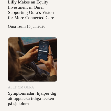
Lilly Makes an Equity
Investment in Oura,
Supporting Oura’s Vision
for More Connected Care
Oura Team
15 juli 2026
ALLT OM OURA
Symptomradar: hjälper dig
att upptäcka tidiga tecken
på sjukdom