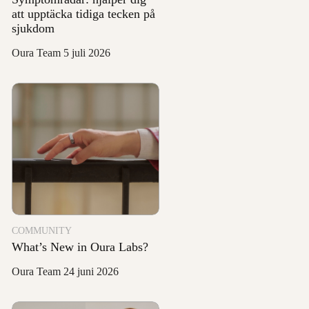
att upptäcka tidiga tecken på
sjukdom
Oura Team
5 juli 2026
COMMUNITY
What’s New in Oura Labs?
Oura Team
24 juni 2026