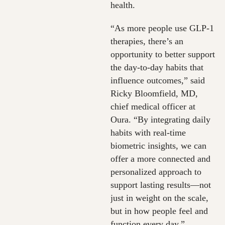
health.
“As more people use GLP-1
therapies, there’s an
opportunity to better support
the day-to-day habits that
influence outcomes,” said
Ricky Bloomfield, MD,
chief medical officer at
Oura. “By integrating daily
habits with real-time
biometric insights, we can
offer a more connected and
personalized approach to
support lasting results—not
just in weight on the scale,
but in how people feel and
function every day.”