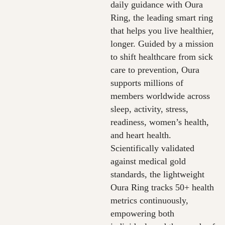
daily guidance with Oura
Ring, the leading smart ring
that helps you live healthier,
longer. Guided by a mission
to shift healthcare from sick
care to prevention, Oura
supports millions of
members worldwide across
sleep, activity, stress,
readiness, women’s health,
and heart health.
Scientifically validated
against medical gold
standards, the lightweight
Oura Ring tracks 50+ health
metrics continuously,
empowering both