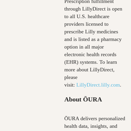
Prescription fulfillment
through LillyDirect is open
to all U.S. healthcare
providers licensed to
prescribe Lilly medicines
and is listed as a pharmacy
option in all major
electronic health records
(EHR) systems. To learn
more about LillyDirect,
please
visit:
LillyDirect.lilly.com
.
About ŌURA
ŌURA delivers personalized
health data, insights, and