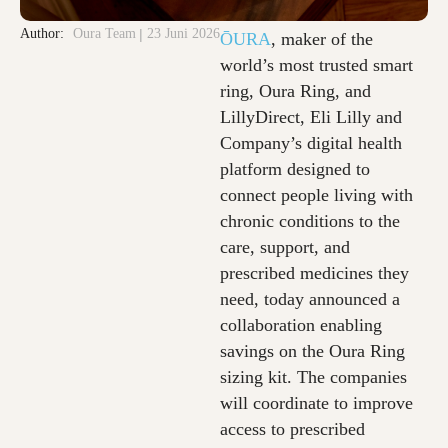
Author:
Oura Team
23 Juni 2026
ŌURA
, maker of the
world’s most trusted smart
ring, Oura Ring, and
LillyDirect, Eli Lilly and
Company’s digital health
platform designed to
connect people living with
chronic conditions to the
care, support, and
prescribed medicines they
need, today announced a
collaboration enabling
savings on the Oura Ring
sizing kit. The companies
will coordinate to improve
access to prescribed