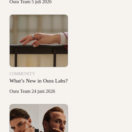
Oura Team
5 juli 2026
COMMUNITY
What’s New in Oura Labs?
Oura Team
24 juni 2026