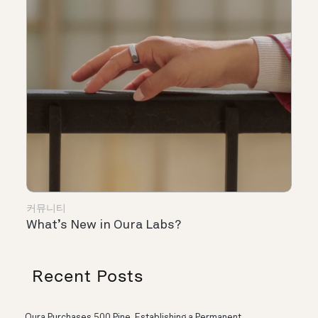
커뮤니티
What’s New in Oura Labs?
Recent Posts
Oura Purchases 500 Pine, Establishing a Permanent