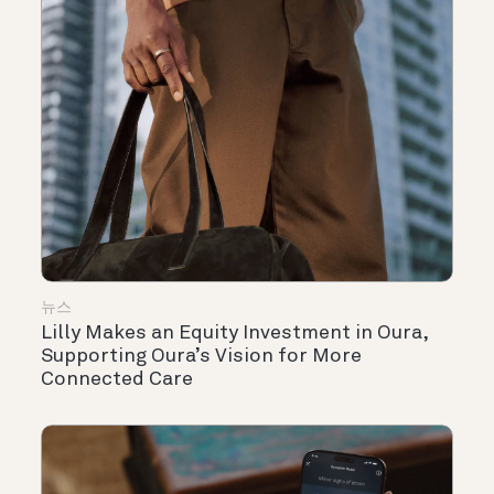
뉴스
Lilly Makes an Equity Investment in Oura,
Supporting Oura’s Vision for More
Connected Care