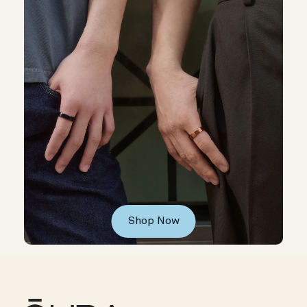
Shop Now