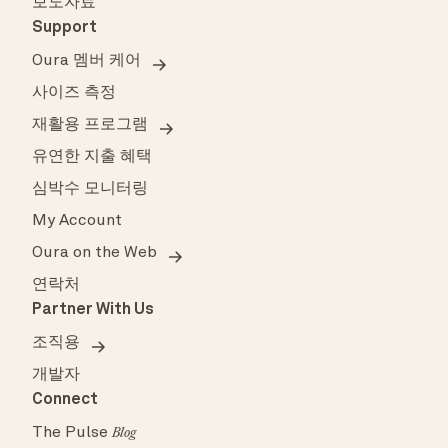
보도자료
Support
Oura 멤버 케어
사이즈 측정
재활용 프로그램
유연한 지출 혜택
심박수 모니터링
My Account
Oura on the Web
연락처
Partner With Us
조직용
개발자
Connect
The Pulse
Blog