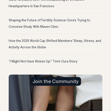
Headquarters in San Francisco
Shaping the Future of Fertility Science: Oura’s Trying to
Conceive Study With Maven Clinic
How the 2026 World Cup Shifted Members’ Sleep, Stress, and
Activity Across the Globe
“I Might Not Have Woken Up:” Tim’s Oura Story
Join the Community