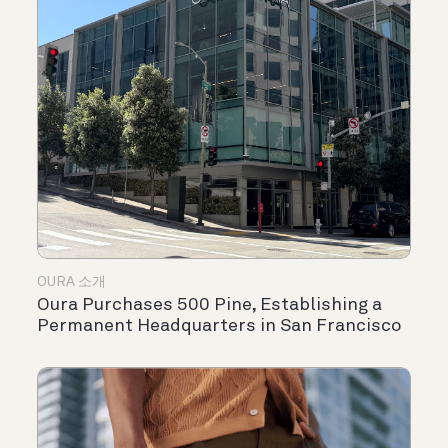
OURA 소개
Oura Purchases 500 Pine, Establishing a
Permanent Headquarters in San Francisco