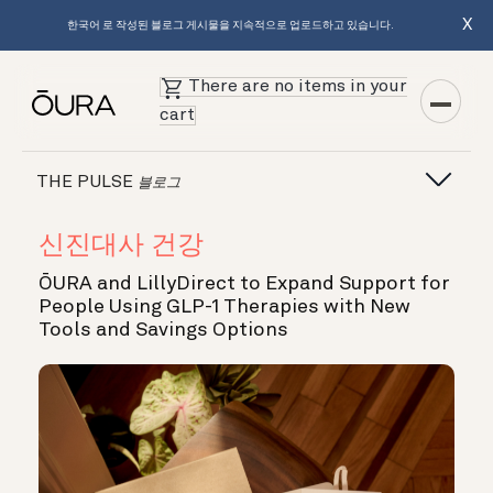
X
한국어 로 작성된 블로그 게시물을 지속적으로 업로드하고 있습니다.
There are no items in your
cart
THE PULSE
블로그
신진대사 건강
ŌURA and LillyDirect to Expand Support for
People Using GLP-1 Therapies with New
Tools and Savings Options