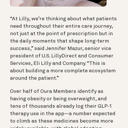
“At Lilly, we’re thinking about what patients
need throughout their entire care journey,
not just at the point of prescription but in
the daily moments that shape long-term
success,” said Jennifer Mazur, senior vice
president of U.S. LillyDirect and Consumer
Services, Eli Lilly and Company. “This is
about building a more complete ecosystem
around the patient.”
Over half of Oura Members identify as
having obesity or being overweight, and
tens of thousands already log their GLP‑1
therapy use in the app—a number expected
to climb as these medicines become more