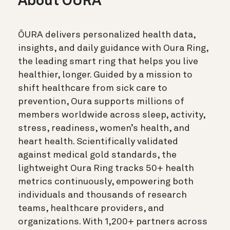
About ŌURA
ŌURA delivers personalized health data,
insights, and daily guidance with Oura Ring,
the leading smart ring that helps you live
healthier, longer. Guided by a mission to
shift healthcare from sick care to
prevention, Oura supports millions of
members worldwide across sleep, activity,
stress, readiness, women’s health, and
heart health. Scientifically validated
against medical gold standards, the
lightweight Oura Ring tracks 50+ health
metrics continuously, empowering both
individuals and thousands of research
teams, healthcare providers, and
organizations. With 1,200+ partners across