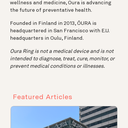
wellness and medicine, Oura is advancing
the future of preventative health.
Founded in Finland in 2013, ŌURA is
headquartered in San Francisco with E.U.
headquarters in Oulu, Finland.
Oura Ring is not a medical device and is not
intended to diagnose, treat, cure, monitor, or
prevent medical conditions or illnesses.
Featured Articles