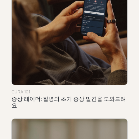
OURA 101
증상 레이더: 질병의 초기 증상 발견을 도와드려
요