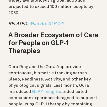
widely available, with global adoption
projected to exceed 100 million people by
2030.
RELATED:
What Are GLP-1s?
A Broader Ecosystem of Care
for People on GLP
‑
1
Therapies
Oura Ring and the Oura App provide
continuous, biometric tracking across
Sleep, Readiness, Activity, and other key
physiological signals. Last month, Oura
introduced
GLP-1 Insights
, a dedicated
companion experience designed to support
people using GLP-1 therapy by combining