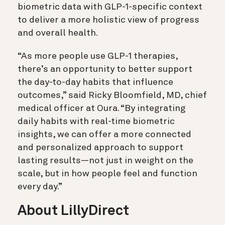
biometric data with GLP-1-specific context
to deliver a more holistic view of progress
and overall health.
“As more people use GLP-1 therapies,
there’s an opportunity to better support
the day-to-day habits that influence
outcomes,” said Ricky Bloomfield, MD, chief
medical officer at Oura. “By integrating
daily habits with real-time biometric
insights, we can offer a more connected
and personalized approach to support
lasting results—not just in weight on the
scale, but in how people feel and function
every day.”
About LillyDirect