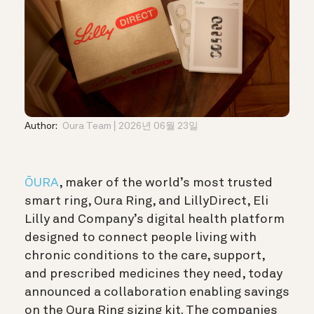
Author:
Oura Team
2026년 06월 23일
ŌURA
, maker of the world’s most trusted
smart ring, Oura Ring, and LillyDirect, Eli
Lilly and Company’s digital health platform
designed to connect people living with
chronic conditions to the care, support,
and prescribed medicines they need, today
announced a collaboration enabling savings
on the Oura Ring sizing kit. The companies