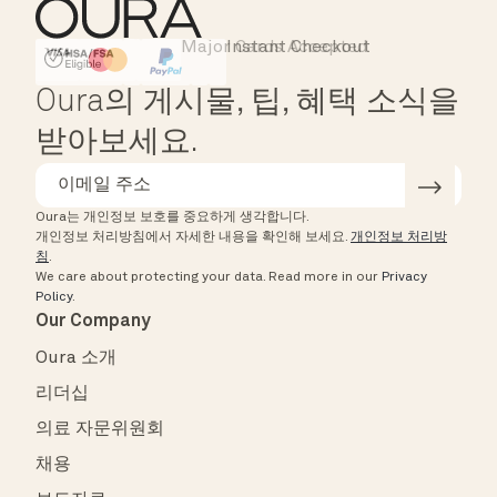
Major Cards Accepted
Instant Checkout
HSA/FSA Eligible
Affirm
Oura의 게시물, 팁, 혜택 소식을
받아보세요.
Oura는 개인정보 보호를 중요하게 생각합니다.
개인정보 처리방침에서 자세한 내용을 확인해 보세요.
개인정보 처리방
침
.
We care about protecting your data.
Read more in our
Privacy
Policy
.
Our Company
Oura 소개
리더십
의료 자문위원회
채용