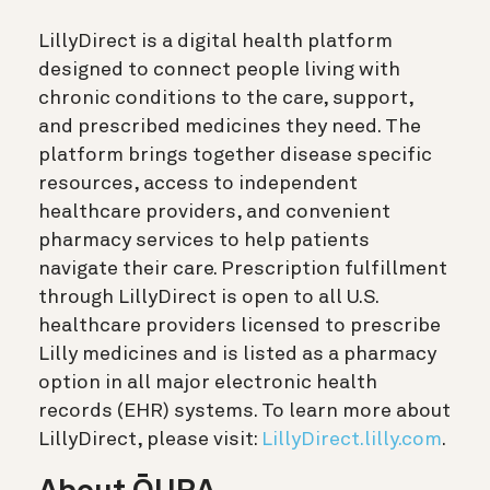
LillyDirect is a digital health platform
designed to connect people living with
chronic conditions to the care, support,
and prescribed medicines they need. The
platform brings together disease specific
resources, access to independent
healthcare providers, and convenient
pharmacy services to help patients
navigate their care. Prescription fulfillment
through LillyDirect is open to all U.S.
healthcare providers licensed to prescribe
Lilly medicines and is listed as a pharmacy
option in all major electronic health
records (EHR) systems. To learn more about
LillyDirect, please visit:
LillyDirect.lilly.com
.