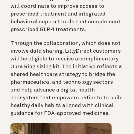
will coordinate to improve access to
prescribed treatment and integrated
behavioral support tools that complement
prescribed GLP-1 treatments.
Through the collaboration, which does not
involve data sharing, LillyDirect customers
will be eligible to receive a complimentary
Oura Ring sizing kit. The initiative reflects a
shared healthcare strategy to bridge the
pharmaceutical and technology sectors
and help advance a digital health
ecosystem that empowers patients to build
healthy daily habits aligned with clinical
guidance for FDA-approved medicines.