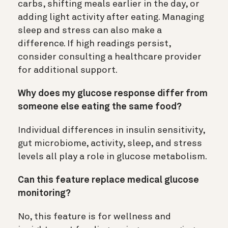
carbs, shifting meals earlier in the day, or
adding light activity after eating. Managing
sleep and stress can also make a
difference. If high readings persist,
consider consulting a healthcare provider
for additional support.
Why does my glucose response differ from
someone else eating the same food?
Individual differences in insulin sensitivity,
gut microbiome, activity, sleep, and stress
levels all play a role in glucose metabolism.
Can this feature replace medical glucose
monitoring?
No, this feature is for wellness and