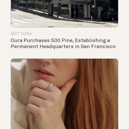
MÖT OURA
Oura Purchases 500 Pine, Establishing a
Permanent Headquarters in San Francisco