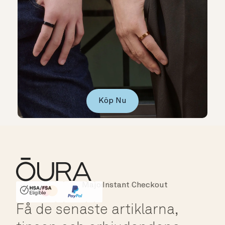
Köp Nu
Instant Checkout
HSA/FSA Eligible
Affirm
Få de senaste artiklarna,