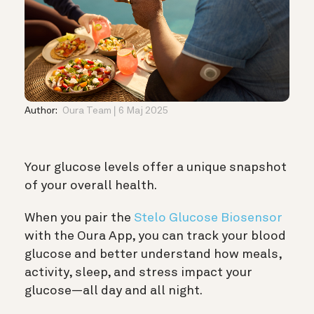
Author:
Oura Team
6 Maj 2025
Your glucose levels offer a unique snapshot
of your overall health.
When you pair the
Stelo Glucose Biosensor
with the Oura App, you can track your blood
glucose and better understand how meals,
activity, sleep, and stress impact your
glucose—all day and all night.