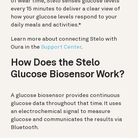
of wear time, Stelo senses glucose levels
every 15 minutes to deliver a clear view of
how your glucose levels respond to your
daily meals and activities.*
Learn more about connecting Stelo with
Oura in the
Support Center
.
How Does the Stelo
Glucose Biosensor Work?
A glucose biosensor provides continuous
glucose data throughout that time. It uses
an electrochemical signal to measure
glucose and communicates the results via
Bluetooth.