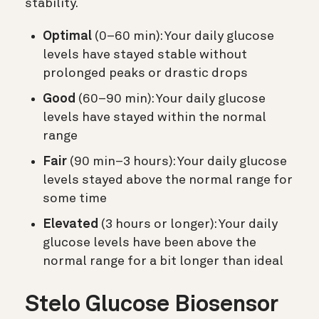
stability.
Optimal
(0–60 min): Your daily glucose
levels have stayed stable without
prolonged peaks or drastic drops
Good
(60–90 min): Your daily glucose
levels have stayed within the normal
range
Fair
(90 min–3 hours): Your daily glucose
levels stayed above the normal range for
some time
Elevated
(3 hours or longer): Your daily
glucose levels have been above the
normal range for a bit longer than ideal
Stelo Glucose Biosensor