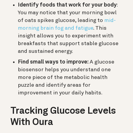
Identify foods that work for your body
:
You may notice that your morning bowl
of oats spikes glucose, leading to
mid-
morning brain fog and fatigue
. This
insight allows you to experiment with
breakfasts that support stable glucose
and sustained energy.
Find small ways to improve:
A glucose
biosensor helps you understand one
more piece of the metabolic health
puzzle and identify areas for
improvement in your daily habits.
Tracking Glucose Levels
With Oura