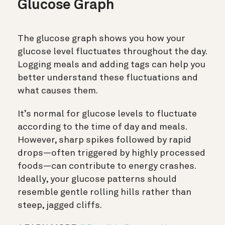
Glucose Graph
The glucose graph shows you how your
glucose level fluctuates throughout the day.
Logging meals and adding tags can help you
better understand these fluctuations and
what causes them.
It’s normal for glucose levels to fluctuate
according to the time of day and meals.
However, sharp spikes followed by rapid
drops—often triggered by highly processed
foods—can contribute to energy crashes.
Ideally, your glucose patterns should
resemble gentle rolling hills rather than
steep, jagged cliffs.