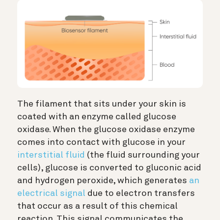
The filament that sits under your skin is
coated with an enzyme called glucose
oxidase. When the glucose oxidase enzyme
comes into contact with glucose in your
interstitial fluid
(the fluid surrounding your
cells), glucose is converted to gluconic acid
and hydrogen peroxide, which generates
an
electrical signal
due to electron transfers
that occur as a result of this chemical
reaction. This signal communicates the