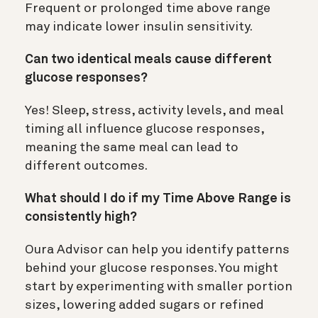
Frequent or prolonged time above range
may indicate lower insulin sensitivity.
Can two identical meals cause different
glucose responses?
Yes! Sleep, stress, activity levels, and meal
timing all influence glucose responses,
meaning the same meal can lead to
different outcomes.
What should I do if my Time Above Range is
consistently high?
Oura Advisor can help you identify patterns
behind your glucose responses. You might
start by experimenting with smaller portion
sizes, lowering added sugars or refined