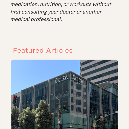
medication, nutrition, or workouts without
first consulting your doctor or another
medical professional.
Featured Articles