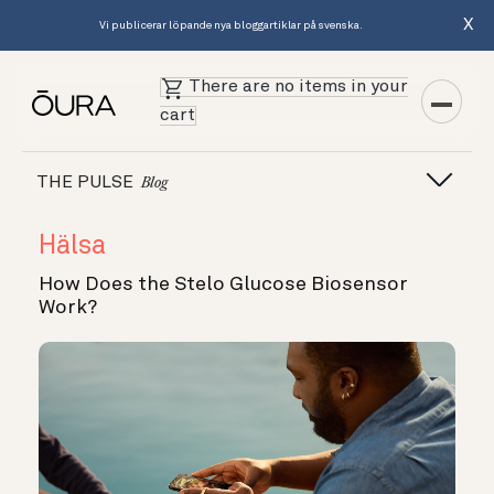
X
Vi publicerar löpande nya bloggartiklar på svenska.
There are no items in your
cart
THE PULSE
Blog
Hälsa
How Does the Stelo Glucose Biosensor
Work?