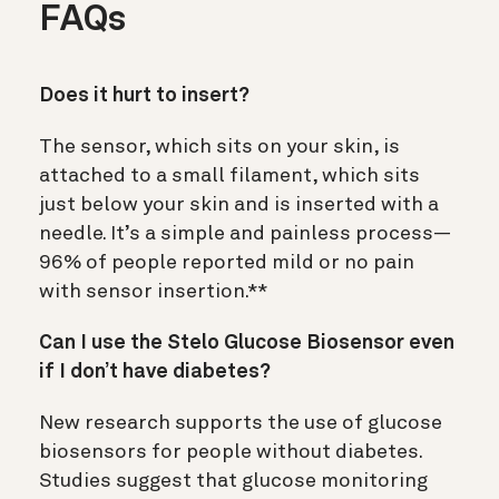
FAQs
Does it hurt to insert?
The sensor, which sits on your skin, is
attached to a small filament, which sits
just below your skin and is inserted with a
needle. It’s a simple and painless process—
96% of people reported mild or no pain
with sensor insertion.**
Can I use the Stelo Glucose Biosensor even
if I don’t have diabetes?
New research supports the use of glucose
biosensors for people without diabetes.
Studies suggest that glucose monitoring