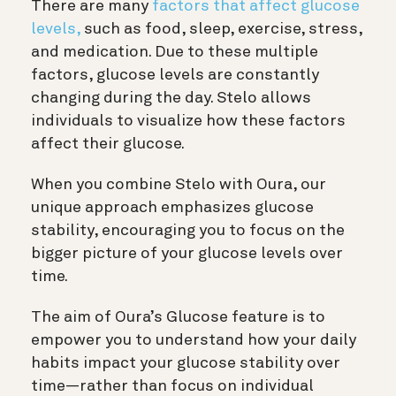
There are many
factors that affect glucose
levels,
such as food, sleep, exercise, stress,
and medication. Due to these multiple
factors, glucose levels are constantly
changing during the day. Stelo allows
individuals to visualize how these factors
affect their glucose.
When you combine Stelo with Oura, our
unique approach emphasizes glucose
stability, encouraging you to focus on the
bigger picture of your glucose levels over
time.
The aim of Oura’s Glucose feature is to
empower you to understand how your daily
habits impact your glucose stability over
time—rather than focus on individual