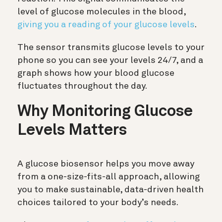
level of glucose molecules in the blood,
giving you a reading of your glucose levels
.
The sensor transmits glucose levels to your
phone so you can see your levels 24/7, and a
graph shows how your blood glucose
fluctuates throughout the day.
Why Monitoring Glucose
Levels Matters
A glucose biosensor helps you move away
from a one-size-fits-all approach, allowing
you to make sustainable, data-driven health
choices tailored to your body’s needs.