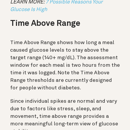
LEARN MORE:
7 Possible Reasons Your
Glucose Is High
Time Above Range
Time Above Range shows how long a meal
caused glucose levels to stay above the
target range (140+ mg/dL). The assessment
window for each meal is two hours from the
time it was logged. Note the Time Above
Range thresholds are currently designed
for people without diabetes.
Since individual spikes are normal and vary
due to factors like stress, sleep, and
movement, time above range provides a
more meaningful long-term view of glucose