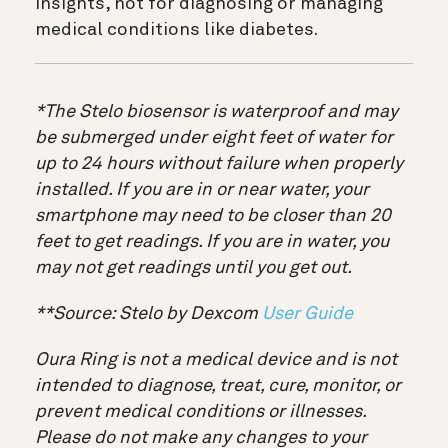
insights, not for diagnosing or managing
medical conditions like diabetes.
*The Stelo biosensor is waterproof and may
be submerged under eight feet of water for
up to 24 hours without failure when properly
installed. If you are in or near water, your
smartphone may need to be closer than 20
feet to get readings. If you are in water, you
may not get readings until you get out.
**Source: Stelo by Dexcom
User Guide
Oura Ring is not a medical device and is not
intended to diagnose, treat, cure, monitor, or
prevent medical conditions or illnesses.
Please do not make any changes to your