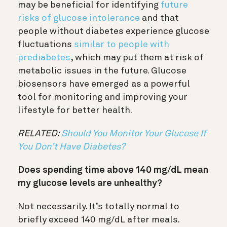
may be beneficial for identifying
future
risks of glucose intolerance
and that
people without diabetes experience glucose
fluctuations
similar to people with
prediabetes
, which may put them at risk of
metabolic issues in the future.
Glucose
biosensors have emerged as a powerful
tool for monitoring and improving your
lifestyle for better health.
RELATED:
Should You Monitor Your Glucose If
You Don’t Have Diabetes?
Does spending time above 140 mg/dL mean
my glucose levels are unhealthy?
Not necessarily. It’s totally normal to
briefly exceed 140 mg/dL after meals.