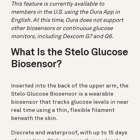
This feature is currently available to
members in the U.S. using the Oura App in
English. At this time, Oura does not support
other biosensors or continuous glucose
monitors, including Dexcom G7 and G6.
What Is the Stelo Glucose
Biosensor?
Inserted into the back of the upper arm, the
Stelo Glucose Biosensor is a wearable
biosensor that tracks glucose levels in near
real time using a thin, flexible filament
beneath the skin.
Discrete and waterproof, with up to 15 days