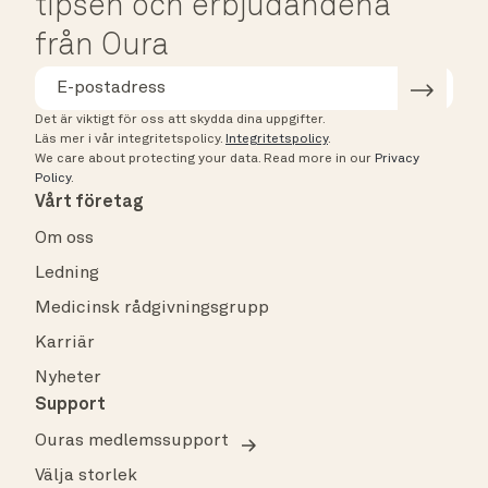
tipsen och erbjudandena
från Oura
Det är viktigt för oss att skydda dina uppgifter.
Läs mer i vår integritetspolicy.
Integritetspolicy
.
We care about protecting your data.
Read more in our
Privacy
Policy
.
Vårt företag
Om oss
Ledning
Medicinsk rådgivningsgrupp
Karriär
Nyheter
Support
Ouras medlemssupport
Välja storlek