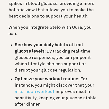
spikes in blood glucose, providing a more
holistic view that allows you to make the
best decisions to support your health.
When you integrate Stelo with Oura, you
can:
See how your daily habits affect
glucose levels:
By tracking real-time
glucose responses, you can pinpoint
which lifestyle choices support or
disrupt your glucose regulation.
Optimize your workout routine:
For
instance, you might discover that your
afternoon workout
improves insulin
sensitivity, keeping your glucose stable
after dinner.