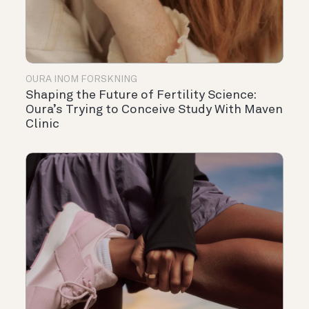
OURA INOM FORSKNING
Shaping the Future of Fertility Science:
Oura’s Trying to Conceive Study With Maven
Clinic