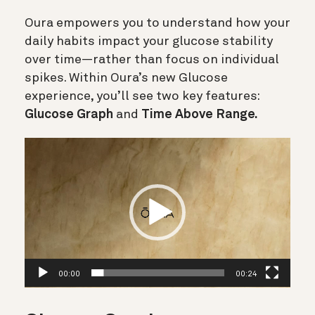
Oura empowers you to understand how your
daily habits impact your glucose stability
over time—rather than focus on individual
spikes. Within Oura’s new Glucose
experience, you’ll see two key features:
Glucose Graph
and
Time Above Range.
Videospelare
00:00
00:24