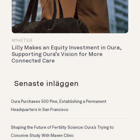
NYHETER
Lilly Makes an Equity Investment in Oura,
Supporting Oura’s Vision for More
Connected Care
Senaste inläggen
Oura Purchases 500 Pine, Establishing a Permanent
Headquarters in San Francisco
Shaping the Future of Fertility Science: Oura’s Trying to
Conceive Study With Maven Clinic