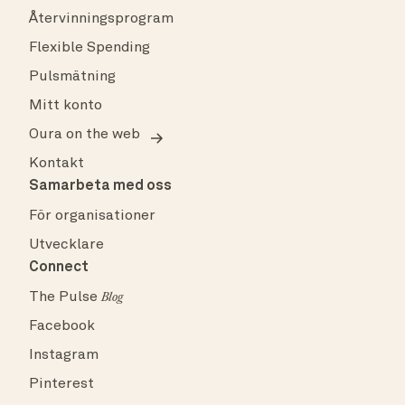
Återvinningsprogram
Flexible Spending
Pulsmätning
Mitt konto
Oura on the web
Kontakt
Samarbeta med oss
För organisationer
Utvecklare
Connect
The Pulse
Blog
Facebook
Instagram
Pinterest