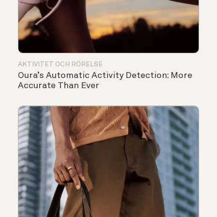
AKTIVITET OCH RÖRELSE
Oura’s Automatic Activity Detection: More
Accurate Than Ever