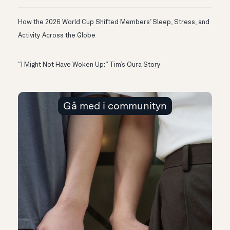
How the 2026 World Cup Shifted Members’ Sleep, Stress, and
Activity Across the Globe
“I Might Not Have Woken Up:” Tim’s Oura Story
Gå med i communityn