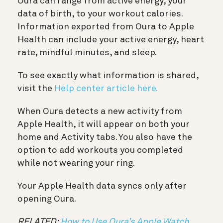
Oura can range from active energy, your
data of birth, to your workout calories.
Information exported from Oura to Apple
Health can include your active energy, heart
rate, mindful minutes, and sleep.
To see exactly what information is shared,
visit the
Help center article here.
When Oura detects a new activity from
Apple Health, it will appear on both your
home and Activity tabs. You also have the
option to add workouts you completed
while not wearing your ring.
Your Apple Health data syncs only after
opening Oura.
RELATED:
How to Use Oura’s Apple Watch