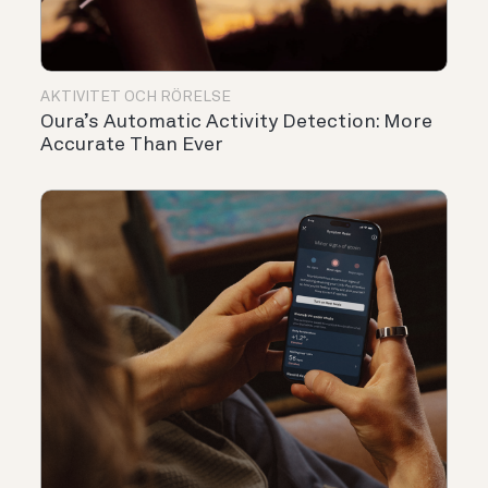
AKTIVITET OCH RÖRELSE
Oura’s Automatic Activity Detection: More
Accurate Than Ever