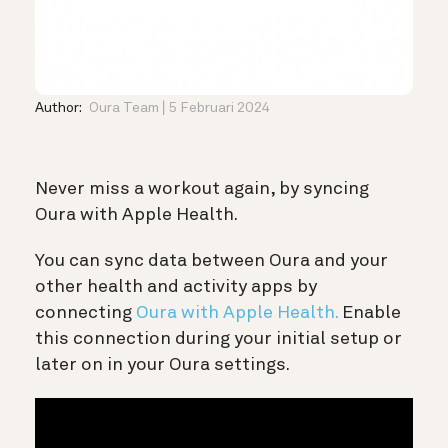
Author:
Oura Team
5 Februari 2024
Never miss a workout again, by syncing
Oura with Apple Health.
You can sync data between Oura and your
other health and activity apps by
connecting
Oura with Apple Health.
Enable
this connection during your initial setup or
later on in your Oura settings.