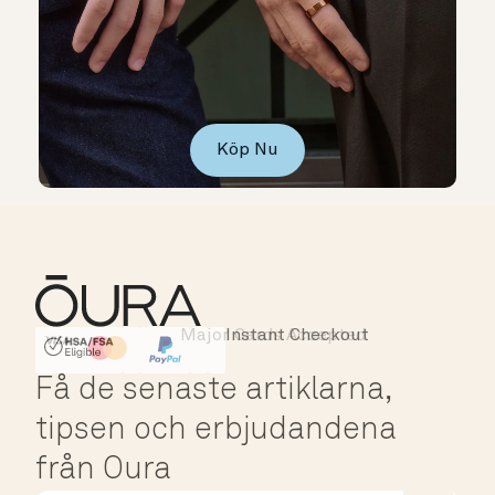
Köp Nu
Major Cards Accepted
Instant Checkout
HSA/FSA Eligible
Affirm
Få de senaste artiklarna,
tipsen och erbjudandena
från Oura