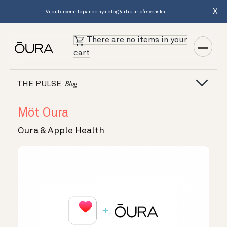
X
Vi publicerar löpande nya bloggartiklar på svenska.
There are no items in your
cart
THE PULSE
Blog
Möt Oura
Oura & Apple Health