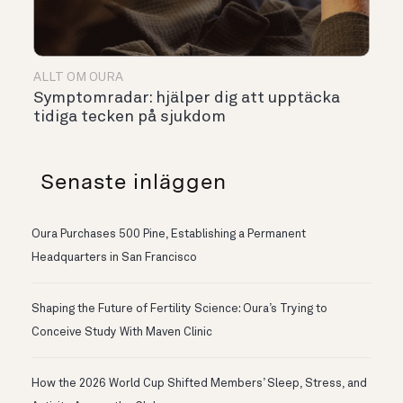
ALLT OM OURA
Symptomradar: hjälper dig att upptäcka
tidiga tecken på sjukdom
Senaste inläggen
Oura Purchases 500 Pine, Establishing a Permanent
Headquarters in San Francisco
Shaping the Future of Fertility Science: Oura’s Trying to
Conceive Study With Maven Clinic
How the 2026 World Cup Shifted Members’ Sleep, Stress, and