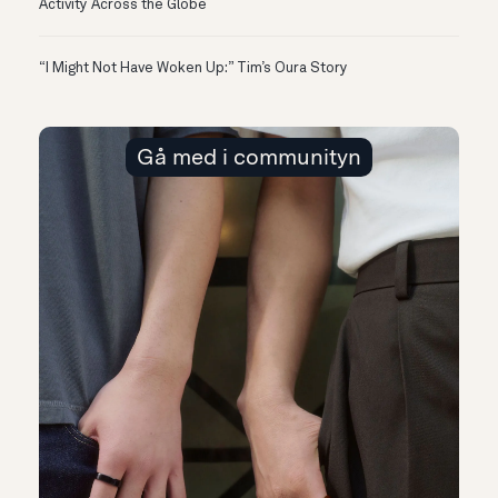
Activity Across the Globe
“I Might Not Have Woken Up:” Tim’s Oura Story
Gå med i communityn