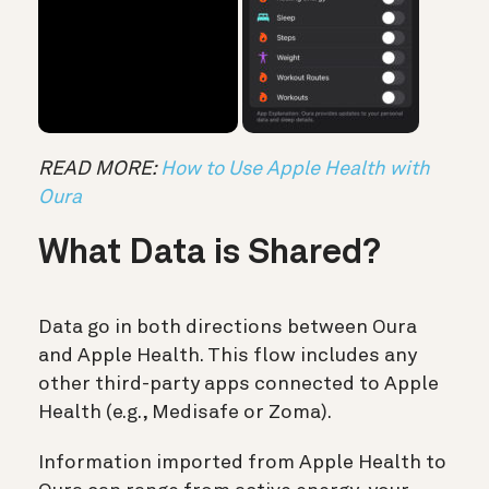
READ MORE:
How to Use Apple Health with
Oura
What Data is Shared?
Data go in both directions between Oura
and Apple Health. This flow includes any
other third-party apps connected to Apple
Health (e.g., Medisafe or Zoma).
Information imported from Apple Health to