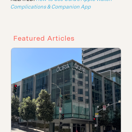
Complications & Companion App
Featured Articles