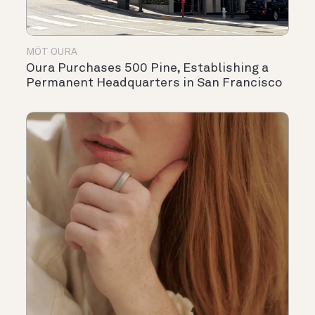
MÖT OURA
Oura Purchases 500 Pine, Establishing a
Permanent Headquarters in San Francisco