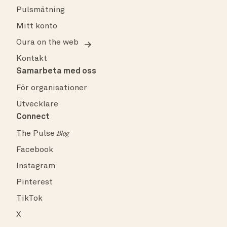
Pulsmätning
Mitt konto
Oura on the web
Kontakt
Samarbeta med oss
För organisationer
Utvecklare
Connect
The Pulse
Blog
Facebook
Instagram
Pinterest
TikTok
X