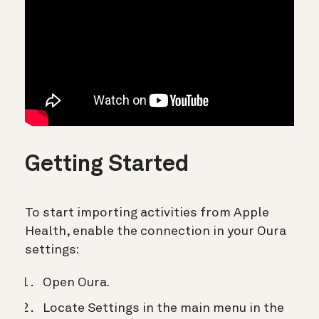
Getting Started
To start importing activities from Apple
Health, enable the connection in your Oura
settings:
Open Oura.
Locate Settings in the main menu in the