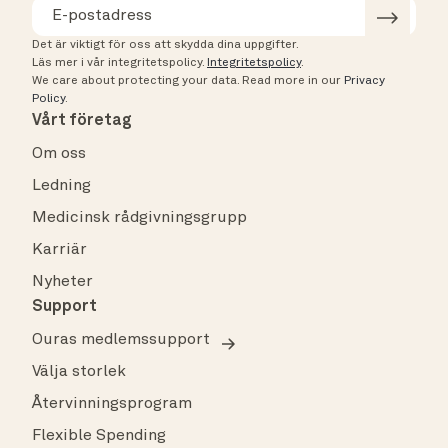
Det är viktigt för oss att skydda dina uppgifter.
Läs mer i vår integritetspolicy.
Integritetspolicy
.
We care about protecting your data.
Read more in our
Privacy
Policy
.
Vårt företag
Om oss
Ledning
Medicinsk rådgivningsgrupp
Karriär
Nyheter
Support
Ouras medlemssupport
Välja storlek
Återvinningsprogram
Flexible Spending