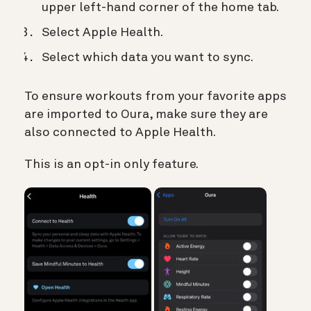
upper left-hand corner of the home tab.
Select Apple Health.
Select which data you want to sync.
To ensure workouts from your favorite apps
are imported to Oura, make sure they are
also connected to Apple Health.
This is an opt-in only feature.