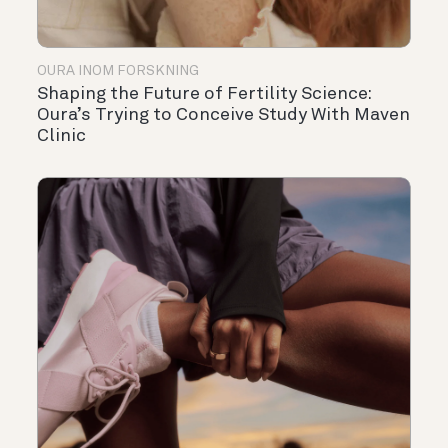
OURA INOM FORSKNING
Shaping the Future of Fertility Science:
Oura’s Trying to Conceive Study With Maven
Clinic