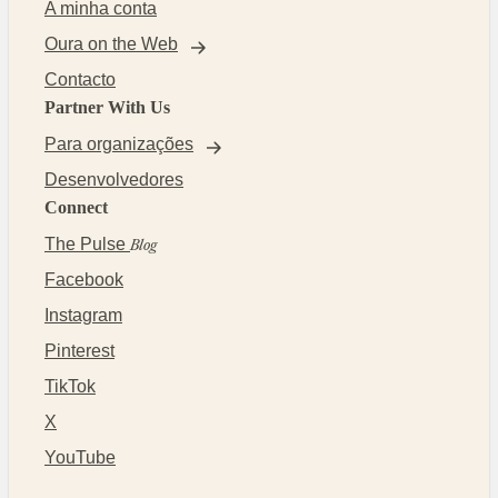
A minha conta
Oura on the Web
Contacto
Partner With Us
Para organizações
Desenvolvedores
Connect
The Pulse
Blog
Facebook
Instagram
Pinterest
TikTok
X
YouTube