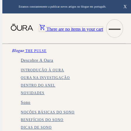
X
Estamos constantemente a publicar novos artigos no blogue em português.
There are no items in your cart
Blogue
THE PULSE
Descobre A Oura
INTRODUÇÃO À OURA
OURA NA INVESTIGAÇÃO
DENTRO DO ANEL
NOVIDADES
Sono
NOÇÕES BÁSICAS DO SONO
BENEFÍCIOS DO SONO
DICAS DE SONO