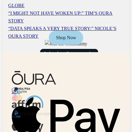
GLOBE
“I MIGHT NOT HAVE WOKEN UP:” TIM’S OURA
STORY
“DATA SPEAKS A VERY TRUE STORY:” NICOLE’S
OURA STORY
Shop Now
Join the Community
HSA/FSA Eligible
Affirm