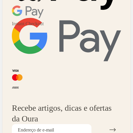
Instant Checkout
Recebe artigos, dicas e ofertas
da Oura