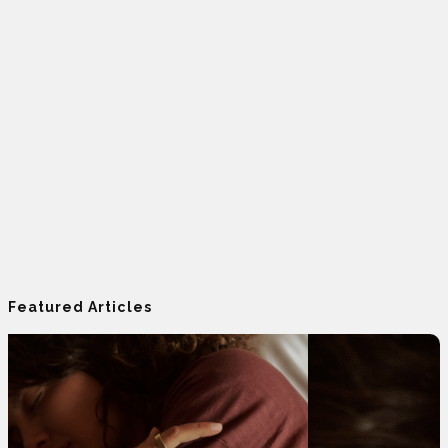
Featured Articles