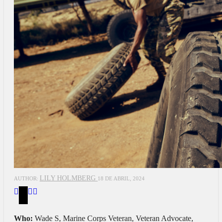
LILY HOLMBERG
AUTHOR:
18 DE ABRIL, 2024
Who:
Wade S, Marine Corps Veteran, Veteran Advocate,