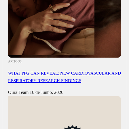
ARTIGOS
WHAT PPG CAN REVEAL: NEW CARDIOVASCULAR AND
RESPIRATORY RESEARCH FINDINGS
Oura Team
16 de Junho, 2026