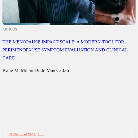
ARTIGOS
THE MENOPAUSE IMPACT SCALE: A MODERN TOOL FOR
PERIMENOPAUSE SYMPTOM EVALUATION AND CLINICAL
CARE
Katie McMillan
19 de Maio, 2026
PARA ORGANIZAÇÕES