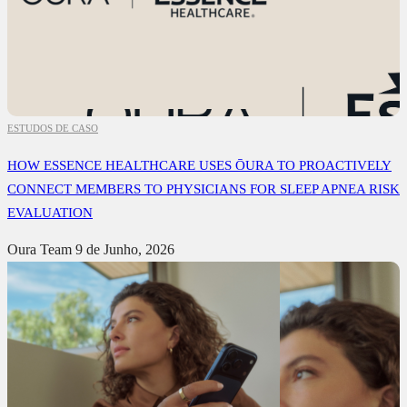
ESTUDOS DE CASO
HOW ESSENCE HEALTHCARE USES ŌURA TO PROACTIVELY
CONNECT MEMBERS TO PHYSICIANS FOR SLEEP APNEA RISK
EVALUATION
Oura Team
9 de Junho, 2026