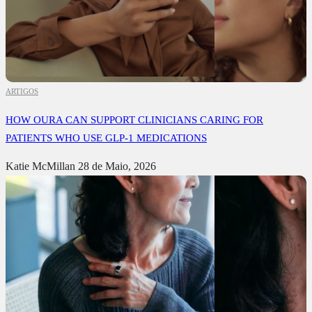
ARTIGOS
HOW OURA CAN SUPPORT CLINICIANS CARING FOR
PATIENTS WHO USE GLP-1 MEDICATIONS
Katie McMillan
28 de Maio, 2026