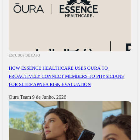
ESTUDOS DE CASO
HOW ESSENCE HEALTHCARE USES ŌURA TO
PROACTIVELY CONNECT MEMBERS TO PHYSICIANS
FOR SLEEP APNEA RISK EVALUATION
Oura Team
9 de Junho, 2026