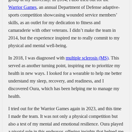
Warrior Games
, an annual Department of Defense adaptive-
sports competition showcasing wounded service members’
skills, as an outlet for my dedication to fitness and
camaraderie with other veterans. I didn’t make the team in
2014, but the experience inspired me to really commit to my
physical and mental well-being.
In 2018, I was diagnosed with
multiple sclerosis (MS)
. This
served as another turning point, inspiring me to prioritize my
health in new ways. I looked for a wearable to help me better
understand my sleep, recovery, and readiness, and I
discovered Oura, which has been helping me to manage my
health.
I tried out for the Warrior Games again in 2023, and this time
I made the team. It was not only a physical competition but
also a test of my mental and emotional resilience. Oura played
a pivotal role in this endeavor, offering insights that helped me