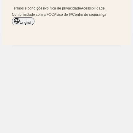
Termos e condições
Política de privacidade
Acessibilidade
Conformidade com a FCC
Aviso de IP
Centro de segurança
English