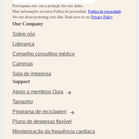
Preocupamo-nos com a proteção dos teus dados.
Mais informações na nossa Política de privacidade.
Política de privacidade
.
We care about protecting your data.
Read more in our
Privacy Policy
.
Our Company
Sobre nós
Liderança
Conselho consultivo médico
Carreiras
Sala de imprensa
Support
Apoio a membros Oura
Tamanho
Programa de reciclagem
Plano de despesas flexível
Monitorização da frequência cardíaca