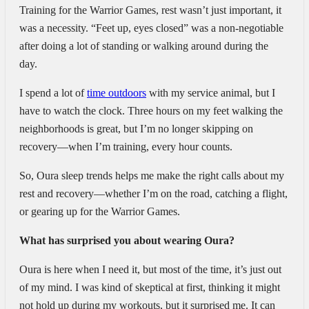
Training for the Warrior Games, rest wasn’t just important, it
was a necessity. “Feet up, eyes closed” was a non-negotiable
after doing a lot of standing or walking around during the
day.
I spend a lot of
time outdoors
with my service animal, but I
have to watch the clock. Three hours on my feet walking the
neighborhoods is great, but I’m no longer skipping on
recovery—when I’m training, every hour counts.
So, Oura sleep trends helps me make the right calls about my
rest and recovery—whether I’m on the road, catching a flight,
or gearing up for the Warrior Games.
What has surprised you about wearing Oura?
Oura is here when I need it, but most of the time, it’s just out
of my mind. I was kind of skeptical at first, thinking it might
not hold up during my workouts, but it surprised me. It can