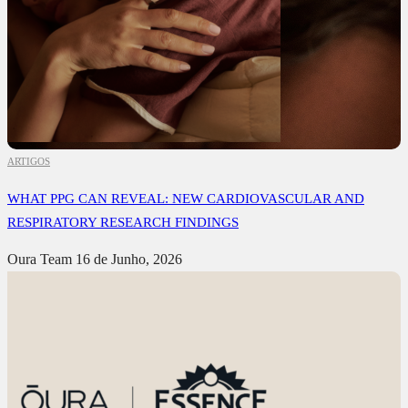
ARTIGOS
WHAT PPG CAN REVEAL: NEW CARDIOVASCULAR AND
RESPIRATORY RESEARCH FINDINGS
Oura Team
16 de Junho, 2026