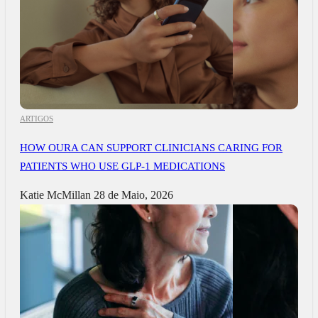
ARTIGOS
HOW OURA CAN SUPPORT CLINICIANS CARING FOR
PATIENTS WHO USE GLP-1 MEDICATIONS
Katie McMillan
28 de Maio, 2026