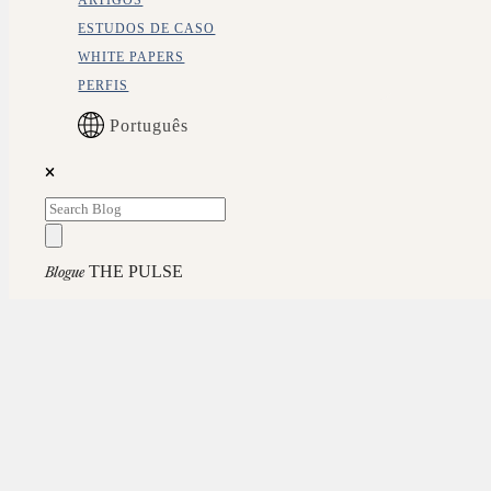
ARTIGOS
ESTUDOS DE CASO
WHITE PAPERS
PERFIS
Português
THE PULSE
Blogue