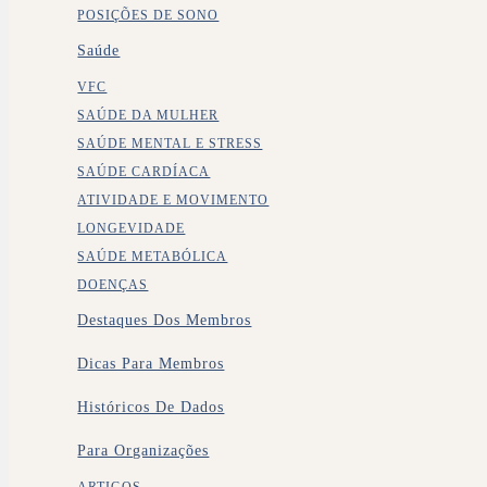
POSIÇÕES DE SONO
Saúde
VFC
SAÚDE DA MULHER
SAÚDE MENTAL E STRESS
SAÚDE CARDÍACA
ATIVIDADE E MOVIMENTO
LONGEVIDADE
SAÚDE METABÓLICA
DOENÇAS
Destaques Dos Membros
Dicas Para Membros
Históricos De Dados
Para Organizações