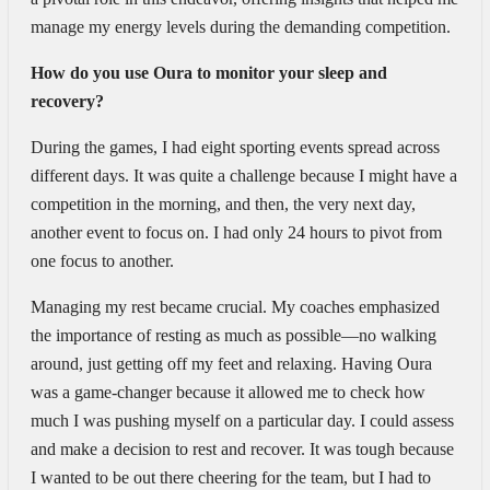
manage my energy levels during the demanding competition.
How do you use Oura to monitor your sleep and
recovery?
During the games, I had eight sporting events spread across
different days. It was quite a challenge because I might have a
competition in the morning, and then, the very next day,
another event to focus on. I had only 24 hours to pivot from
one focus to another.
Managing my rest became crucial. My coaches emphasized
the importance of resting as much as possible—no walking
around, just getting off my feet and relaxing. Having Oura
was a game-changer because it allowed me to check how
much I was pushing myself on a particular day. I could assess
and make a decision to rest and recover. It was tough because
I wanted to be out there cheering for the team, but I had to