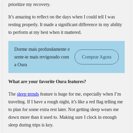
prioritize my recovery.
It’s amazing to reflect on the days when I could tell I was
resting properly. It made a significant difference in my ability
to perform at my best when it mattered.
Dorme mais profundamente e
sente-te mais revigorado com
Comprar Agora
a Oura
What are your favorite Oura features?
The
sleep trends
feature is huge for me, especially when I’m
traveling. If I have a rough night, it’s like a red flag telling me
to plan for some extra rest later. Not getting sleep wears me
down more than it used to. Making sure I clock in enough
sleep during trips is key.