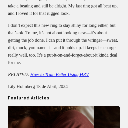
take a beating and still be alright. My last ring got all beat up,
and I loved it for that rugged look.
I don’t expect this new ring to stay shiny for long either, but
that’s ok. To me, it’s not about looking new—it’s about
getting the job done. I can put it through the wringer—sweat,
dirt, muck, you name it—and it holds up. It keeps its charge
really well, too. It’s a put-it-on-and-forget-about-it kinda deal
for me.
RELATED:
How to Train Better Using HRV
Lily Holmberg
18 de Abril, 2024
Featured Articles