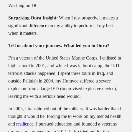
Washington DC
Surprising Oura Insight:
When I rest properly, it makes a
significant difference on my ability to perform at my best
when it matters.
Tell us about your journey. What led you to Oura?
I’m a veteran of the United States Marine Corps. I enlisted in
high school in 2001, and while I was in boot camp, the 9-11
terrorist attacks happened. I spent three tours in Iraq, and
outside Fallujah in 2004, my Humvee suffered a severe
explosion from a large IED (improvised explosive device),
leaving me with a serious head wound.
In 2005, I transitioned out of the military. It was harder than I
thought it would be, forcing me to work on my mental health
and
resilience
. I pursued education and founded a veterans
group at my university. In 2014, I also tried out for the