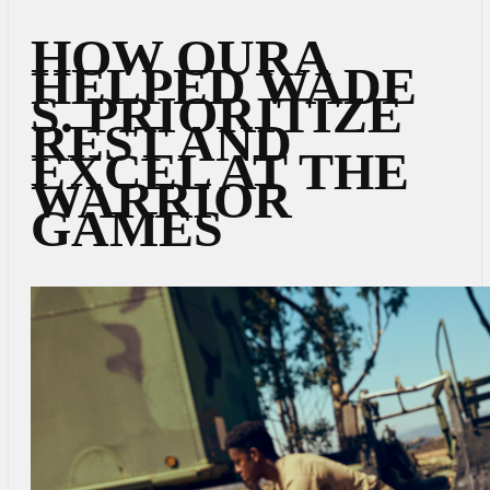
HOW OURA
HELPED WADE
S. PRIORITIZE
REST AND
EXCEL AT THE
WARRIOR
GAMES