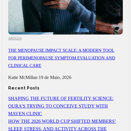
ARTIGOS
THE MENOPAUSE IMPACT SCALE: A MODERN TOOL
FOR PERIMENOPAUSE SYMPTOM EVALUATION AND
CLINICAL CARE
Katie McMillan
19 de Maio, 2026
Recent Posts
SHAPING THE FUTURE OF FERTILITY SCIENCE:
OURA’S TRYING TO CONCEIVE STUDY WITH
MAVEN CLINIC
HOW THE 2026 WORLD CUP SHIFTED MEMBERS’
SLEEP, STRESS, AND ACTIVITY ACROSS THE