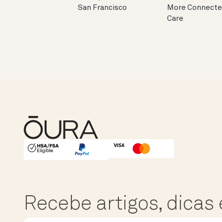
San Francisco
More Connect
Care
HSA/FSA Eligible
Affirm
Recebe artigos, dicas 