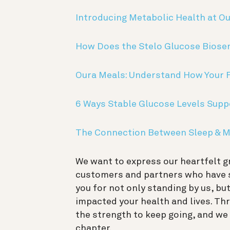
Introducing Metabolic Health at O
How Does the Stelo Glucose Biose
Oura Meals: Understand How Your 
6 Ways Stable Glucose Levels Supp
The Connection Between Sleep & M
We want to express our heartfelt g
customers and partners who have s
you for not only standing by us, bu
impacted your health and lives. Th
the strength to keep going, and we 
chapter.