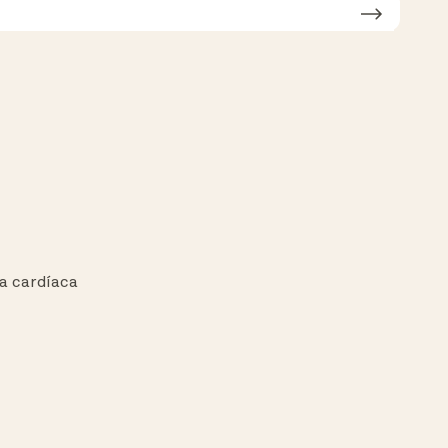
a cardíaca