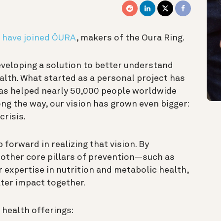
 have joined ŌURA
, makers of the Oura Ring.
veloping a solution to better understand
alth. What started as a personal project has
has helped nearly 50,000 people worldwide
ng the way, our vision has grown even bigger:
crisis.
 forward in realizing that vision. By
other core pillars of prevention—such as
r expertise in nutrition and metabolic health,
ter impact together.
health offerings: