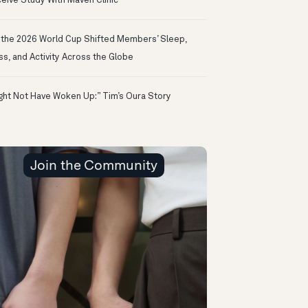
eive Study With Maven Clinic
the 2026 World Cup Shifted Members’ Sleep,
ss, and Activity Across the Globe
ight Not Have Woken Up:” Tim’s Oura Story
Join the Community