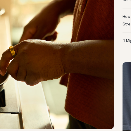
Conc
How 
Stre
“I M