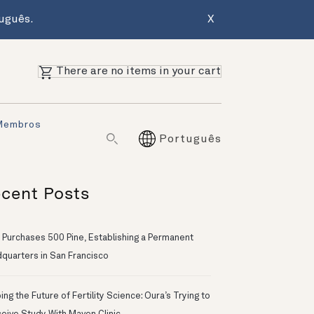
uguês.
X
There are no items in your cart
Membros
Português
cent Posts
 Purchases 500 Pine, Establishing a Permanent
quarters in San Francisco
ng the Future of Fertility Science: Oura’s Trying to