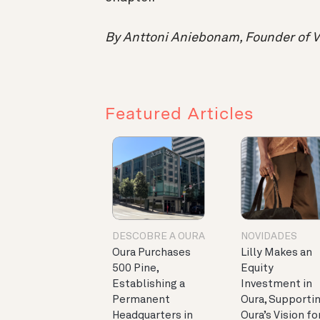
By Anttoni Aniebonam, Founder of V
Featured Articles
DESCOBRE A OURA
NOVIDADES
Oura Purchases
Lilly Makes an
500 Pine,
Equity
Establishing a
Investment in
Permanent
Oura, Supporti
Headquarters in
Oura’s Vision fo