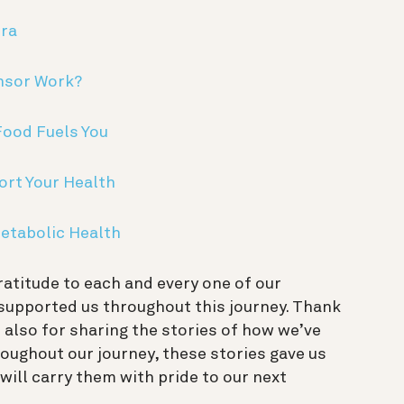
ura
nsor Work?
Food Fuels You
ort Your Health
etabolic Health
ratitude to each and every one of our
upported us throughout this journey. Thank
t also for sharing the stories of how we’ve
roughout our journey, these stories gave us
will carry them with pride to our next