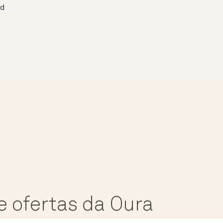
ed
e ofertas da Oura