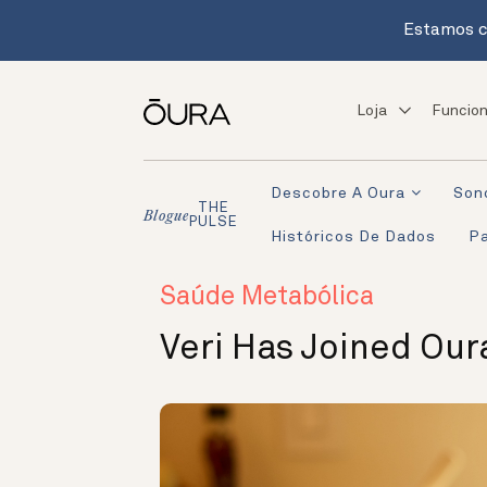
Estamos c
Loja
Funcion
Descobre A Oura
Son
THE
Blogue
PULSE
Históricos De Dados
Pa
Saúde Metabólica
Veri Has Joined Our