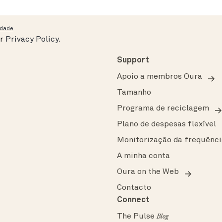
idade
.
ur
Privacy Policy
.
Support
Apoio a membros Oura
Tamanho
Programa de reciclagem
Plano de despesas flexível
Monitorização da frequênci
A minha conta
Oura on the Web
Contacto
Connect
The Pulse
Blog