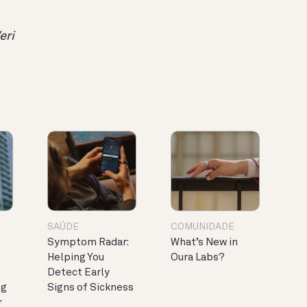
eri
SAÚDE
COMUNIDADE
Symptom Radar:
What’s New in
Helping You
Oura Labs?
Detect Early
ng
Signs of Sickness
r