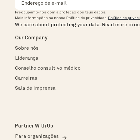
Preocupamo-nos com a proteção dos teus dados.
Mais informações na nossa Política de privacidade.
Política de privac
We care about protecting your data.
Read more in o
Our Company
Sobre nós
Liderança
Conselho consultivo médico
Carreiras
Sala de imprensa
Partner With Us
Para organizações