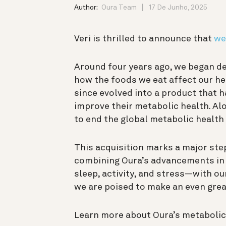
Author:
Oura Team
17 De Junho, 2025
Veri is thrilled to announce that
we
Around four years ago, we began de
how the foods we eat affect our he
since evolved into a product that 
improve their metabolic health. Alo
to end the global metabolic health 
This acquisition marks a major step
combining Oura’s advancements in 
sleep, activity, and stress—with ou
we are poised to make an even grea
Learn more about Oura’s metabolic 