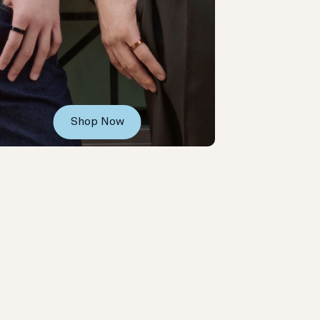
Shop Now