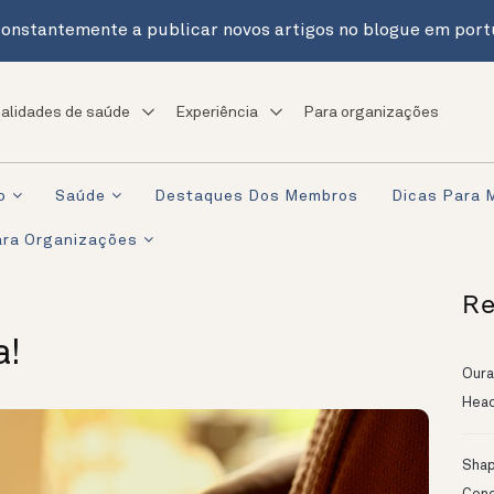
onstantemente a publicar novos artigos no blogue em port
alidades de saúde
Experiência
Para organizações
o
Saúde
Destaques Dos Membros
Dicas Para 
ra Organizações
Re
a!
Oura
Head
Shapi