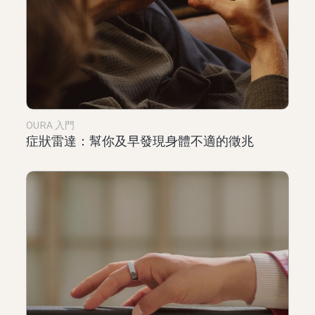
OURA 入門
症狀雷達：幫你及早發現身體不適的徵兆