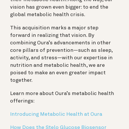
vision has grown even bigger: to end the
global metabolic health crisis.
This acquisition marks a major step
forward in realizing that vision. By
combining Oura’s advancements in other
core pillars of prevention—such as sleep,
activity, and stress—with our expertise in
nutrition and metabolic health, we are
poised to make an even greater impact
together.
Learn more about Oura’s metabolic health
offerings:
Introducing Metabolic Health at Oura
How Does the Stelo Glucose Biosensor