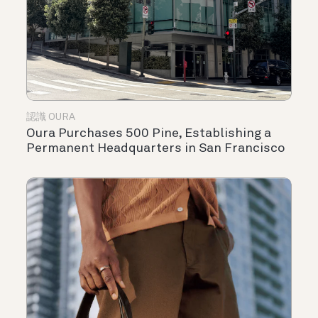
認識 OURA
Oura Purchases 500 Pine, Establishing a
Permanent Headquarters in San Francisco