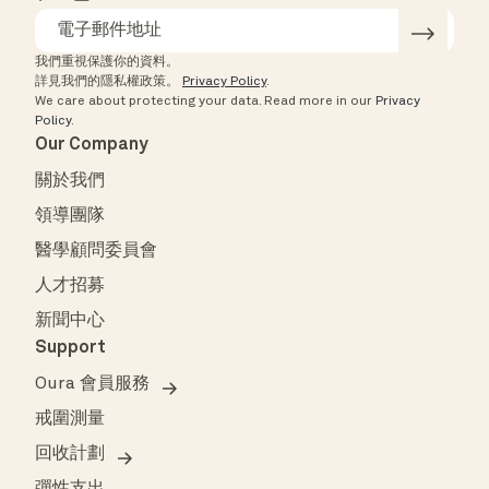
我們重視保護你的資料。
詳見我們的隱私權政策。
Privacy Policy
.
We care about protecting your data.
Read more in our
Privacy
Policy
.
Our Company
關於我們
領導團隊
醫學顧問委員會
人才招募
新聞中心
Support
Oura 會員服務
戒圍測量
回收計劃