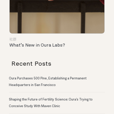
社群
What’s New in Oura Labs?
Recent Posts
Oura Purchases 500 Pine, Establishing a Permanent
Headquarters in San Francisco
Shaping the Future of Fertility Science: Oura’s Trying to
Conceive Study With Maven Clinic