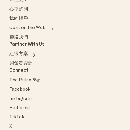
彈性支出
心率監測
我的帳戶
Oura on the Web
聯絡我們
Partner With Us
組織方案
開發者資源
Connect
The Pulse
Blog
Facebook
Instagram
Pinterest
TikTok
X