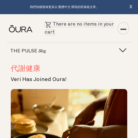
X
我們持續發佈更多以 繁體中文 撰寫的部落格文章。
There are no items in your
cart
THE PULSE
Blog
代謝健康
Veri Has Joined Oura!