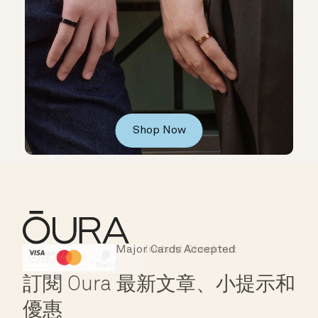
Shop Now
Major Cards Accepted
Instant Checkout
HSA/FSA Eligible
Affirm
訂閱 Oura 最新文章、小提示和
優惠