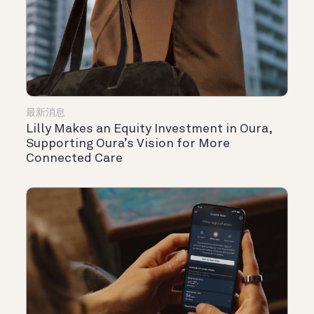
最新消息
Lilly Makes an Equity Investment in Oura,
Supporting Oura’s Vision for More
Connected Care