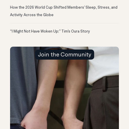
How the 2026 World Cup Shifted Members’ Sleep, Stress, and
Activity Across the Globe
“I Might Not Have Woken Up:” Tim’s Oura Story
Join the Community