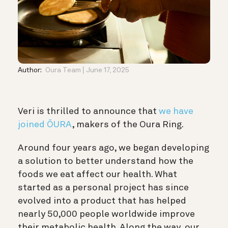
Author:
Oura Team
June 17, 2025
Veri is thrilled to announce that
we have
joined ŌURA
, makers of the Oura Ring.
Around four years ago, we began developing
a solution to better understand how the
foods we eat affect our health. What
started as a personal project has since
evolved into a product that has helped
nearly 50,000 people worldwide improve
their metabolic health. Along the way, our