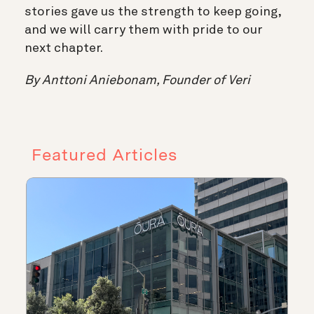
stories gave us the strength to keep going,
and we will carry them with pride to our
next chapter.
By Anttoni Aniebonam, Founder of Veri
Featured Articles