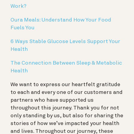
Work?
Oura Meals: Understand How Your Food
Fuels You
6 Ways Stable Glucose Levels Support Your
Health
The Connection Between Sleep & Metabolic
Health
We want to express our heartfelt gratitude
to each and every one of our customers and
partners who have supported us
throughout this journey. Thank you for not
only standing by us, but also for sharing the
stories of how we’ve impacted your health
and lives. Throughout our journey, these