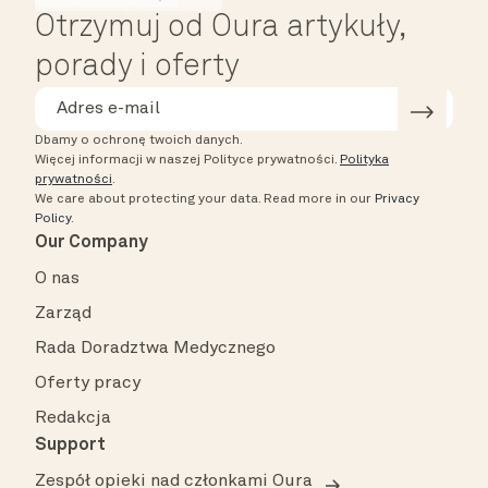
Otrzymuj od Oura artykuły,
porady i oferty
Dbamy o ochronę twoich danych.
Więcej informacji w naszej Polityce prywatności.
Polityka
prywatności
.
We care about protecting your data.
Read more in our
Privacy
Policy
.
Our Company
O nas
Zarząd
Rada Doradztwa Medycznego
Oferty pracy
Redakcja
Support
Zespół opieki nad członkami Oura