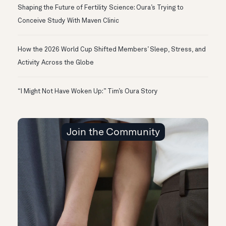
Shaping the Future of Fertility Science: Oura’s Trying to
Conceive Study With Maven Clinic
How the 2026 World Cup Shifted Members’ Sleep, Stress, and
Activity Across the Globe
“I Might Not Have Woken Up:” Tim’s Oura Story
Join the Community