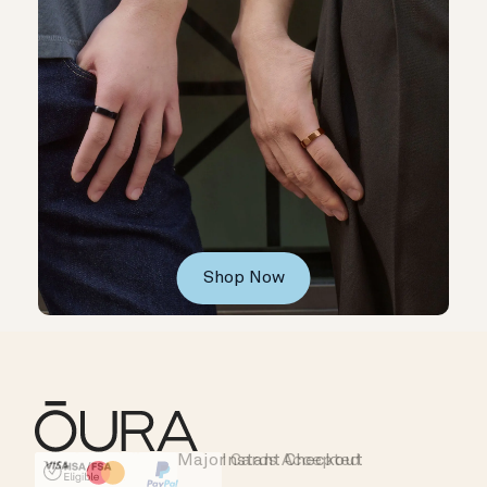
Shop Now
Major Cards Accepted
Instant Checkout
HSA/FSA Eligible
Affirm