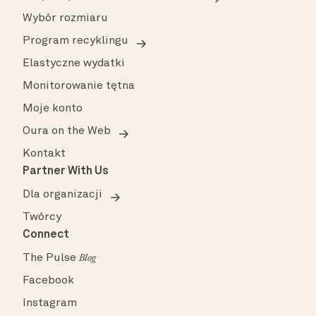
Wybór rozmiaru
Program recyklingu
Elastyczne wydatki
Monitorowanie tętna
Moje konto
Oura on the Web
Kontakt
Partner With Us
Dla organizacji
Twórcy
Connect
The Pulse
Blog
Facebook
Instagram