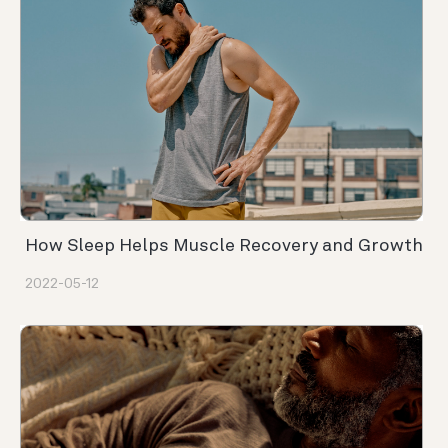
How Sleep Helps Muscle Recovery and Growth
2022-05-12