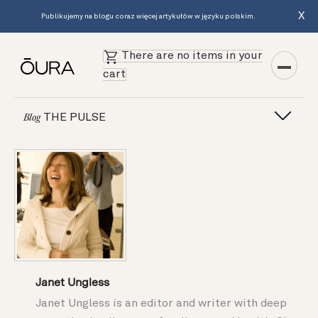
X
Publikujemy na blogu coraz więcej artykułów w języku polskim.
There are no items in your
cart
THE PULSE
Blog
Janet Ungless
Janet Ungless is an editor and writer with deep