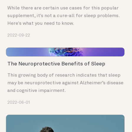
While there are certain use cases for this popular
supplement, it's not a cure-all for sleep problems.
Here's what you need to know.
2022-09-22
The Neuroprotective Benefits of Sleep
This growing body of research indicates that sleep
may be neuroprotective against Alzheimer’s disease
and cognitive impairment.
2022-06-01