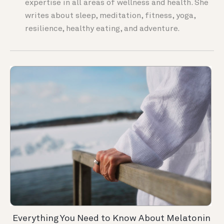
expertise in all areas of wellness and health. She
writes about sleep, meditation, fitness, yoga,
resilience, healthy eating, and adventure.
Everything You Need to Know About Melatonin