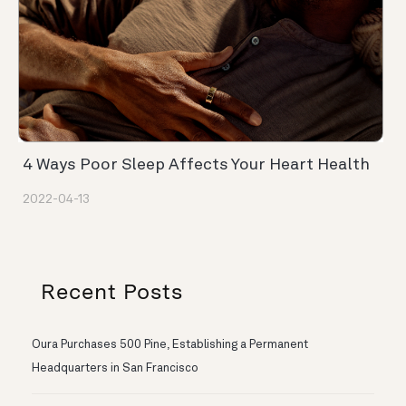
4 Ways Poor Sleep Affects Your Heart Health
2022-04-13
Recent Posts
Oura Purchases 500 Pine, Establishing a Permanent
Headquarters in San Francisco