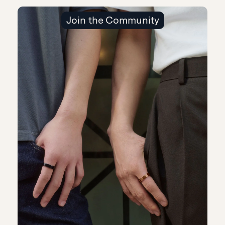
Join the Community