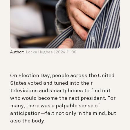
Author:
Locke Hughes
2024-11-06
On Election Day, people across the United
States voted and tuned into their
televisions and smartphones to find out
who would become the next president. For
many, there was a palpable sense of
anticipation—felt not only in the mind, but
also the body.