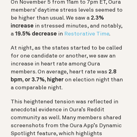
On November 5 from 11am to 7pm ET, Oura
members’ daytime stress levels seemed to
be higher than usual. We saw a
2.3%
increase
in stressed minutes, and notably,
a
19.5% decrease
in
Restorative Time
.
At night, as the states started to be called
for one candidate or another, we saw an
increase in heart rate among Oura
members.
On average, heart rate was
2.8
bpm, or 3.7%, higher
on election night than
a comparable night.
This heightened tension was reflected in
anecdotal evidence in Oura’s Reddit
community as well. Many members shared
screenshots from the Oura App’s Dynamic
Spotlight feature, which highlights