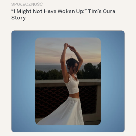
SPOŁECZNOŚĆ
“I Might Not Have Woken Up:” Tim’s Oura
Story