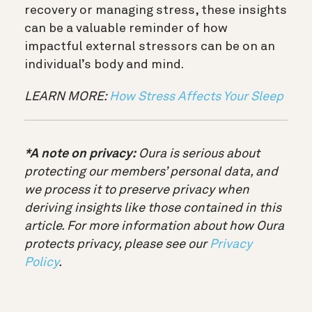
recovery or managing stress, these insights
can be a valuable reminder of how
impactful external stressors can be on an
individual’s body and mind.
LEARN MORE:
How Stress Affects Your Sleep
*A note on privacy:
Oura is serious about
protecting our members’ personal data, and
we process it to preserve privacy when
deriving insights like those contained in this
article. For more information about how Oura
protects privacy, please see our
Privacy
Policy
.