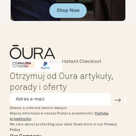
Shop Now
Major Cards Accepted
Instant Checkout
HSA/FSA Eligible
Affirm
Otrzymuj od Oura artykuły,
porady i oferty
Dbamy o ochronę twoich danych.
Więcej informacji w naszej Polityce prywatności.
Polityka
prywatności
.
We care about protecting your data.
Read more in our
Privacy
Policy
.