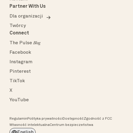
Partner With Us
Dla organizacji
Twórcy
Connect
The Pulse
Blog
Facebook
Instagram
Pinterest
TikTok
X
YouTube
Regulamin
Polityka prywatności
Dostępność
Zgodność z FCC
Własność intelektualna
Centrum bezpieczeństwa
English