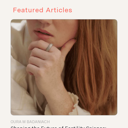
Featured Articles
OURA W BADANIACH