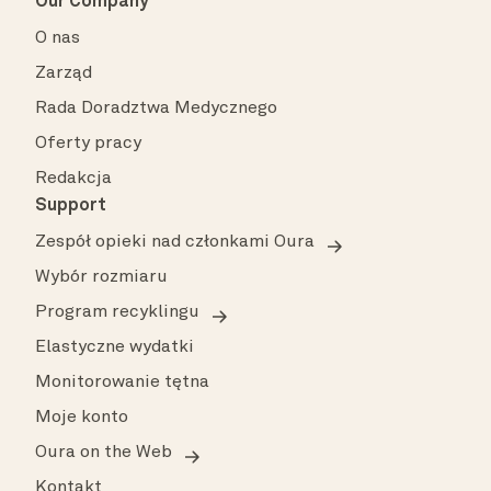
Our Company
O nas
Zarząd
Rada Doradztwa Medycznego
Oferty pracy
Redakcja
Support
Zespół opieki nad członkami Oura
Wybór rozmiaru
Program recyklingu
Elastyczne wydatki
Monitorowanie tętna
Moje konto
Oura on the Web
Kontakt