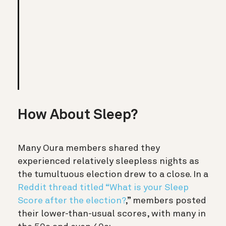
How About Sleep?
Many Oura members shared they
experienced relatively sleepless nights as
the tumultuous election drew to a close. In a
Reddit thread titled “What is your Sleep
Score after the election?
,”
members posted
their lower-than-usual scores, with many in