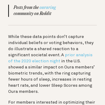
Posts from the
ouraring
community on Reddit
While these data points don’t capture
individual beliefs or voting behaviors, they
do illustrate a shared reaction to a
significant societal event. A
prior analysis
of the 2020 election night
in the U.S.
showed a similar impact on Oura members’
biometric trends, with the ring capturing
fewer hours of sleep, increases in resting
heart rate, and lower Sleep Scores among
Oura members.
For members interested in optimizing their