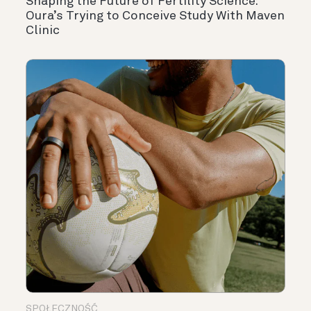
Shaping the Future of Fertility Science:
Oura’s Trying to Conceive Study With Maven
Clinic
SPOŁECZNOŚĆ