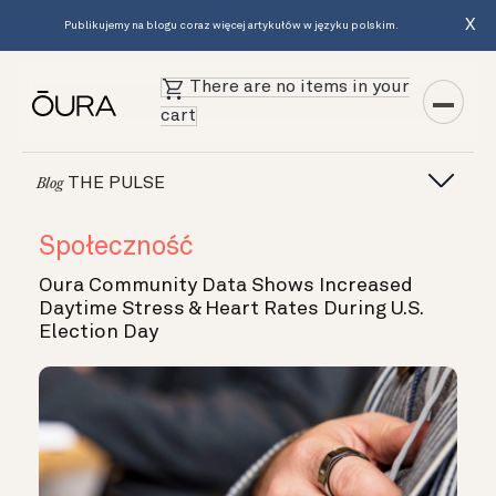
X
Publikujemy na blogu coraz więcej artykułów w języku polskim.
There are no items in your
cart
THE PULSE
Blog
Społeczność
Oura Community Data Shows Increased
Daytime Stress & Heart Rates During U.S.
Election Day