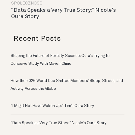
SPOŁECZNOŚĆ
“Data Speaks a Very True Story:” Nicole’s
Oura Story
Recent Posts
Shaping the Future of Fertility Science: Oura’s Trying to
Conceive Study With Maven Clinic
How the 2026 World Cup Shifted Members’ Sleep, Stress, and
Activity Across the Globe
“I Might Not Have Woken Up:” Tim’s Oura Story
“Data Speaks a Very True Story:” Nicole’s Oura Story