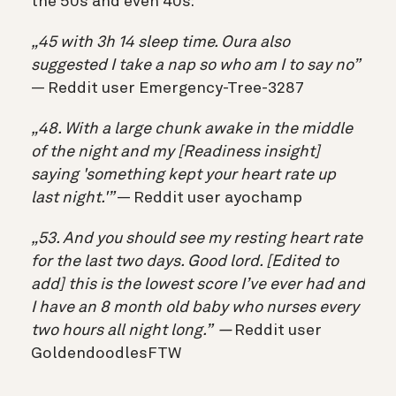
the 50s and even 40s:
„45 with 3h 14 sleep time. Oura also
suggested I take a nap so who am I to say no”
— Reddit user Emergency-Tree-3287
„48. With a large chunk awake in the middle
of the night and my [Readiness insight]
saying 'something kept your heart rate up
last night.'”
— Reddit user ayochamp
„53. And you should see my resting heart rate
for the last two days. Good lord. [Edited to
add]
this is the lowest score I’ve ever had and
I have an 8 month old baby who nurses every
two hours all night long.” —
Reddit user
GoldendoodlesFTW