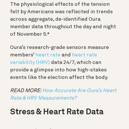
The physiological effects of the tension
felt by Americans was reflected in trends
across aggregate, de-identified Oura
member data throughout the day and night
of November 5.*
Oura’s research-grade sensors measure
members’
heart rate
and
heart rate
variability (HRV)
data 24/7, which can
provide a glimpse into how high-stakes
events like the election affect the body.
READ MORE:
How Accurate Are Oura’s Heart
Rate & HRV Measurements?
Stress & Heart Rate Data