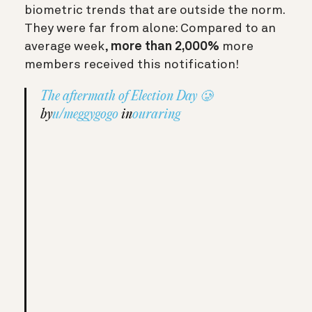
biometric trends that are outside the norm.
They were far from alone: Compared to an
average week,
more than 2,000%
more
members received this notification!
The aftermath of Election Day 🥲
by
u/meggygogo
in
ouraring