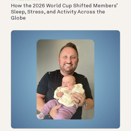
How the 2026 World Cup Shifted Members’
Sleep, Stress, and Activity Across the
Globe