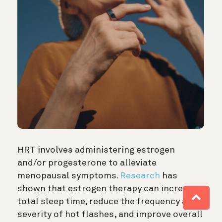
HRT involves administering estrogen
and/or progesterone to alleviate
menopausal symptoms.
Research
has
shown that estrogen therapy can increase
total sleep time, reduce the frequency and
severity of hot flashes, and improve overall