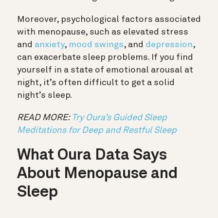
Moreover, psychological factors associated
with menopause, such as elevated stress
and
anxiety
,
mood swings
, and
depression
,
can exacerbate sleep problems. If you find
yourself in a state of emotional arousal at
night, it’s often difficult to get a solid
night’s sleep.
READ MORE:
Try Oura’s Guided Sleep
Meditations for Deep and Restful Sleep
What Oura Data Says
About Menopause and
Sleep