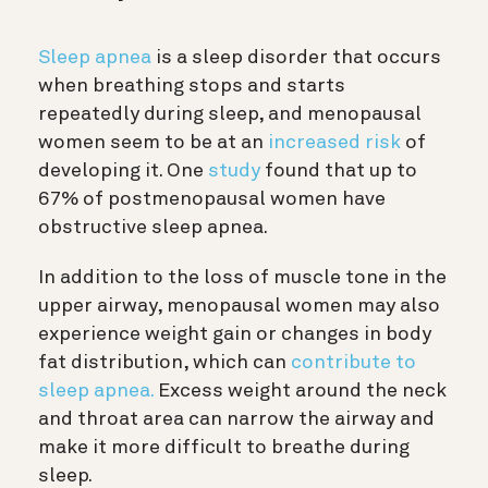
Sleep apnea
is a sleep disorder that occurs
when breathing stops and starts
repeatedly during sleep, and menopausal
women seem to be at an
increased risk
of
developing it. One
study
found that up to
67% of postmenopausal women have
obstructive sleep apnea.
In addition to the loss of muscle tone in the
upper airway, menopausal women may also
experience weight gain or changes in body
fat distribution, which can
contribute to
sleep apnea.
Excess weight around the neck
and throat area can narrow the airway and
make it more difficult to breathe during
sleep.