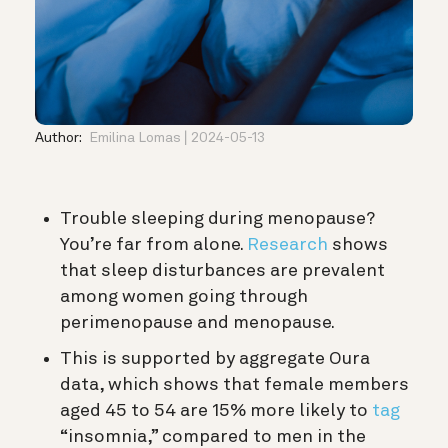
Author:
Emilina Lomas
2024-05-13
Trouble sleeping during menopause?
You’re far from alone.
Research
shows
that sleep disturbances are prevalent
among women going through
perimenopause and menopause.
This is supported by aggregate Oura
data, which shows that female members
aged 45 to 54 are 15% more likely to
tag
“insomnia,” compared to men in the