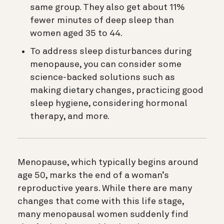
same group. They also get about 11%
fewer minutes of deep sleep than
women aged 35 to 44.
To address sleep disturbances during
menopause, you can consider some
science-backed solutions such as
making dietary changes, practicing good
sleep hygiene, considering hormonal
therapy, and more.
Menopause, which typically begins around
age 50, marks the end of a woman’s
reproductive years. While there are many
changes that come with this life stage,
many menopausal women suddenly find