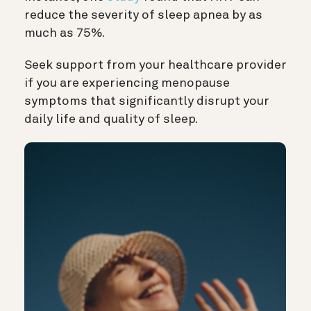
reduce the severity of sleep apnea by as
much as 75%.
Seek support from your healthcare provider
if you are experiencing menopause
symptoms that significantly disrupt your
daily life and quality of sleep.