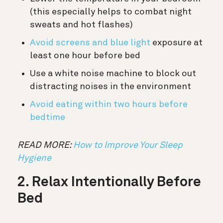
(this especially helps to combat night
sweats and hot flashes)
Avoid screens and blue light
exposure at
least one hour before bed
Use a white noise machine to block out
distracting noises in the environment
Avoid eating within two hours before
bedtime
READ MORE:
How to Improve Your Sleep
Hygiene
2. Relax Intentionally Before
Bed