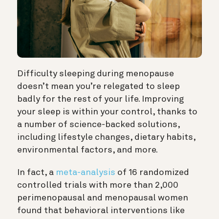
Difficulty sleeping during menopause
doesn’t mean you’re relegated to sleep
badly for the rest of your life. Improving
your sleep is within your control, thanks to
a number of science-backed solutions,
including lifestyle changes, dietary habits,
environmental factors, and more.
In fact, a
meta-analysis
of 16 randomized
controlled trials with more than 2,000
perimenopausal and menopausal women
found that behavioral interventions like