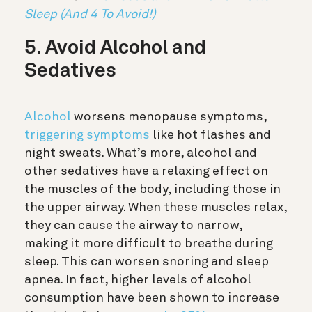
Sleep (And 4 To Avoid!)
5. Avoid Alcohol and
Sedatives
Alcohol
worsens menopause symptoms,
triggering symptoms
like hot flashes and
night sweats. What’s more, alcohol and
other sedatives have a relaxing effect on
the muscles of the body, including those in
the upper airway. When these muscles relax,
they can cause the airway to narrow,
making it more difficult to breathe during
sleep. This can worsen snoring and sleep
apnea. In fact, higher levels of alcohol
consumption have been shown to increase