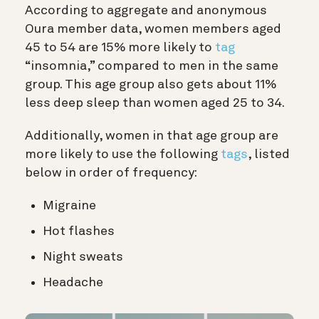
According to aggregate and anonymous
Oura member data, women members aged
45 to 54 are 15% more likely to
tag
“insomnia,” compared to men in the same
group. This age group also gets about 11%
less deep sleep than women aged 25 to 34.
Additionally, women in that age group are
more likely to use the following
tags
, listed
below in order of frequency:
Migraine
Hot flashes
Night sweats
Headache