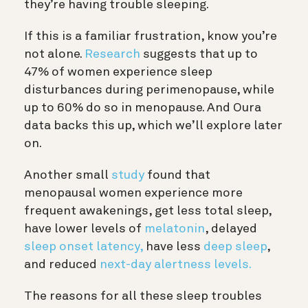
they’re having trouble sleeping.
If this is a familiar frustration, know you’re
not alone.
Research
suggests that up to
47% of women experience sleep
disturbances during perimenopause, while
up to 60% do so in menopause. And Oura
data backs this up, which we’ll explore later
on.
Another small
study
found that
menopausal women experience more
frequent awakenings, get less total sleep,
have lower levels of
melatonin
, delayed
sleep onset latency,
have less
deep sleep
,
and reduced
next-day alertness levels.
The reasons for all these sleep troubles