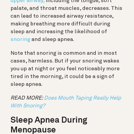
upper airway,
including the tongue, soft
palate, and throat muscles, decreases. This
can lead to increased airway resistance,
making breathing more difficult during
sleep and increasing the likelihood of
snoring
and sleep apnea.
Note that snoring is common and in most
cases, harmless. But if your snoring wakes
you up at night or you feel noticeably more
tired in the morning, it could be a sign of
sleep apnea.
READ MORE:
Does Mouth Taping Really Help
With Snoring?
Sleep Apnea During
Menopause