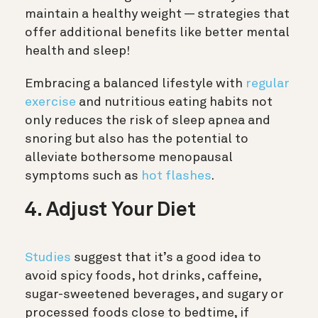
maintain a healthy weight — strategies that
offer additional benefits like better mental
health and sleep!
Embracing a balanced lifestyle with
regular
exercise
and nutritious eating habits not
only reduces the risk of sleep apnea and
snoring but also has the potential to
alleviate bothersome menopausal
symptoms such as
hot flashes
.
4. Adjust Your Diet
Studies
suggest that it’s a good idea to
avoid spicy foods, hot drinks, caffeine,
sugar-sweetened beverages, and sugary or
processed foods close to bedtime, if