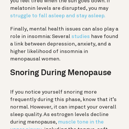
you feel tired when the sun goes down. If
melatonin levels are disrupted, you may
struggle to fall asleep and stay asleep.
Finally, mental health issues can also play a
role in insomnia: Several
studies
have found
a link between depression, anxiety, and a
higher likelihood of insomnia in
menopausal women.
Snoring During Menopause
If you notice yourself snoring more
frequently during this phase, know that it’s
normal. However, it can impact your overall
sleep quality. As estrogen levels decline
during menopause,
muscle tone in the