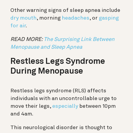
Other warning signs of sleep apnea include
dry mouth
, morning
headaches
, or
gasping
for air
.
READ MORE:
The Surprising Link Between
Menopause and Sleep Apnea
Restless Legs Syndrome
During Menopause
Restless legs syndrome (RLS) affects
individuals with an uncontrollable urge to
move their legs,
especially
between 10pm
and 4am.
This neurological disorder is thought to