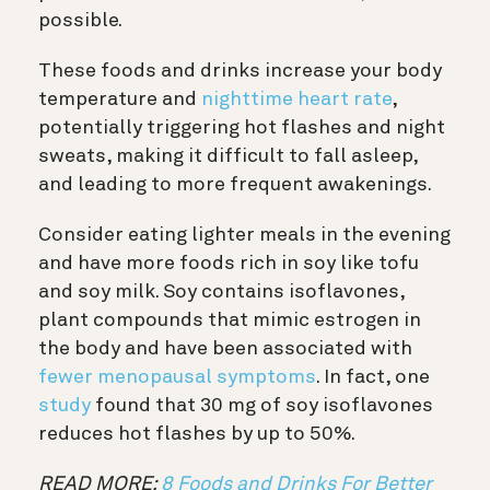
possible.
These foods and drinks increase your body
temperature and
nighttime heart rate
,
potentially triggering hot flashes and night
sweats, making it difficult to fall asleep,
and leading to more frequent awakenings.
Consider eating lighter meals in the evening
and have more foods rich in soy like tofu
and soy milk. Soy contains isoflavones,
plant compounds that mimic estrogen in
the body and have been associated with
fewer menopausal symptoms
. In fact, one
study
found that 30 mg of soy isoflavones
reduces hot flashes by up to 50%.
READ MORE:
8 Foods and Drinks For Better