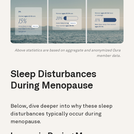
Above statistics are based on aggregate and anonymized Oura
member data.
Sleep Disturbances
During Menopause
Below, dive deeper into why these sleep
disturbances typically occur during
menopause.