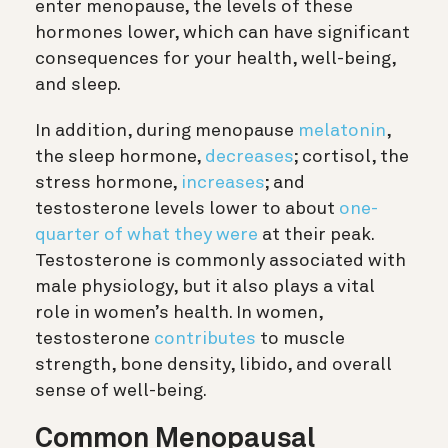
enter menopause, the levels of these
hormones lower, which can have significant
consequences for your health, well-being,
and sleep.
In addition, during menopause
melatonin
,
the sleep hormone,
decreases
; cortisol, the
stress hormone,
increases
; and
testosterone levels lower to about
one-
quarter of what they were
at their peak.
Testosterone is commonly associated with
male physiology, but it also plays a vital
role in women’s health. In women,
testosterone
contributes
to muscle
strength, bone density, libido, and overall
sense of well-being.
Common Menopausal