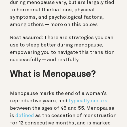
during menopause vary, but are largely tied
to hormonal fluctuations, physical
symptoms, and psychological factors,
among others — more on this below.
Rest assured: There are strategies you can
use to sleep better during menopause,
empowering you to navigate this transition
successfully — and restfully.
What is Menopause?
Menopause marks the end of a woman’s
reproductive years, and
typically occurs
between the ages of 45 and 55. Menopause
is
defined
as the cessation of menstruation
for 12 consecutive months, and is marked