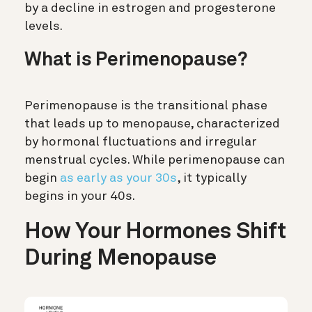
by a decline in estrogen and progesterone
levels.
What is Perimenopause?
Perimenopause is the transitional phase
that leads up to menopause, characterized
by hormonal fluctuations and irregular
menstrual cycles. While perimenopause can
begin
as early as your 30s
, it typically
begins in your 40s.
How Your Hormones Shift
During Menopause