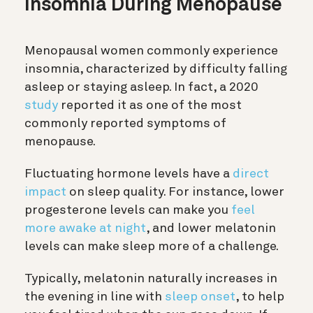
Insomnia During Menopause
Menopausal women commonly experience
insomnia, characterized by difficulty falling
asleep or staying asleep. In fact, a 2020
study
reported it as one of the most
commonly reported symptoms of
menopause.
Fluctuating hormone levels have a
direct
impact
on sleep quality. For instance, lower
progesterone levels can make you
feel
more awake at night
, and lower melatonin
levels can make sleep more of a challenge.
Typically, melatonin naturally increases in
the evening in line with
sleep onset
, to help