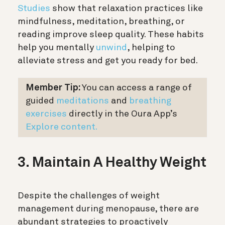
Studies
show that relaxation practices like
mindfulness, meditation, breathing, or
reading improve sleep quality. These habits
help you mentally
unwind
, helping to
alleviate stress and get you ready for bed.
Member Tip:
You can access a range of
guided
meditations
and
breathing
exercises
directly in the Oura App’s
Explore content.
3. Maintain A Healthy Weight
Despite the challenges of weight
management during menopause, there are
abundant strategies to proactively