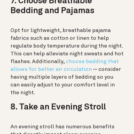
7. Choose Breathable
Bedding and Pajamas
Opt for lightweight, breathable pajama
fabrics such as cotton or linen to help
regulate body temperature during the night.
This can help alleviate night sweats and hot
flashes. Additionally,
choose bedding that
allows for better air circulation
— consider
having multiple layers of bedding so you
can easily adjust to your comfort level in
the night.
8. Take an Evening Stroll
An evening stroll has numerous benefits