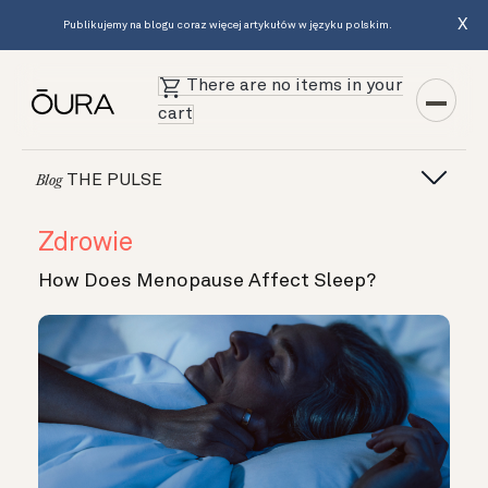
X
Publikujemy na blogu coraz więcej artykułów w języku polskim.
There are no items in your
cart
THE PULSE
Blog
Zdrowie
How Does Menopause Affect Sleep?