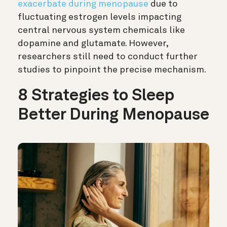
exacerbate during menopause
due to
fluctuating estrogen levels impacting
central nervous system chemicals like
dopamine and glutamate. However,
researchers still need to conduct further
studies to pinpoint the precise mechanism.
8 Strategies to Sleep
Better During Menopause