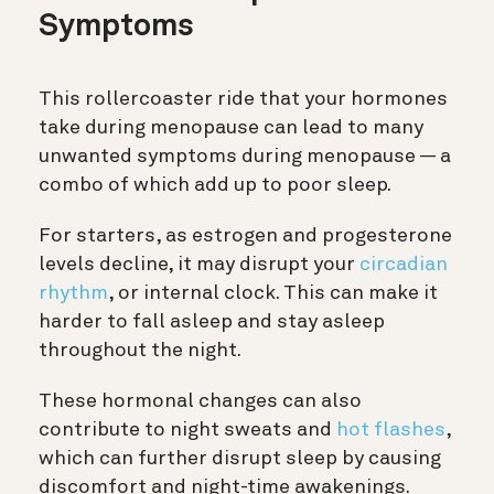
Symptoms
This rollercoaster ride that your hormones
take during menopause can lead to many
unwanted symptoms during menopause — a
combo of which add up to poor sleep.
For starters, as estrogen and progesterone
levels decline, it may disrupt your
circadian
rhythm
, or internal clock. This can make it
harder to fall asleep and stay asleep
throughout the night.
These hormonal changes can also
contribute to night sweats and
hot flashes
,
which can further disrupt sleep by causing
discomfort and night-time awakenings.