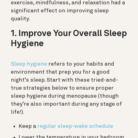
exercise, mindfulness, and relaxation had a
significant effect on improving sleep
quality.
1. Improve Your Overall Sleep
Hygiene
Sleep hygiene
refers to your habits and
environment that prep you for a good
night’s sleep. Start with these tried-and-
true strategies below to ensure proper
sleep hygiene during menopause (though
they’re also important during any stage of
life!).
Keep a
regular sleep-wake schedule
Lower the temperature in your bedroom