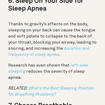
6. Sleep On Your Side for
Sleep Apnea
Thanks to gravity’s effects on the body,
sleeping on your back can cause the tongue
and soft palate to collapse to the back of
your throat, blocking your airway, leading to
snoring, and increasing the
duration and
frequency of sleep apnea
.
Research has even shown that
left-side
sleeping
reduces the severity of sleep
apnea.
RELATED:
What’s the Best Sleeping Position
for Breathing Problems?