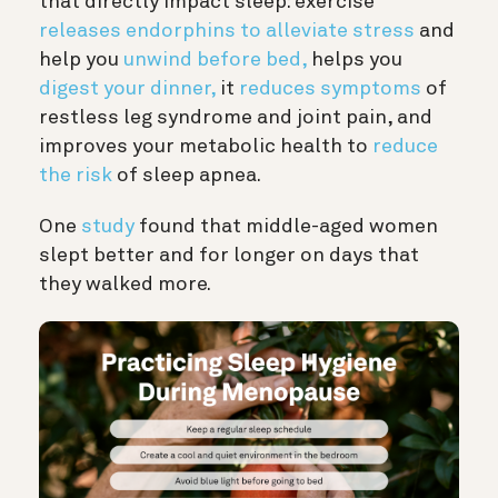
that directly impact sleep: exercise
releases endorphins to alleviate stress
and
help you
unwind before bed,
helps you
digest your dinner,
it
reduces symptoms
of
restless leg syndrome and joint pain, and
improves your metabolic health to
reduce
the risk
of sleep apnea.
One
study
found that middle-aged women
slept better and for longer on days that
they walked more.