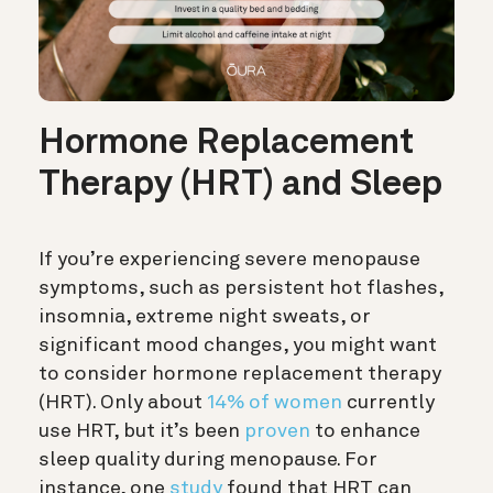
Hormone Replacement
Therapy (HRT) and Sleep
If you’re experiencing severe menopause
symptoms, such as persistent hot flashes,
insomnia, extreme night sweats, or
significant mood changes, you might want
to consider hormone replacement therapy
(HRT). Only about
14% of women
currently
use HRT, but it’s been
proven
to enhance
sleep quality during menopause. For
instance, one
study
found that HRT can