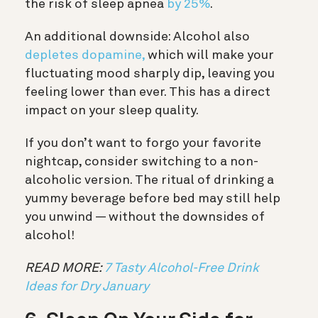
the risk of sleep apnea
by 25%
.
An additional downside: Alcohol also
depletes dopamine,
which will make your
fluctuating mood sharply dip, leaving you
feeling lower than ever. This has a direct
impact on your sleep quality.
If you don’t want to forgo your favorite
nightcap, consider switching to a non-
alcoholic version. The ritual of drinking a
yummy beverage before bed may still help
you unwind — without the downsides of
alcohol!
READ MORE:
7 Tasty Alcohol-Free Drink
Ideas for Dry January