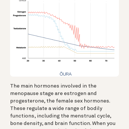
The main hormones involved in the
menopause stage are estrogen and
progesterone, the female sex hormones.
These regulate a wide range of bodily
functions, including the menstrual cycle,
bone density, and brain function. When you