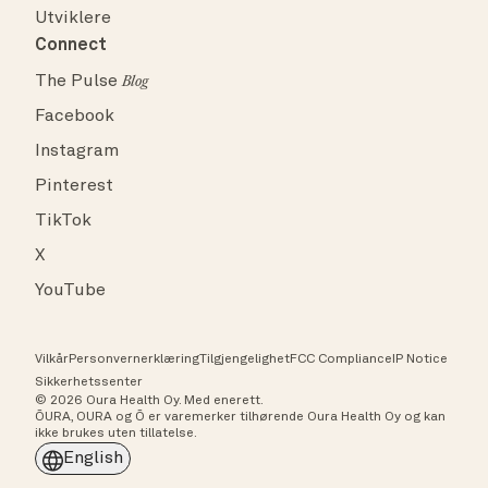
Utviklere
Connect
The Pulse
Blog
Facebook
Instagram
Pinterest
TikTok
X
YouTube
Vilkår
Personvernerklæring
Tilgjengelighet
FCC Compliance
IP Notice
Sikkerhetssenter
© 2026 Oura Health Oy. Med enerett.
ŌURA, OURA og Ō er varemerker tilhørende Oura Health Oy og kan
ikke brukes uten tillatelse.
English