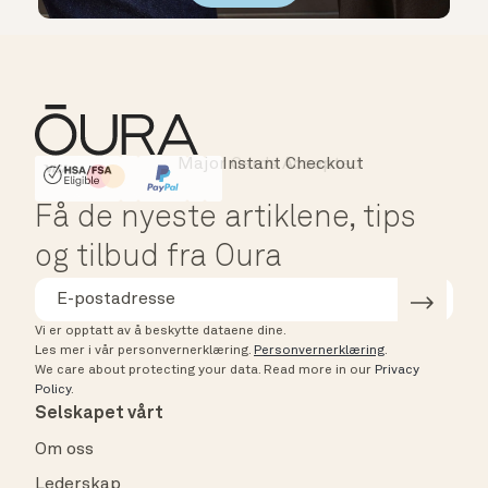
Major Cards Accepted
Instant Checkout
HSA/FSA Eligible
Affirm
Få de nyeste artiklene, tips
og tilbud fra Oura
Vi er opptatt av å beskytte dataene dine.
Les mer i vår personvernerklæring.
Personvernerklæring
.
We care about protecting your data.
Read more in our
Privacy
Policy
.
Selskapet vårt
Om oss
Lederskap