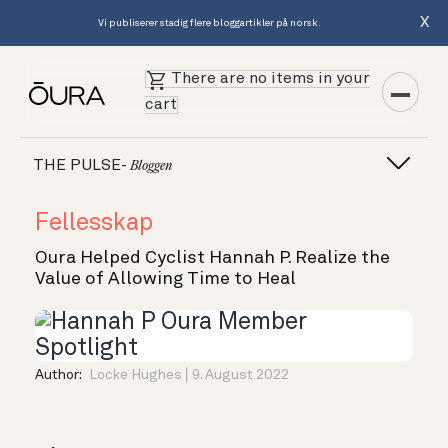
X
Vi publiserer stadig flere bloggartikler på norsk.
There are no items in your
cart
THE PULSE-
Bloggen
Fellesskap
Oura Helped Cyclist Hannah P. Realize the
Value of Allowing Time to Heal
Author:
Locke Hughes
9. August 2022