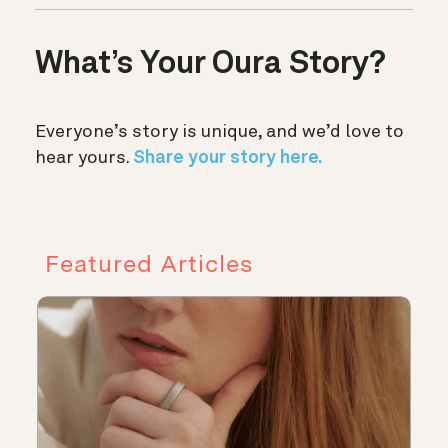
What’s Your Oura Story?
Everyone’s story is unique, and we’d love to
hear yours.
Share your story here.
Featured Articles