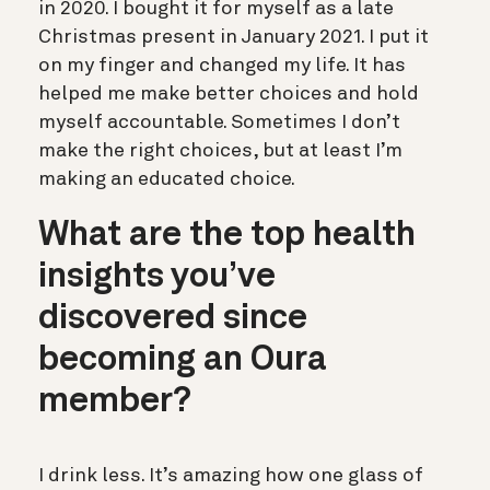
in 2020. I bought it for myself as a late
Christmas present in January 2021. I put it
on my finger and changed my life. It has
helped me make better choices and hold
myself accountable. Sometimes I don’t
make the right choices, but at least I’m
making an educated choice.
What are the top health
insights you’ve
discovered since
becoming an Oura
member?
I drink less. It’s amazing how one glass of