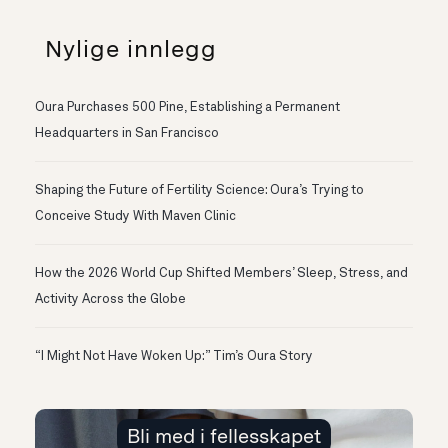
Nylige innlegg
Oura Purchases 500 Pine, Establishing a Permanent
Headquarters in San Francisco
Shaping the Future of Fertility Science: Oura’s Trying to
Conceive Study With Maven Clinic
How the 2026 World Cup Shifted Members’ Sleep, Stress, and
Activity Across the Globe
“I Might Not Have Woken Up:” Tim’s Oura Story
Bli med i fellesskapet