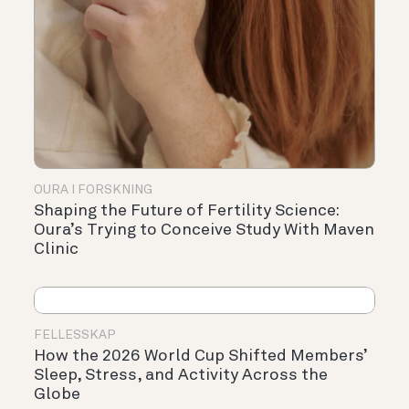
OURA I FORSKNING
Shaping the Future of Fertility Science:
Oura’s Trying to Conceive Study With Maven
Clinic
FELLESSKAP
How the 2026 World Cup Shifted Members’
Sleep, Stress, and Activity Across the
Globe