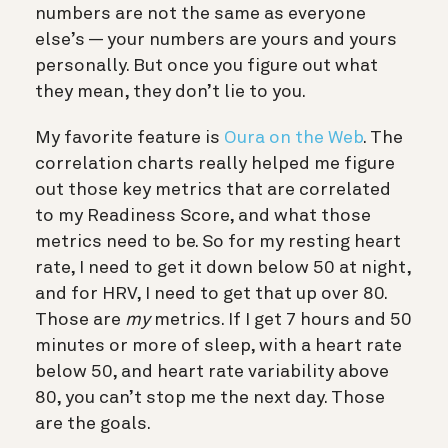
numbers are not the same as everyone
else’s — your numbers are yours and yours
personally. But once you figure out what
they mean, they don’t lie to you.
My favorite feature is
Oura on the Web
. The
correlation charts really helped me figure
out those key metrics that are correlated
to my Readiness Score, and what those
metrics need to be. So for my resting heart
rate, I need to get it down below 50 at night,
and for HRV, I need to get that up over 80.
Those are
my
metrics. If I get 7 hours and 50
minutes or more of sleep, with a heart rate
below 50, and heart rate variability above
80, you can’t stop me the next day. Those
are the goals.