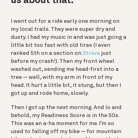
us about that.
I went out for a ride early one morning on
my local trails. They were super dry and
dusty. I had my music in and was just going a
little bit too fast with old tires (I even
ranked 5th on a section on
Strava
just
before my crash!). Then my front wheel
washed out, sending me head-first into a
tree — well, with my arm in front of my
head. It hurt a little bit, it stung, but then I
got up and rode home, slowly.
Then I got up the next morning. And lo and
behold, my Readiness Score is in the 50s.
This was an a-ha moment for me. I’m so
used to falling off my bike — for mountain