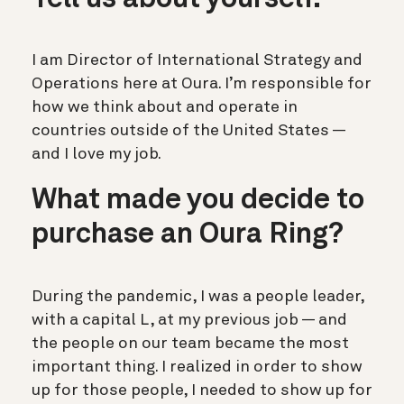
Tell us about yourself.
I am Director of International Strategy and
Operations here at Oura. I’m responsible for
how we think about and operate in
countries outside of the United States —
and I love my job.
What made you decide to
purchase an Oura Ring?
During the pandemic, I was a people leader,
with a capital L, at my previous job — and
the people on our team became the most
important thing. I realized in order to show
up for those people, I needed to show up for