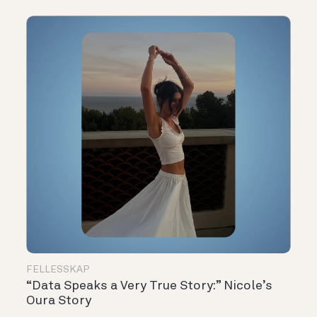
FELLESSKAP
“Data Speaks a Very True Story:” Nicole’s
Oura Story