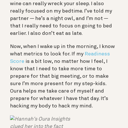
wine can really wreck your sleep. I also
really focused on my bedtime. I’ve told my
partner — he’s a night owl, and I’m not —
that I really need to focus on going to bed
earlier. I also don’t eat as late.
Now, when I wake up in the morning, I know
what metrics to look for. If my
Readiness
Score
is a bit low, no matter how I feel, I
know that I need to take more time to
prepare for that big meeting, or to make
sure I’m more present for my step-kids.
Oura helps me take care of myself and
prepare for whatever I have that day. It’s
hacking my body to hack my mind.