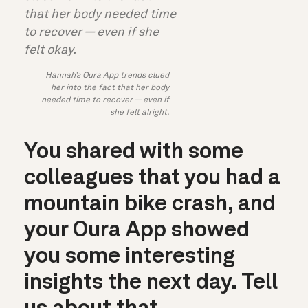
Hannah’s Oura App trends clued
her into the fact that her body
needed time to recover — even if
she felt alright.
You shared with some
colleagues that you had a
mountain
bike crash, and
your Oura App showed
you some interesting
insights the next day. Tell