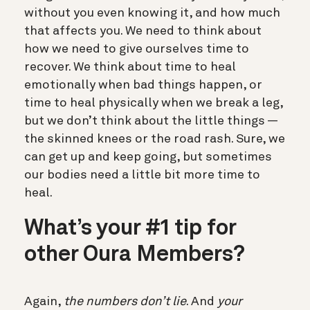
without you even knowing it, and how much
that affects you. We need to think about
how we need to give ourselves time to
recover. We think about time to heal
emotionally when bad things happen, or
time to heal physically when we break a leg,
but we don’t think about the little things —
the skinned knees or the road rash. Sure, we
can get up and keep going, but sometimes
our bodies need a little bit more time to
heal.
What’s your #1 tip for
other Oura Members?
Again,
the numbers don’t lie
. And
your