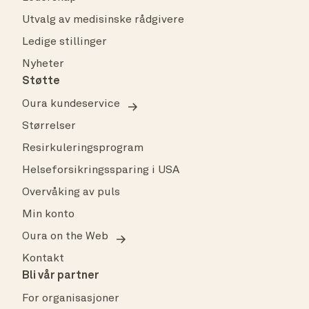
Utvalg av medisinske rådgivere
Ledige stillinger
Nyheter
Støtte
Oura kundeservice
Størrelser
Resirkuleringsprogram
Helseforsikringssparing i USA
Overvåking av puls
Min konto
Oura on the Web
Kontakt
Bli vår partner
For organisasjoner