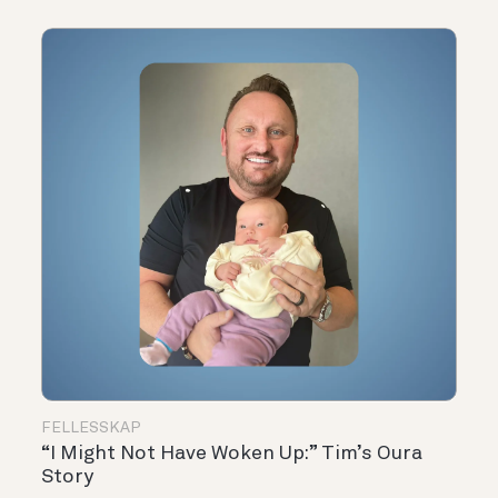
FELLESSKAP
“I Might Not Have Woken Up:” Tim’s Oura
Story