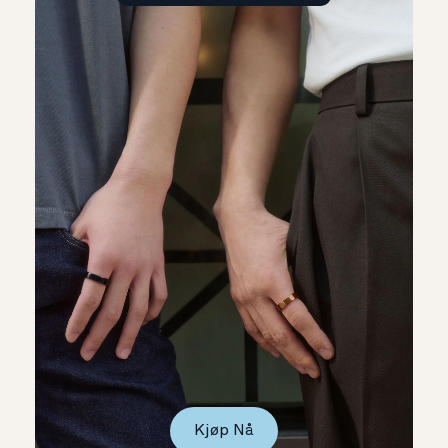
Kjøp Nå