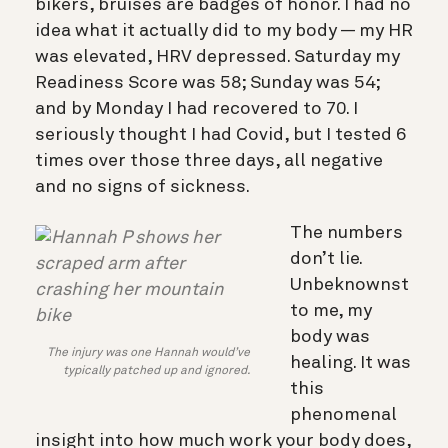
bikers, bruises are badges of honor. I had no
idea what it actually did to my body — my HR
was elevated, HRV depressed. Saturday my
Readiness Score was 58; Sunday was 54;
and by Monday I had recovered to 70. I
seriously thought I had Covid, but I tested 6
times over those three days, all negative
and no signs of sickness.
The numbers
don’t lie.
Unbeknownst
to me, my
body was
The injury was one Hannah would’ve
healing. It was
typically patched up and ignored.
this
phenomenal
insight into how much work your body does,