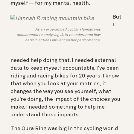
myself — for my mental health.
But
I
As an experienced cyclist, Hannah was
accustomed to analyzing data to understand how
certain actions influenced her performance.
needed help doing that. I needed external
data to keep myself accountable. I’ve been
riding and racing bikes for 20 years. I know
that when you look at your metrics, it
changes the way you see yourself, what
you’re doing, the impact of the choices you
make. I needed something to help me
understand those impacts.
The Oura Ring was big in the cycling world