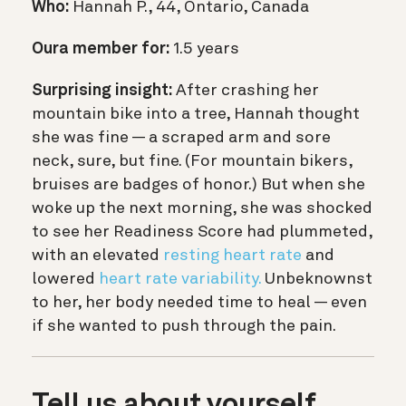
Who:
Hannah P., 44, Ontario, Canada
Oura member for:
1.5 years
Surprising insight:
After crashing her
mountain bike into a tree, Hannah thought
she was fine — a scraped arm and sore
neck, sure, but fine. (For mountain bikers,
bruises are badges of honor.) But when she
woke up the next morning, she was shocked
to see her Readiness Score had plummeted,
with an elevated
resting heart rate
and
lowered
heart rate variability.
Unbeknownst
to her, her body needed time to heal — even
if she wanted to push through the pain.