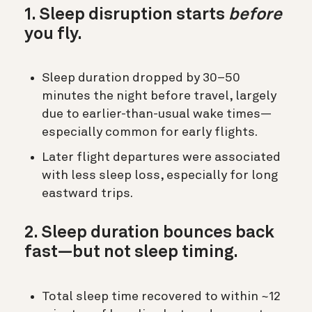
1. Sleep disruption starts
before
you fly.
Sleep duration dropped by 30–50
minutes the night before travel, largely
due to earlier-than-usual wake times—
especially common for early flights.
Later flight departures were associated
with less sleep loss, especially for long
eastward trips.
2. Sleep duration bounces back
fast—but not sleep timing.
Total sleep time recovered to within ~12