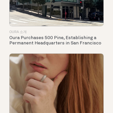
OURA 소개
Oura Purchases 500 Pine, Establishing a
Permanent Headquarters in San Francisco