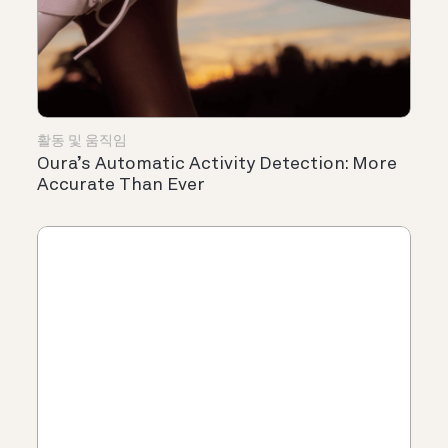
활동 및 움직임
Oura’s Automatic Activity Detection: More
Accurate Than Ever