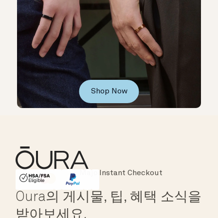
Shop Now
Instant Checkout
HSA/FSA Eligible
Affirm
Oura의 게시물, 팁, 혜택 소식을
받아보세요.