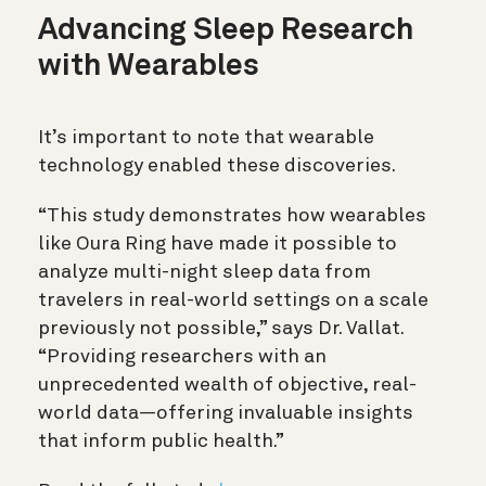
Advancing Sleep Research
with Wearables
It’s important to note that wearable
technology enabled these discoveries.
“This study demonstrates how wearables
like Oura Ring have made it possible to
analyze multi-night sleep data from
travelers in real-world settings on a scale
previously not possible,” says Dr. Vallat.
“Providing researchers with an
unprecedented wealth of objective, real-
world data—offering invaluable insights
that inform public health.”