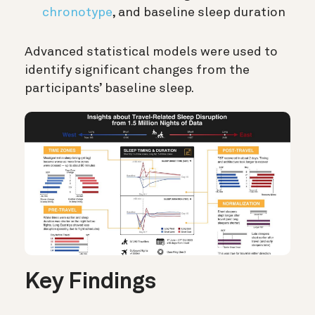
chronotype
, and baseline sleep duration
Advanced statistical models were used to
identify significant changes from the
participants’ baseline sleep.
Key Findings