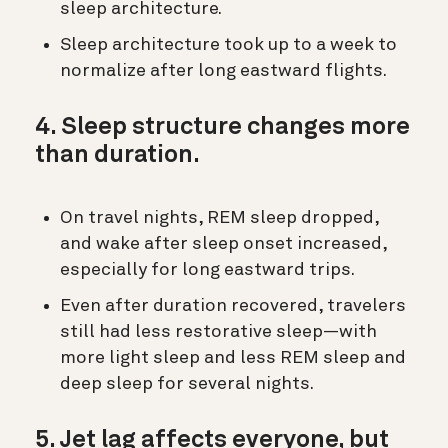
sleep architecture.
Sleep architecture took up to a week to
normalize after long eastward flights.
4. Sleep structure changes more
than duration.
On travel nights, REM sleep dropped,
and wake after sleep onset increased,
especially for long eastward trips.
Even after duration recovered, travelers
still had less restorative sleep—with
more light sleep and less REM sleep and
deep sleep for several nights.
5. Jet lag affects everyone, but