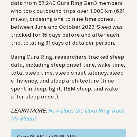
data from 57,240 Oura Ring Gen3 members
who took outbound trips over 1,000 km (621
miles), crossing one to nine time zones,
between June and October 2023. Sleep was
tracked for 15 days before and after each
trip, totaling 31 days of data per person.
Using Oura Ring, researchers tracked sleep
data, including sleep onset time, wake time,
total sleep time, sleep onset latency, sleep
efficiency, and sleep architecture (time
spent in deep, light, REM sleep, and wake
after sleep onset).
LEARN MORE:
How Does the Oura Ring Track
My Sleep?