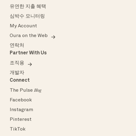
유연한 지출 혜택
심박수 모니터링
My Account
Oura on the Web
연락처
Partner With Us
조직용
개발자
Connect
The Pulse
Blog
Facebook
Instagram
Pinterest
TikTok