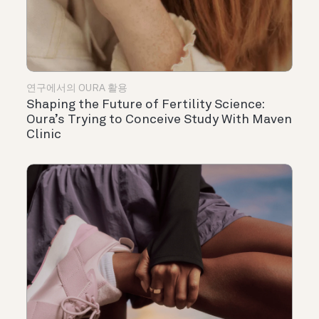
연구에서의 OURA 활용
Shaping the Future of Fertility Science:
Oura’s Trying to Conceive Study With Maven
Clinic