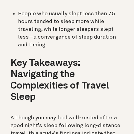
People who usually slept less than 7.5
hours tended to sleep more while
traveling, while longer sleepers slept
less—a convergence of sleep duration
and timing.
Key Takeaways:
Navigating the
Complexities of Travel
Sleep
Although you may feel well-rested after a
good night’s sleep following long-distance
travel, this study’s findings indicate that