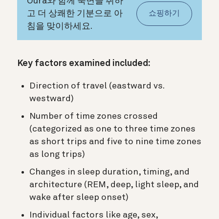
Oura와 함께 숙면을 취하
고 더 상쾌한 기분으로 아
쇼핑하기
침을 맞이하세요.
Key factors examined included:
Direction of travel (eastward vs.
westward)
Number of time zones crossed
(categorized as one to three time zones
as short trips and five to nine time zones
as long trips)
Changes in sleep duration, timing, and
architecture (REM, deep, light sleep, and
wake after sleep onset)
Individual factors like age, sex,