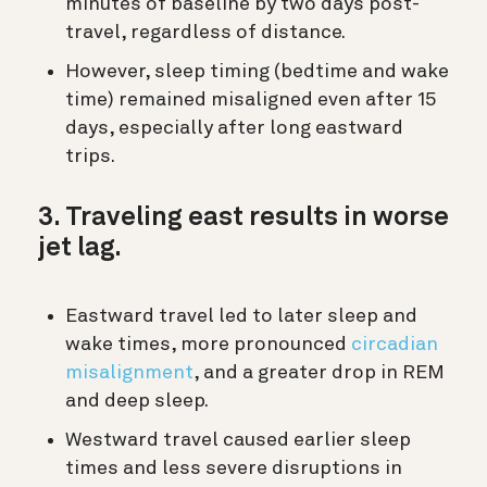
minutes of baseline by two days post-
travel, regardless of distance.
However, sleep timing (bedtime and wake
time) remained misaligned even after 15
days, especially after long eastward
trips.
3. Traveling east results in worse
jet lag.
Eastward travel led to later sleep and
wake times, more pronounced
circadian
misalignment
, and a greater drop in REM
and deep sleep.
Westward travel caused earlier sleep
times and less severe disruptions in