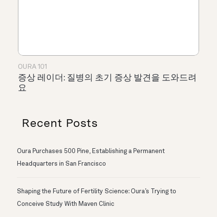
OURA 101
증상 레이더: 질병의 초기 증상 발견을 도와드려
요
Recent Posts
Oura Purchases 500 Pine, Establishing a Permanent
Headquarters in San Francisco
Shaping the Future of Fertility Science: Oura’s Trying to
Conceive Study With Maven Clinic