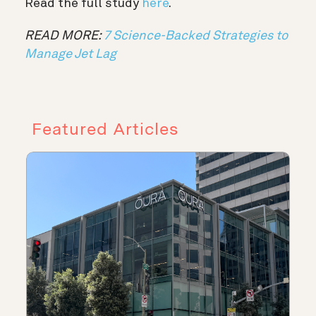
Read the full study
here
.
READ MORE:
7 Science-Backed Strategies to
Manage Jet Lag
Featured Articles