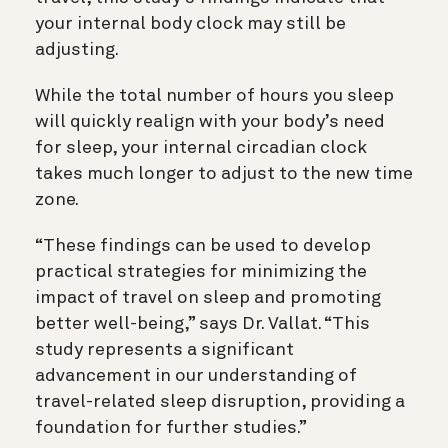
your internal body clock may still be
adjusting.
While the total number of hours you sleep
will quickly realign with your body’s need
for sleep, your internal circadian clock
takes much longer to adjust to the new time
zone.
“These findings can be used to develop
practical strategies for minimizing the
impact of travel on sleep and promoting
better well-being,” says Dr. Vallat. “This
study represents a significant
advancement in our understanding of
travel-related sleep disruption, providing a
foundation for further studies.”