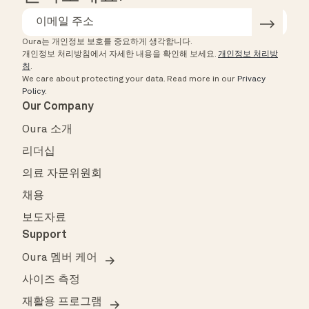
Oura는 개인정보 보호를 중요하게 생각합니다.
개인정보 처리방침에서 자세한 내용을 확인해 보세요.
개인정보 처리방
침
.
We care about protecting your data.
Read more in our
Privacy
Policy
.
Our Company
Oura 소개
리더십
의료 자문위원회
채용
보도자료
Support
Oura 멤버 케어
사이즈 측정
재활용 프로그램