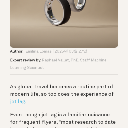
Author:
Emilina Lomas
2025년 03월 27일
Expert review by:
Raphael Vallat, PhD, Staff Machine
Learning Scientist
As global travel becomes a routine part of
modern life, so too does the experience of
jet lag.
Even though jet lag is a familiar nuisance
for frequent flyers, “most research to date