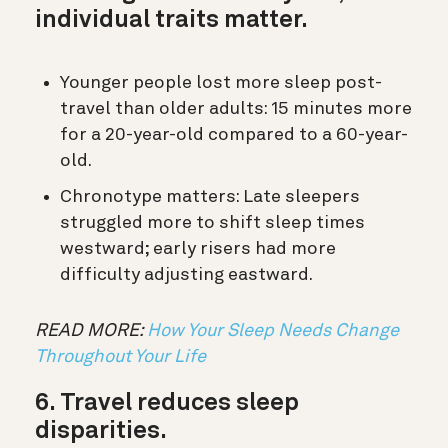
individual traits matter.
Younger people lost more sleep post-
travel than older adults: 15 minutes more
for a 20-year-old compared to a 60-year-
old.
Chronotype matters: Late sleepers
struggled more to shift sleep times
westward; early risers had more
difficulty adjusting eastward.
READ MORE:
How Your Sleep Needs Change
Throughout Your Life
6. Travel reduces sleep
disparities.