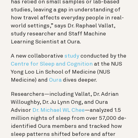
has relied on small samples or lab-based
studies, leaving a gap in understanding of
how travel affects everyday people in real-
world settings,” says Dr. Raphael Vallat,
study researcher and Staff Machine
Learning Scientist at Oura.
A new collaborative
study
conducted by the
Centre for Sleep and Cognition
at the NUS
Yong Loo Lin School of Medicine (NUS
Medicine) and
Oura
dives deeper.
Researchers—including Vallat, Dr. Adrian
Willoughby, Dr. Ju Lynn Ong, and Oura
Advisor
Dr. Michael WL Chee
—analyzed 1.5
million nights of sleep from over 57,000 de-
identified Oura
members and tracked how
sleep patterns shifted before and after