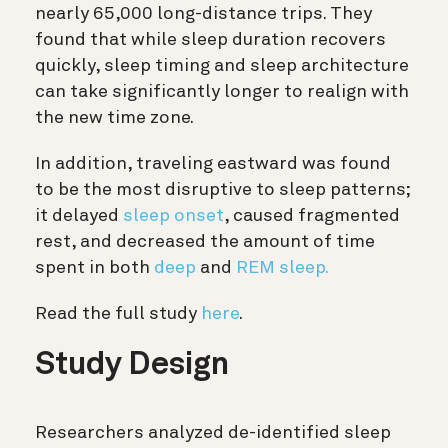
nearly 65,000 long-distance trips. They
found that while sleep duration recovers
quickly, sleep timing and sleep architecture
can take significantly longer to realign with
the new time zone.
In addition, traveling eastward was found
to be the most disruptive to sleep patterns;
it delayed
sleep onset
, caused fragmented
rest, and decreased the amount of time
spent in both
deep
and
REM sleep.
Read the full study
here
.
Study Design
Researchers analyzed de-identified sleep