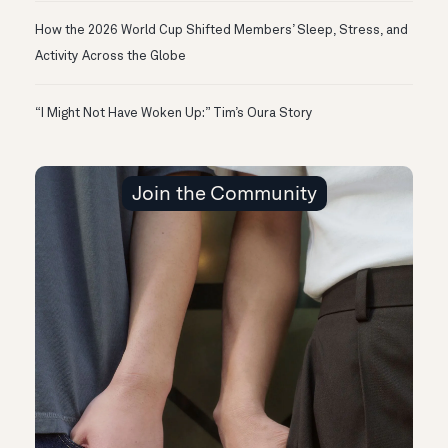
How the 2026 World Cup Shifted Members’ Sleep, Stress, and
Activity Across the Globe
“I Might Not Have Woken Up:” Tim’s Oura Story
Join the Community