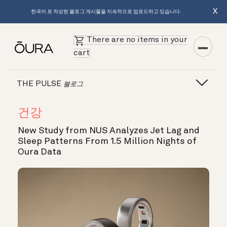
X
한국어 로 작성된 블로그 게시물을 지속적으로 업로드하고 있습니다.
There are no items in your
cart
THE PULSE
블로그
건강
New Study from NUS Analyzes Jet Lag and
Sleep Patterns From 1.5 Million Nights of
Oura Data