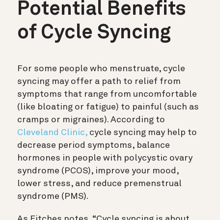
Potential Benefits
of Cycle Syncing
For some people who menstruate, cycle
syncing may offer a path to relief from
symptoms that range from uncomfortable
(like bloating or fatigue) to painful (such as
cramps or migraines). According to
Cleveland Clinic,
cycle syncing may help to
decrease period symptoms, balance
hormones in people with polycystic ovary
syndrome (PCOS), improve your mood,
lower stress, and reduce premenstrual
syndrome (PMS).
As Eitches notes, “Cycle syncing is about