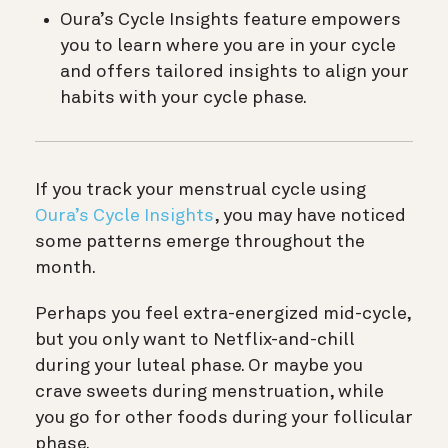
Oura’s Cycle Insights feature empowers
you to learn where you are in your cycle
and offers tailored insights to align your
habits with your cycle phase.
If you track your menstrual cycle using
Oura’s Cycle Insights
, you may have noticed
some patterns emerge throughout the
month.
Perhaps you feel extra-energized mid-cycle,
but you only want to Netflix-and-chill
during your luteal phase. Or maybe you
crave sweets during menstruation, while
you go for other foods during your follicular
phase.