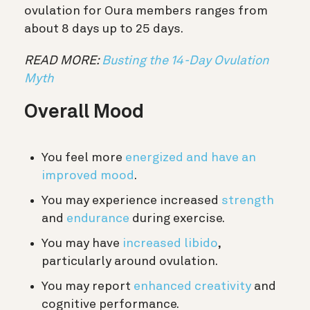
ovulation for Oura members ranges from
about 8 days up to 25 days.
READ MORE:
Busting the 14-Day Ovulation
Myth
Overall Mood
You feel more
energized and have an
improved mood
.
You may experience increased
strength
and
endurance
during exercise.
You may have
increased libido
,
particularly around ovulation.
You may report
enhanced creativity
and
cognitive performance.