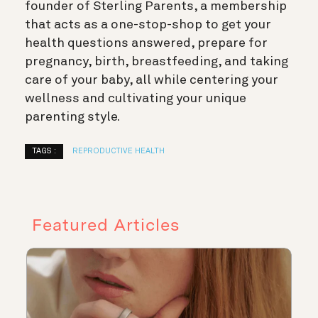
founder of Sterling Parents, a membership
that acts as a one-stop-shop to get your
health questions answered, prepare for
pregnancy, birth, breastfeeding, and taking
care of your baby, all while centering your
wellness and cultivating your unique
parenting style.
TAGS :
REPRODUCTIVE HEALTH
Featured Articles