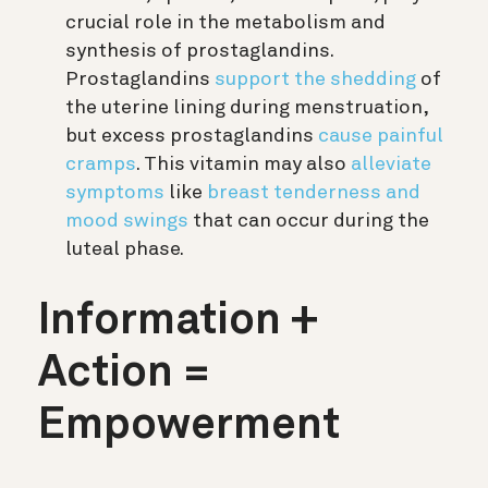
crucial role in the metabolism and
synthesis of prostaglandins.
Prostaglandins
support the shedding
of
the uterine lining during menstruation,
but excess prostaglandins
cause painful
cramps
. This vitamin may also
alleviate
symptoms
like
breast tenderness and
mood swings
that can occur during the
luteal phase.
Information +
Action =
Empowerment