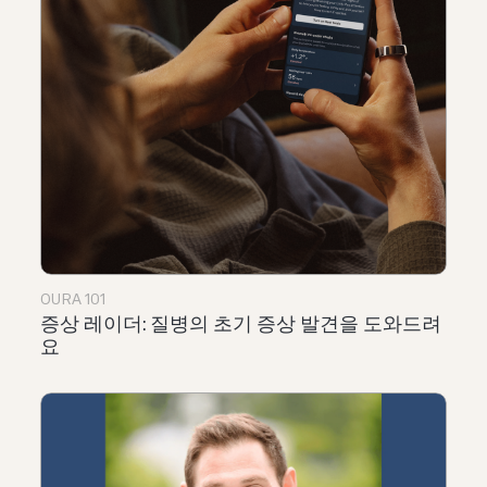
OURA 101
증상 레이더: 질병의 초기 증상 발견을 도와드려
요