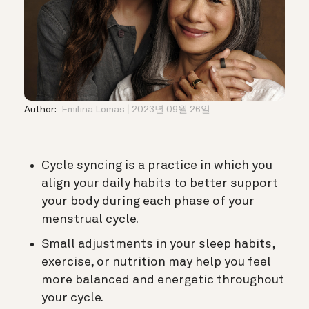
Author:
Emilina Lomas
2023년 09월 26일
Cycle syncing is a practice in which you
align your daily habits to better support
your body during each phase of your
menstrual cycle.
Small adjustments in your sleep habits,
exercise, or nutrition may help you feel
more balanced and energetic throughout
your cycle.