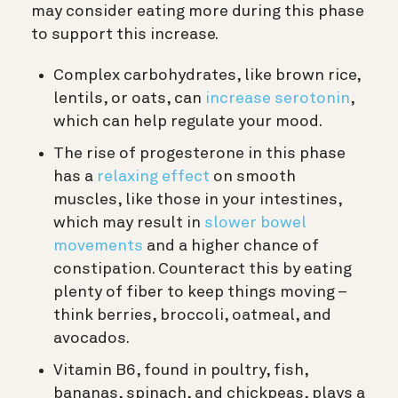
may consider eating more during this phase
to support this increase.
Complex carbohydrates, like brown rice,
lentils, or oats, can
increase serotonin
,
which can help regulate your mood.
The rise of progesterone in this phase
has a
relaxing effect
on smooth
muscles, like those in your intestines,
which may result in
slower bowel
movements
and a higher chance of
constipation. Counteract this by eating
plenty of fiber to keep things moving –
think berries, broccoli, oatmeal, and
avocados.
Vitamin B6, found in poultry, fish,
bananas, spinach, and chickpeas, plays a