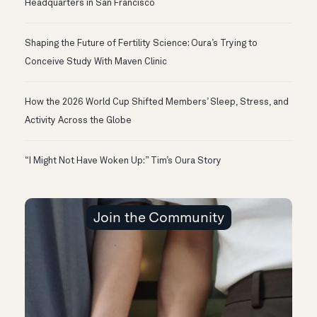
Headquarters in San Francisco
Shaping the Future of Fertility Science: Oura’s Trying to
Conceive Study With Maven Clinic
How the 2026 World Cup Shifted Members’ Sleep, Stress, and
Activity Across the Globe
“I Might Not Have Woken Up:” Tim’s Oura Story
Join the Community