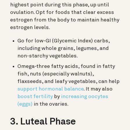
highest point during this phase, up until
ovulation. Opt for foods that clear excess
estrogen from the body to maintain healthy
estrogen levels.
Go for low-GI (Glycemic Index) carbs,
including whole grains, legumes, and
non-starchy vegetables.
Omega-three fatty acids, found in fatty
fish, nuts (especially walnuts),
flaxseeds, and leafy vegetables, can help
support hormonal balance
. It may also
boost fertility
by
increasing oocytes
(eggs)
in the ovaries.
3. Luteal Phase