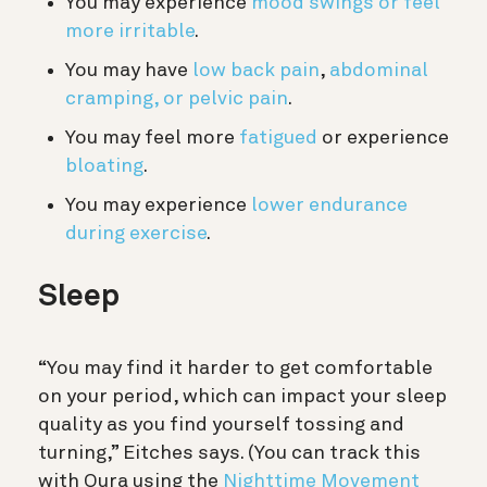
You may experience
mood swings or feel
more irritable
.
You may have
low back pain
,
abdominal
cramping, or pelvic pain
.
You may feel more
fatigued
or experience
bloating
.
You may experience
lower endurance
during exercise
.
Sleep
“You may find it harder to get comfortable
on your period, which can impact your sleep
quality as you find yourself tossing and
turning,” Eitches says. (You can track this
with Oura using the
Nighttime Movement