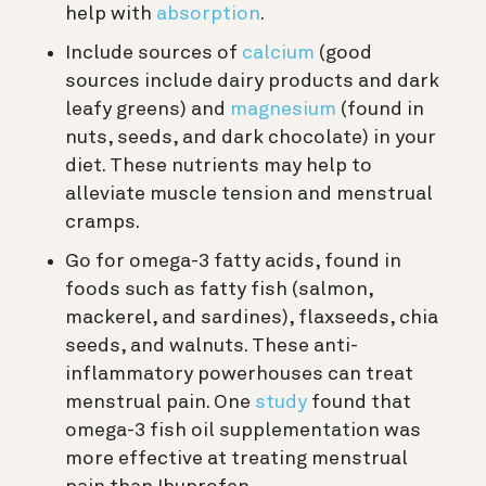
help with
absorption
.
Include sources of
calcium
(good
sources include dairy products and dark
leafy greens) and
magnesium
(found in
nuts, seeds, and dark chocolate) in your
diet. These nutrients may help to
alleviate muscle tension and menstrual
cramps.
Go for omega-3 fatty acids, found in
foods such as fatty fish (salmon,
mackerel, and sardines), flaxseeds, chia
seeds, and walnuts. These anti-
inflammatory powerhouses can treat
menstrual pain. One
study
found that
omega-3 fish oil supplementation was
more effective at treating menstrual