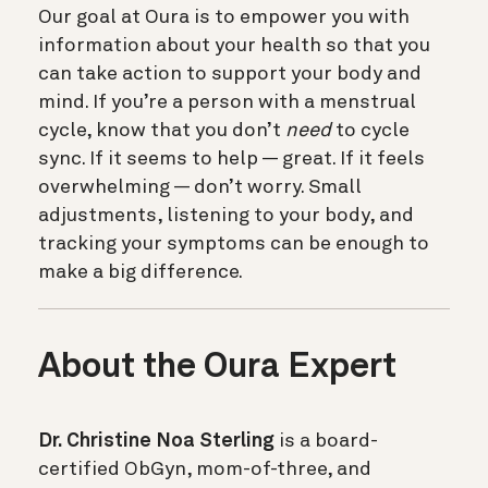
Our goal at Oura is to empower you with
information about your health so that you
can take action to support your body and
mind. If you’re a person with a menstrual
cycle, know that you don’t
need
to cycle
sync. If it seems to help — great. If it feels
overwhelming — don’t worry. Small
adjustments, listening to your body, and
tracking your symptoms can be enough to
make a big difference.
About the Oura Expert
Dr. Christine Noa Sterling
is a board-
certified ObGyn, mom-of-three, and