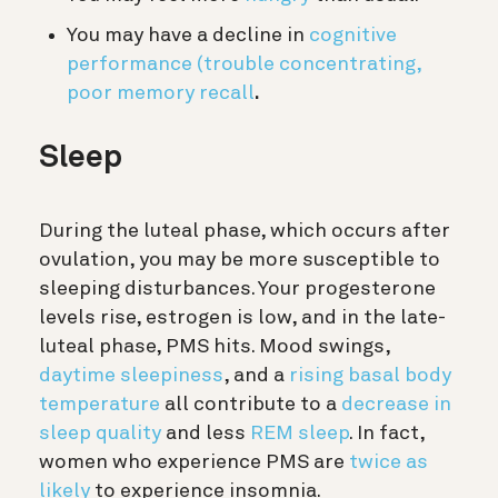
You may have a decline in
cognitive
performance (trouble concentrating,
poor memory recall
.
Sleep
During the luteal phase, which occurs after
ovulation, you may be more susceptible to
sleeping disturbances. Your progesterone
levels rise, estrogen is low, and in the late-
luteal phase, PMS hits. Mood swings,
daytime sleepiness
, and a
rising basal body
temperature
all contribute to a
decrease in
sleep quality
and less
REM sleep
. In fact,
women who experience PMS are
twice as
likely
to experience insomnia.