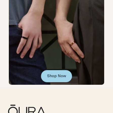
Shop Now