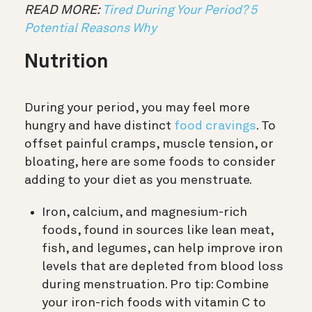
READ MORE:
Tired During Your Period? 5
Potential Reasons Why
Nutrition
During your period, you may feel more
hungry and have distinct
food cravings
. To
offset painful cramps, muscle tension, or
bloating, here are some foods to consider
adding to your diet as you menstruate.
Iron, calcium, and magnesium-rich
foods, found in sources like lean meat,
fish, and legumes, can help improve iron
levels that are depleted from blood loss
during menstruation. Pro tip: Combine
your iron-rich foods with vitamin C to