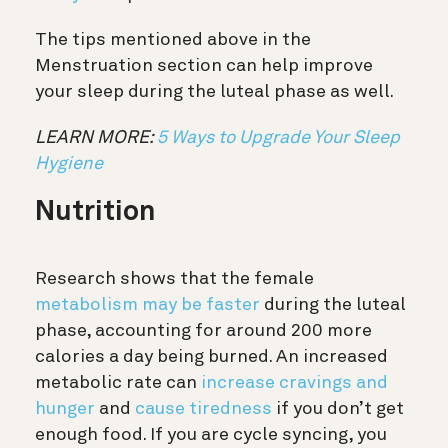
The tips mentioned above in the
Menstruation section can help improve
your sleep during the luteal phase as well.
LEARN MORE:
5 Ways to Upgrade Your Sleep
Hygiene
Nutrition
Research shows that the female
metabolism may be faster
during the luteal
phase, accounting for around 200 more
calories a day being burned. An increased
metabolic rate can
increase cravings and
hunger
and
cause tiredness
if you don’t get
enough food. If you are cycle syncing, you