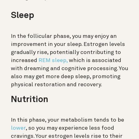
Sleep
In the follicular phase, you may enjoy an
improvement in your sleep. Estrogen levels
gradually rise, potentially contributing to
increased
REM sleep,
which is associated
with dreaming and cognitive processing. You
also may get more deep sleep, promoting
physical restoration and recovery.
Nutrition
In this phase, your metabolism tends to be
lower
, so you may experience less food
cravings. Your estrogen levels rise to their