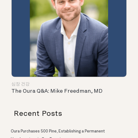
심장 건강
The Oura Q&A: Mike Freedman, MD
Recent Posts
Oura Purchases 500 Pine, Establishing a Permanent