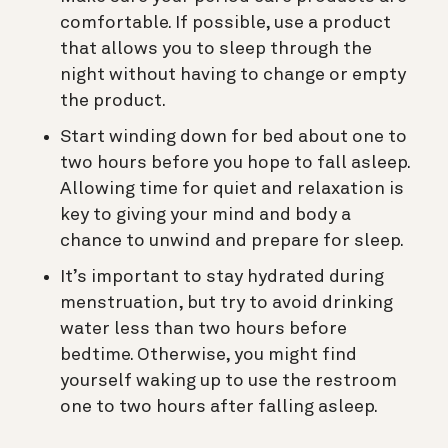
comfortable. If possible, use a product
that allows you to sleep through the
night without having to change or empty
the product.
Start winding down for bed about one to
two hours before you hope to fall asleep.
Allowing time for quiet and relaxation is
key to giving your mind and body a
chance to unwind and prepare for sleep.
It’s important to stay hydrated during
menstruation, but try to avoid drinking
water less than two hours before
bedtime. Otherwise, you might find
yourself waking up to use the restroom
one to two hours after falling asleep.