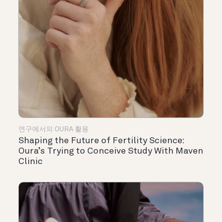
연구에서의 OURA 활용
Shaping the Future of Fertility Science:
Oura’s Trying to Conceive Study With Maven
Clinic