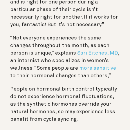
and is right for one person during a
particular phase of their cycle isn’t
necessarily right for another. If it works for
you, fantastic! But it’s not necessary.”
“Not everyone experiences the same
changes throughout the month, as each
person is unique,” explains
Sari Eitches, MD
,
an internist who specializes in women’s
wellness. “Some people are
more sensitive
to their hormonal changes than others,”
People on hormonal birth control typically
do not experience hormonal fluctuations,
as the synthetic hormones override your
natural hormones, so may experience less
benefit from cycle syncing.