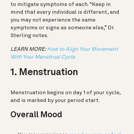
to mitigate symptoms of each. “Keep in
mind that every individual is different, and
you may not experience the same
symptoms or signs as someone else,” Dr.
Sterling notes.
LEARN MORE:
How to Align Your Movement
With Your Menstrual Cycle
1. Menstruation
Menstruation begins on day 1 of your cycle,
and is marked by your period start.
Overall Mood