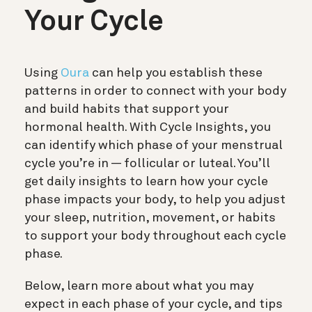
Your Cycle
Using
Oura
can help you establish these
patterns in order to connect with your body
and build habits that support your
hormonal health. With Cycle Insights, you
can identify which phase of your menstrual
cycle you’re in — follicular or luteal. You’ll
get daily insights to learn how your cycle
phase impacts your body, to help you adjust
your sleep, nutrition, movement, or habits
to support your body throughout each cycle
phase.
Below, learn more about what you may
expect in each phase of your cycle, and tips