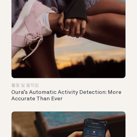
활동 및 움직임
Oura’s Automatic Activity Detection: More
Accurate Than Ever