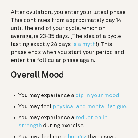
After ovulation, you enter your luteal phase.
This continues from approximately day 14
until the end of your cycle, which on
average, is 23-35 days. (The idea of a cycle
lasting exactly 28 days
is a myth
!) This
phase ends when you start your period and
enter the follicular phase again.
Overall Mood
You may experience a
dip in your mood.
You may feel
physical and mental fatigue
.
You may experience a
reduction in
strength
during exercise.
You may feel more
hungry
than usual.