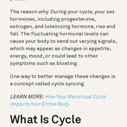
The reason why: During your cycle, your sex
hormones, including progesterone,
estrogen, and luteinizing hormone, rise and
fall. The fluctuating hormonal levels can
cause your body to send out varying signals,
which may appear as changes in appetite,
energy, mood, or could lead to other
symptoms such as bloating.
One way to better manage these changes is
a concept called cycle syncing.
LEARN MORE:
How Your Menstrual Cycle
Impacts Your Entire Body
What Is Cycle