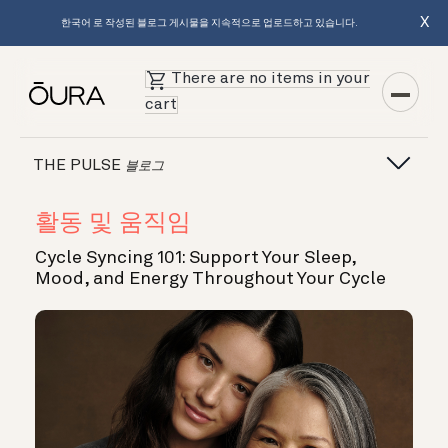
X
한국어 로 작성된 블로그 게시물을 지속적으로 업로드하고 있습니다.
There are no items in your
cart
THE PULSE
블로그
활동 및 움직임
Cycle Syncing 101: Support Your Sleep,
Mood, and Energy Throughout Your Cycle