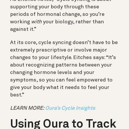
supporting your body through these
periods of hormonal change, so you’re
working
with
your biology, rather than
against it.”
At its core, cycle syncing doesn’t have to be
extremely prescriptive or involve major
changes to your lifestyle. Eitches says: “It’s
about recognizing patterns between your
changing hormone levels and your
symptoms, so you can feel empowered to
give your body what it needs to feel your
best.”
LEARN MORE:
Oura’s Cycle Insights
Using Oura to Track