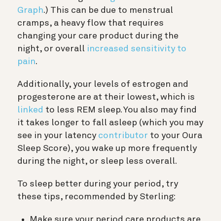
Graph
.) This can be due to menstrual
cramps, a heavy flow that requires
changing your care product during the
night, or overall
increased sensitivity to
pain
.
Additionally, your levels of estrogen and
progesterone are at their lowest, which is
linked
to less REM sleep. You also may find
it takes longer to fall asleep (which you may
see in your latency
contributor
to your Oura
Sleep Score), you wake up more frequently
during the night, or sleep less overall.
To sleep better during your period, try
these tips, recommended by Sterling:
Make sure your period care products are