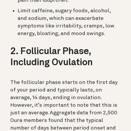
pain than Ibuprofen.
Limit caffeine, sugary foods, alcohol,
and sodium, which can exacerbate
symptoms like irritability, cramps, low
energy, bloating, and mood swings.
2. Follicular Phase,
Including Ovulation
The follicular phase starts on the first day
of your period and typically lasts, on
average, 14 days, ending in ovulation.
However, it’s important to note that this is
just an average. Aggregate data from 2,500
Oura members found that the typical
number of days between period onset and