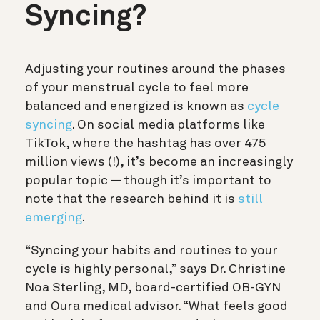
Syncing?
Adjusting your routines around the phases
of your menstrual cycle to feel more
balanced and energized is known as
cycle
syncing
. On social media platforms like
TikTok, where the hashtag has over 475
million views (!), it’s become an increasingly
popular topic — though it’s important to
note that the research behind it is
still
emerging
.
“Syncing your habits and routines to your
cycle is highly personal,” says Dr. Christine
Noa Sterling, MD, board-certified OB-GYN
and Oura medical advisor. “What feels good