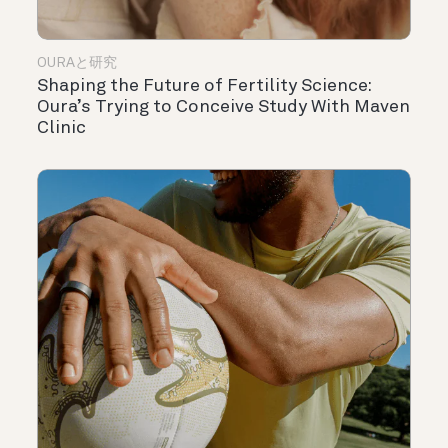
OURAと研究
Shaping the Future of Fertility Science:
Oura’s Trying to Conceive Study With Maven
Clinic