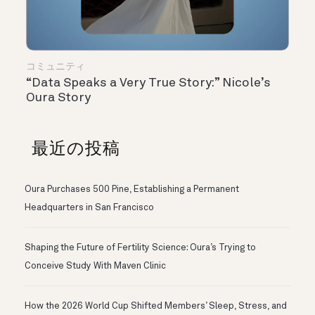
コミュニティ
“Data Speaks a Very True Story:” Nicole’s
Oura Story
最近の投稿
Oura Purchases 500 Pine, Establishing a Permanent
Headquarters in San Francisco
Shaping the Future of Fertility Science: Oura’s Trying to
Conceive Study With Maven Clinic
How the 2026 World Cup Shifted Members’ Sleep, Stress, and