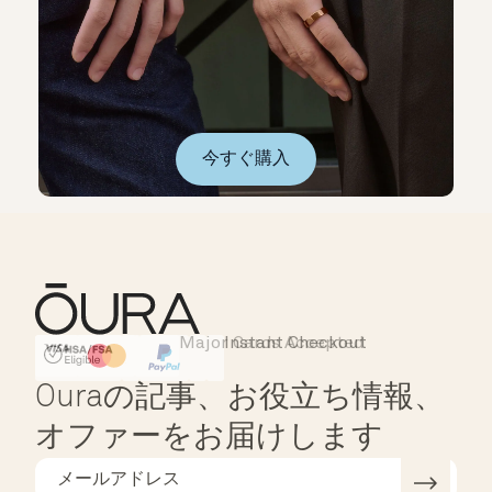
今すぐ購入
Major Cards Accepted
Instant Checkout
HSA/FSA Eligible
Affirm
Ouraの記事、お役立ち情報、
オファーをお届けします