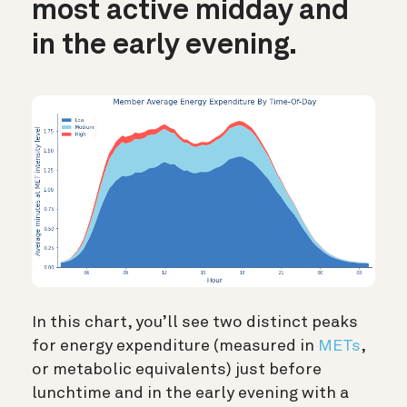
most active midday and
in the early evening.
In this chart, you’ll see two distinct peaks
for energy expenditure (measured in
METs
,
or metabolic equivalents) just before
lunchtime and in the early evening with a