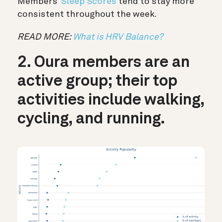
Members’
Sleep Scores
tend to stay more
consistent throughout the week.
READ MORE:
What is HRV Balance?
2. Oura members are an
active group; their top
activities include walking,
cycling, and running.