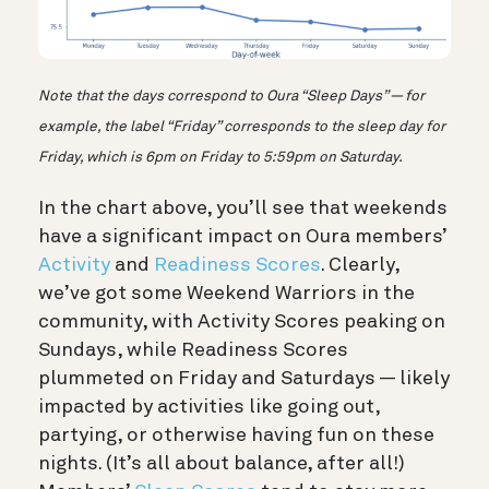
Note that the days correspond to Oura “Sleep Days” — for
example, the label “Friday” corresponds to the sleep day for
Friday, which is 6pm on Friday to 5:59pm on Saturday.
In the chart above, you’ll see that weekends
have a significant impact on Oura members’
Activity
and
Readiness Scores
. Clearly,
we’ve got some Weekend Warriors in the
community, with Activity Scores peaking on
Sundays, while Readiness Scores
plummeted on Friday and Saturdays — likely
impacted by activities like going out,
partying, or otherwise having fun on these
nights. (It’s all about balance, after all!)