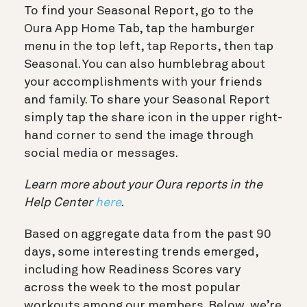
To find your Seasonal Report, go to the
Oura App Home Tab, tap the hamburger
menu in the top left, tap Reports, then tap
Seasonal. You can also humblebrag about
your accomplishments with your friends
and family. To share your Seasonal Report
simply tap the share
icon in the upper right-
hand corner to send the image through
social media or messages.
Learn more about your Oura reports in the
Help Center
here
.
Based on aggregate data from the past 90
days, some interesting trends emerged,
including how Readiness Scores vary
across the week to the most popular
workouts among our members. Below, we’re