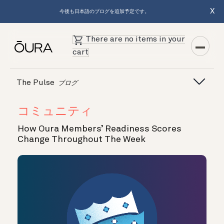
X
今後も日本語のブログを追加予定です。
There are no items in your
cart
The Pulse
ブログ
コミュニティ
How Oura Members’ Readiness Scores
Change Throughout The Week