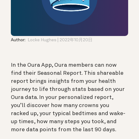
Author:
Locke Hughes
2022年10月20日
In the Oura App, Oura members can now
find their Seasonal Report. This shareable
report brings insights from your health
journey to life through stats based on your
Oura data. In your personalized report,
you’ll discover how many crowns you
racked up, your typical bedtimes and wake-
up times, how many steps you took, and
more data points from the last 90 days.