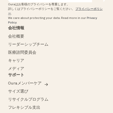
Ouraはお客様のプライバシーを尊重します。
詳しくはプライバシーポリシーをご覧ください。
プライバシーポリシ
ー
.
We care about protecting your data.
Read more in our
Privacy
Policy
.
会社情報
会社概要
リーダーシップチーム
医療諮問委員会
キャリア
メディア
サポート
Ouraメンバーケア
サイズ選び
リサイクルプログラム
フレキシブル支出