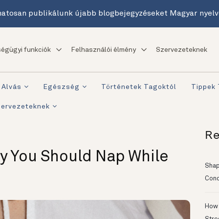
atosan publikálunk újabb blogbejegyzéseket Magyar nyelv
égügyi funkciók
Felhasználói élmény
Szervezeteknek
Alvás
Egészség
Történetek Tagoktól
Tippek
zervezeteknek
Re
y You Should Nap While
Shapi
Conc
How 