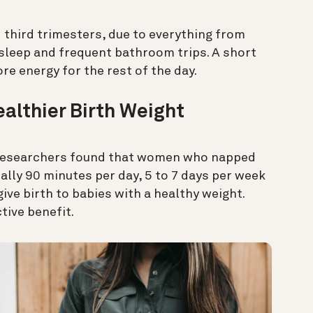
d third trimesters, due to everything from
sleep and frequent bathroom trips. A short
e energy for the rest of the day.
althier Birth Weight
 researchers found that women who napped
lly 90 minutes per day, 5 to 7 days per week
ive birth to babies with a healthy weight.
ive benefit.