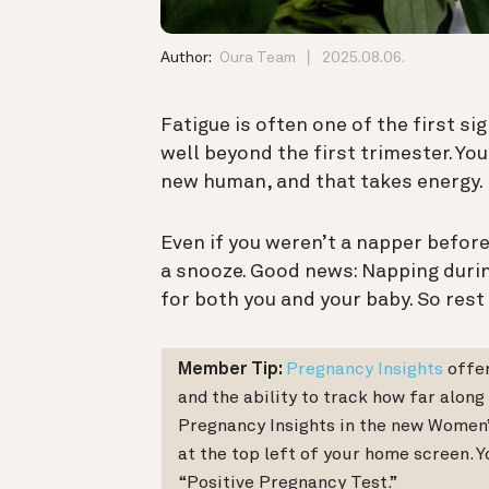
Author:
Oura Team
2025.08.06.
Fatigue is often one of the first s
well beyond the first trimester. Yo
new human, and that takes energy.
Even if you weren’t a napper before
a snooze. Good news: Napping duri
for both you and your baby. So rest 
Member Tip:
Pregnancy Insights
offer
and the ability to track how far along
Pregnancy Insights in the new Women’s
at the top left of your home screen. Yo
“Positive Pregnancy Test.”