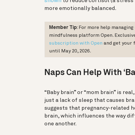
shown
to reduce cortisol (a stres
more emotionally balanced.
Member Tip
: For more help managing 
mindfulness platform Open. Exclusiv
subscription with Open
and get your f
until May 20, 2026.
Naps Can Help With ‘Ba
“Baby brain” or “mom brain” is real,
just a lack of sleep that causes b
suggests that pregnancy-related h
brain, which influences the way di
one another.