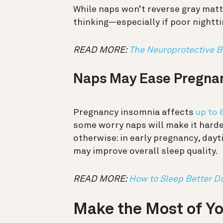
While naps won’t reverse gray matt
thinking—especially if poor nightti
READ MORE:
The Neuroprotective B
Naps May Ease Pregna
Pregnancy insomnia affects
up to
some worry naps will make it harde
otherwise: in early pregnancy, day
may improve overall sleep quality.
READ MORE:
How to Sleep Better D
Make the Most of Y