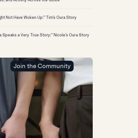
ss, and Activity Across the Globe
ight Not Have Woken Up:” Tim’s Oura Story
a Speaks a Very True Story:” Nicole’s Oura Story
Join the Community