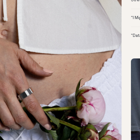
Stre
“I M
“Dat