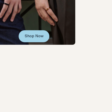
Shop Now