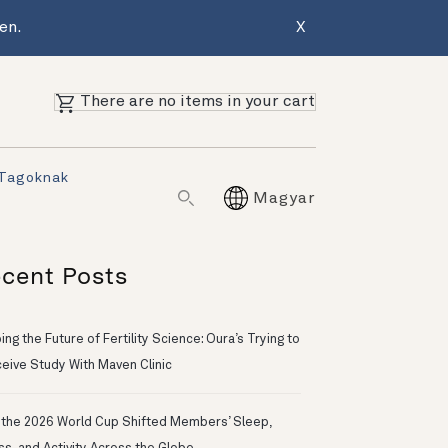
en.
X
There are no items in your cart
 Tagoknak
Magyar
cent Posts
ng the Future of Fertility Science: Oura’s Trying to
eive Study With Maven Clinic
the 2026 World Cup Shifted Members’ Sleep,