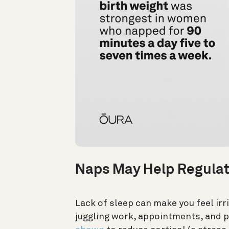
Naps May Help Regulat
Lack of sleep can make you feel ir
juggling work, appointments, and p