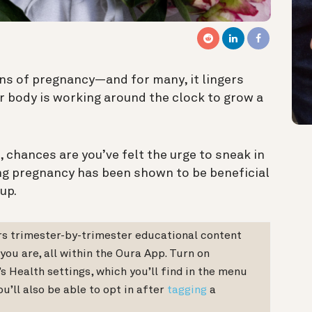
igns of pregnancy—and for many, it lingers
ur body is working around the clock to grow a
, chances are you’ve felt the urge to sneak in
ng pregnancy has been shown to be beneficial
up.
s trimester-by-trimester educational content
 you are, all within the Oura App. Turn on
 Health settings, which you’ll find in the menu
u’ll also be able to opt in after
tagging
a