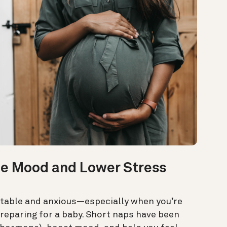
e Mood and Lower Stress
ritable and anxious—especially when you’re
reparing for a baby. Short naps have been