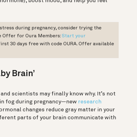
s hormone), boost mood, and help you feel
stress during pregnancy, consider trying the
e Offer for Oura Members:
Start your
irst 30 days free with code OURA. Offer available
by Brain’
 and scientists may finally know why. It’s not
rain fog during pregnancy—new
research
ormonal changes reduce gray matter in your
fferent parts of your brain communicate with