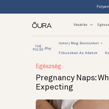
Folyam
Vásárlás
Egészs
Ismerj Meg Bennünket
THE
Blog
PULSE
Fókuszban Az Adatok
S
Egészség
Pregnancy Naps: Wh
Expecting