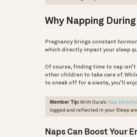
Why Napping During
Pregnancy brings constant hormon
which directly impact your sleep qu
Of course, finding time to nap isn’t
other children to take care of. While
to sneak off for a siesta, you’ll en
Member Tip:
With Oura’s
Nap Detecti
logged and reflected in your Sleep a
Naps Can Boost Your E