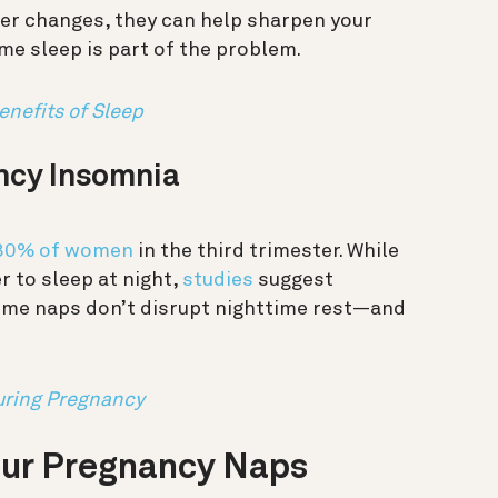
er changes, they can help sharpen your
me sleep is part of the problem.
enefits of Sleep
ncy Insomnia
 80% of women
in the third trimester. While
r to sleep at night,
studies
suggest
time naps don’t disrupt nighttime rest—and
uring Pregnancy
our Pregnancy Naps