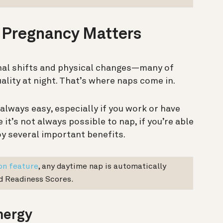
 Pregnancy Matters
al shifts and physical changes—many of
ality at night. That’s where naps come in.
 always easy, especially if you work or have
 it’s not always possible to nap, if you’re able
joy several important benefits.
on feature
, any daytime nap is automatically
nd Readiness Scores.
nergy