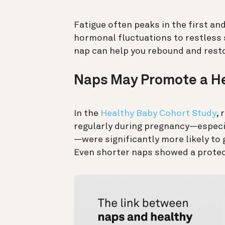
Fatigue often peaks in the first an
hormonal fluctuations to restless 
nap can help you rebound and restor
Naps May Promote a He
In the
Healthy Baby Cohort Study
,
regularly during pregnancy—especia
—were significantly more likely to g
Even shorter naps showed a protect