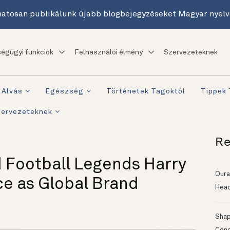
atosan publikálunk újabb blogbejegyzéseket Magyar nyelv
égügyi funkciók
Felhasználói élmény
Szervezeteknek
Alvás
Egészség
Történetek Tagoktól
Tippek
zervezeteknek
Re
 Football Legends Harry
Oura
ce as Global Brand
Head
Shapi