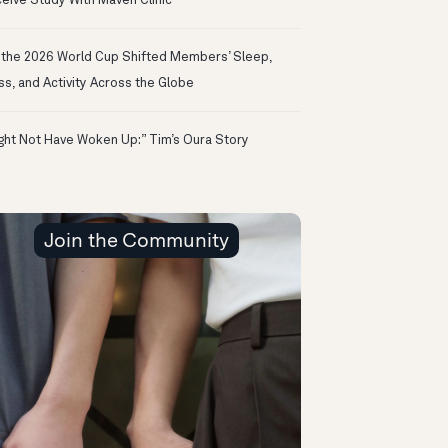
eive Study With Maven Clinic
the 2026 World Cup Shifted Members’ Sleep,
ss, and Activity Across the Globe
ight Not Have Woken Up:” Tim’s Oura Story
Join the Community