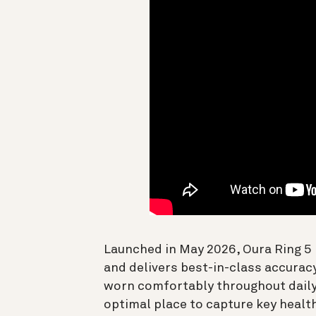
Launched in May 2026, Oura Ring 5 
and delivers best-in-class accurac
worn comfortably throughout daily 
optimal place to capture key health