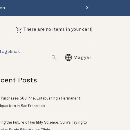
en.
X
There are no items in your cart
 Tagoknak
Magyar
cent Posts
 Purchases 500 Pine, Establishing a Permanent
quarters in San Francisco
ng the Future of Fertility Science: Oura’s Trying to