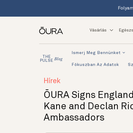
Folyam
Vásárlás
Egészs
Ismerj Meg Bennünket
THE
Blog
PULSE
Fókuszban Az Adatok
S
Hírek
ŌURA Signs England
Kane and Declan Ri
Ambassadors