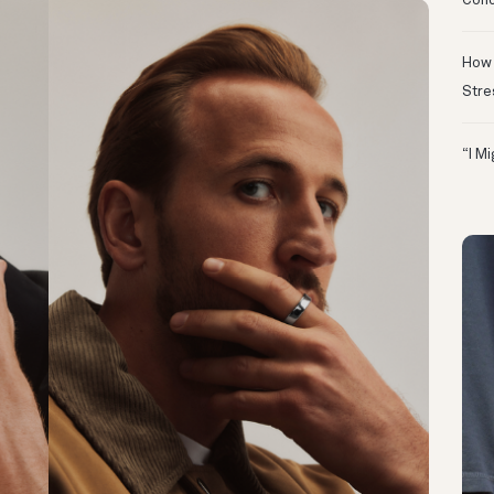
Conc
How 
Stre
“I M