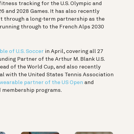
itness tracking for the U.S. Olympic and
6 and 2028 Games. It has also recently
 through a long-term partnership as the
 running through to the French Alps 2030
ble of U.S. Soccer
in April, covering all 27
nding Partner of the Arthur M. Blank U.S.
ead of the World Cup, and also recently
l with the United States Tennis Association
l wearable partner of the US Open
and
nd membership programs.