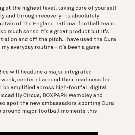
 at the highest level, taking care of yourself
lly and through recovery—is absolutely
captain of the England national football team.
o much sense. It’s a great product but it’s
al on and off the pitch. I have used the Oura
of my everyday routine—it’s been a game
ce will headline a major integrated
 week, centered around their readiness for
 be amplified across high-footfall digital
Piccadilly Circus, BOXPARK Wembley and
lso spot the new ambassadors sporting Oura
s around major football moments this