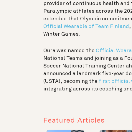
provider of continuous health and f
Paralympic athletes across the 202
extended that Olympic commitment
Official Wearable of Team Finland
,
Winter Games.
Oura was named the
Official Weara
National Teams and joining as a Fou
Soccer National Training Center ah
announced a landmark five-year dea
(USTA), becoming the
first officia
integrating across its coaching a
Featured Articles