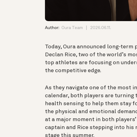
Author:
Oura Team
2026.06.11.
Today, Oura announced long-term p
Declan Rice, two of the world’s m
top athletes are focusing on unders
the competitive edge.
As they navigate one of the most in
calendar, both players are turning t
health sensing to help them stay f
the physical and emotional demand
at a major moment in both players’ 
captain and Rice stepping into his 
stage this summer.