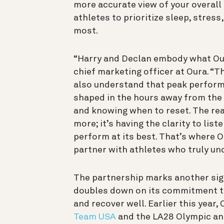
more accurate view of your overall
athletes to prioritize sleep, stres
most.
“Harry and Declan embody what Our
chief marketing officer at Oura. “T
also understand that peak performa
shaped in the hours away from the 
and knowing when to reset. The rea
more; it’s having the clarity to list
perform at its best. That’s where O
partner with athletes who truly un
The partnership marks another sign
doubles down on its commitment t
and recover well. Earlier this year
Team USA
and the LA28 Olympic an