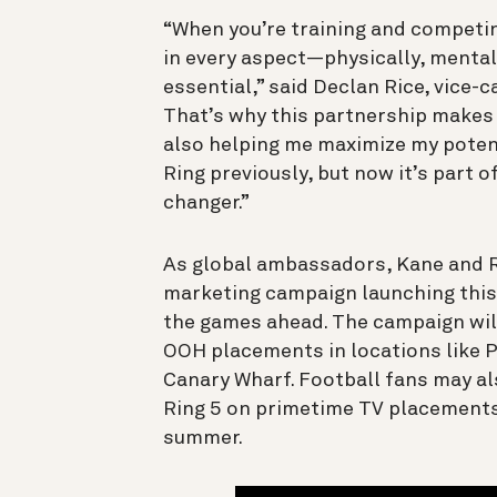
“When you’re training and competing
in every aspect—physically, menta
essential,” said Declan Rice, vice-
That’s why this partnership makes s
also helping me maximize my potenti
Ring previously, but now it’s part 
changer.”
As global ambassadors, Kane and Ri
marketing campaign launching this
the games ahead. The campaign will
OOH placements in locations like 
Canary Wharf. Football fans may a
Ring 5 on primetime TV placement
summer.