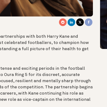
artnerships with both Harry Kane and
ost celebrated footballers, to champion how
tanding a full picture of their health to get
tense and exciting periods in the football
o Oura Ring 5 for its discreet, accurate
ocused, resilient and mentally sharp through
s of the competition. The partnership begins
careers, with Kane continuing his role as
new role as vice-captain on the international