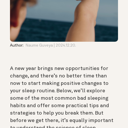
Author:
Naume Guveya
2024.12.20.
A new year brings new opportunities for
change, and there’s no better time than
now to start making positive changes to
your sleep routine. Below, we’ll explore
some of the most common bad sleeping
habits and offer some practical tips and
strategies to help you break them. But
before we get there, it’s equally important
to understand the science of sleep.