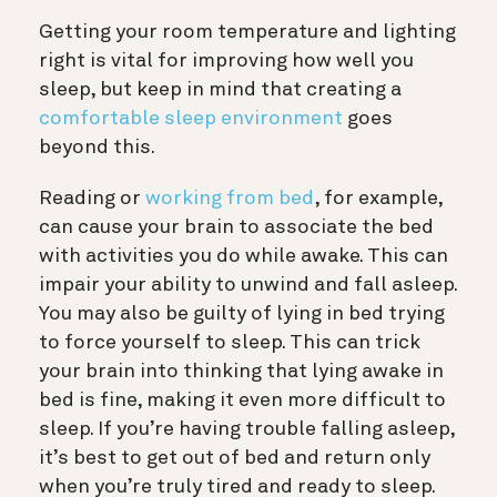
Getting your room temperature and lighting
right is vital for improving how well you
sleep, but keep in mind that creating a
comfortable sleep environment
goes
beyond this.
Reading or
working from bed
, for example,
can cause your brain to associate the bed
with activities you do while awake. This can
impair your ability to unwind and fall asleep.
You may also be guilty of lying in bed trying
to force yourself to sleep. This can trick
your brain into thinking that lying awake in
bed is fine, making it even more difficult to
sleep. If you’re having trouble falling asleep,
it’s best to get out of bed and return only
when you’re truly tired and ready to sleep.