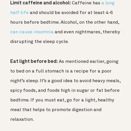
Limit caffeine and alcohol:
Caffeine has
a long
half-life
and should be avoided for at least 4-6
hours before bedtime. Alcohol, on the other hand,
can cause insomnia
and even nightmares, thereby
disrupting the sleep cycle.
Eat light before bed:
As mentioned earlier, going
to bed on a full stomach is a recipe for a poor
night’s sleep. It’s a good idea to avoid heavy meals,
spicy foods, and foods high in sugar or fat before
bedtime. If you must eat, go for a light, healthy
meal that helps to promote digestion and
relaxation.