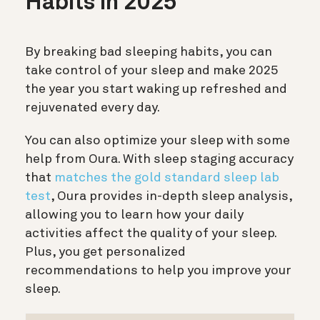
Habits in 2025
By breaking bad sleeping habits, you can
take control of your sleep and make 2025
the year you start waking up refreshed and
rejuvenated every day.
You can also optimize your sleep with some
help from Oura. With sleep staging accuracy
that
matches the gold standard sleep lab
test
, Oura provides in-depth sleep analysis,
allowing you to learn how your daily
activities affect the quality of your sleep.
Plus, you get personalized
recommendations to help you improve your
sleep.