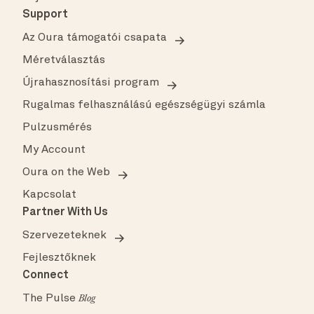
Support
Az Oura támogatói csapata
Méretválasztás
Újrahasznosítási program
Rugalmas felhasználású egészségügyi számla
Pulzusmérés
My Account
Oura on the Web
Kapcsolat
Partner With Us
Szervezeteknek
Fejlesztőknek
Connect
The Pulse
Blog