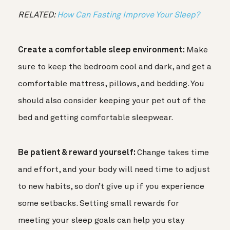
RELATED:
How Can Fasting Improve Your Sleep?
Create a comfortable sleep environment:
Make
sure to keep the bedroom cool and dark, and get a
comfortable mattress, pillows, and bedding. You
should also consider keeping your pet out of the
bed and getting comfortable sleepwear.
Be patient & reward yourself:
Change takes time
and effort, and your body will need time to adjust
to new habits, so don’t give up if you experience
some setbacks. Setting small rewards for
meeting your sleep goals can help you stay