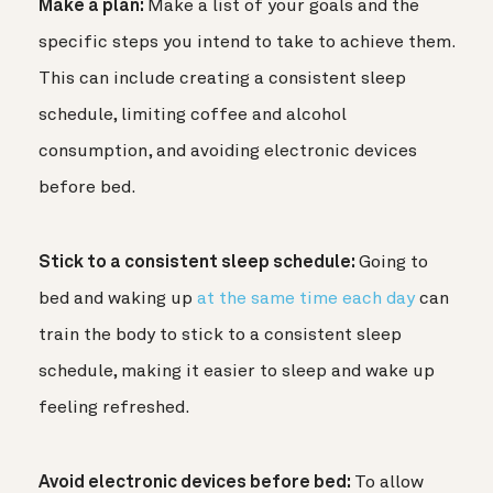
Make a plan:
Make a list of your goals and the
specific steps you intend to take to achieve them.
This can include creating a consistent sleep
schedule, limiting coffee and alcohol
consumption, and avoiding electronic devices
before bed.
Stick to a consistent sleep schedule:
Going to
bed and waking up
at the same time each day
can
train the body to stick to a consistent sleep
schedule, making it easier to sleep and wake up
feeling refreshed.
Avoid electronic devices before bed:
To allow