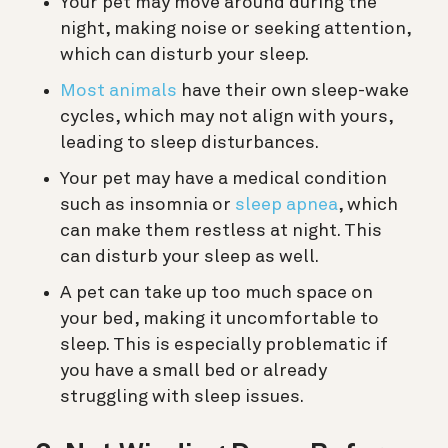
Your pet may move around during the
night, making noise or seeking attention,
which can disturb your sleep.
Most animals
have their own sleep-wake
cycles, which may not align with yours,
leading to sleep disturbances.
Your pet may have a medical condition
such as insomnia or
sleep apnea
, which
can make them restless at night. This
can disturb your sleep as well.
A pet can take up too much space on
your bed, making it uncomfortable to
sleep. This is especially problematic if
you have a small bed or already
struggling with sleep issues.