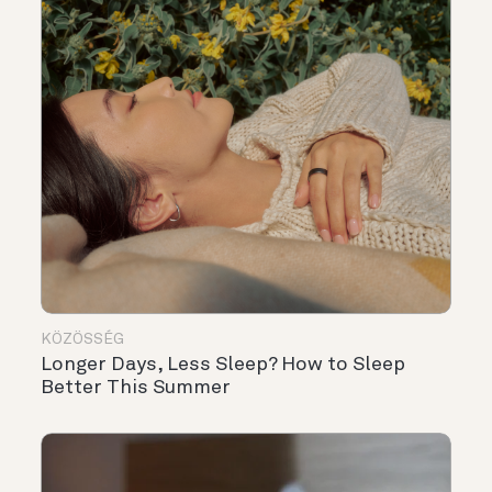
KÖZÖSSÉG
Longer Days, Less Sleep? How to Sleep
Better This Summer