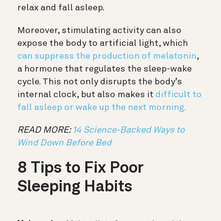
relax and fall asleep.
Moreover, stimulating activity can also
expose the body to artificial light, which
can suppress the production of melatonin
,
a hormone that regulates the sleep-wake
cycle. This not only disrupts the body’s
internal clock, but also makes it
difficult to
fall asleep or wake up the next morning.
READ MORE:
14 Science-Backed Ways to
Wind Down Before Bed
8 Tips to Fix Poor
Sleeping Habits