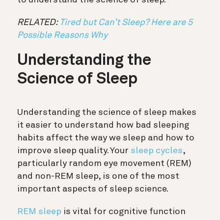
RELATED:
Tired but Can’t Sleep? Here are 5
Possible Reasons Why
Understanding the
Science of Sleep
Understanding the science of sleep makes
it easier to understand how bad sleeping
habits affect the way we sleep and how to
improve sleep quality. Your
sleep cycles
,
particularly random eye movement (REM)
and non-REM sleep, is one of the most
important aspects of sleep science.
REM sleep
is vital for cognitive function