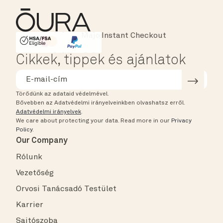
Instant Checkout
HSA/FSA Eligible
Affirm
Cikkek, tippek és ajánlatok
Törődünk az adataid védelmével.
Bővebben az Adatvédelmi irányelveinkben olvashatsz erről.
Adatvédelmi irányelvek
.
We care about protecting your data.
Read more in our
Privacy
Policy
.
Our Company
Rólunk
Vezetőség
Orvosi Tanácsadó Testület
Karrier
Sajtószoba