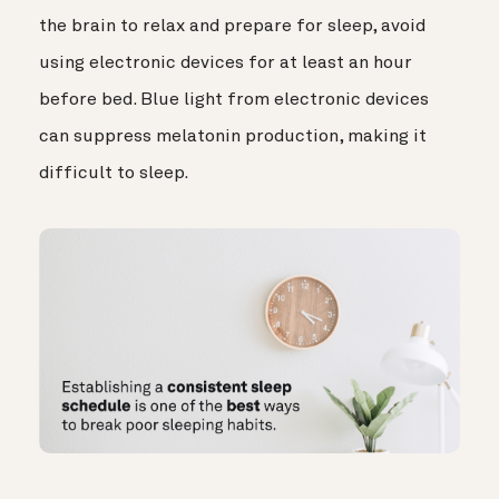
the brain to relax and prepare for sleep, avoid
using electronic devices for at least an hour
before bed. Blue light from electronic devices
can suppress melatonin production, making it
difficult to sleep.