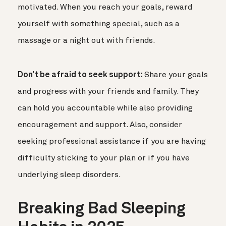
motivated. When you reach your goals, reward
yourself with something special, such as a
massage or a night out with friends.
Don’t be afraid to seek support:
Share your goals
and progress with your friends and family. They
can hold you accountable while also providing
encouragement and support. Also, consider
seeking professional assistance if you are having
difficulty sticking to your plan or if you have
underlying sleep disorders.
Breaking Bad Sleeping