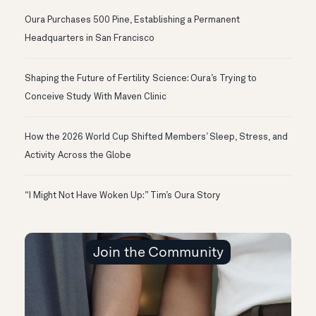
Oura Purchases 500 Pine, Establishing a Permanent
Headquarters in San Francisco
Shaping the Future of Fertility Science: Oura’s Trying to
Conceive Study With Maven Clinic
How the 2026 World Cup Shifted Members’ Sleep, Stress, and
Activity Across the Globe
“I Might Not Have Woken Up:” Tim’s Oura Story
Join the Community