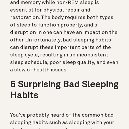
and memory while non-REM sleep is
essential for physical repair and
restoration. The body requires both types
of sleep to function properly, and a
disruption in one can have an impact on the
other. Unfortunately, bad sleeping habits
can disrupt these important parts of the
sleep cycle, resulting in an inconsistent
sleep schedule, poor sleep quality, and even
a slew of health issues.
6 Surprising Bad Sleeping
Habits
You’ve probably heard of the common bad
sleeping habits such as sleeping with your