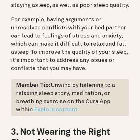
staying asleep, as well as poor sleep quality.
For example, having arguments or
unresolved conflicts with your bed partner
can lead to feelings of stress and anxiety,
which can make it difficult to relax and fall
asleep. To improve the quality of your sleep,
it’s important to address any issues or
conflicts that you may have.
Member Tip:
Unwind by listening to a
relaxing sleep story, meditation, or
breathing exercise on the Oura App
within
Explore content.
3. Not Wearing the Right