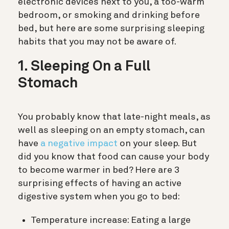
electronic devices next to you, a too-warm
bedroom, or smoking and drinking before
bed, but here are some surprising sleeping
habits that you may not be aware of.
1. Sleeping On a Full
Stomach
You probably know that late-night meals, as
well as sleeping on an empty stomach, can
have
a negative impact
on your sleep. But
did you know that food can cause your body
to become warmer in bed? Here are 3
surprising effects of having an active
digestive system when you go to bed:
Temperature increase: Eating a large