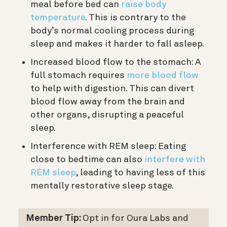
meal before bed can
raise body
temperature
. This is contrary to the
body’s normal cooling process during
sleep and makes it harder to fall asleep.
Increased blood flow to the stomach: A
full stomach requires
more blood flow
to help with digestion. This can divert
blood flow away from the brain and
other organs, disrupting a peaceful
sleep.
Interference with REM sleep: Eating
close to bedtime can also
interfere with
REM sleep
, leading to having less of this
mentally restorative sleep stage.
Member Tip:
Opt in for Oura Labs and