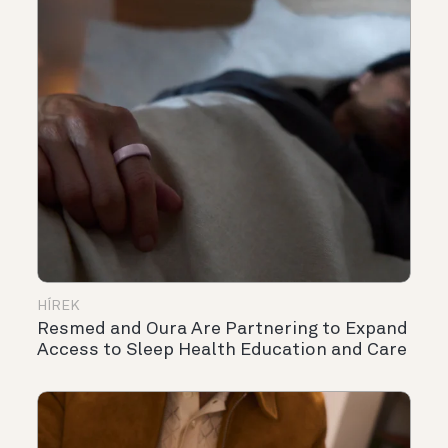
HÍREK
Resmed and Oura Are Partnering to Expand
Access to Sleep Health Education and Care