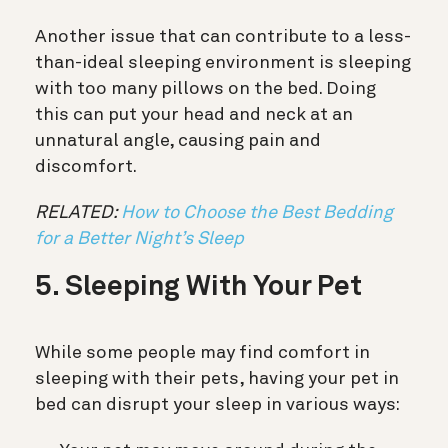
Another issue that can contribute to a less-
than-ideal sleeping environment is sleeping
with too many pillows on the bed. Doing
this can put your head and neck at an
unnatural angle, causing pain and
discomfort.
RELATED:
How to Choose the Best Bedding
for a Better Night’s Sleep
5. Sleeping With Your Pet
While some people may find comfort in
sleeping with their pets, having your pet in
bed can disrupt your sleep in various ways: