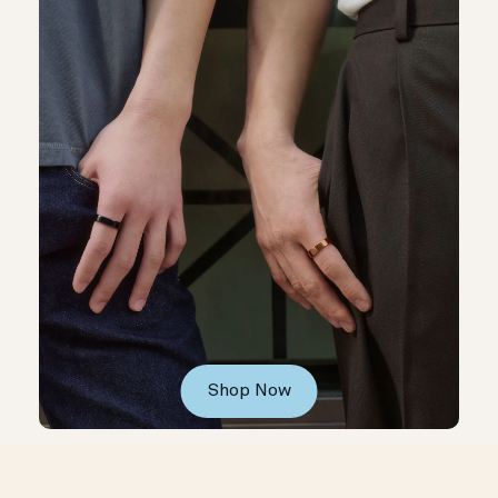
Shop Now