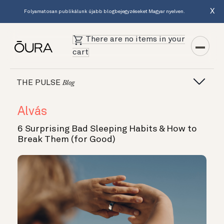
X
Folyamatosan publikálunk újabb blogbejegyzéseket Magyar nyelven.
There are no items in your
cart
THE PULSE
Blog
Alvás
6 Surprising Bad Sleeping Habits & How to
Break Them (for Good)