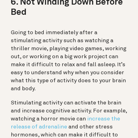
6. Not Winding Down Before
Bed
Going to bed immediately after a
stimulating activity such as watching a
thriller movie, playing video games, working
out, or working on a big work project can
make it difficult to relax and fall asleep. It’s
easy to understand why when you consider
what this type of activity does to your brain
and body.
Stimulating activity can activate the brain
and increase cognitive activity. For example,
watching a horror movie can
increase the
release of adrenaline
and other stress
hormones, which can make it difficult to