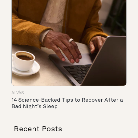
ALVÁS
14 Science-Backed Tips to Recover After a
Bad Night’s Sleep
Recent Posts