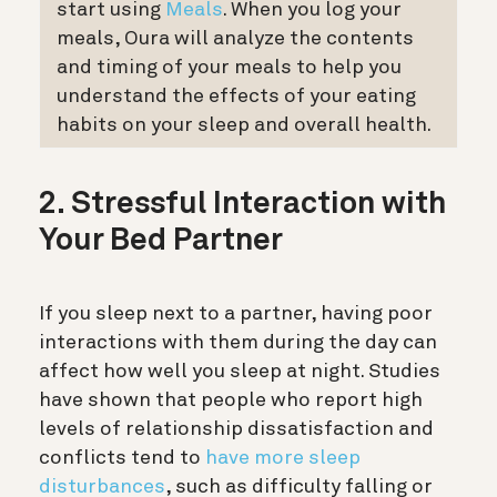
start using
Meals
. When you log your
meals, Oura will analyze the contents
and timing of your meals to help you
understand the effects of your eating
habits on your sleep and overall health.
2. Stressful Interaction with
Your Bed Partner
If you sleep next to a partner, having poor
interactions with them during the day can
affect how well you sleep at night. Studies
have shown that people who report high
levels of relationship dissatisfaction and
conflicts tend to
have more sleep
disturbances
, such as difficulty falling or