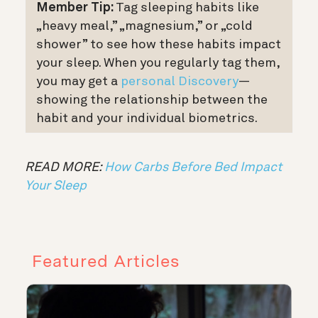
Member Tip:
Tag sleeping habits like
„heavy meal,” „magnesium,” or „cold
shower” to see how these habits impact
your sleep.
When you regularly tag them,
you may get a
personal Discovery
—
showing the relationship between the
habit and your individual biometrics.
READ MORE:
How Carbs Before Bed Impact
Your Sleep
Featured Articles