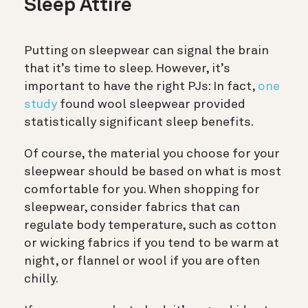
Sleep Attire
Putting on sleepwear can signal the brain
that it’s time to sleep. However, it’s
important to have the right PJs: In fact,
one
study
found wool sleepwear provided
statistically significant sleep benefits.
Of course, the material you choose for your
sleepwear should be based on what is most
comfortable for you. When shopping for
sleepwear, consider
fabrics that can
regulate body temperature, such as cotton
or wicking fabrics if you tend to be warm at
night, or flannel or wool if you are often
chilly.