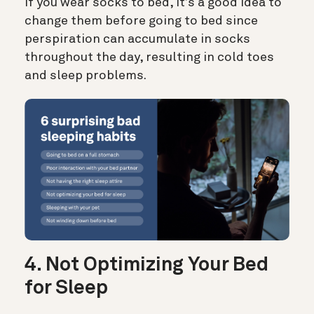
If you wear socks to bed, it’s a good idea to
change them before going to bed since
perspiration can accumulate in socks
throughout the day, resulting in cold toes
and sleep problems.
4. Not Optimizing Your Bed
for Sleep