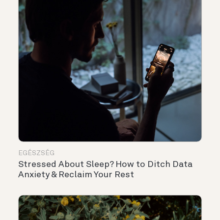
EGÉSZSÉG
Stressed About Sleep? How to Ditch Data
Anxiety & Reclaim Your Rest