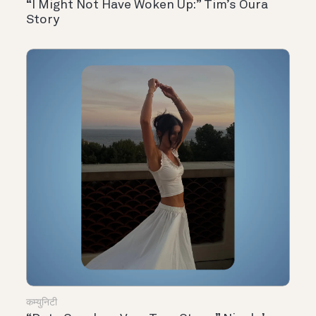
“I Might Not Have Woken Up:” Tim’s Oura
Story
कम्युनिटी