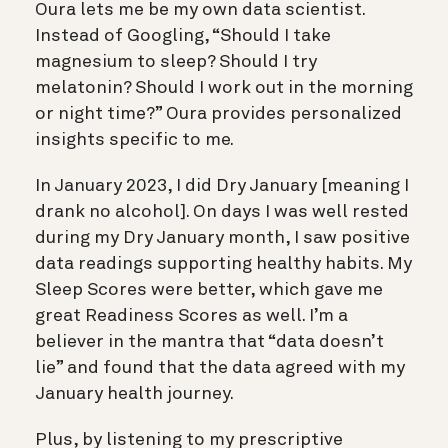
Oura lets me be my own data scientist.
Instead of Googling, “Should I take
magnesium to sleep? Should I try
melatonin? Should I work out in the morning
or night time?” Oura provides personalized
insights specific to me.
In January 2023, I did Dry January [meaning I
drank no alcohol]. On days I was well rested
during my Dry January month, I saw positive
data readings supporting healthy habits. My
Sleep Scores were better, which gave me
great Readiness Scores as well. I’m a
believer in the mantra that “data doesn’t
lie” and found that the data agreed with my
January health journey.
Plus, by listening to my prescriptive