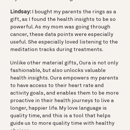
Lindsay:
I bought my parents the rings as a
gift, as I found the health insights to be so
powerful. As my mom was going through
cancer, these data points were especially
useful. She especially loved listening to the
meditation tracks during treatments.
Unlike other material gifts, Oura is not only
fashionable, but also unlocks valuable
health insights. Oura empowers my parents
to have access to their heart rate and
activity goals, and enables them to be more
proactive in their health journeys to live a
longer, happier life. My love language is
quality time, and this is a tool that helps
guide us to more quality time with healthy