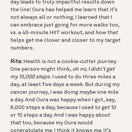
day leads to truly impactful results down
the line! Oura has helped me learn that it’s
not always all or nothing. I learned that I
can embrace just going for more walks too,
vs. a 45-minute HIIT workout, and how that
helps get me closer and closer to my target
numbers.
Rita:
Health is not a cookie-cutter journey.
One person might think,
oh no, I didn’t get
my 15,000 steps.
I used to do three miles a
day, at least five days a week. But during my
cancer journey, I was doing maybe one mile
a day. And Oura was happy when I got, say,
6,000 steps a day, because I used to get 10
or 15 steps a day. And I was happy about
that too, because my Oura would
congratulate me. I think it knows me. It’s