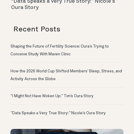
“Data Speaks a Very True Story:” Nicole’s
Oura Story
Recent Posts
Shaping the Future of Fertility Science: Oura’s Trying to
Conceive Study With Maven Clinic
How the 2026 World Cup Shifted Members’ Sleep, Stress, and
Activity Across the Globe
“I Might Not Have Woken Up:” Tim’s Oura Story
“Data Speaks a Very True Story:” Nicole’s Oura Story