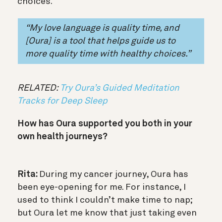
choices.
“My love language is quality time, and
[Oura] is a tool that helps guide us to
more quality time with healthy choices.”
RELATED:
Try Oura’s Guided Meditation
Tracks for Deep Sleep
How has Oura supported you both in your
own health journeys?
Rita:
During my cancer journey, Oura has
been eye-opening for me. For instance, I
used to think I couldn’t make time to nap;
but Oura let me know that just taking even