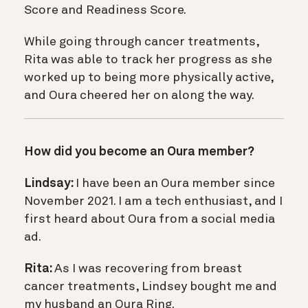
Score and Readiness Score.
While going through cancer treatments,
Rita was able to track her progress as she
worked up to being more physically active,
and Oura cheered her on along the way.
How did you become an Oura member?
Lindsay:
I have been an Oura member since
November 2021. I am a tech enthusiast, and I
first heard about Oura from a social media
ad.
Rita:
As I was recovering from breast
cancer treatments, Lindsey bought me and
my husband an Oura Ring.