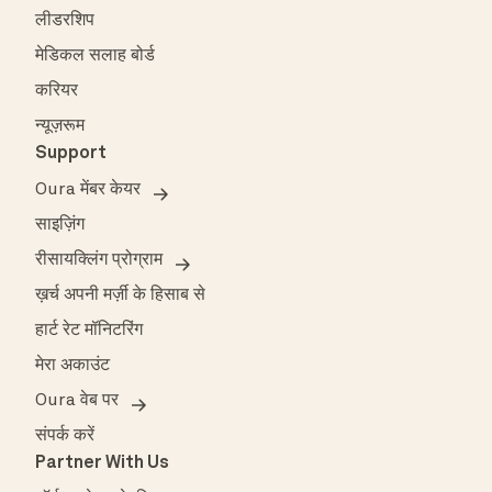
लीडरशिप
मेडिकल सलाह बोर्ड
करियर
न्यूज़रूम
Support
Oura मेंबर केयर
साइज़िंग
रीसायक्लिंग प्रोग्राम
ख़र्च अपनी मर्ज़ी के हिसाब से
हार्ट रेट मॉनिटरिंग
मेरा अकाउंट
Oura वेब पर
संपर्क करें
Partner With Us