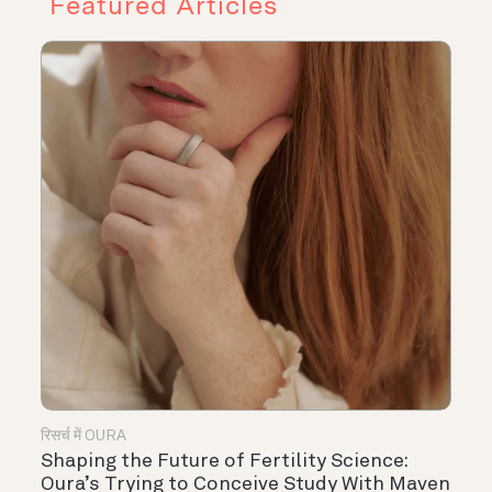
Featured Articles
रिसर्च में OURA
Shaping the Future of Fertility Science:
Oura’s Trying to Conceive Study With Maven