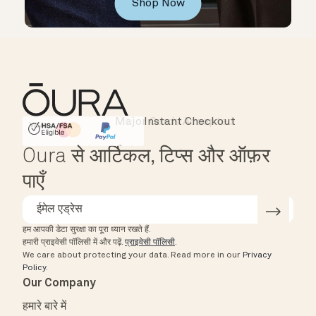
Shop Now
Instant Checkout
HSA/FSA Eligible
Affirm
Oura से आर्टिकल, टिप्स और ऑफ़र
पाएँ
हम आपकी डेटा सुरक्षा का पूरा ध्यान रखते हैं.
हमारी प्राइवेसी पॉलिसी में और पढ़ें.
प्राइवेसी पॉलिसी
.
We care about protecting your data.
Read more in our
Privacy
Policy
.
Our Company
हमारे बारे में