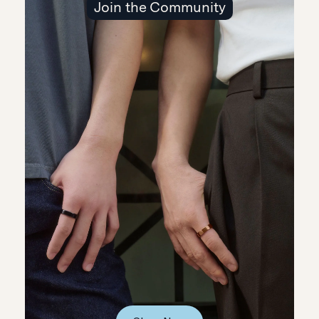
Join the Community