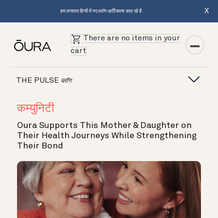
X
हम लगातार हिन्दी में नए ब्लॉग आर्टिकल्स डाल रहे हैं.
There are no items in your
cart
THE PULSE
ब्लॉग
कम्युनिटी
Oura Supports This Mother & Daughter on
Their Health Journeys While Strengthening
Their Bond