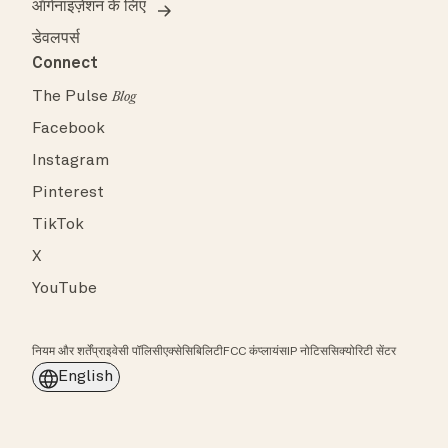
ऑर्गनाइज़ेशन के लिए
डेवलपर्स
Connect
The Pulse
Blog
Facebook
Instagram
Pinterest
TikTok
X
YouTube
नियम और शर्तें
प्राइवेसी पॉलिसी
एक्सेसिबिलिटी
FCC कंप्लायंस
IP नोटिस
सिक्योरिटी सेंटर
English