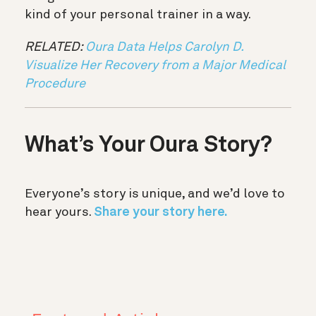
kind of your personal trainer in a way.
RELATED:
Oura Data Helps Carolyn D.
Visualize Her Recovery from a Major Medical
Procedure
What’s Your Oura Story?
Everyone’s story is unique, and we’d love to
hear yours.
Share your story here.