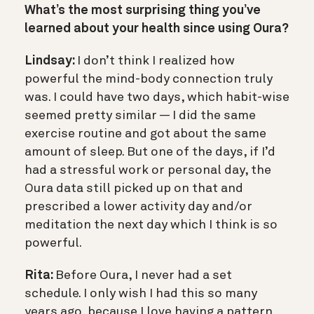
What’s the most surprising thing you’ve
learned about your health since using Oura?
Lindsay:
I don’t think I realized how
powerful the mind-body connection truly
was. I could have two days, which habit-wise
seemed pretty similar — I did the same
exercise routine and got about the same
amount of sleep. But one of the days, if I’d
had a stressful work or personal day, the
Oura data still picked up on that and
prescribed a lower activity day and/or
meditation the next day which I think is so
powerful.
Rita:
Before Oura, I never had a set
schedule. I only wish I had this so many
years ago, because I love having a pattern