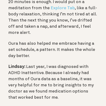
20 minutes is enough. I would put on a
meditation from the
Explore Tab
, like a full-
body relaxation, thinking I’m not tired at all.
Then the next thing you know, I’ve drifted
off and taken a nap, and afterward, I feel
more alert.
Oura has also helped me embrace having a
set schedule, a pattern. It makes the whole
day better.
Lindsay:
Last year, I was
diagnosed with
ADHD Inattentive. Because I already had
months of Oura data as a baseline, it was
very helpful for me to bring insights to my
doctor as we found medication options
that worked best for me.