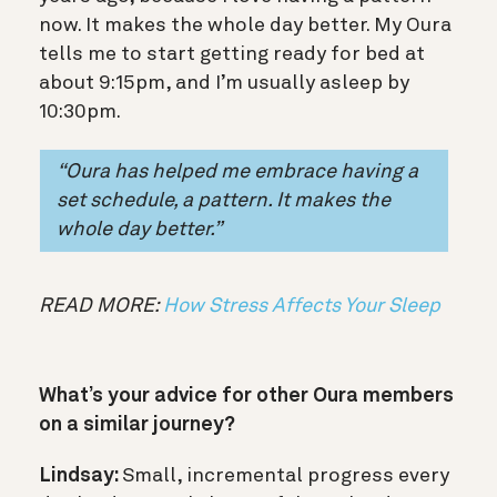
now. It makes the whole day better. My Oura
tells me to start getting ready for bed at
about 9:15pm, and I’m usually asleep by
10:30pm.
“Oura has helped me embrace having a
set schedule, a pattern. It makes the
whole day better.”
READ MORE:
How Stress Affects Your Sleep
What’s your advice for other Oura members
on a similar journey?
Lindsay:
Small, incremental progress every