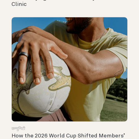
Clinic
कम्युनिटी
How the 2026 World Cup Shifted Members’