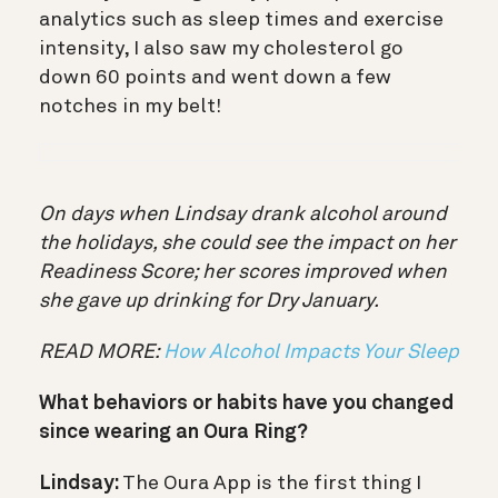
analytics such as sleep times and exercise
intensity, I also saw my cholesterol go
down 60 points and went down a few
notches in my belt!
On days when Lindsay drank alcohol around
the holidays, she could see the impact on her
Readiness Score; her scores improved when
she gave up drinking for Dry January.
READ MORE:
How Alcohol Impacts Your Sleep
What behaviors or habits have you changed
since wearing an Oura Ring?
Lindsay:
The Oura App is the first thing I