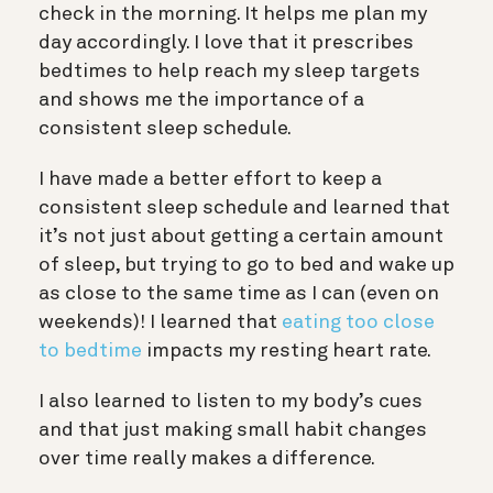
check in the morning. It helps me plan my
day accordingly. I love that it prescribes
bedtimes to help reach my sleep targets
and shows me the importance of a
consistent sleep schedule.
I have made a better effort to keep a
consistent sleep schedule and learned that
it’s not just about getting a certain amount
of sleep, but trying to go to bed and wake up
as close to the same time as I can (even on
weekends)! I learned that
eating too close
to bedtime
impacts my resting heart rate.
I also learned to listen to my body’s cues
and that just making small habit changes
over time really makes a difference.