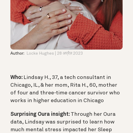
Author:
Locke Hughes
28 अप्रैल 2023
Who:
Lindsay H., 37, a tech consultant in
Chicago, IL, & her mom, Rita H., 60, mother
of four and three-time cancer survivor who
works in higher education in Chicago
Surprising Oura insight:
Through her Oura
data, Lindsay was surprised to learn how
much mental stress impacted her Sleep