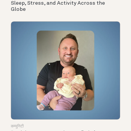
Sleep, Stress, and Activity Across the
Globe
कम्युनिटी