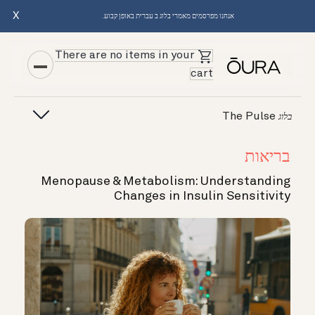
X
אנחנו מפרסמים מאמרי בלוג ב עברית באופן קבוע.
There are no items in your
cart
The Pulse
בלוג
בריאות
Menopause & Metabolism: Understanding
Changes in Insulin Sensitivity