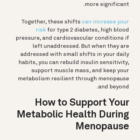
more significant.
Together, these shifts
can increase your
risk
for type 2 diabetes, high blood
pressure, and cardiovascular conditions if
left unaddressed. But when they are
addressed with small shifts in your daily
habits, you can rebuild insulin sensitivity,
support muscle mass, and keep your
metabolism resilient through menopause
and beyond.
How to Support Your
Metabolic Health During
Menopause