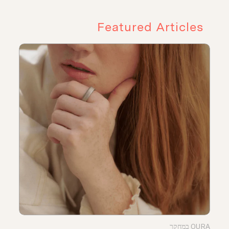
Featured Articles
OURA במחקר