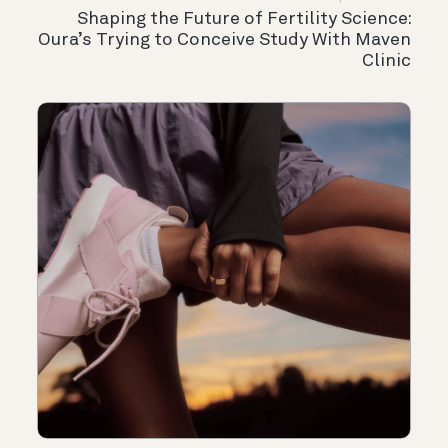
Shaping the Future of Fertility Science:
Oura’s Trying to Conceive Study With Maven
Clinic