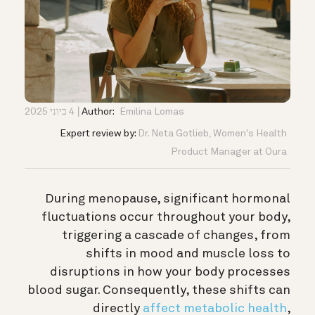
4 ביוני 2025
Author:
Emilina Lomas
Expert review by:
Dr. Neta Gotlieb, Women's Health
Product Manager at Oura
During menopause, significant hormonal
fluctuations occur throughout your body,
triggering a cascade of changes, from
shifts in mood and muscle loss to
disruptions in how your body processes
blood sugar. Consequently, these shifts can
directly
affect metabolic health
,