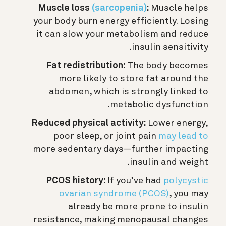
Muscle loss
(sarcopenia)
:
Muscle helps
your body burn energy efficiently. Losing
it can slow your metabolism and reduce
insulin sensitivity.
Fat redistribution:
The body becomes
more likely to store fat around the
abdomen, which is strongly linked to
metabolic dysfunction.
Reduced physical activity:
Lower energy,
poor sleep, or joint pain
may lead to
more sedentary days—further impacting
insulin and weight.
PCOS history:
If you’ve had
polycystic
ovarian syndrome (PCOS)
, you may
already be more prone to insulin
resistance, making menopausal changes