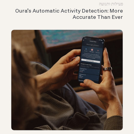
פעילות ותנועה
Oura’s Automatic Activity Detection: More
Accurate Than Ever