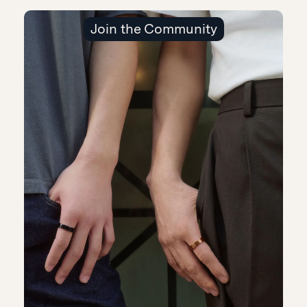
Join the Community