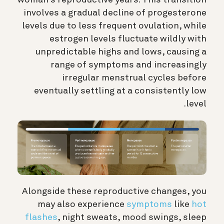
involves a gradual decline of progesterone
levels due to less frequent ovulation, while
estrogen levels fluctuate wildly with
unpredictable highs and lows, causing a
range of symptoms and increasingly
irregular menstrual cycles before
eventually settling at a consistently low
level.
Alongside these reproductive changes, you
may also experience
symptoms
like
hot
flashes
, night sweats, mood swings, sleep