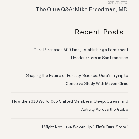
בריאות הלב
The Oura Q&A: Mike Freedman, MD
Recent Posts
Oura Purchases 500 Pine, Establishing a Permanent
Headquarters in San Francisco
Shaping the Future of Fertility Science: Oura’s Trying to
Conceive Study With Maven Clinic
How the 2026 World Cup Shifted Members' Sleep, Stress, and
Activity Across the Globe
“I Might Not Have Woken Up:” Tim’s Oura Story