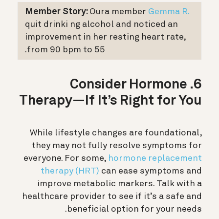
Member Story:
Oura member
Gemma R.
quit drinki ng alcohol and noticed an
improvement in her resting heart rate,
from 90 bpm to 55.
6. Consider Hormone
Therapy—If It’s Right for You
While lifestyle changes are foundational,
they may not fully resolve symptoms for
everyone. For some,
hormone replacement
therapy (HRT)
can ease symptoms and
improve metabolic markers. Talk with a
healthcare provider to see if it’s a safe and
beneficial option for your needs.