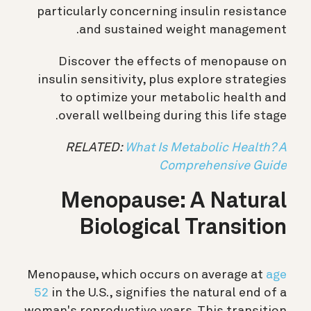
particularly concerning insulin resistance
and sustained weight management.
Discover the effects of menopause on
insulin sensitivity, plus explore strategies
to optimize your metabolic health and
overall wellbeing during this life stage.
RELATED:
What Is Metabolic Health? A
Comprehensive Guide
Menopause: A Natural
Biological Transition
Menopause, which occurs on average at
age
52
in the U.S., signifies the natural end of a
woman's reproductive years. This transition