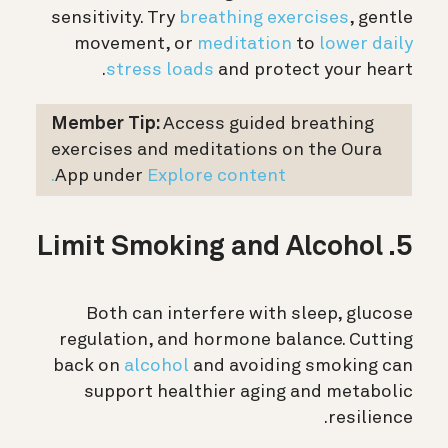
sensitivity. Try
breathing exercises
, gentle
movement, or
meditation
to
lower daily
stress loads
and protect your heart.
Member Tip:
Access guided breathing
exercises and meditations on the Oura
App under
Explore content.
5. Limit Smoking and Alcohol
Both can interfere with sleep, glucose
regulation, and hormone balance. Cutting
back on
alcohol
and avoiding smoking can
support healthier aging and metabolic
resilience.