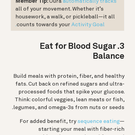
Member Tip:
Oura
automatically tracks
all of your movement. Whether it’s
housework, a walk, or pickleball—it all
counts towards your
Activity Goal.
3. Eat for Blood Sugar
Balance
Build meals with protein, fiber, and healthy
fats. Cut back on refined sugars and ultra-
processed foods that spike your glucose.
Think: colorful veggies, lean meats or fish,
legumes, and omega-3s from nuts or seeds.
For added benefit, try
sequence eating
—
starting your meal with fiber-rich