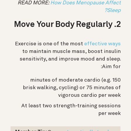
READ MORE:
How Does Menopause Affect
Sleep?
2. Move Your Body Regularly
Exercise is one of the most
effective ways
to maintain muscle mass, boost insulin
sensitivity, and improve mood and sleep.
Aim for:
150 minutes of moderate cardio (e.g.
brisk walking, cycling) or 75 minutes of
vigorous cardio per week
At least two strength-training sessions
per week