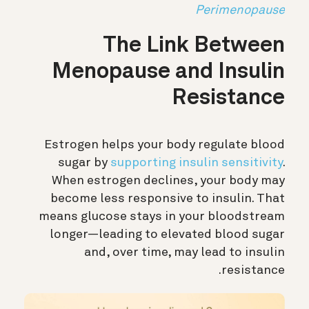
Perimenopause
The Link Between
Menopause and Insulin
Resistance
Estrogen helps your body regulate blood
sugar by
supporting insulin sensitivity
.
When estrogen declines, your body may
become less responsive to insulin. That
means glucose stays in your bloodstream
longer—leading to elevated blood sugar
and, over time, may lead to insulin
resistance.