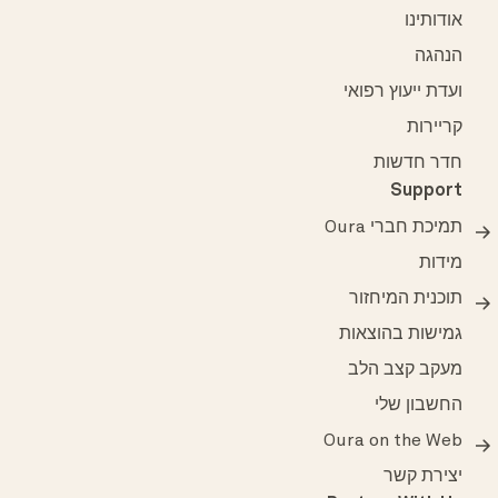
אודותינו
הנהגה
ועדת ייעוץ רפואי
קריירות
חדר חדשות
Support
תמיכת חברי Oura
מידות
תוכנית המיחזור
גמישות בהוצאות
מעקב קצב הלב
החשבון שלי
Oura on the Web
יצירת קשר