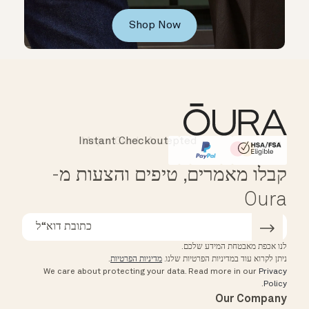
Shop Now
Instant Checkout
Affirm
HSA/FSA Eligible
קבלו מאמרים, טיפים והצעות מ-
Oura
לנו אכפת מאבטחת המידע שלכם.
.
מדיניות הפרטיות
ניתן לקרוא עוד במדיניות הפרטיות שלנו.
We care about protecting your data.
Read more in our
Privacy
.
Policy
Our Company