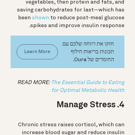
vegetables, then protein and fats, and
saving carbohydrates for last—which has
been
shown
to reduce post-meal glucose
spikes and improve insulin response.
חזקו את רווחה שלכם עם
תכונות בריאות חילוף
Learn More
החומרים של Oura.
READ MORE:
The Essential Guide to Eating
for Optimal Metabolic Health
4. Manage Stress
Chronic stress raises cortisol, which can
increase blood sugar and reduce insulin