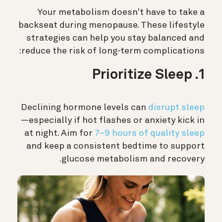
Your metabolism doesn't have to take a
backseat during menopause. These lifestyle
strategies can help you stay balanced and
reduce the risk of long-term complications:
1. Prioritize Sleep
Declining hormone levels can
disrupt sleep
—especially if hot flashes or anxiety kick in
at night. Aim for
7–9 hours of quality sleep
and keep a consistent bedtime to support
glucose metabolism and recovery.