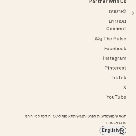
Partner With Us
לארגונים
מפתחים
Connect
The Pulse
Blog
Facebook
Instagram
Pinterest
TikTok
X
YouTube
הודעת קניין רוחני
תאימות ל-FCC
נגישות
מדיניות הפרטיות
תנאי שימוש
מרכז אבטחה
English