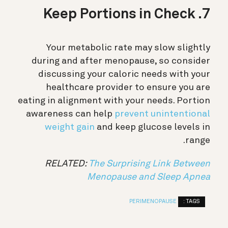
7. Keep Portions in Check
Your metabolic rate may slow slightly
during and after menopause, so consider
discussing your caloric needs with your
healthcare provider to ensure you are
eating in alignment with your needs. Portion
awareness can help
prevent unintentional
weight gain
and keep glucose levels in
range.
RELATED:
The Surprising Link Between
Menopause and Sleep Apnea
TAGS :
PERIMENOPAUSE