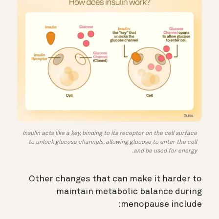
Insulin acts like a key, binding to its receptor on the cell surface
to unlock glucose channels, allowing glucose to enter the cell
and be used for energy.
Other changes that can make it harder to
maintain metabolic balance during
menopause include: