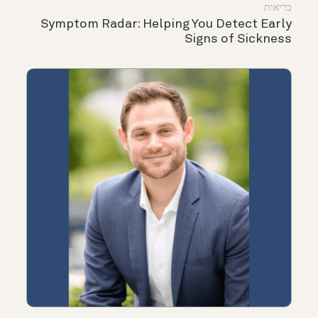
בריאות
Symptom Radar: Helping You Detect Early
Signs of Sickness