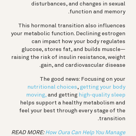
disturbances, and changes in sexual
function and memory.
This hormonal transition also influences
your metabolic function. Declining estrogen
can impact how your body regulates
glucose, stores fat, and builds muscle—
raising the risk of insulin resistance, weight
gain, and cardiovascular disease.
The good news: Focusing on your
nutritional choices
,
getting your body
moving,
and getting
high-quality sleep
helps support a healthy metabolism and
feel your best through every stage of the
transition.
READ MORE:
How Oura Can Help You Manage