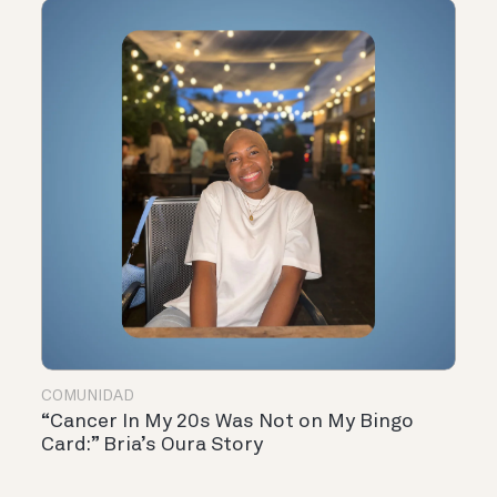
COMUNIDAD
“Cancer In My 20s Was Not on My Bingo
Card:” Bria’s Oura Story