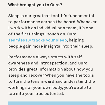
What brought you to Oura?
Sleep is our greatest tool. It’s fundamental
to performance across the board. Whenever
I work with an individual or a team, it’s one
of the first things I touch on. Oura
seamlessly tracks your sleep
, helping
people gain more insights into their sleep.
Performance always starts with self-
awareness and introspection, and Oura
provides great information about how you
sleep and recover. When you have the tools
to turn the lens inward and understand the
workings of your own body, you’re able to
tap into your true potential.