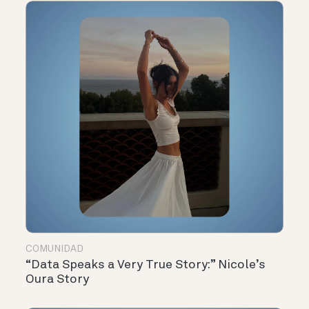
COMUNIDAD
“Data Speaks a Very True Story:” Nicole’s
Oura Story