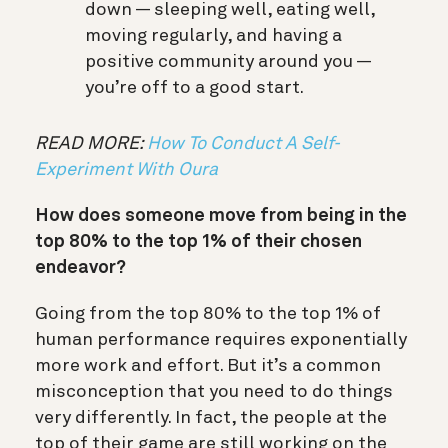
down — sleeping well, eating well,
moving regularly, and having a
positive community around you —
you’re off to a good start.
READ MORE:
How To Conduct A Self-
Experiment With Oura
How does someone move from being in the
top 80% to the top 1% of their chosen
endeavor?
Going from the top 80% to the top 1% of
human performance requires exponentially
more work and effort. But it’s a common
misconception that you need to do things
very differently. In fact, the people at the
top of their game are still working on the