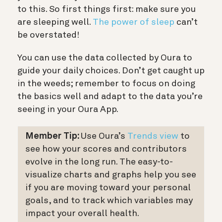
to this. So first things first: make sure you
are sleeping well.
The power of sleep
can’t
be overstated!
You can use the data collected by Oura to
guide your daily choices. Don’t get caught up
in the weeds; remember to focus on doing
the basics well and adapt to the data you’re
seeing in your Oura App.
Member Tip:
Use Oura’s
Trends view
to
see how your scores and contributors
evolve in the long run. The easy-to-
visualize charts and graphs help you see
if you are moving toward your personal
goals, and to track which variables may
impact your overall health.