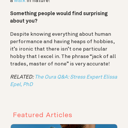
a
walk
in nature!
Something people would find surprising
about you?
Despite knowing everything about human
performance and having heaps of hobbies,
it’s ironic that there isn’t one particular
hobby that I excel in. The phrase “jack of all
trades, master of none” is very accurate!
RELATED:
The Oura Q&A: Stress Expert Elissa
Epel, PhD
Featured Articles