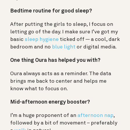
Bedtime routine for good sleep?
After putting the girls to sleep, I focus on
letting go of the day. I make sure I’ve got my
basic
sleep hygiene
ticked off — a cool, dark
bedroom and no
blue light
or digital media.
One thing Oura has helped you with?
Oura always acts as a reminder. The data
brings me back to center and helps me
know what to focus on.
Mid-afternoon energy booster?
I’m a huge proponent of an
afternoon nap
,
followed by a bit of movement – preferably