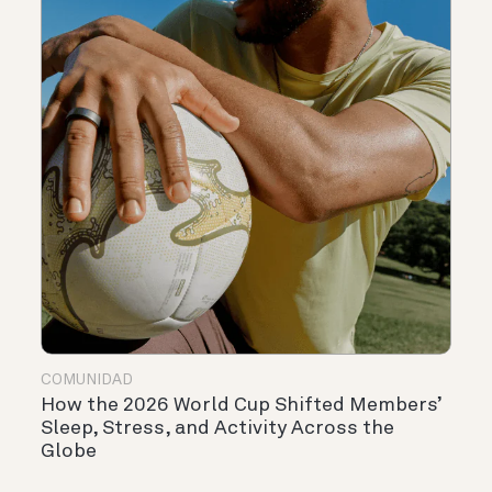
COMUNIDAD
How the 2026 World Cup Shifted Members’
Sleep, Stress, and Activity Across the
Globe