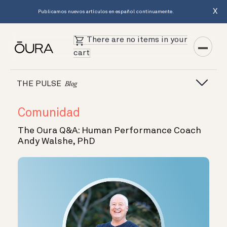
X
Publicamos nuevos artículos en español continuamente.
There are no items in your
cart
THE PULSE
Blog
Comunidad
The Oura Q&A: Human Performance Coach
Andy Walshe, PhD