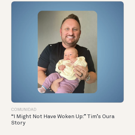
COMUNIDAD
“I Might Not Have Woken Up:” Tim’s Oura
Story