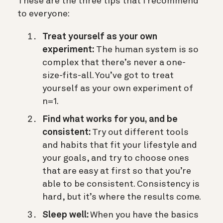
These are the three tips that I recommend
to everyone:
Treat yourself as your own
experiment:
The human system is so
complex that there’s never a one-
size-fits-all. You’ve got to treat
yourself as your own experiment of
n=1.
Find what works for you, and be
consistent:
Try out different tools
and habits that fit your lifestyle and
your goals, and try to choose ones
that are easy at first so that you’re
able to be consistent. Consistency is
hard, but it’s where the results come.
Sleep well:
When you have the basics