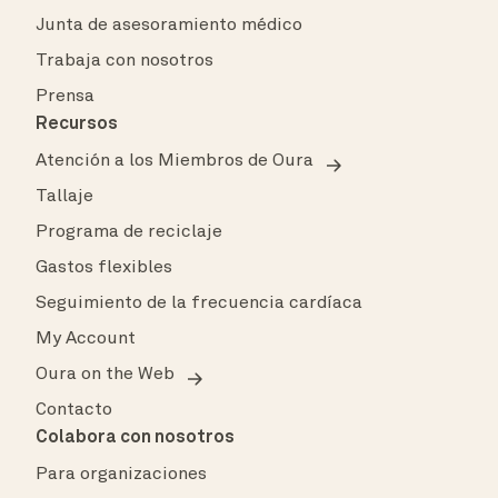
Junta de asesoramiento médico
Trabaja con nosotros
Prensa
Recursos
Atención a los Miembros de Oura
Tallaje
Programa de reciclaje
Gastos flexibles
Seguimiento de la frecuencia cardíaca
My Account
Oura on the Web
Contacto
Colabora con nosotros
Para organizaciones