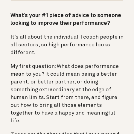
What’s your #1 piece of advice to someone
looking to improve their performance?
It’s all about the individual. I coach people in
all sectors, so high performance looks
different.
My first question: What does performance
mean to you? It could mean being a better
parent, or better partner, or doing
something extraordinary at the edge of
human limits. Start from there, and figure
out how to bring all those elements
together to have a happy and meaningful
life.