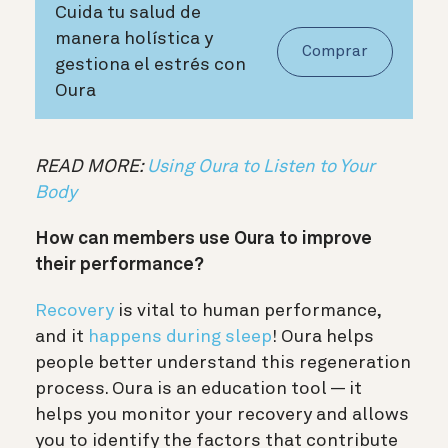
Cuida tu salud de
manera holística y
Comprar
gestiona el estrés con
Oura
READ MORE:
Using Oura to Listen to Your
Body
How can members use Oura to improve
their performance?
Recovery
is vital to human performance,
and it
happens during sleep
! Oura helps
people better understand this regeneration
process. Oura is an education tool — it
helps you monitor your recovery and allows
you to identify the factors that contribute