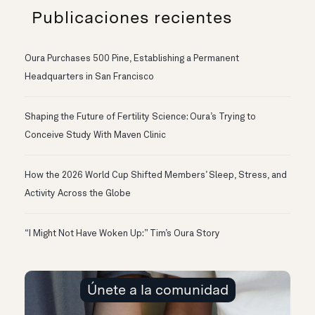
Publicaciones recientes
Oura Purchases 500 Pine, Establishing a Permanent
Headquarters in San Francisco
Shaping the Future of Fertility Science: Oura’s Trying to
Conceive Study With Maven Clinic
How the 2026 World Cup Shifted Members’ Sleep, Stress, and
Activity Across the Globe
“I Might Not Have Woken Up:” Tim’s Oura Story
Únete a la comunidad