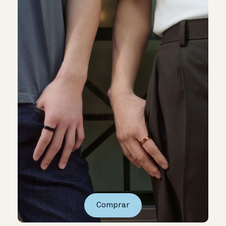
Comprar