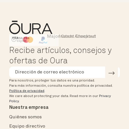
Major Cards Accepted
Instant Checkout
HSA/FSA Eligible
Affirm
Recibe artículos, consejos y
ofertas de Oura
Para nosotros, proteger tus datos es una prioridad.
Para más información, consulta nuestra política de privacidad.
Política de privacidad
.
We care about protecting your data.
Read more in our
Privacy
Policy
.
Nuestra empresa
Quiénes somos
Equipo directivo