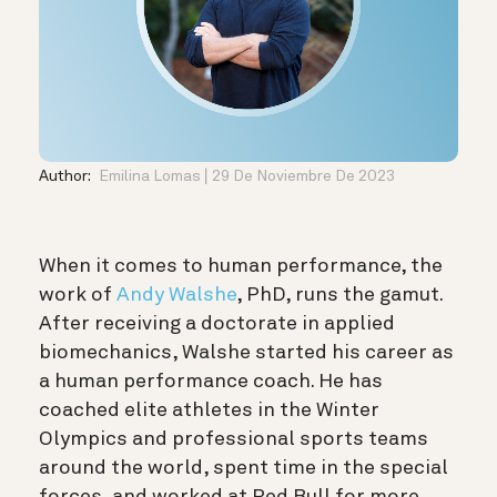
Author:
Emilina Lomas
29 De Noviembre De 2023
When it comes to human performance, the
work of
Andy Walshe
, PhD, runs the gamut.
After receiving a doctorate in applied
biomechanics, Walshe started his career as
a human performance coach. He has
coached elite athletes in the Winter
Olympics and professional sports teams
around the world, spent time in the special
forces, and worked at Red Bull for more