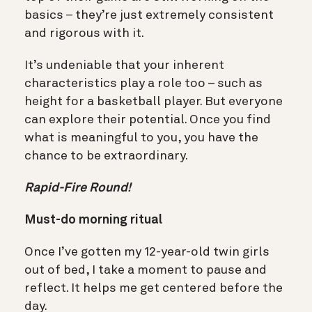
basics – they’re just extremely consistent
and rigorous with it.
It’s undeniable that your inherent
characteristics play a role too – such as
height for a basketball player. But everyone
can explore their potential. Once you find
what is meaningful to you, you have the
chance to be extraordinary.
Rapid-Fire Round!
Must-do morning ritual
Once I’ve gotten my 12-year-old twin girls
out of bed, I take a moment to pause and
reflect. It helps me get centered before the
day.