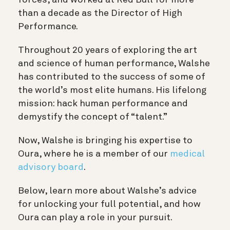
than a decade as the Director of High
Performance.
Throughout 20 years of exploring the art
and science of human performance, Walshe
has contributed to the success of some of
the world’s most elite humans. His lifelong
mission: hack human performance and
demystify the concept of “talent.”
Now, Walshe is bringing his expertise to
Oura, where he is a member of our
medical
advisory board
.
Below, learn more about Walshe’s advice
for unlocking your full potential, and how
Oura can play a role in your pursuit.