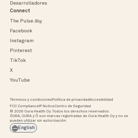
Desarrolladores
Connect
The Pulse
Blog
Facebook
Instagram
Pinterest
TikTok
X
YouTube
Términos y condiciones
Política de privacidad
Accesibilidad
FCC Compliance
IP Notice
Centro de Seguridad
© 2026 Oura Health Oy. Todos los derechos reservados.
ŌURA, OURA y Ō son marcas registradas de Oura Health Oy y no se
pueden utilizar sin autorización.
English