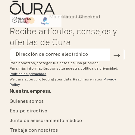
Major Cards Accepted
Instant Checkout
HSA/FSA Eligible
Affirm
Recibe artículos, consejos y
ofertas de Oura
Para nosotros, proteger tus datos es una prioridad.
Para más información, consulta nuestra política de privacidad.
Política de privacidad
.
We care about protecting your data.
Read more in our
Privacy
Policy
.
Nuestra empresa
Quiénes somos
Equipo directivo
Junta de asesoramiento médico
Trabaja con nosotros