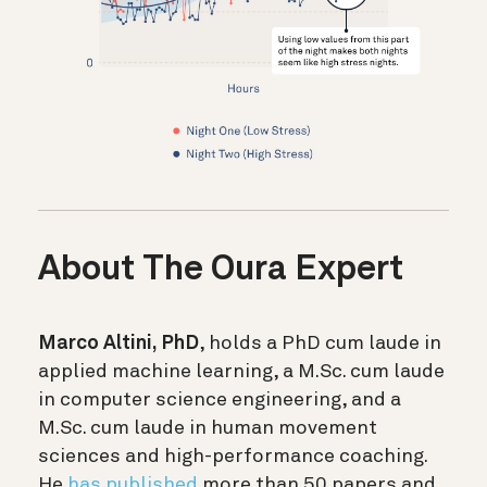
About The Oura Expert
Marco Altini, PhD
, holds a PhD cum laude in
applied machine learning, a M.Sc. cum laude
in computer science engineering, and a
M.Sc. cum laude in human movement
sciences and high-performance coaching.
He
has published
more than 50 papers and