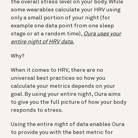
the overall stress level on your body. While
some wearables calculate your HRV using
only a small portion of your night (for
example one data point from one sleep
stage or at a random time),
Oura uses your
entire night of HRV data.
Why?
When it comes to HRV, there are no
universal best practices so how you
calculate your metrics depends on your
goal. By using your entire night, Oura aims
to give you the full picture of how your body
responds to stress.
Using the entire night of data enables Oura
to provide you with the best metric for