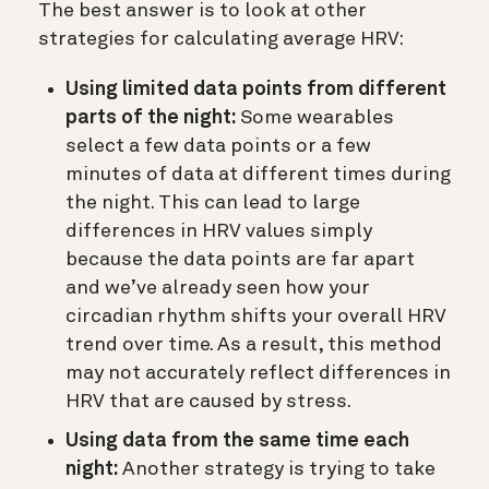
The best answer is to look at other
strategies for calculating average HRV:
Using limited data points from different
parts of the night:
Some wearables
select a few data points or a few
minutes of data at different times during
the night. This can lead to large
differences in HRV values simply
because the data points are far apart
and we’ve already seen how your
circadian rhythm shifts your overall HRV
trend over time. As a result, this method
may not accurately reflect differences in
HRV that are caused by stress.
Using data from the same time each
night:
Another strategy is trying to take