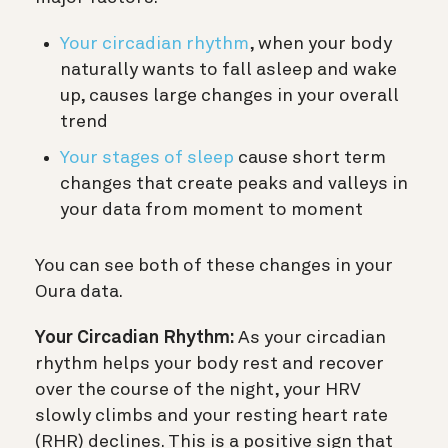
Your circadian rhythm
, when your body
naturally wants to fall asleep and wake
up, causes large changes in your overall
trend
Your stages of sleep
cause short term
changes that create peaks and valleys in
your data from moment to moment
You can see both of these changes in your
Oura data.
Your Circadian Rhythm:
As your circadian
rhythm helps your body rest and recover
over the course of the night, your HRV
slowly climbs and your resting heart rate
(RHR) declines. This is a positive sign that