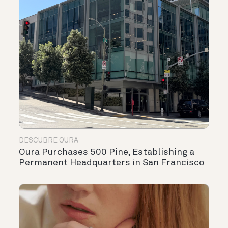
DESCUBRE OURA
Oura Purchases 500 Pine, Establishing a
Permanent Headquarters in San Francisco