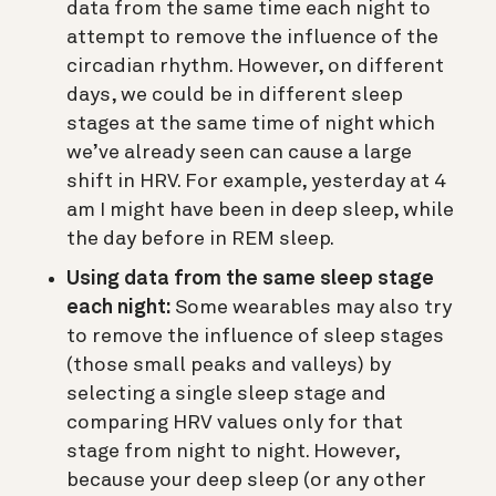
data from the same time each night to
attempt to remove the influence of the
circadian rhythm. However, on different
days, we could be in different sleep
stages at the same time of night which
we’ve already seen can cause a large
shift in HRV. For example, yesterday at 4
am I might have been in deep sleep, while
the day before in REM sleep.
Using data from the same sleep stage
each night:
Some wearables may also try
to remove the influence of sleep stages
(those small peaks and valleys) by
selecting a single sleep stage and
comparing HRV values only for that
stage from night to night. However,
because your deep sleep (or any other