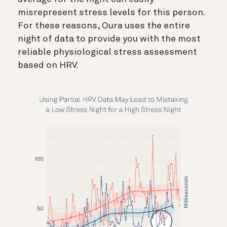
misrepresent stress levels for this person.
For these reasons, Oura uses the entire
night of data to provide you with the most
reliable physiological stress assessment
based on HRV.