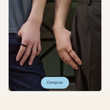
Comprar