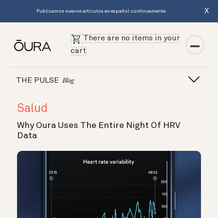
X
Publicamos nuevos artículos en español continuamente.
There are no items in your
cart
THE PULSE
Blog
Salud
Why Oura Uses The Entire Night Of HRV
Data