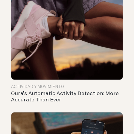
ACTIVIDAD Y MOVIMIENTO
Oura’s Automatic Activity Detection: More
Accurate Than Ever