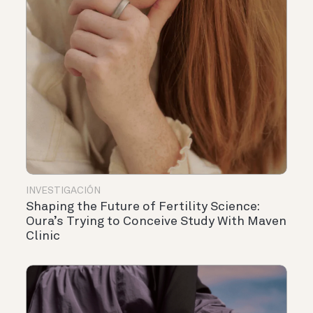
INVESTIGACIÓN
Shaping the Future of Fertility Science:
Oura’s Trying to Conceive Study With Maven
Clinic