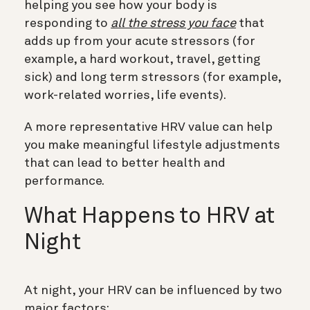
helping you see how your body is
responding to
all the stress you face
that
adds up from your acute stressors (for
example, a hard workout, travel, getting
sick) and long term stressors (for example,
work-related worries, life events).
A more representative HRV value can help
you make meaningful lifestyle adjustments
that can lead to better health and
performance.
What Happens to HRV at
Night
At night, your HRV can be influenced by two
major factors: