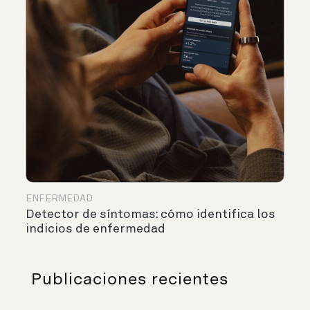
ENFERMEDAD
Detector de síntomas: cómo identifica los
indicios de enfermedad
Publicaciones recientes