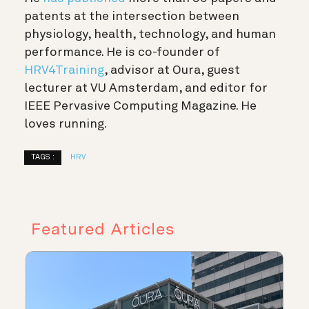
patents at the intersection between
physiology, health, technology, and human
performance. He is co-founder of
HRV4Training
, advisor at Oura, guest
lecturer at VU Amsterdam, and editor for
IEEE Pervasive Computing Magazine. He
loves running.
TAGS :
HRV
Featured Articles