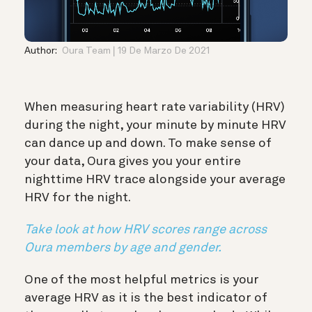
Author:
Oura Team
19 De Marzo De 2021
When measuring heart rate variability (HRV)
during the night, your minute by minute HRV
can dance up and down. To make sense of
your data, Oura gives you your entire
nighttime HRV trace alongside your average
HRV for the night.
Take look at how HRV scores range across
Oura members by age and gender.
One of the most helpful metrics is your
average HRV as it is the best indicator of