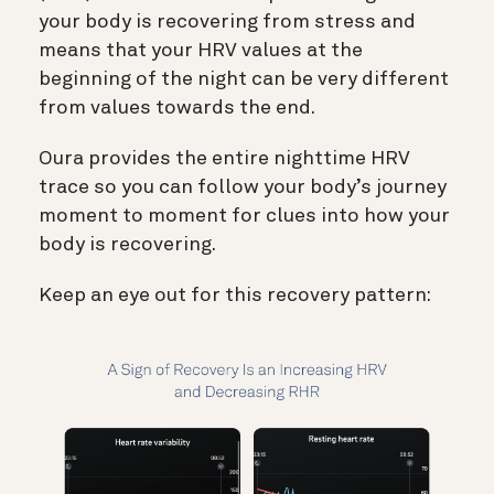
your body is recovering from stress and
means that your HRV values at the
beginning of the night can be very different
from values towards the end.
Oura provides the entire nighttime HRV
trace so you can follow your body’s journey
moment to moment for clues into how your
body is recovering.
Keep an eye out for this recovery pattern: