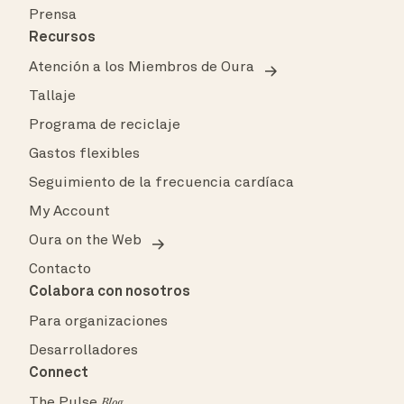
Prensa
Recursos
Atención a los Miembros de Oura
Tallaje
Programa de reciclaje
Gastos flexibles
Seguimiento de la frecuencia cardíaca
My Account
Oura on the Web
Contacto
Colabora con nosotros
Para organizaciones
Desarrolladores
Connect
The Pulse
Blog