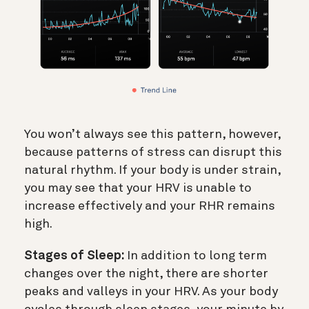
You won’t always see this pattern, however,
because patterns of stress can disrupt this
natural rhythm. If your body is under strain,
you may see that your HRV is unable to
increase effectively and your RHR remains
high.
Stages of Sleep:
In addition to long term
changes over the night, there are shorter
peaks and valleys in your HRV. As your body