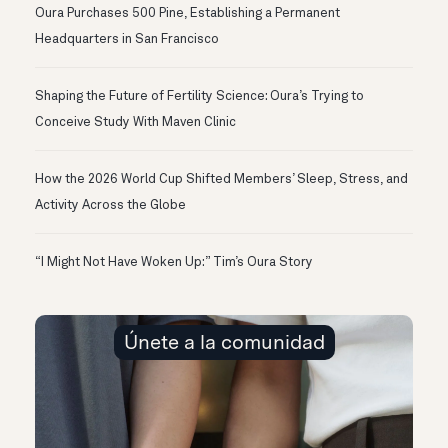
Oura Purchases 500 Pine, Establishing a Permanent
Headquarters in San Francisco
Shaping the Future of Fertility Science: Oura’s Trying to
Conceive Study With Maven Clinic
How the 2026 World Cup Shifted Members’ Sleep, Stress, and
Activity Across the Globe
“I Might Not Have Woken Up:” Tim’s Oura Story
Únete a la comunidad