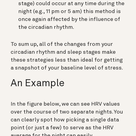
stage) could occur at any time during the
night (e.g., 11 pm or 5 am) this method is
once again affected by the influence of
the circadian rhythm.
To sum up, all of the changes from your
circadian rhythm and sleep stages make
these strategies less than ideal for getting
a snapshot of your baseline level of stress.
An Example
In the figure below, we can see HRV values
over the course of two separate nights. You
can clearly spot how picking a single data
point (or just a few) to serve as the HRV
average for the night can easily