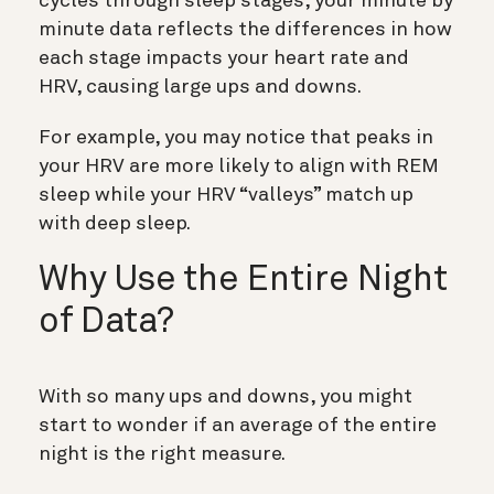
cycles through sleep stages, your minute by
minute data reflects the differences in how
each stage impacts your heart rate and
HRV, causing large ups and downs.
For example, you may notice that peaks in
your HRV are more likely to align with REM
sleep while your HRV “valleys” match up
with deep sleep.
Why Use the Entire Night
of Data?
With so many ups and downs, you might
start to wonder if an average of the entire
night is the right measure.