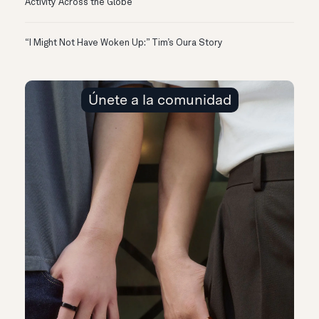
Activity Across the Globe
“I Might Not Have Woken Up:” Tim’s Oura Story
Únete a la comunidad