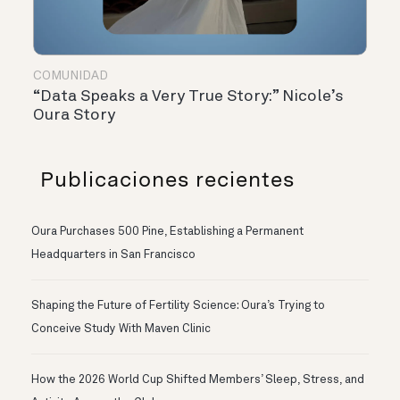
COMUNIDAD
“Data Speaks a Very True Story:” Nicole’s
Oura Story
Publicaciones recientes
Oura Purchases 500 Pine, Establishing a Permanent
Headquarters in San Francisco
Shaping the Future of Fertility Science: Oura’s Trying to
Conceive Study With Maven Clinic
How the 2026 World Cup Shifted Members’ Sleep, Stress, and