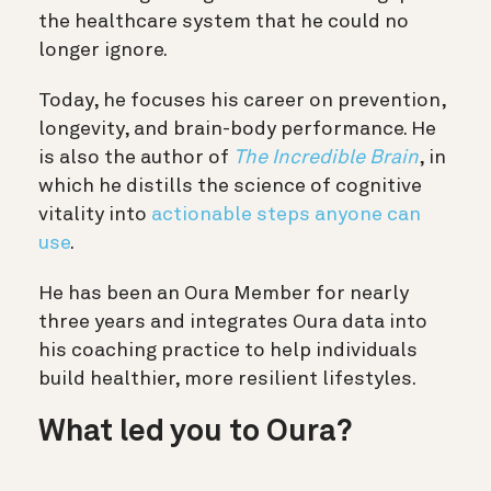
the healthcare system that he could no
longer ignore.
Today, he focuses his career on prevention,
longevity, and brain-body performance. He
is also the author of
The Incredible Brain
, in
which he distills the science of cognitive
vitality into
actionable steps anyone can
use
.
He has been an Oura Member for nearly
three years and integrates Oura data into
his coaching practice to help individuals
build healthier, more resilient lifestyles.
What led you to Oura?