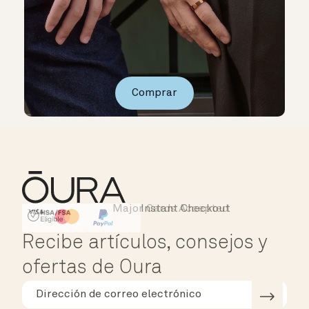
Comprar
Major Cards Accepted
Instant Checkout
HSA/FSA Eligible
Affirm
Recibe artículos, consejos y
ofertas de Oura