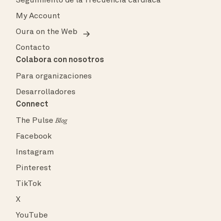
Seguimiento de la frecuencia cardíaca
My Account
Oura on the Web
Contacto
Colabora con nosotros
Para organizaciones
Desarrolladores
Connect
The Pulse
Blog
Facebook
Instagram
Pinterest
TikTok
X
YouTube