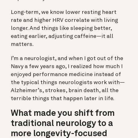
Long-term, we know lower resting heart
rate and higher HRV correlate with living
longer. And things like sleeping better,
eating earlier, adjusting caffeine—it all
matters.
I’m a neurologist, and when I got out of the
Navy a few years ago, I realized how much I
enjoyed performance medicine instead of
the typical things neurologists work with—
Alzheimer’s, strokes, brain death, all the
terrible things that happen later in life.
What made you shift from
traditional neurology to a
more longevity-focused