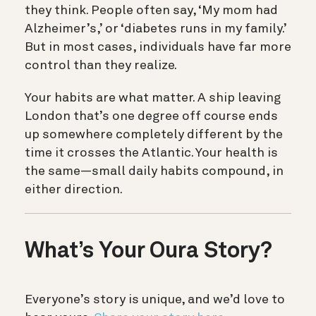
they think. People often say, ‘My mom had
Alzheimer’s,’ or ‘diabetes runs in my family.’
But in most cases, individuals have far more
control than they realize.
Your habits are what matter. A ship leaving
London that’s one degree off course ends
up somewhere completely different by the
time it crosses the Atlantic. Your health is
the same—small daily habits compound, in
either direction.
What’s Your Oura Story?
Everyone’s story is unique, and we’d love to