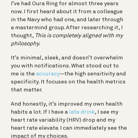
I’ve had Oura Ring for almost three years
now. I first heard about it from a colleague
in the Navy who had one, and later through
a mastermind group. After researching it, I
thought,
This is completely aligned with my
philosophy.
It’s minimal, sleek, and doesn’t overwhelm
you with notifications. What stood out to
me is the
accuracy
—the high sensitivity and
specificity. It focuses on the health metrics
that matter.
And honestly, it’s improved my own health
habits a lot. If I have a
late drink
, I see my
heart rate variability (HRV) drop and my
heart rate elevate. I can immediately see the
impact of my choices.