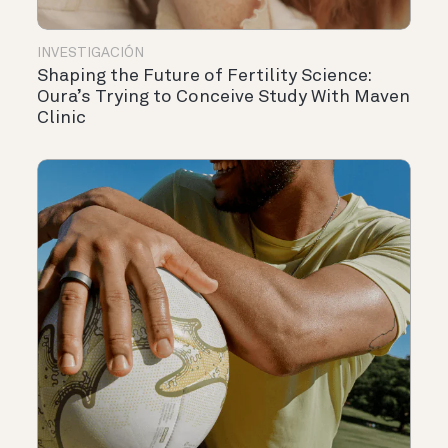
INVESTIGACIÓN
Shaping the Future of Fertility Science:
Oura’s Trying to Conceive Study With Maven
Clinic