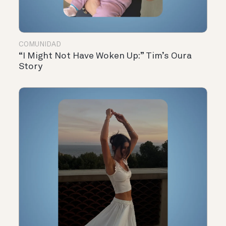
COMUNIDAD
“I Might Not Have Woken Up:” Tim’s Oura
Story