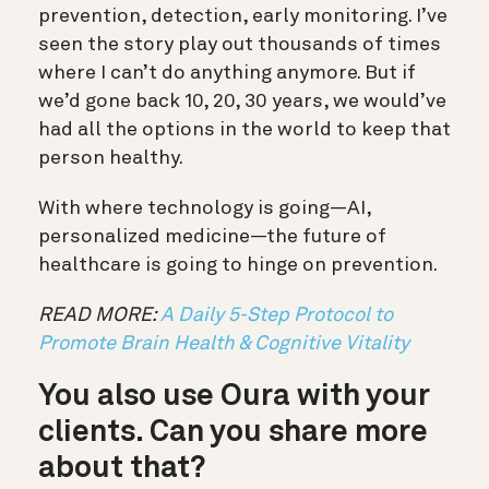
prevention, detection, early monitoring. I’ve
seen the story play out thousands of times
where I can’t do anything anymore. But if
we’d gone back 10, 20, 30 years, we would’ve
had all the options in the world to keep that
person healthy.
With where technology is going—AI,
personalized medicine—the future of
healthcare is going to hinge on prevention.
READ MORE:
A Daily 5-Step Protocol to
Promote Brain Health & Cognitive Vitality
You also use Oura with your
clients. Can you share more
about that?