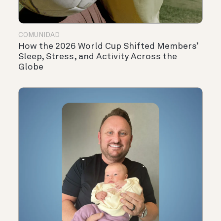
COMUNIDAD
How the 2026 World Cup Shifted Members’
Sleep, Stress, and Activity Across the
Globe