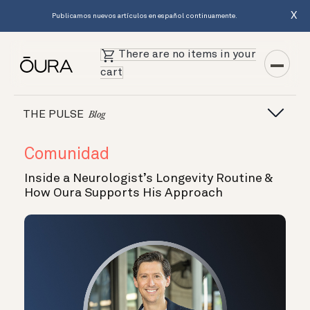
X
Publicamos nuevos artículos en español continuamente.
There are no items in your
cart
THE PULSE
Blog
Comunidad
Inside a Neurologist’s Longevity Routine &
How Oura Supports His Approach