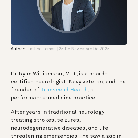
Author:
Emilina Lomas
25 De Noviembre De 2025
Dr. Ryan Williamson, M.D., is a board-
certified neurologist, Navy veteran, and the
founder of
Transcend Health
, a
performance-medicine practice.
After years in traditional neurology—
treating strokes, seizures,
neurodegenerative diseases, and life-
threatening emergencies—he saw a gap in