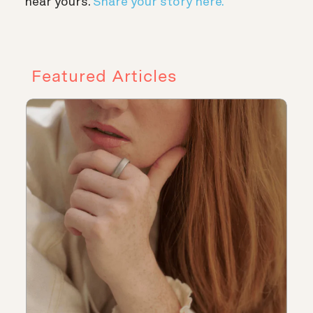
hear yours.
Share your story here.
Featured Articles