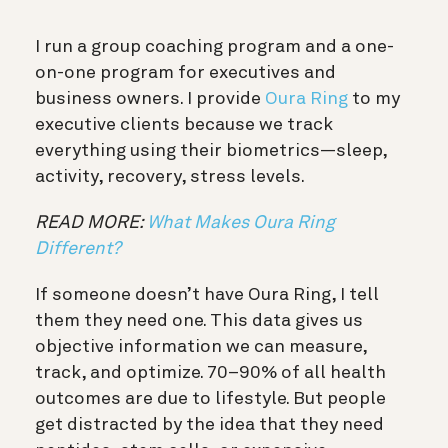
I run a group coaching program and a one-
on-one program for executives and
business owners. I provide
Oura Ring
to my
executive clients because we track
everything using their biometrics—sleep,
activity, recovery, stress levels.
READ MORE:
What Makes Oura Ring
Different?
If someone doesn’t have Oura Ring, I tell
them they need one. This data gives us
objective information we can measure,
track, and optimize. 70–90% of all health
outcomes are due to lifestyle. But people
get distracted by the idea that they need