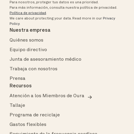
Para nosotros, proteger tus datos es una prioridad.
Para más información, consulta nuestra política de privacidad.
Política de privacidad
.
We care about protecting your data.
Read more in our
Privacy
Policy
.
Nuestra empresa
Quiénes somos
Equipo directivo
Junta de asesoramiento médico
Trabaja con nosotros
Prensa
Recursos
Atención a los Miembros de Oura
Tallaje
Programa de reciclaje
Gastos flexibles