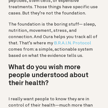
peptides, stem cells, or expensive
treatments. Those things have specific use
cases. But they’re not the foundation.
The foundation is the boring stuff— sleep,
nutrition, movement, stress, and
connection. And Oura helps you track all of
that. That’s where my
B.R.A.I.N. Protocol
comes from: a simple, actionable system
based on what the evidence tells us.
What do you wish more
people understood about
their health?
I really want people to know they are in
control of their health—much more than