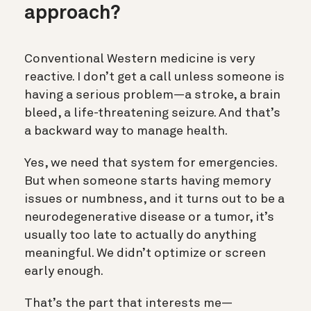
approach?
Conventional Western medicine is very
reactive. I don’t get a call unless someone is
having a serious problem—a stroke, a brain
bleed, a life-threatening seizure. And that’s
a backward way to manage health.
Yes, we need that system for emergencies.
But when someone starts having memory
issues or numbness, and it turns out to be a
neurodegenerative disease or a tumor, it’s
usually too late to actually do anything
meaningful. We didn’t optimize or screen
early enough.
That’s the part that interests me—