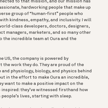
nected to that mission, and our mission has
passionate, hardworking people that make up
iverse group of “human-first” people who
ith kindness, empathy, and inclusivity. I will
 world-class developers, doctors, designers,
duct managers, marketers, and so many other
to the incredible team at Oura and the
the US, the company is powered by
 the work they do. They are proud of the
e and physiology, biology, and physics behind
ut in the effort to make Oura an incredible,
hey want to make a positive impact on the
o inspired: they’ve witnessed firsthand how
people’s lives, starting with sleep.