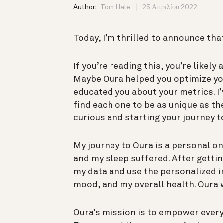
Author:
Tom Hale
25 Απριλίου 2022
Today, I’m thrilled to announce tha
If you’re reading this, you’re likel
Maybe Oura helped you optimize you
educated you about your metrics. 
find each one to be as unique as th
curious and starting your journey 
My journey to Oura is a personal one
and my sleep suffered. After gettin
my data and use the personalized i
mood, and my overall health. Oura w
Oura’s mission is to empower every