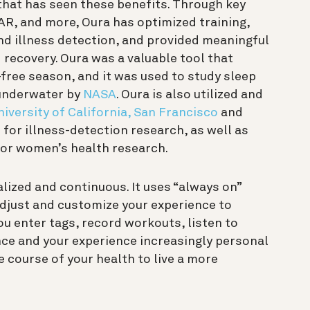
m that has seen these benefits. Through key
R, and more, Oura has optimized training,
d illness detection, and provided meaningful
 recovery. Oura was a valuable tool that
free season, and it was used to study sleep
 underwater by
NASA
. Oura is also utilized and
niversity of California, San Francisco
and
e
for illness-detection research, as well as
 for women’s health research.
nalized and continuous. It uses “always on”
adjust and customize your experience to
you enter tags, record workouts, listen to
ce and your experience increasingly personal
e course of your health to live a more