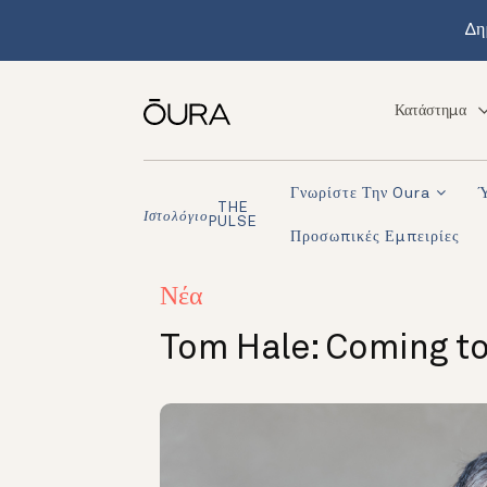
Δη
Κατάστημα
Γνωρίστε Την Oura
THE
Ιστολόγιο
PULSE
Προσωπικές Εμπειρίες
Νέα
Tom Hale: Coming t