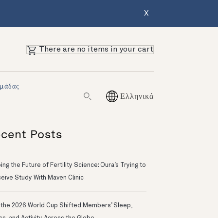
X
There are no items in your cart
Ομάδας
Ελληνικά
cent Posts
ng the Future of Fertility Science: Oura’s Trying to
eive Study With Maven Clinic
the 2026 World Cup Shifted Members’ Sleep,