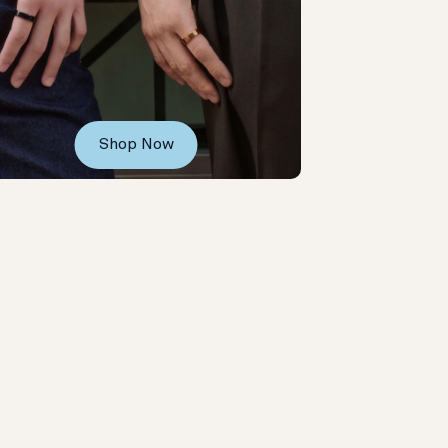
Shop Now