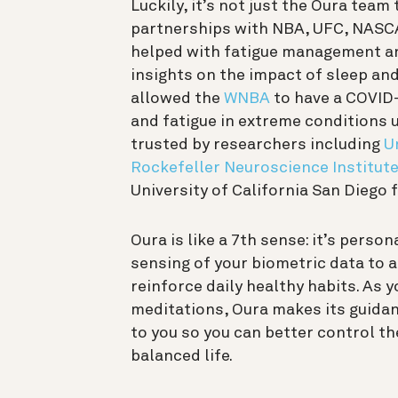
Luckily, it’s not just the Oura tea
partnerships with NBA, UFC, NASCA
helped with fatigue management an
insights on the impact of sleep and
allowed the
WNBA
to have a COVID-
and fatigue in extreme conditions
trusted by researchers including
U
Rockefeller Neuroscience Institut
University of California San Diego
Oura is like a 7th sense: it’s perso
sensing of your biometric data to 
reinforce daily healthy habits. As 
meditations, Oura makes its guidan
to you so you can better control th
balanced life.