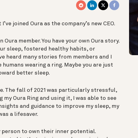
t I’ve joined Oura as the company’s new CEO.
y an Oura member. You have your own Oura story.
r sleep, fostered healthy habits, or
I’ve heard many stories from members and I
e humans wearing a ring. Maybe you are just
toward better sleep.
. The fall of 2021 was particularly stressful,
g my Oura Ring and using it, I was able to see
nsights and guidance to improve my sleep, my
as a lifesaver.
 person to own their inner potential.