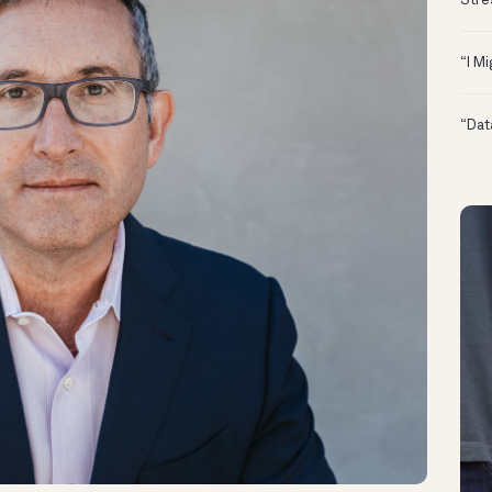
Stre
“I M
“Dat