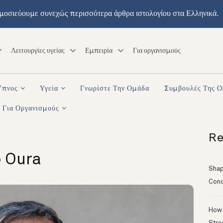
μοσιεύουμε συνεχώς περισσότερα άρθρα ιστολογίου στα Ελληνικά.
Λειτουργίες υγείας
Εμπειρία
Για οργανισμούς
Ύπνος
Υγεία
Γνωρίστε Την Ομάδα
Συμβουλές Της 
Για Οργανισμούς
Re
o Oura
Shapi
Conc
How 