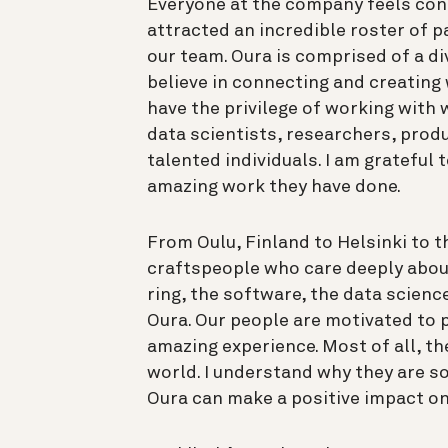
Everyone at the company feels con
attracted an incredible roster of 
our team. Oura is comprised of a d
believe in connecting and creating w
have the privilege of working with
data scientists, researchers, pro
talented individuals. I am grateful 
amazing work they have done.
From Oulu, Finland to Helsinki to 
craftspeople who care deeply about
ring, the software, the data scienc
Oura. Our people are motivated to p
amazing experience. Most of all, t
world. I understand why they are s
Oura can make a positive impact on 