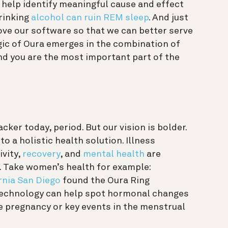
 help identify meaningful cause and effect
drinking
alcohol can ruin REM sleep
. And just
ove our software so that we can better serve
ic of Oura emerges in the combination of
and you are the most important part of the
cker today, period. But our vision is bolder.
o a holistic health solution. Illness
ivity,
recovery
, and
mental health
are
. Take women’s health for example:
rnia San Diego
found the Oura Ring
technology can help spot hormonal changes
e pregnancy or key events in the menstrual