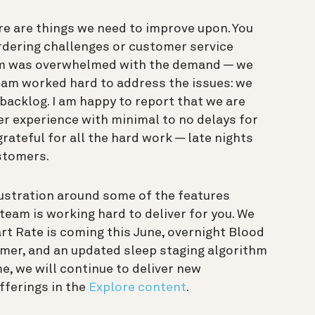
re are things we need to improve upon. You
rdering challenges or customer service
team was overwhelmed with the demand — we
eam worked hard to address the issues: we
backlog. I am happy to report that we are
er experience with minimal to no delays for
grateful for all the hard work — late nights
stomers.
stration around some of the features
team is working hard to deliver for you. We
rt Rate is coming this June, overnight Blood
mmer, and an updated sleep staging algorithm
me, we will continue to deliver new
offerings in the
Explore content
.