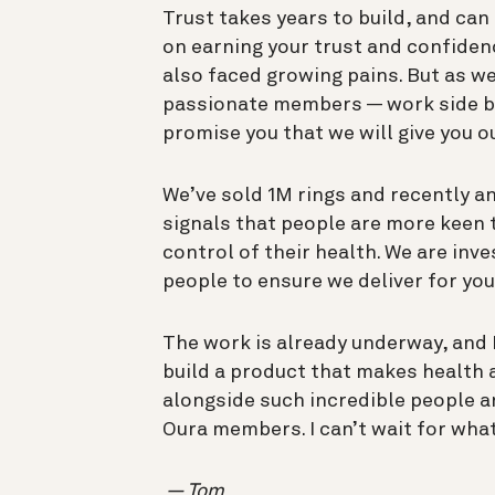
Trust takes years to build, and can
on earning your trust and confiden
also faced growing pains. But as 
passionate members — work side by s
promise you that we will give you o
We’ve sold 1M rings and recently a
signals that people are more keen 
control of their health. We are inv
people to ensure we deliver for you
The work is already underway, and I
build a product that makes health a 
alongside such incredible people a
Oura members. I can’t wait for what
— Tom