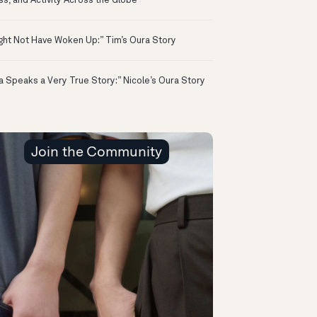
ss, and Activity Across the Globe
ight Not Have Woken Up:” Tim’s Oura Story
a Speaks a Very True Story:” Nicole’s Oura Story
Join the Community