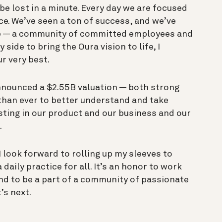
 be lost in a minute. Every day we are focused
ce. We’ve seen a ton of success, and we’ve
we — a community of committed employees and
ide to bring the Oura vision to life, I
ur very best.
nnounced a $2.55B valuation — both strong
than ever to better understand and take
esting in our product and our business and our
.
 look forward to rolling up my sleeves to
daily practice for all. It’s an honor to work
nd to be a part of a community of passionate
’s next.