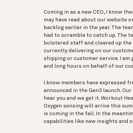
Coming in as a new CEO, I know the
may have read about our website o
backlog earlier in the year. The 
had to scramble to catch up. The t
bolstered staff and cleared up the 
currently delivering on our custom
shipping or customer service. I am 
and long hours on behalf of our cu
I know members have expressed fru
announced in the Gen3 launch. Our 
hear you and we get it. Workout Hea
Oxygen sensing will arrive this su
is coming in the fall. In the meanti
capabilities like new insights and 