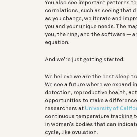
You also see important patterns to
correlations, such as seeing that 
as you change, we iterate and impr
you and your unique needs. The mag
you, the ring, and the software — 
equation.
And we’re just getting started.
We believe we are the best sleep tra
We see a future where we expand int
detection, reproductive health, act
opportunities to make a difference
researchers at
University of Califo
continuous temperature tracking 
in women’s bodies that can indicat
cycle, like ovulation.