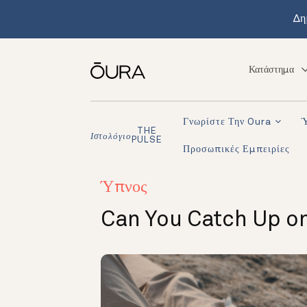
Δη
Κατάστημα
Γνωρίστε Την Oura
THE
Ιστολόγιο
PULSE
Προσωπικές Εμπειρίες
Ύπνος
Can You Catch Up on