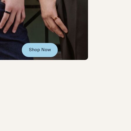
Shop Now