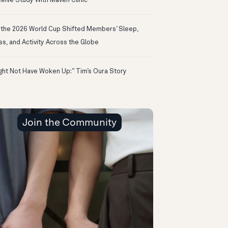
eive Study With Maven Clinic
the 2026 World Cup Shifted Members’ Sleep,
ss, and Activity Across the Globe
ight Not Have Woken Up:” Tim’s Oura Story
Join the Community