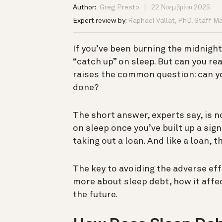
Author:
Greg Presto
22 Νοεμβρίου 2025
Expert review by:
Raphael Vallat, PhD, Staff M
If you’ve been burning the midnigh
“catch up” on sleep.
But can you rea
raises the common question: can yo
done?
The short answer, experts say, is n
on sleep once you’ve built up a sign
taking out a loan.
And like a loan,
The key to avoiding the adverse eff
more about sleep debt, how it affec
the future.