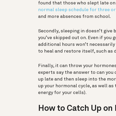
found that those who slept late o
normal sleep schedule for three or
and more absences from school.
Secondly, sleeping in doesn’t give 
you’ve skipped out on.
Even if you 
additional hours won’t necessarily
to heal and restore itself, such as
Finally, it can throw your hormon
experts say the answer to can you c
up late and then sleep into the mor
up your hormonal cycle, as well as 
energy for your cells).
How to Catch Up on 