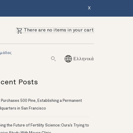
X
There are no items in your cart
Ομάδας
Ελληνικά
cent Posts
 Purchases 500 Pine, Establishing a Permanent
quarters in San Francisco
ng the Future of Fertility Science: Oura’s Trying to