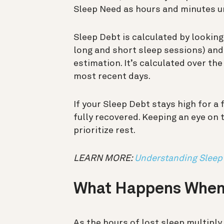
Sleep Need as hours and minutes 
Sleep Debt is calculated by looking
long and short sleep sessions) and
estimation. It’s calculated over th
most recent days.
If your Sleep Debt stays high for a 
fully recovered. Keeping an eye on
prioritize rest.
LEARN MORE:
Understanding Sleep
What Happens When
As the hours of lost sleep multiply