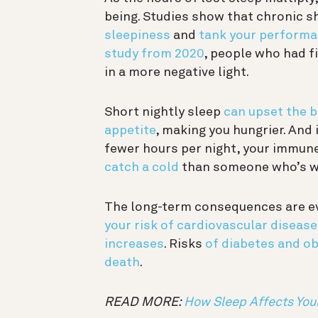
being. Studies show that chronic s
sleepiness
and
tank your performa
study from 2020
, people who had f
in a more negative light.
Short nightly sleep
can upset the 
appetite
, making you hungrier. And 
fewer hours per night, your immun
catch a cold
than someone who’s we
The long-term consequences are ev
your risk of cardiovascular disease
increases
. Risks
of diabetes and ob
death
.
READ MORE:
How Sleep Affects Yo