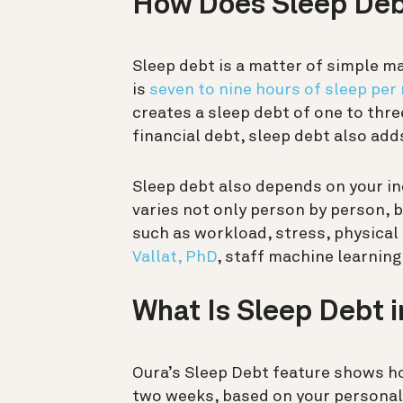
How Does Sleep De
Sleep debt is a matter of simple m
is
seven to nine hours of sleep per 
creates a sleep debt of one to thre
financial debt, sleep debt also add
Sleep debt also depends on your in
varies not only person by person, 
such as workload, stress, physical 
Vallat, PhD
, staff machine learning
What Is Sleep Debt 
Oura’s Sleep Debt feature shows h
two weeks, based on your personal 