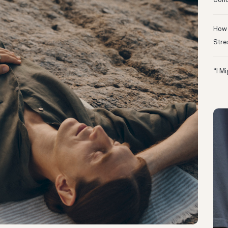
Conc
How 
Stre
“I M