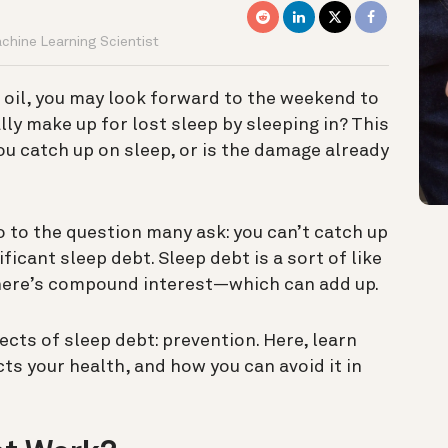
achine Learning Scientist
t oil, you may look forward to the weekend to
lly make up for lost sleep by sleeping in? This
u catch up on sleep, or is the damage already
o to the question many ask: you can’t catch up
ificant sleep debt.
Sleep debt is a sort of like
 there’s compound interest—which can add up.
ects of sleep debt: prevention. Here, learn
ts your health, and how you can avoid it in