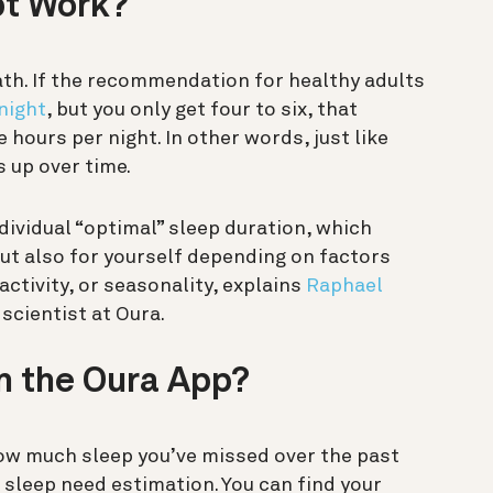
bt Work?
ath. If the recommendation for healthy adults
night
, but you only get four to six, that
e hours per night. In other words, just
like
s up over time.
dividual “optimal” sleep duration, which
but also for yourself depending on factors
activity, or seasonality, explains
Raphael
 scientist at Oura.
in the Oura App?
ow much sleep you’ve missed over the past
sleep need estimation. You can find your