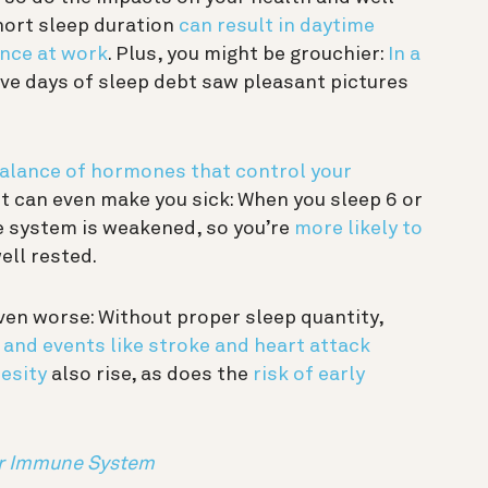
hort sleep duration
can result in daytime
nce at work
. Plus, you might be grouchier:
In a
ive days of sleep debt saw pleasant pictures
balance of hormones that control your
it can even make you sick: When you sleep 6 or
e system is weakened, so you’re
more likely to
ll rested.
en worse: Without proper sleep quantity,
 and events like stroke and heart attack
esity
also rise, as does the
risk of early
ur Immune System