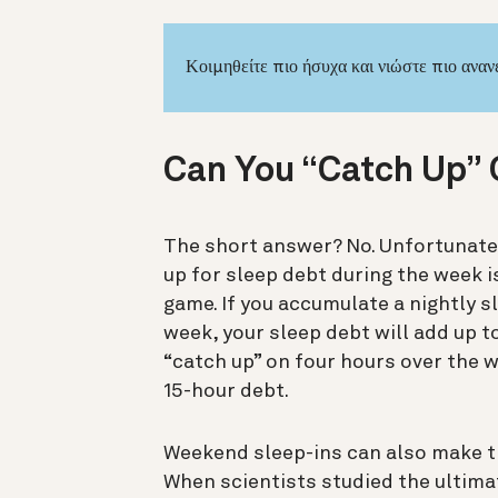
Κοιμηθείτε πιο ήσυχα και νιώστε πιο ανα
Can You “Catch Up” 
The short answer? No. Unfortunatel
up for sleep debt during the week is
game.
If you accumulate a nightly s
week, your sleep debt will add up to
“catch up” on four hours over the w
15-hour debt.
Weekend sleep-ins can also make th
When scientists studied the ultim