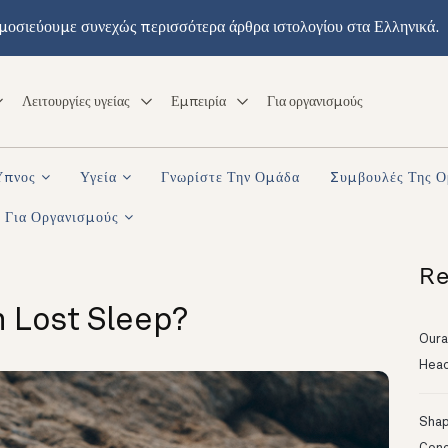
μοσιεύουμε συνεχώς περισσότερα άρθρα ιστολογίου στα Ελληνικά.
Λειτουργίες υγείας
Εμπειρία
Για οργανισμούς
Ύπνος
Υγεία
Γνωρίστε Την Ομάδα
Συμβουλές Της 
Για Οργανισμούς
Re
 Lost Sleep?
Oura
Head
Shapi