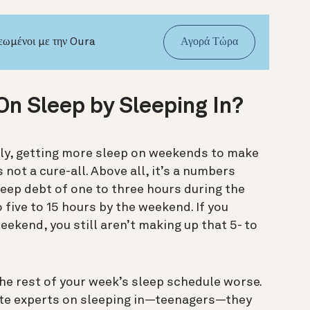
νεωμένοι με την Oura
Αγορά Τώρα
On Sleep by Sleeping In?
y, g
etting more sleep on weekends to make
 not a cure-all. Above all
, it’s a numbers
leep debt of one to three hours during the
 five to 15 hours by the weekend. If you
eekend, you still aren’t making up that 5- to
e rest of your week’s sleep schedule worse.
ate experts on sleeping in—teenagers—they