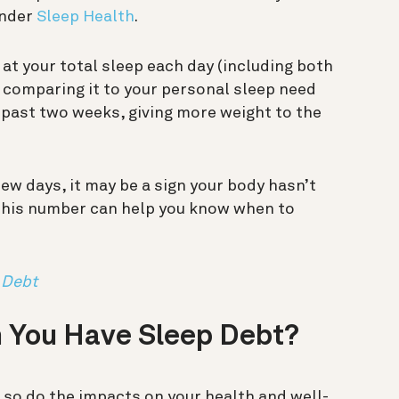
under
Sleep Health
.
 at your total sleep each day (including both
 comparing it to your personal sleep need
e past two weeks, giving more weight to the
few days, it may be a sign your body hasn’t
 this number can help you know when to
 Debt
 You Have Sleep Debt?
, so do the impacts on your health and well-