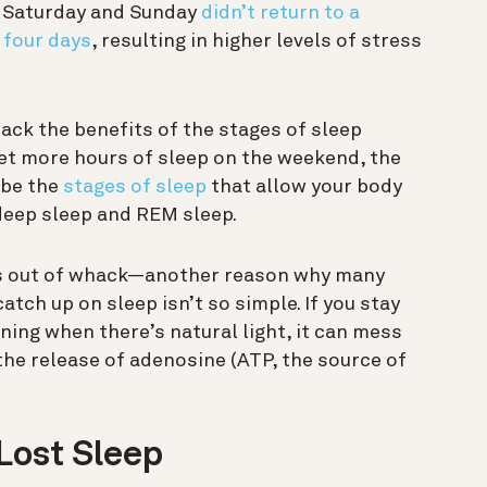
n Saturday and Sunday
didn’t return to a
 four days
, resulting in higher levels of stress
back the benefits of the stages of sleep
get more hours of sleep on the weekend, the
 be the
stages of sleep
that allow your body
 deep sleep and REM sleep.
es out of whack—another reason why many
atch up on sleep isn’t so simple.
If you stay
ning when there’s natural light, it can mess
the release of adenosine (ATP, the source of
Lost Sleep