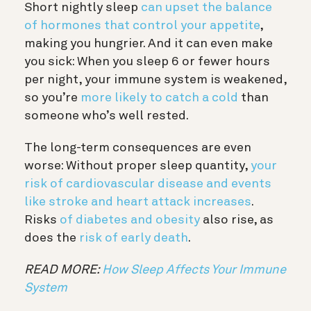
Short nightly sleep
can upset the balance
of hormones that control your appetite
,
making you hungrier. And it can even make
you sick: When you sleep 6 or fewer hours
per night, your immune system is weakened,
so you’re
more likely to catch a cold
than
someone who’s well rested.
The long-term consequences are even
worse: Without proper sleep quantity,
your
risk of cardiovascular disease and events
like stroke and heart attack increases
.
Risks
of diabetes and obesity
also rise, as
does the
risk of early death
.
READ MORE:
How Sleep Affects Your Immune
System