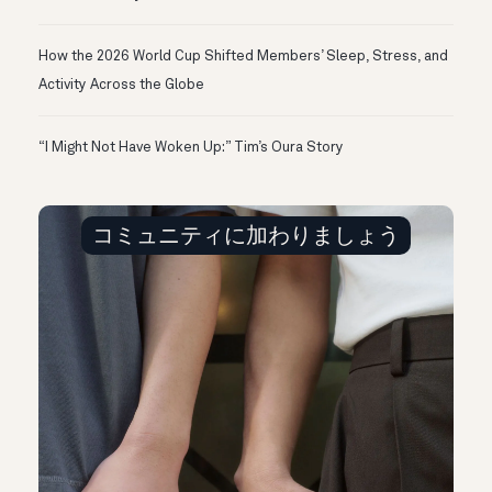
How the 2026 World Cup Shifted Members’ Sleep, Stress, and
Activity Across the Globe
“I Might Not Have Woken Up:” Tim’s Oura Story
コミュニティに加わりましょう