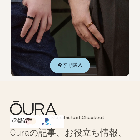
今すぐ購入
Instant Checkout
HSA/FSA Eligible
Affirm
Ouraの記事、お役立ち情報、