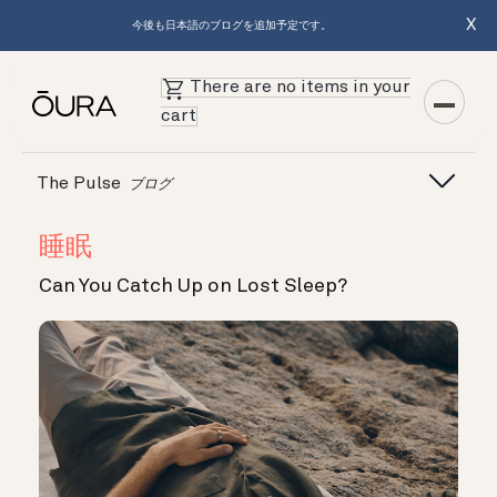
X
今後も日本語のブログを追加予定です。
There are no items in your
cart
The Pulse
ブログ
睡眠
Can You Catch Up on Lost Sleep?