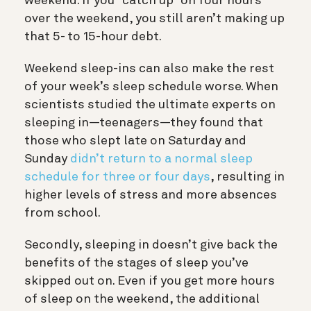
weekend. If you “catch up” on four hours
over the weekend, you still aren’t making up
that 5- to 15-hour debt.
Weekend sleep-ins can also make the rest
of your week’s sleep schedule worse. When
scientists studied the ultimate experts on
sleeping in—teenagers—they found that
those who slept late on Saturday and
Sunday
didn’t return to a normal sleep
schedule for three or four days
, resulting in
higher levels of stress and more absences
from school.
Secondly, sleeping in doesn’t give back the
benefits of the stages of sleep you’ve
skipped out on.
Even if you get more hours
of sleep on the weekend, the additional