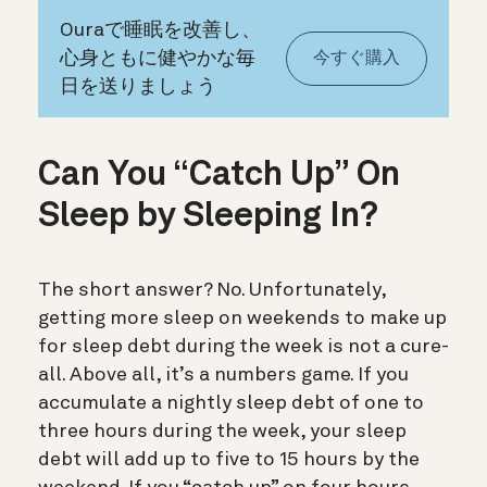
Ouraで睡眠を改善し、
心身ともに健やかな毎
今すぐ購入
日を送りましょう
Can You “Catch Up” On
Sleep by Sleeping In?
The short answer? No. Unfortunately,
g
etting more sleep on weekends to make up
for sleep debt during the week is not a cure-
all. Above all
, it’s a numbers game.
If you
accumulate a nightly sleep debt of one to
three hours during the week, your sleep
debt will add up to five to 15 hours by the