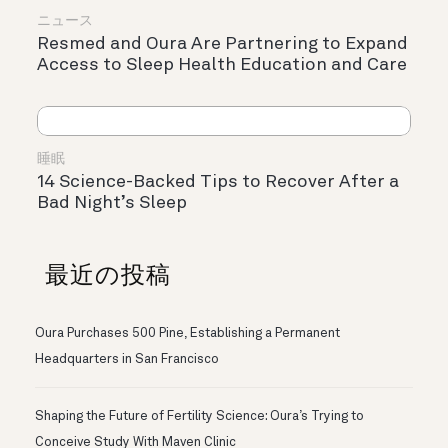
ニュース
Resmed and Oura Are Partnering to Expand
Access to Sleep Health Education and Care
睡眠
14 Science-Backed Tips to Recover After a
Bad Night’s Sleep
最近の投稿
Oura Purchases 500 Pine, Establishing a Permanent
Headquarters in San Francisco
Shaping the Future of Fertility Science: Oura’s Trying to
Conceive Study With Maven Clinic