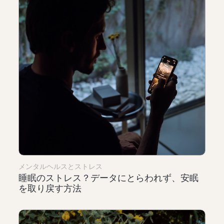
メンタルヘルスとストレス
睡眠のストレス？データにとらわれず、安眠
を取り戻す方法