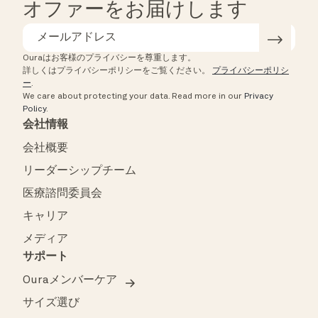
オファーをお届けします
Ouraはお客様のプライバシーを尊重します。
詳しくはプライバシーポリシーをご覧ください。
プライバシーポリシ
ー
.
We care about protecting your data.
Read more in our
Privacy
Policy
.
会社情報
会社概要
リーダーシップチーム
医療諮問委員会
キャリア
メディア
サポート
Ouraメンバーケア
サイズ選び