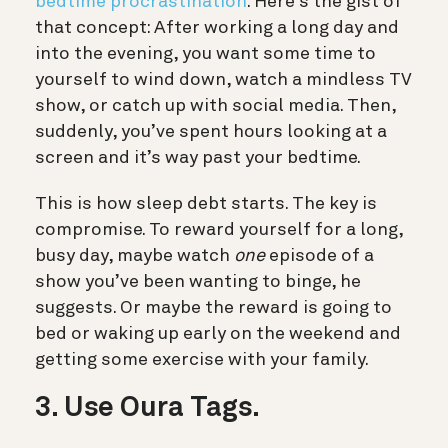
bedtime procrastination
. Here’s the gist of
that concept:
After working a long day and
into the evening, you want some time to
yourself to wind down, watch a mindless TV
show, or catch up with social media. Then,
suddenly, you’ve spent hours looking at a
screen and it’s way past your bedtime.
This is how sleep debt starts. The key is
compromise. To reward yourself for a long,
busy day, maybe watch
one
episode of a
show you’ve been wanting to binge, he
suggests. Or maybe the reward is going to
bed or waking up early on the weekend and
getting some exercise with your family.
3. Use Oura Tags.