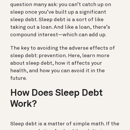
question many ask: you can’t catch up on
sleep once you’ve built up a significant
sleep debt.
Sleep debt is a sort of like
taking out a loan.
And like a loan, there’s
compound interest—which can add up.
The key to avoiding the adverse effects of
sleep debt: prevention. Here, learn more
about sleep debt, how it affects your
health, and how you can avoid it in the
future.
How Does Sleep Debt
Work?
Sleep debt is a matter of simple math. If the