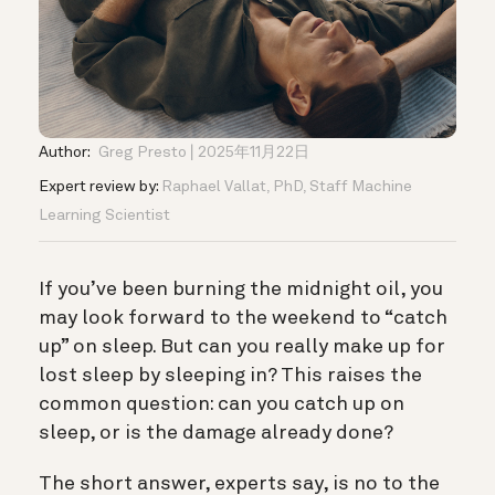
Author:
Greg Presto
2025年11月22日
Expert review by:
Raphael Vallat, PhD, Staff Machine
Learning Scientist
If you’ve been burning the midnight oil, you
may look forward to the weekend to “catch
up” on sleep.
But can you really make up for
lost sleep by sleeping in? This raises the
common question: can you catch up on
sleep, or is the damage already done?
The short answer, experts say, is no to the