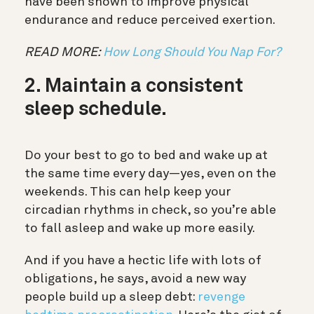
have been shown to improve physical
endurance and reduce perceived exertion.
READ MORE:
How Long Should You Nap For?
2. Maintain a consistent
sleep schedule.
Do your best to go to bed and wake up at
the same time every day—yes, even on the
weekends. This can help keep your
circadian rhythms in check, so you’re able
to fall asleep and wake up more easily.
And if you have a hectic life with lots of
obligations, he says, avoid a new way
people build up a sleep debt:
revenge