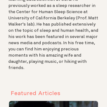
previously worked as a sleep researcher in
the Center for Human Sleep Science at
University of California Berkeley (Prof. Matt
Walker‘s lab). He has published extensively
on the topic of sleep and human health, and
his work has been featured in several major
news media and podcasts. In his free time,
you can find him enjoying precious
moments with his amazing wife and
daughter, playing music, or hiking with
friends.
Featured Articles