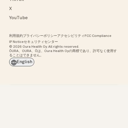
X
YouTube
利用規約
プライバシーポリシー
アクセシビリティ
FCC Compliance
IP Notice
セキュリティセンター
© 2026 Oura Health Oy. All rights reserved.
ŌURA、OURA、Ōは、Oura Health Oyの商標であり、許可なく使用す
ることはできません。
English