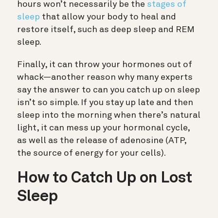
hours won’t necessarily be the
stages of
sleep
that allow your body to heal and
restore itself, such as deep sleep and REM
sleep.
Finally, it can throw your hormones out of
whack—another reason why many experts
say the answer to can you catch up on sleep
isn’t so simple.
If you stay up late and then
sleep into the morning when there’s natural
light, it can mess up your hormonal cycle,
as well as the release of adenosine (ATP,
the source of energy for your cells).
How to Catch Up on Lost
Sleep