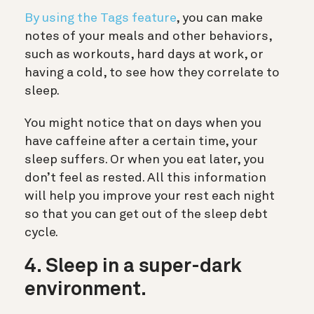
By using the Tags feature
, you can make
notes of your meals and other behaviors,
such as workouts, hard days at work, or
having a cold, to see how they correlate to
sleep.
You might notice that on days when you
have caffeine after a certain time, your
sleep suffers. Or when you eat later, you
don’t feel as rested. All this information
will help you improve your rest each night
so that you can get out of the sleep debt
cycle.
4. Sleep in a super-dark
environment.