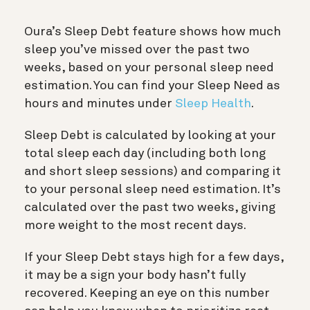
Oura’s Sleep Debt feature shows how much
sleep you’ve missed over the past two
weeks, based on your personal sleep need
estimation. You can find your Sleep Need as
hours and minutes under
Sleep Health
.
Sleep Debt is calculated by looking at your
total sleep each day (including both long
and short sleep sessions) and comparing it
to your personal sleep need estimation. It’s
calculated over the past two weeks, giving
more weight to the most recent days.
If your Sleep Debt stays high for a few days,
it may be a sign your body hasn’t fully
recovered. Keeping an eye on this number