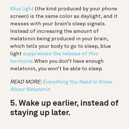
Blue light
(the kind produced by your phone
screen) is the same color as daylight, and it
messes with your brain’s sleep signals.
Instead of increasing the amount of
melatonin being produced in your brain,
which tells your body to go to sleep, blue
light
suppresses the release of this
hormone
. When you don’t have enough
melatonin, you won’t be able to sleep.
READ MORE:
Everything You Need to Know
About Melatonin
5. Wake up earlier, instead of
staying up later.