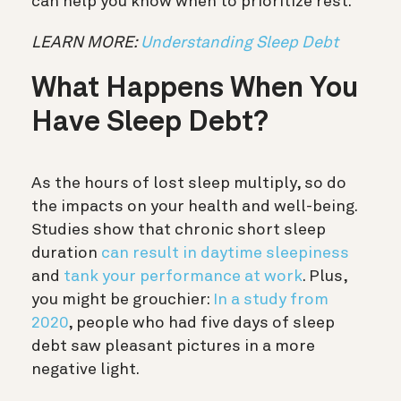
can help you know when to prioritize rest.
LEARN MORE:
Understanding Sleep Debt
What Happens When You
Have Sleep Debt?
As the hours of lost sleep multiply, so do
the impacts on your health and well-being.
Studies show that chronic short sleep
duration
can result in daytime sleepiness
and
tank your performance at work
. Plus,
you might be grouchier:
In a study from
2020
, people who had five days of sleep
debt saw pleasant pictures in a more
negative light.