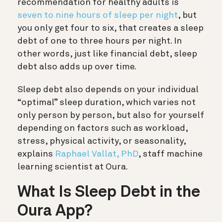
recommendation for healthy adults is
seven to nine hours of sleep per night
, but
you only get four to six, that creates a sleep
debt of one to three hours per night. In
other words, just
like financial debt, sleep
debt also adds up over time.
Sleep debt also depends on your individual
“optimal” sleep duration, which varies not
only person by person, but also for yourself
depending on factors such as workload,
stress, physical activity, or seasonality,
explains
Raphael Vallat, PhD
, staff machine
learning scientist at Oura.
What Is Sleep Debt in the
Oura App?