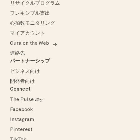
リサイクルプログラム
フレキシブル支出
心拍数モニタリング
マイアカウント
Oura on the Web
連絡先
パートナーシップ
ビジネス向け
開発者向け
Connect
The Pulse
Blog
Facebook
Instagram
Pinterest
TikTok