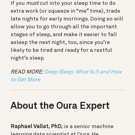
If you
must
cut into your sleep time to do
extra work (or squeeze in “me” time), trade
late nights for early mornings. Doing so will
allow you to go through all the important
stages of sleep, and make it easier to fall
asleep the next night, too, since you’re
likely to be tired and ready for a restful
night’s sleep.
READ MORE:
Deep Sleep: What Is It and How
to Get More
About the Oura Expert
Raphael Vallat, PhD,
is a senior machine
learning data scientist at Oura. He