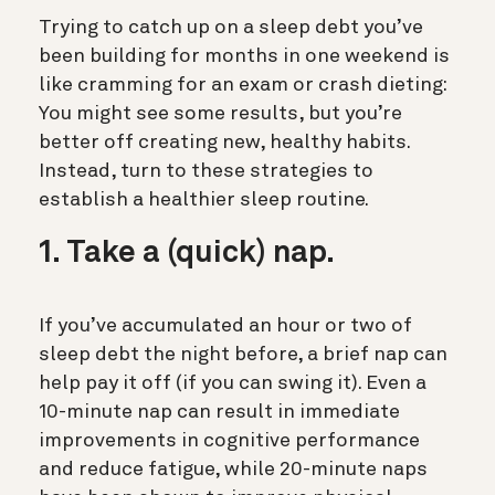
Trying to catch up on a sleep debt you’ve
been building for months in one weekend is
like cramming for an exam or crash dieting:
You might see some results, but you’re
better off creating new, healthy habits.
Instead, turn to these strategies to
establish a healthier sleep routine.
1. Take a (quick) nap.
If you’ve accumulated an hour or two of
sleep debt the night before, a brief nap can
help pay it off (if you can swing it). Even a
10-minute nap
can result in immediate
improvements in cognitive performance
and reduce fatigue, while 20-minute naps