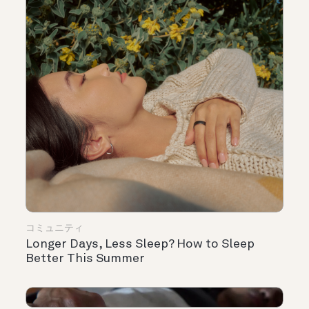
コミュニティ
Longer Days, Less Sleep? How to Sleep
Better This Summer