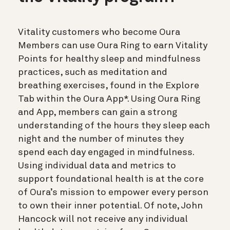
Vitality customers who become Oura
Members can use Oura Ring to earn Vitality
Points for healthy sleep and mindfulness
practices, such as meditation and
breathing exercises, found in the Explore
Tab within the Oura App*. Using Oura Ring
and App, members can gain a strong
understanding of the hours they sleep each
night and the number of minutes they
spend each day engaged in mindfulness.
Using individual data and metrics to
support foundational health is at the core
of Oura’s mission to empower every person
to own their inner potential. Of note, John
Hancock will not receive any individual