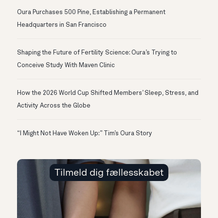
Oura Purchases 500 Pine, Establishing a Permanent
Headquarters in San Francisco
Shaping the Future of Fertility Science: Oura’s Trying to
Conceive Study With Maven Clinic
How the 2026 World Cup Shifted Members’ Sleep, Stress, and
Activity Across the Globe
“I Might Not Have Woken Up:” Tim’s Oura Story
Tilmeld dig fællesskabet