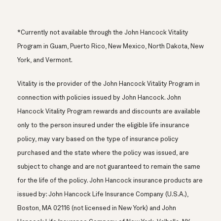
*Currently not available through the John Hancock Vitality
Program in Guam, Puerto Rico, New Mexico, North Dakota, New
York, and Vermont.
Vitality is the provider of the John Hancock Vitality Program in
connection with policies issued by John Hancock. John
Hancock Vitality Program rewards and discounts are available
only to the person insured under the eligible life insurance
policy, may vary based on the type of insurance policy
purchased and the state where the policy was issued, are
subject to change and are not guaranteed to remain the same
for the life of the policy. John Hancock insurance products are
issued by: John Hancock Life Insurance Company (U.S.A.),
Boston, MA 02116 (not licensed in New York) and John