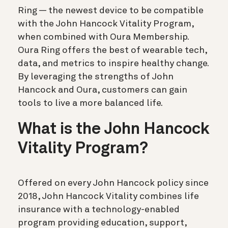
Ring — the newest device to be compatible
with the John Hancock Vitality Program,
when combined with Oura Membership.
Oura Ring offers the best of wearable tech,
data, and metrics to inspire healthy change.
By leveraging the strengths of John
Hancock and Oura, customers can gain
tools to live a more balanced life.
What is the John Hancock
Vitality Program?
Offered on every John Hancock policy since
2018, John Hancock Vitality combines life
insurance with a technology-enabled
program providing education, support,