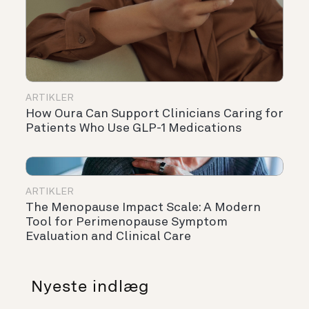
ARTIKLER
How Oura Can Support Clinicians Caring for
Patients Who Use GLP-1 Medications
ARTIKLER
The Menopause Impact Scale: A Modern
Tool for Perimenopause Symptom
Evaluation and Clinical Care
Nyeste indlæg