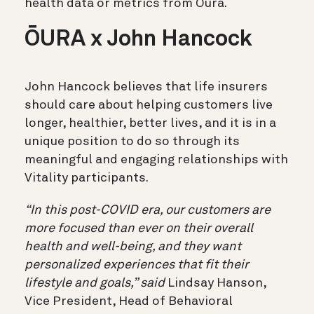
health data or metrics from Oura.
ŌURA x John Hancock
John Hancock believes that life insurers
should care about helping customers live
longer, healthier, better lives, and it is in a
unique position to do so through its
meaningful and engaging relationships with
Vitality participants.
“In this post-COVID era, our customers are
more focused than ever on their overall
health and well-being, and they want
personalized experiences that fit their
lifestyle and goals,” said
Lindsay Hanson,
Vice President, Head of Behavioral