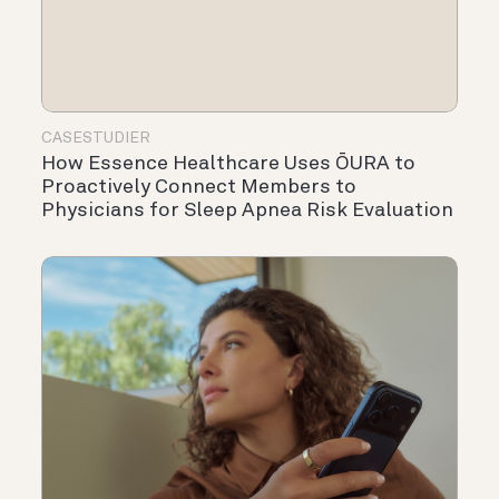
CASESTUDIER
How Essence Healthcare Uses ŌURA to
Proactively Connect Members to
Physicians for Sleep Apnea Risk Evaluation