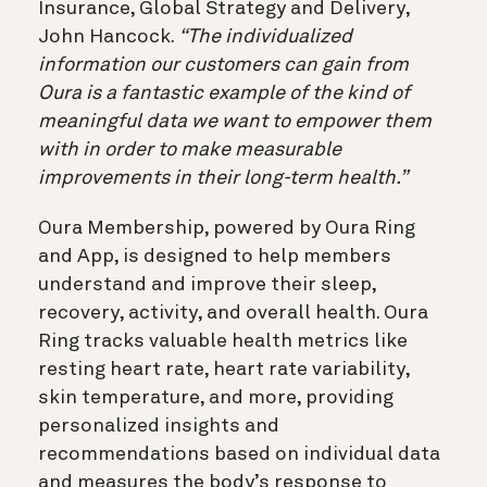
Insurance, Global Strategy and Delivery,
John Hancock.
“The individualized
information our customers can gain from
Oura is a fantastic example of the kind of
meaningful data we want to empower them
with in order to make measurable
improvements in their long-term health.”
Oura Membership, powered by Oura Ring
and App, is designed to help members
understand and improve their sleep,
recovery, activity, and overall health. Oura
Ring tracks valuable health metrics like
resting heart rate, heart rate variability,
skin temperature, and more, providing
personalized insights and
recommendations based on individual data
and measures the body’s response to