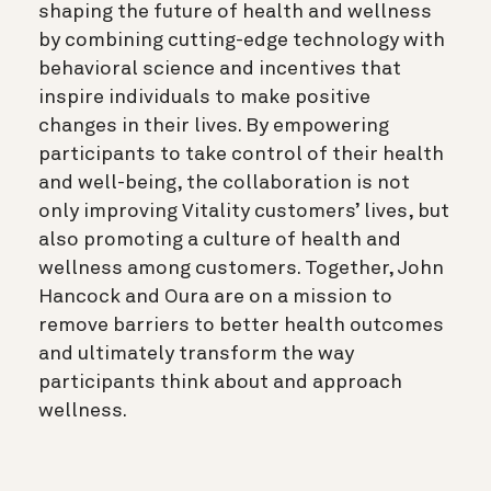
shaping the future of health and wellness
by combining cutting-edge technology with
behavioral science and incentives that
inspire individuals to make positive
changes in their lives. By empowering
participants to take control of their health
and well-being, the collaboration is not
only improving Vitality customers’ lives, but
also promoting a culture of health and
wellness among customers. Together, John
Hancock and Oura are on a mission to
remove barriers to better health outcomes
and ultimately transform the way
participants think about and approach
wellness.