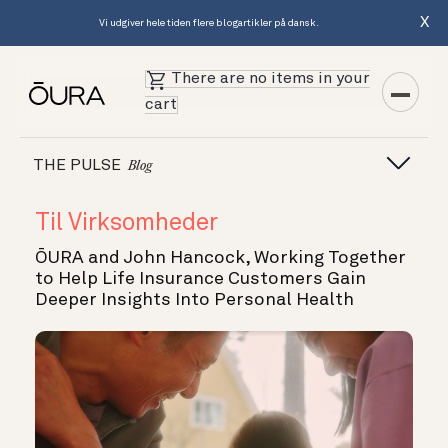
X
Vi udgiver hele tiden flere blogartikler på dansk.
There are no items in your
cart
THE PULSE
Blog
Til Virksomheder
ŌURA and John Hancock, Working Together
to Help Life Insurance Customers Gain
Deeper Insights Into Personal Health