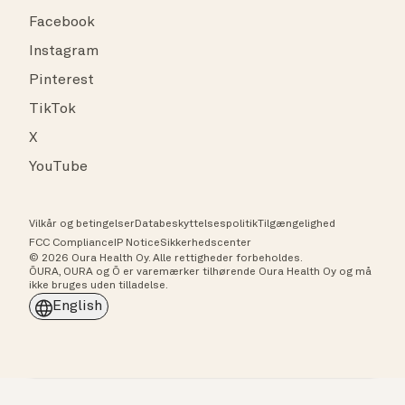
Facebook
Instagram
Pinterest
TikTok
X
YouTube
Vilkår og betingelser
Databeskyttelsespolitik
Tilgængelighed
FCC Compliance
IP Notice
Sikkerhedscenter
© 2026 Oura Health Oy. Alle rettigheder forbeholdes.
ŌURA, OURA og Ō er varemærker tilhørende Oura Health Oy og må
ikke bruges uden tilladelse.
English