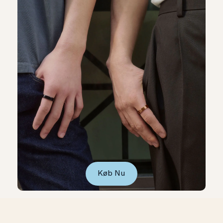
Køb Nu