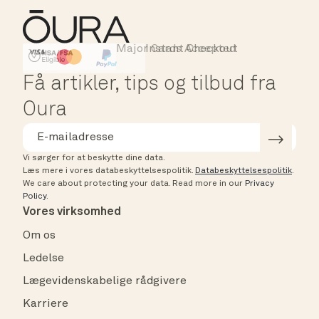
Major Cards Accepted
Instant Checkout
HSA/FSA Eligible
Affirm
Få artikler, tips og tilbud fra
Oura
Vi sørger for at beskytte dine data.
Læs mere i vores databeskyttelsespolitik.
Databeskyttelsespolitik
.
We care about protecting your data.
Read more in our
Privacy
Policy
.
Vores virksomhed
Om os
Ledelse
Lægevidenskabelige rådgivere
Karriere