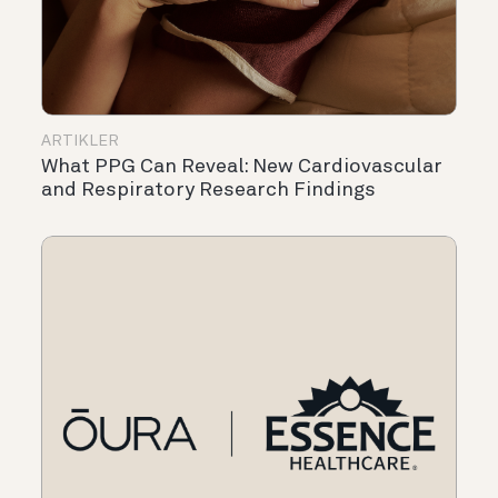
ARTIKLER
What PPG Can Reveal: New Cardiovascular
and Respiratory Research Findings