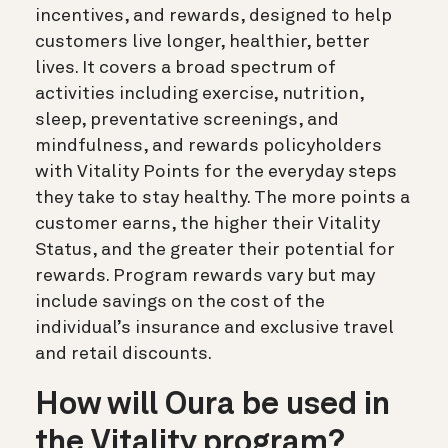
incentives, and rewards, designed to help
customers live longer, healthier, better
lives. It covers a broad spectrum of
activities including exercise, nutrition,
sleep, preventative screenings, and
mindfulness, and rewards policyholders
with Vitality Points for the everyday steps
they take to stay healthy. The more points a
customer earns, the higher their Vitality
Status, and the greater their potential for
rewards. Program rewards vary but may
include savings on the cost of the
individual’s insurance and exclusive travel
and retail discounts.
How will Oura be used in
the Vitality program?