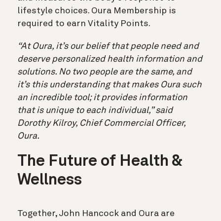
lifestyle choices. Oura Membership is
required to earn Vitality Points.
“At Oura, it’s our belief that people need and
deserve personalized health information and
solutions. No two people are the same, and
it’s this understanding that makes Oura such
an incredible tool; it provides information
that is unique to each individual,” said
Dorothy Kilroy, Chief Commercial Officer,
Oura.
The Future of Health &
Wellness
Together, John Hancock and Oura are