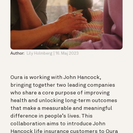
Author:
Lily Holmberg
16. Maj 2023
Oura is working with John Hancock,
bringing together two leading companies
who share a core purpose of improving
health and unlocking long-term outcomes
that make a measurable and meaningful
difference in people’s lives. This
collaboration aims to introduce John
Hancock life insurance customers to Oura