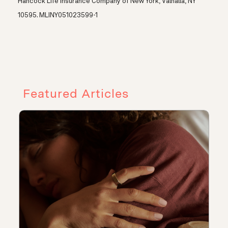
Hancock Life Insurance Company of New York, Valhalla, NY
10595. MLINY051023599-1
Featured Articles