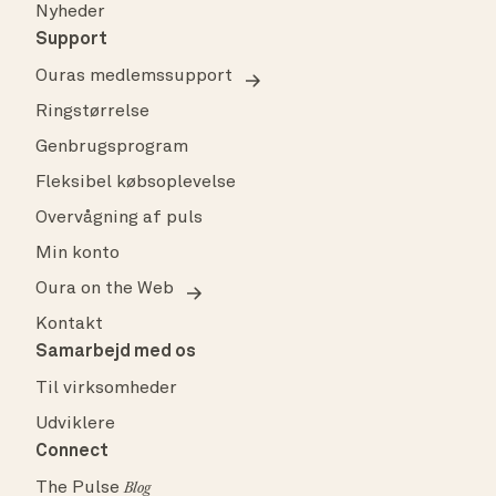
Nyheder
Support
Ouras medlemssupport
Ringstørrelse
Genbrugsprogram
Fleksibel købsoplevelse
Overvågning af puls
Min konto
Oura on the Web
Kontakt
Samarbejd med os
Til virksomheder
Udviklere
Connect
The Pulse
Blog