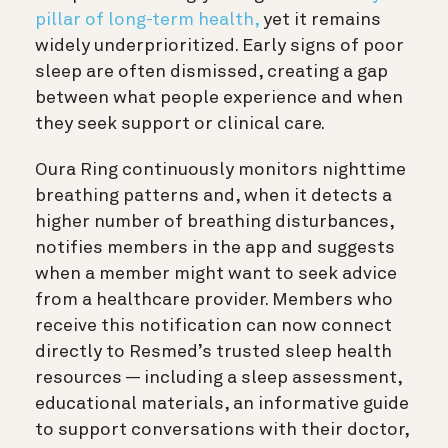
pillar of long-term health,
yet it remains
widely underprioritized.
Early signs of poor
sleep are often dismissed, creating a gap
between what people experience and when
they seek support or clinical care.
Oura Ring continuously monitors nighttime
breathing patterns and, when it detects a
higher number of breathing disturbances,
notifies members in the app and suggests
when a member might want to seek advice
from a healthcare provider. Members who
receive this notification can now connect
directly to Resmed’s trusted sleep health
resources — including a sleep assessment,
educational materials, an informative guide
to support conversations with their doctor,