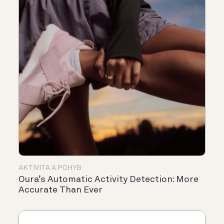
AKTIVITA A POHYB
Oura’s Automatic Activity Detection: More
Accurate Than Ever