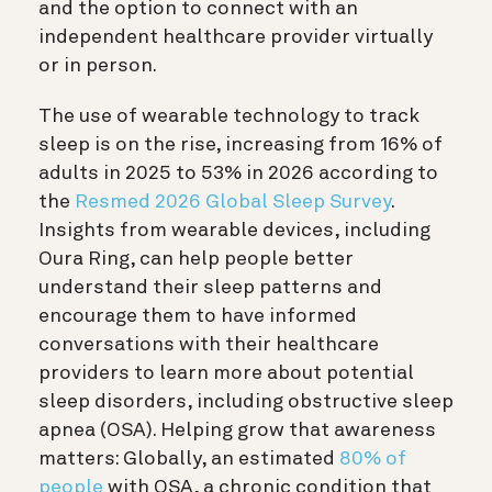
and the option to connect with an
independent healthcare provider virtually
or in person.
The use of wearable technology to track
sleep is on the rise, increasing from
16% of
adults
in 2025 to 53% in 2026 according to
the
Resmed 2026 Global Sleep Survey
.
Insights from wearable devices, including
Oura Ring, can help people better
understand their sleep patterns and
encourage them to have informed
conversations with their healthcare
providers to learn more about potential
sleep disorders, including obstructive sleep
apnea (OSA). Helping grow that awareness
matters: Globally, an estimated
80% of
people
with OSA, a chronic condition that