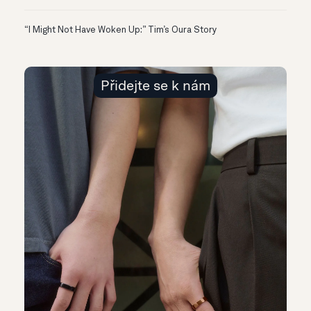
“I Might Not Have Woken Up:” Tim’s Oura Story
Přidejte se k nám