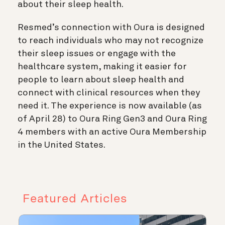
about their sleep health.
Resmed’s connection with Oura is designed
to reach individuals who may not recognize
their sleep issues or engage with the
healthcare system, making it easier for
people to learn about sleep health and
connect with clinical resources when they
need it. The experience is now available (as
of April 28) to Oura Ring Gen3 and Oura Ring
4 members with an active Oura Membership
in the United States.
Featured Articles