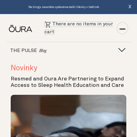
X
Na blogu neustále vydáváme další články v češtině.
There are no items in your
cart
THE PULSE
Blog
Novinky
Resmed and Oura Are Partnering to Expand
Access to Sleep Health Education and Care