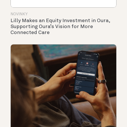
NOVINKY
Lilly Makes an Equity Investment in Oura,
Supporting Oura’s Vision for More
Connected Care