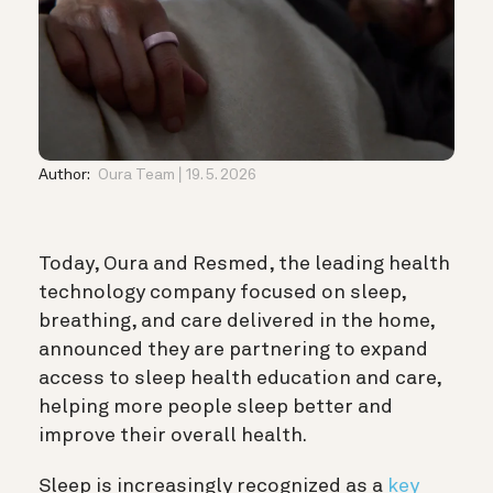
Author:
Oura Team
19. 5. 2026
Today, Oura and Resmed, the leading health
technology company focused on sleep,
breathing, and care delivered in the home
,
announced they are partnering to expand
access to sleep health education and care,
helping more people sleep better and
improve their overall health.
Sleep is increasingly recognized as a
key