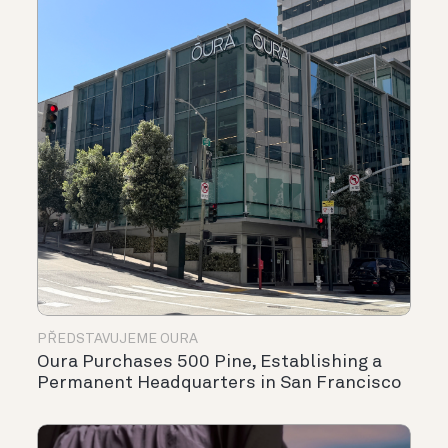
PŘEDSTAVUJEME OURA
Oura Purchases 500 Pine, Establishing a
Permanent Headquarters in San Francisco