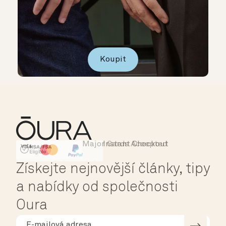
Koupit
Major Cards Accepted
Instant Checkout
HSA/FSA Eligible
Affirm
Získejte nejnovější články, tipy
a nabídky od společnosti
Oura