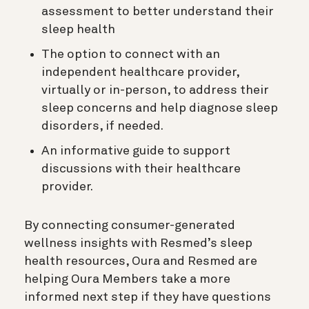
assessment to better understand their
sleep health
The option to connect with an
independent healthcare provider,
virtually or in-person, to address their
sleep concerns and help diagnose sleep
disorders, if needed.
An informative guide to support
discussions with their healthcare
provider.
By connecting consumer-generated
wellness insights with Resmed’s sleep
health resources, Oura and Resmed are
helping Oura Members take a more
informed next step if they have questions