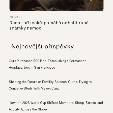
NEMOC
Radar příznaků: pomáhá odhalit rané
známky nemoci
Nejnovější příspěvky
Oura Purchases 500 Pine, Establishing a Permanent
Headquarters in San Francisco
Shaping the Future of Fertility Science: Oura’s Trying to
Conceive Study With Maven Clinic
How the 2026 World Cup Shifted Members‘ Sleep, Stress, and
Activity Across the Globe