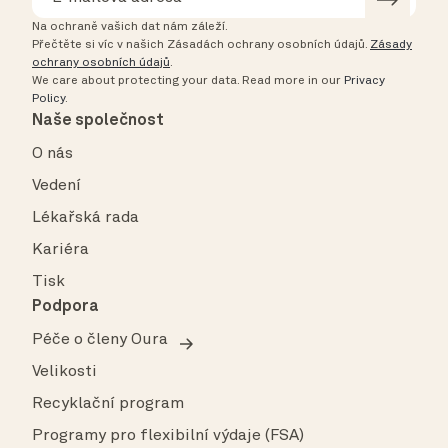
Na ochraně vašich dat nám záleží.
Přečtěte si víc v našich Zásadách ochrany osobních údajů.
Zásady
ochrany osobních údajů
.
We care about protecting your data.
Read more in our
Privacy
Policy
.
Naše společnost
O nás
Vedení
Lékařská rada
Kariéra
Tisk
Podpora
Péče o členy Oura
Velikosti
Recyklační program
Programy pro flexibilní výdaje (FSA)