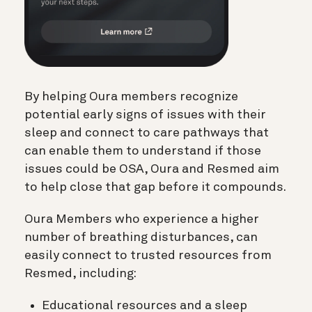
By helping Oura members recognize
potential early signs of issues with their
sleep and connect to care pathways that
can enable them to understand if those
issues could be OSA, Oura and Resmed aim
to help close that gap before it compounds.
Oura Members who experience a higher
number of breathing disturbances, can
easily connect to trusted resources from
Resmed, including:
Educational resources and a sleep