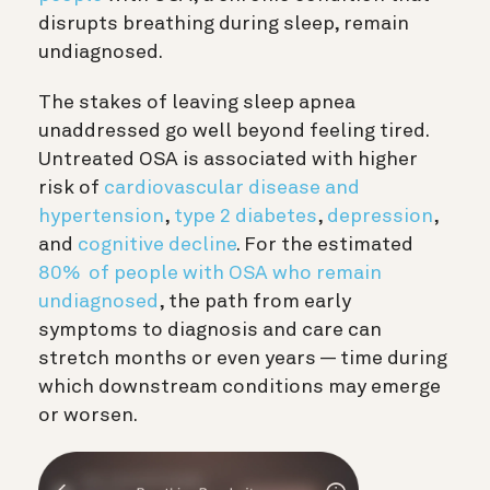
disrupts breathing during sleep, remain
undiagnosed.
The stakes of leaving sleep apnea
unaddressed go well beyond feeling tired.
Untreated OSA is associated with higher
risk of
cardiovascular disease and
hypertension
,
type 2 diabetes
,
depression
,
and
cognitive decline
. For the estimated
80% of people with OSA who remain
undiagnosed
, the path from early
symptoms to diagnosis and care can
stretch months or even years — time during
which downstream conditions may emerge
or worsen.