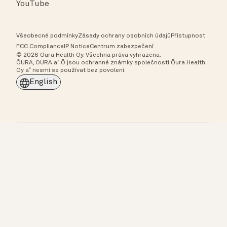
YouTube
Všeobecné podmínky
Zásady ochrany osobních údajů
Přístupnost
FCC Compliance
IP Notice
Centrum zabezpečení
© 2026 Oura Health Oy. Všechna práva vyhrazena.
ŌURA, OURA a˚ Ō jsou ochranné známky společnosti Ōura Health
Oy a˚ nesmí se používat bez povolení.
English