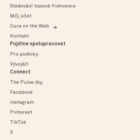
Sledování tepové frekvence
Můj účet
Oura on the Web
Kontakt
Pojďme spolupracovat
Pro podniky
Vývojáři
Connect
The Pulse
Blog
Facebook
Instagram
Pinterest
TikTok
X