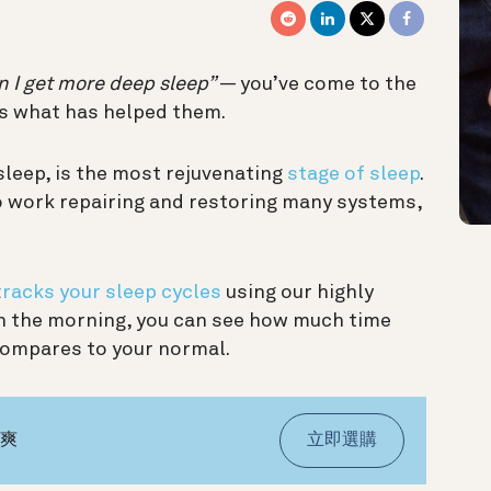
 I get more deep sleep”
— you’ve come to the
s what has helped them.
sleep, is the most rejuvenating
stage of sleep
.
to work repairing and restoring many systems,
tracks your sleep cycles
using our highly
 In the morning, you can see how much time
compares to your normal.
氣爽
立即選購