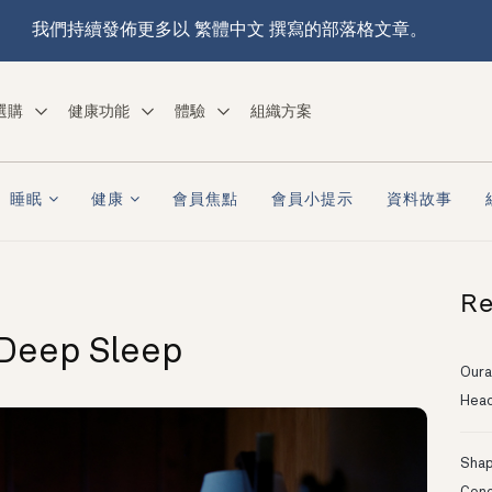
我們持續發佈更多以 繁體中文 撰寫的部落格文章。
選購
健康功能
體驗
組織方案
睡眠
健康
會員焦點
會員小提示
資料故事
Re
 Deep Sleep
Oura
Head
Shapi