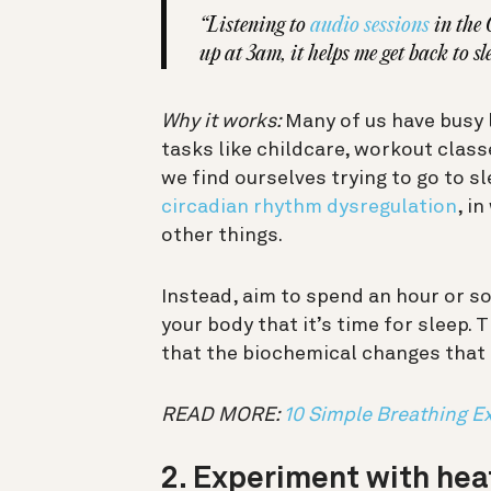
“Listening to
audio sessions
in the 
up at 3am, it helps me get back to sl
Why it works:
Many of us have busy 
tasks like childcare, workout classe
we find ourselves trying to go to sl
circadian rhythm dysregulation
, i
other things.
Instead, aim to spend an hour or s
your body that it’s time for sleep. 
that the biochemical changes that
READ MORE:
10 Simple Breathing Ex
2. Experiment with hea