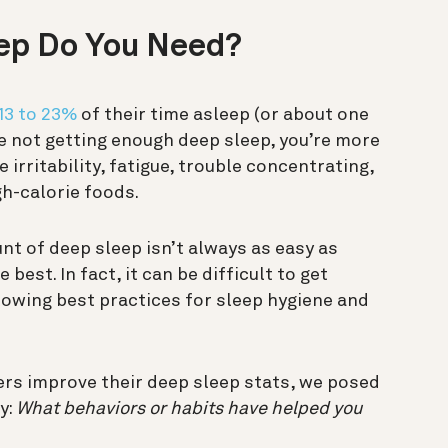
ep Do You Need?
13 to 23%
of their time asleep (or about one
’re not getting enough deep sleep, you’re more
e irritability, fatigue, trouble concentrating,
gh-calorie foods.
t of deep sleep isn’t always as easy as
best. In fact, it can be difficult to get
lowing best practices for sleep hygiene and
rs improve their deep sleep stats, we posed
y
:
What behaviors or habits have helped you