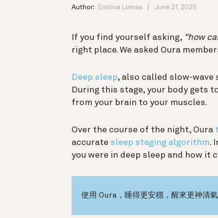
Author:
Emilina Lomas
June 21, 2025
If you find yourself asking,
“how can
right place. We asked Oura member
Deep sleep
, also called slow-wave 
During this stage, your body gets 
from your brain to your muscles.
Over the course of the night, Oura
accurate
sleep staging algorithm
.
you were in deep sleep and how it 
使用 Oura，睡得更安穩，醒來更神清