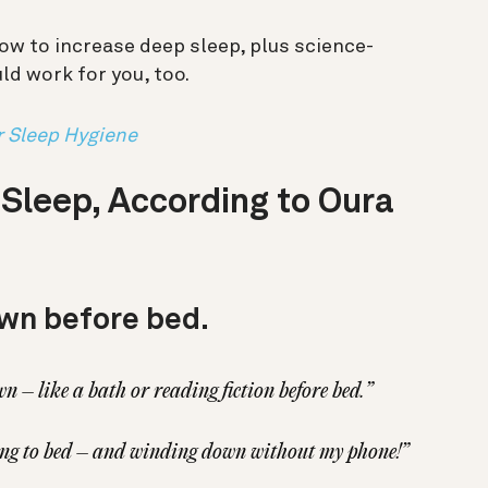
ow to increase deep sleep, plus science-
ld work for you, too.
r Sleep Hygiene
leep, According to Oura
wn before bed.
 – like a bath or reading fiction before bed.”
ing to bed – and winding down without my phone!”