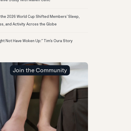
eive Study With Maven Clinic
the 2026 World Cup Shifted Members’ Sleep,
ss, and Activity Across the Globe
ight Not Have Woken Up:” Tim’s Oura Story
Join the Community