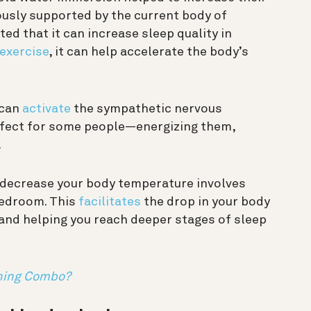
mously supported by the current body of
ed that it can increase sleep quality in
 exercise
, it can help accelerate the body’s
 can
activate
the sympathetic nervous
effect for some people—energizing them,
.
y decrease your body temperature involves
bedroom. This
facilitates
the drop in your body
and helping you reach deeper stages of sleep
nning Combo?