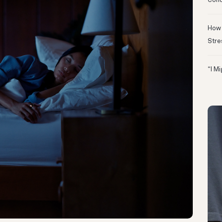
Conc
How 
Stre
“I M