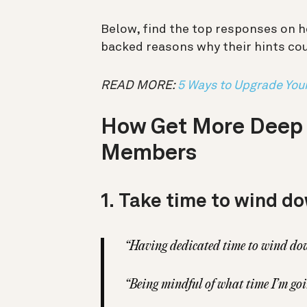
Below, find the top responses on h
backed reasons why their hints cou
READ MORE:
5 Ways to Upgrade You
How Get More Deep S
Members
1.
Take time to wind do
“Having dedicated time to wind down
“Being mindful of what time I’m go