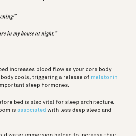
vening!”
ure in my house at night.”
bed increases blood flow as your core body
body cools, triggering a release of
melatonin
important sleep hormones.
ore bed is also vital for sleep architecture.
room is
associated
with less deep sleep and
ld water immersion helped to increase their