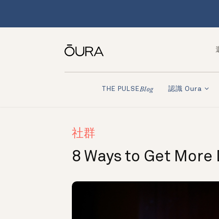
認識 Oura
THE PULSE
Blog
社群
8 Ways to Get More