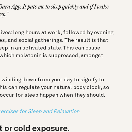
Oura App. It puts me to sleep quickly and if I wake
eep.”
lives: long hours at work, followed by evening
s, and social gatherings. The result is that
eep in an activated state. This can cause
n which melatonin is suppressed, amongst
o winding down from your day to signify to
This can regulate your natural body clock, so
 occur for sleep happen when they should.
ercises for Sleep and Relaxation
t or cold exposure.