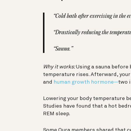
“
Cold bath after exercising in the e
“Drastically reducing the temperat
“Sauna.”
Why it works:
Using a sauna before 
temperature rises. Afterward, your 
and
human growth hormone—
two 
Lowering your body temperature bef
Studies have found that a hot bed
REM sleep.
Some Oura members shared that co