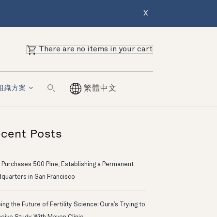
X
There are no items in your cart
組織方案
繁體中文
cent Posts
 Purchases 500 Pine, Establishing a Permanent
quarters in San Francisco
ng the Future of Fertility Science: Oura’s Trying to