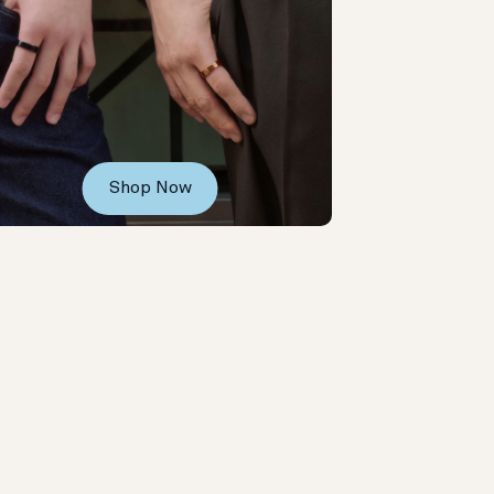
Shop Now