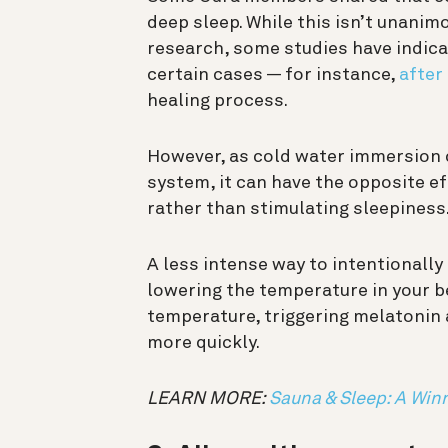
deep sleep. While this isn’t unani
research, some studies have indicat
certain cases — for instance,
after
healing process.
However, as cold water immersion
system, it can have the opposite 
rather than stimulating sleepiness
A less intense way to intentionall
lowering the temperature in your 
temperature, triggering melatonin 
more quickly.
LEARN MORE:
Sauna & Sleep: A Wi