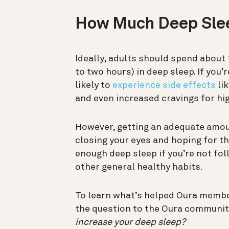
How Much Deep Sle
Ideally, adults should spend about
to two hours) in deep sleep. If you
likely to
experience side effects
lik
and even increased cravings for hi
However, getting an adequate amoun
closing your eyes and hoping for the 
enough deep sleep if you’re not fol
other general healthy habits.
To learn what’s helped Oura membe
the question to the Oura communit
increase your deep sleep?