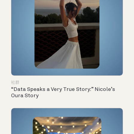
社群
“Data Speaks a Very True Story:” Nicole’s
Oura Story