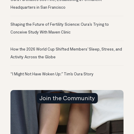
Headquarters in San Francisco
Shaping the Future of Fertility Science: Oura’s Trying to
Conceive Study With Maven Clinic
How the 2026 World Cup Shifted Members’ Sleep, Stress, and
Activity Across the Globe
“I Might Not Have Woken Up:” Tim’s Oura Story
Join the Community