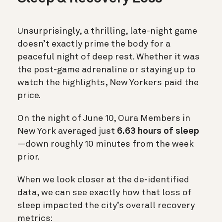
Unsurprisingly, a thrilling, late-night game
doesn’t exactly prime the body for a
peaceful night of deep rest. Whether it was
the post-game adrenaline or staying up to
watch the highlights, New Yorkers paid the
price.
On the night of June 10, Oura Members in
New York averaged just
6.63 hours of sleep
—down roughly 10 minutes from the week
prior.
When we look closer at the de-identified
data, we can see exactly how that loss of
sleep impacted the city’s overall recovery
metrics: