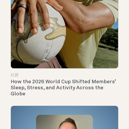
社群
How the 2026 World Cup Shifted Members’
Sleep, Stress, and Activity Across the
Globe