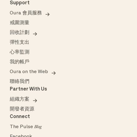
Support
Oura 會員服務
戒圍測量
回收計劃
彈性支出
心率監測
我的帳戶
Oura on the Web
聯絡我們
Partner With Us
組織方案
開發者資源
Connect
The Pulse
Blog
Facebook