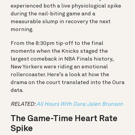
experienced both a live physiological spike
during the nail-biting game and a
measurable slump in recovery the next
morning.
From the 8:30pm tip-off to the final
moments when the Knicks staged the
largest comeback in NBA Finals history,
New Yorkers were riding an emotional
rollercoaster.
Here’s a look at how the
drama on the court translated into the Oura
data.
RELATED:
All Hours With Oura: Jalen Brunson
The Game-Time Heart Rate
Spike