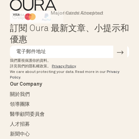
Major Cards Accepted
Instant Checkout
HSA/FSA Eligible
Affirm
訂閱 Oura 最新文章、小提示和
優惠
我們重視保護你的資料。
詳見我們的隱私權政策。
Privacy Policy
.
We care about protecting your data.
Read more in our
Privacy
Policy
.
Our Company
關於我們
領導團隊
醫學顧問委員會
人才招募
新聞中心