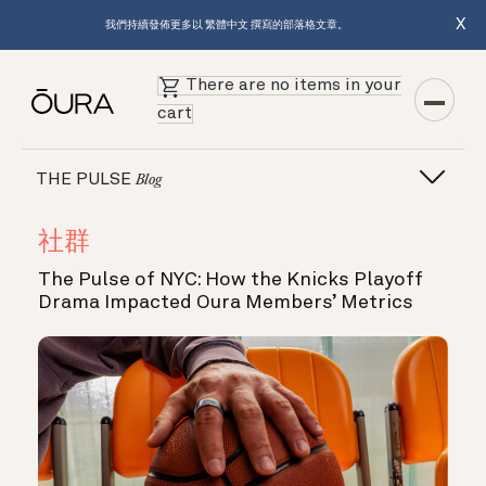
X
我們持續發佈更多以 繁體中文 撰寫的部落格文章。
There are no items in your
cart
THE PULSE
Blog
社群
The Pulse of NYC: How the Knicks Playoff
Drama Impacted Oura Members’ Metrics