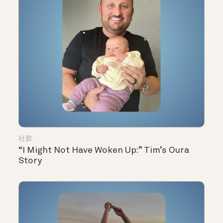
社群
“I Might Not Have Woken Up:” Tim’s Oura
Story