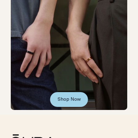
Shop Now