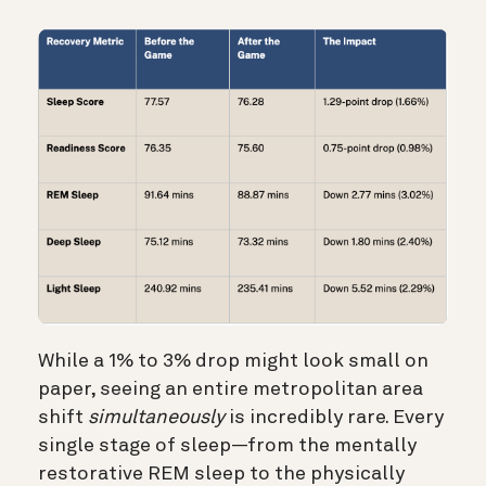
While a 1% to 3% drop might look small on
paper, seeing an entire metropolitan area
shift
simultaneously
is incredibly rare. Every
single stage of sleep—from the mentally
restorative REM sleep to the physically