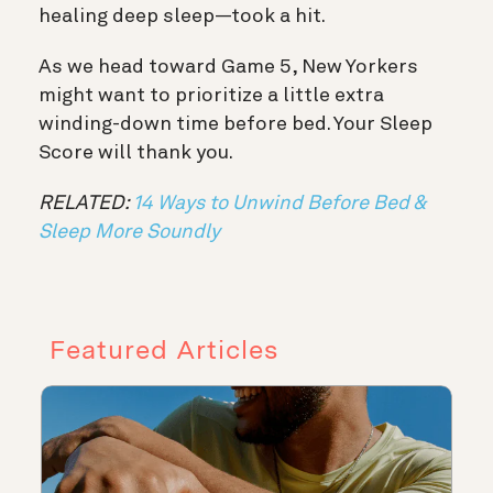
healing deep sleep—took a hit.
As we head toward Game 5, New Yorkers
might want to prioritize a little extra
winding-down time before bed. Your Sleep
Score will thank you.
RELATED:
14 Ways to Unwind Before Bed &
Sleep More Soundly
Featured Articles