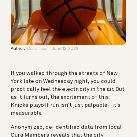
Author:
Oura Team
June 12, 2026
If you walked through the streets of New
York late on Wednesday night, you could
practically feel the electricity in the air. But
as it turns out, the excitement of this
Knicks playoff run isn’t just palpable—it’s
measurable.
Anonymized, de-identified data from local
Oura Members reveals that the city