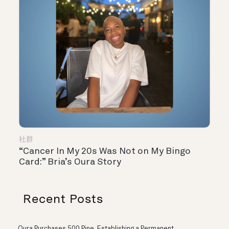
社群
“Cancer In My 20s Was Not on My Bingo
Card:” Bria’s Oura Story
Recent Posts
Oura Purchases 500 Pine, Establishing a Permanent