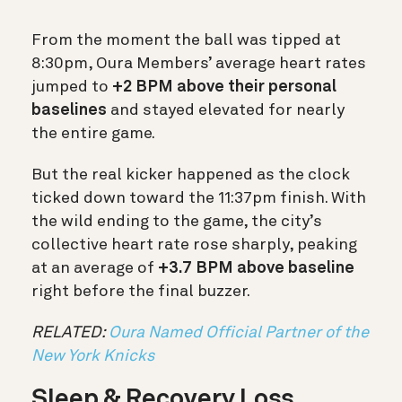
From the moment the ball was tipped at
8:30pm, Oura Members’ average heart rates
jumped to
+2 BPM above their personal
baselines
and stayed elevated for nearly
the entire game.
But the real kicker happened as the clock
ticked down toward the 11:37pm finish. With
the wild ending to the game, the city’s
collective heart rate rose sharply, peaking
at an average of
+3.7 BPM above baseline
right before the final buzzer.
RELATED:
Oura Named Official Partner of the
New York Knicks
Sleep & Recovery Loss