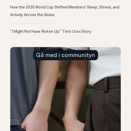
How the 2026 World Cup Shifted Members’ Sleep, Stress, and
Activity Across the Globe
“I Might Not Have Woken Up:” Tim’s Oura Story
Gå med i communityn