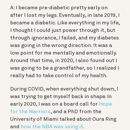
A: I became pre-diabetic pretty early on
after I lost my legs. Eventually, in late 2019, I
became a diabetic. Like everything in my life,
I thought I could just power through it, but
through ignorance, I failed, and my diabetes
was going in the wrong direction. It was a
low point for me mentally and emotionally.
Around that time, in 2020, I also found out I
was going to be a grandfather, so I realized I
really had to take control of my health.
During COVID, when everything shut down, I
was trying to get myself back in shape. In
early 2020, I was on a board call for
Hope
for the Warriors
, and a PhD from the
University of Miami talked about Oura Ring
and
how the NBA was using it
.