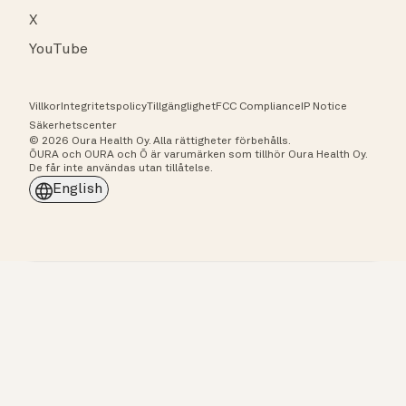
X
YouTube
Villkor
Integritetspolicy
Tillgänglighet
FCC Compliance
IP Notice
Säkerhetscenter
© 2026 Oura Health Oy. Alla rättigheter förbehålls.
ŌURA och OURA och Ō är varumärken som tillhör Oura Health Oy.
De får inte användas utan tillåtelse.
English