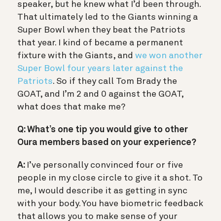
speaker, but he knew what I’d been through.
That ultimately led to the Giants winning a
Super Bowl when they beat the Patriots
that year. I kind of became a permanent
fixture with the Giants, and
we won another
Super Bowl four years later against the
Patriots
. So if they call Tom Brady the
GOAT, and I’m 2 and 0 against the GOAT,
what does that make me?
Q: What’s one tip you would give to other
Oura members based on your experience?
A:
I’ve personally convinced four or five
people in my close circle to give it a shot. To
me, I would describe it as getting in sync
with your body. You have biometric feedback
that allows you to make sense of your