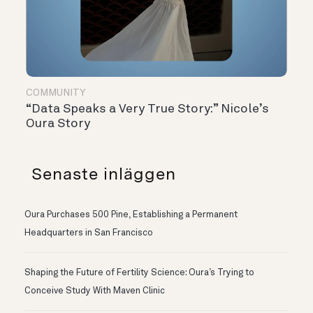
COMMUNITY
“Data Speaks a Very True Story:” Nicole’s
Oura Story
Senaste inläggen
Oura Purchases 500 Pine, Establishing a Permanent
Headquarters in San Francisco
Shaping the Future of Fertility Science: Oura’s Trying to
Conceive Study With Maven Clinic