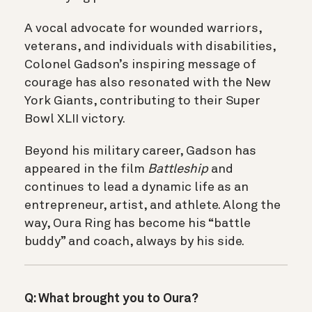
A vocal advocate for wounded warriors,
veterans, and individuals with disabilities,
Colonel Gadson’s inspiring message of
courage has also resonated with the New
York Giants, contributing to their Super
Bowl XLII victory.
Beyond his military career, Gadson has
appeared in the film
Battleship
and
continues to lead a dynamic life as an
entrepreneur, artist, and athlete. Along the
way, Oura Ring has become his “battle
buddy” and coach, always by his side.
Q: What brought you to Oura?