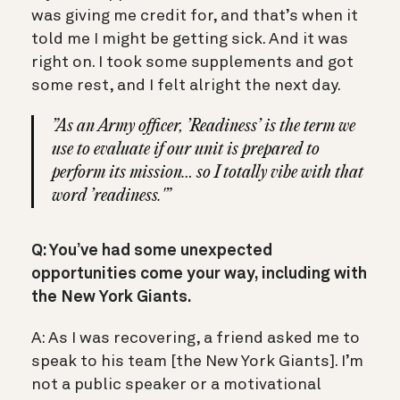
was giving me credit for, and that’s when it
told me I might be getting sick. And it was
right on. I took some supplements and got
some rest, and I felt alright the next day.
”As an Army officer, ’Readiness’ is the term we
use to evaluate if our unit is prepared to
perform its mission… so I totally vibe with that
word ’readiness.'”
Q: You’ve had some unexpected
opportunities come your way, including with
the New York Giants.
A: As I was recovering, a friend asked me to
speak to his team [the New York Giants]. I’m
not a public speaker or a motivational