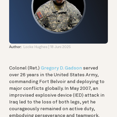
Author:
Locke Hughes
18 Juni 2025
Colonel (Ret.)
Gregory D. Gadson
served
over 26 years in the United States Army,
commanding Fort Belvoir and deploying to
major conflicts globally. In May 2007, an
improvised explosive device (IED) attack in
Iraq led to the loss of both legs, yet he
courageously remained on active duty,
embodying perseverance and teamwork.