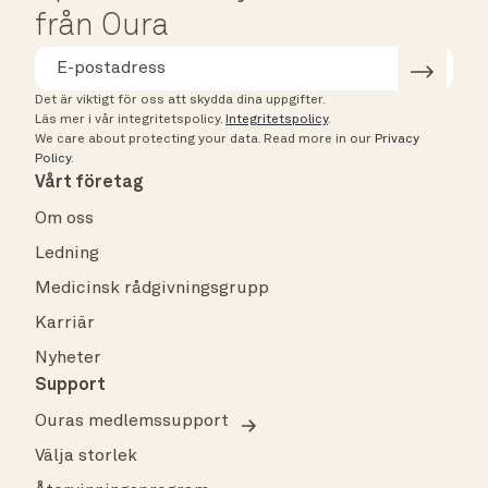
från Oura
Det är viktigt för oss att skydda dina uppgifter.
Läs mer i vår integritetspolicy.
Integritetspolicy
.
We care about protecting your data.
Read more in our
Privacy
Policy
.
Vårt företag
Om oss
Ledning
Medicinsk rådgivningsgrupp
Karriär
Nyheter
Support
Ouras medlemssupport
Välja storlek