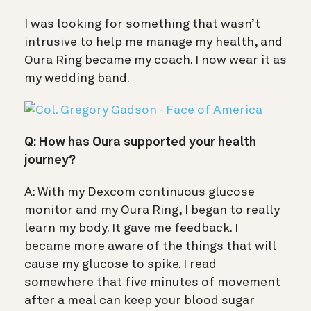
I was looking for something that wasn’t
intrusive to help me manage my health, and
Oura Ring became my coach. I now wear it as
my wedding band.
Q: How has Oura supported your health
journey?
A: With my Dexcom continuous glucose
monitor and my Oura Ring, I began to really
learn my body. It gave me feedback. I
became more aware of the things that will
cause my glucose to spike. I read
somewhere that five minutes of movement
after a meal can keep your blood sugar