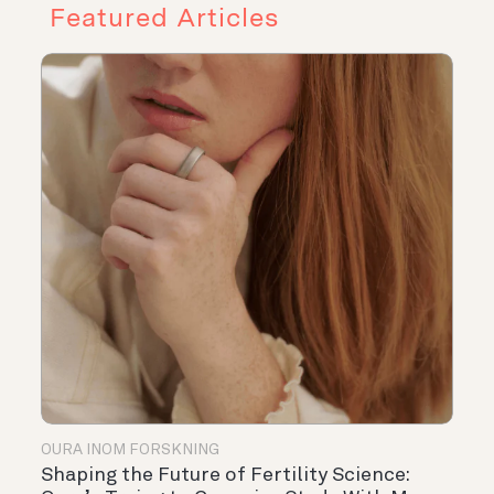
Featured Articles
OURA INOM FORSKNING
Shaping the Future of Fertility Science: