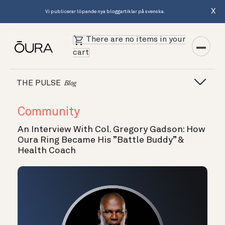
X
Vi publicerar löpande nya bloggartiklar på svenska.
There are no items in your
cart
THE PULSE
Blog
Community
An Interview With Col. Gregory Gadson: How
Oura Ring Became His ”Battle Buddy” &
Health Coach