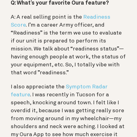
Q: What’s your favorite Oura feature?
A: A real selling point i
s the
Readiness
Score
. I’m a career Army officer, and
“Readiness” is the term we use to evaluate
if our unit is prepared to perform its
mission. We talk about “readiness status”—
having enough people at work, the status of
your equipment, etc. So, I totally vibe with
that word ”readiness.”
I also appreciate the
Symptom Radar
feature
. I was recently in Tucson for a
speech, knocking around town. I felt like I
overdid it, because I was getting really sore
from moving around in my wheelchair—my
shoulders and neck were aching. I looked at
my Oura App to see how much exercise it