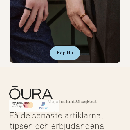
Köp Nu
Major Cards Accepted
Instant Checkout
HSA/FSA Eligible
Affirm
Få de senaste artiklarna,
tipsen och erbjudandena