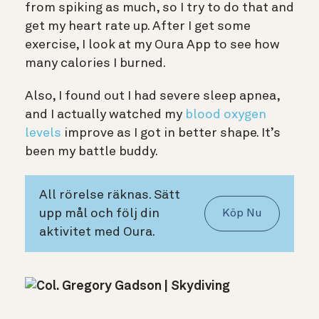
from spiking as much, so I try to do that and
get my heart rate up. After I get some
exercise, I look at my Oura App to see how
many calories I burned.
Also, I found out I had severe sleep apnea,
and I actually watched my
blood oxygen
levels
improve as I got in better shape. It’s
been my battle buddy.
All rörelse räknas. Sätt
upp mål och följ din
Köp Nu
aktivitet med Oura.