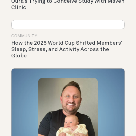
Oura’s Trying to Conceive Study With Maven
Clinic
COMMUNITY
How the 2026 World Cup Shifted Members’
Sleep, Stress, and Activity Across the
Globe