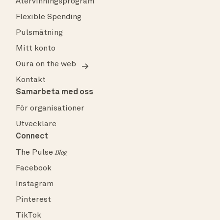
Återvinningsprogram
Flexible Spending
Pulsmätning
Mitt konto
Oura on the web
Kontakt
Samarbeta med oss
För organisationer
Utvecklare
Connect
The Pulse
Blog
Facebook
Instagram
Pinterest
TikTok