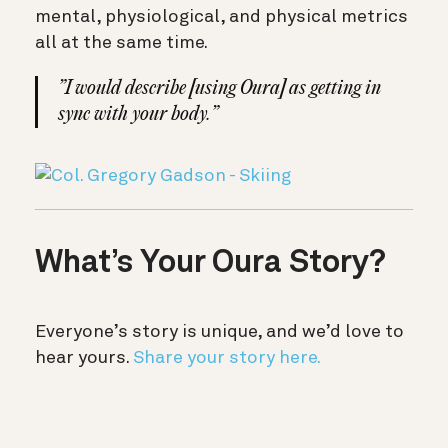
mental, physiological, and physical metrics
all at the same time.
”I would describe [using Oura] as getting in
sync with your body.”
What’s Your Oura Story?
Everyone’s story is unique, and we’d love to
hear yours.
Share your story here.