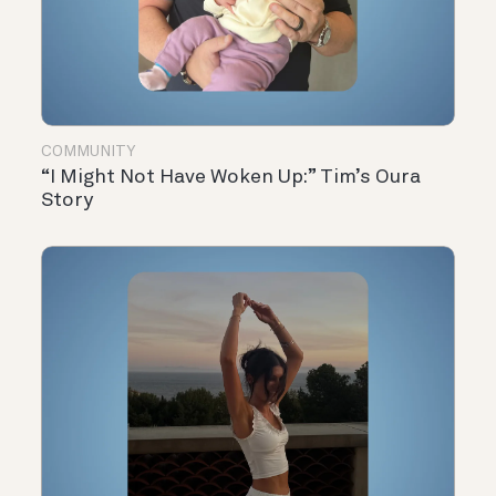
COMMUNITY
“I Might Not Have Woken Up:” Tim’s Oura
Story