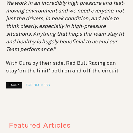
We work in an incredibly high pressure and fast-
moving environment and we need everyone, not
just the drivers, in peak condition, and able to
think clearly, especially in high-pressure
situations. Anything that helps the Team stay fit
and healthy is hugely beneficial to us and our
Team performance.”
With Oura by their side, Red Bull Racing can
stay ‘on the limit’ both on and off the circuit.
TAGS :
FOR BUSINESS
Featured Articles