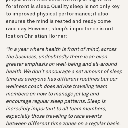
forefront is sleep. Quality sleep is not only key
to improved physical performance; it also
ensures the mind is rested and ready come
race day. However, sleep’s importance is not
lost on Christian Horner:
“In a year where health is front of mind, across
the business, undoubtedly there is an even
greater emphasis on well-being and all-around
health. We don’t encourage a set amount of sleep
time as everyone has different routines but our
wellness coach does advise traveling team
members on how to manage jet lag and
encourage regular sleep patterns. Sleep is
incredibly important to all team members,
especially those traveling to race events
between different time zones on a regular basis.