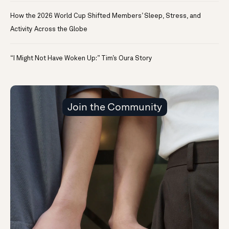
How the 2026 World Cup Shifted Members’ Sleep, Stress, and
Activity Across the Globe
“I Might Not Have Woken Up:” Tim’s Oura Story
Join the Community