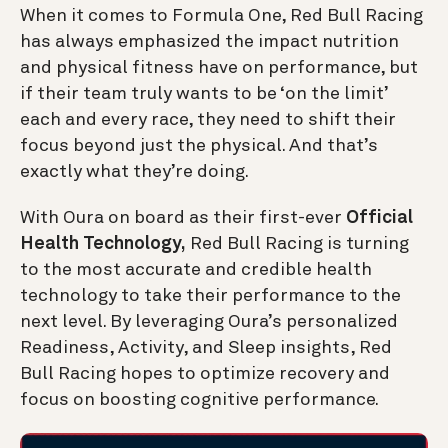
When it comes to Formula One, Red Bull Racing
has always emphasized the impact nutrition
and physical fitness have on performance, but
if their team truly wants to be ‘on the limit’
each and every race, they need to shift their
focus beyond just the physical. And that’s
exactly what they’re doing.
With Oura on board as their first-ever
Official
Health Technology,
Red Bull Racing is turning
to the most accurate and credible health
technology to take their performance to the
next level. By leveraging Oura’s personalized
Readiness, Activity, and Sleep insights, Red
Bull Racing hopes to optimize recovery and
focus on boosting cognitive performance.