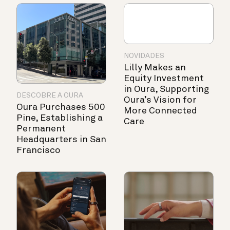
NOVIDADES
Lilly Makes an
Equity Investment
in Oura, Supporting
DESCOBRE A OURA
Oura’s Vision for
Oura Purchases 500
More Connected
Pine, Establishing a
Care
Permanent
Headquarters in San
Francisco