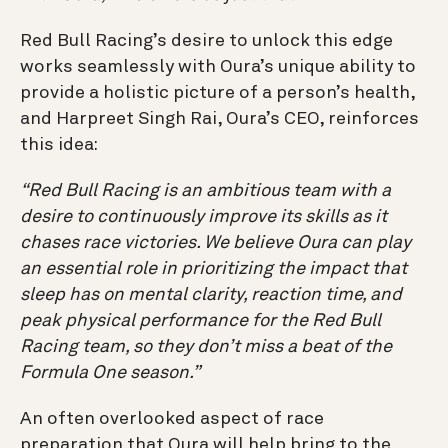
Red Bull Racing’s desire to unlock this edge
works seamlessly with Oura’s unique ability to
provide a holistic picture of a person’s health,
and Harpreet Singh Rai, Oura’s CEO, reinforces
this idea:
“Red Bull Racing is an ambitious team with a
desire to continuously improve its skills as it
chases race victories. We believe Oura can play
an essential role in prioritizing the impact that
sleep has on mental clarity, reaction time, and
peak physical performance for the Red Bull
Racing team, so they don’t miss a beat of the
Formula One season.”
An often overlooked aspect of race
preparation that Oura will help bring to the