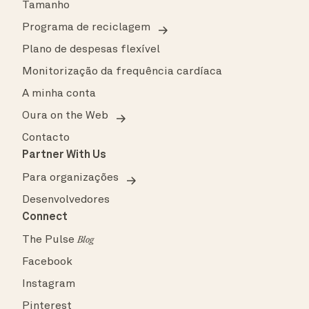
Tamanho
Programa de reciclagem
Plano de despesas flexível
Monitorização da frequência cardíaca
A minha conta
Oura on the Web
Contacto
Partner With Us
Para organizações
Desenvolvedores
Connect
The Pulse
Blog
Facebook
Instagram
Pinterest