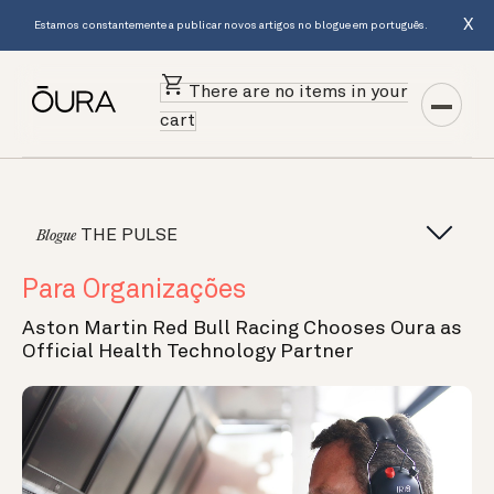
X
Estamos constantemente a publicar novos artigos no blogue em português.
There are no items in your
cart
THE PULSE
Blogue
Para Organizações
Aston Martin Red Bull Racing Chooses Oura as
Official Health Technology Partner