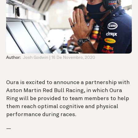
Author:
Josh Godwin
16 De Novembro, 2020
Oura is excited to announce
a partnership with
Aston Martin Red Bull Racing, in which Oura
Ring will be provided to team members to help
them reach optimal cognitive and physical
performance during races.
—