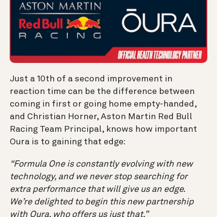
Just a 10th of a second improvement in
reaction time can be the difference between
coming in first or going home empty-handed,
and Christian Horner, Aston Martin Red Bull
Racing Team Principal, knows how important
Oura is to gaining that edge:
“Formula One is constantly evolving with new
technology, and we never stop searching for
extra performance that will give us an edge.
We’re delighted to begin this new partnership
with Oura, who offers us just that.”