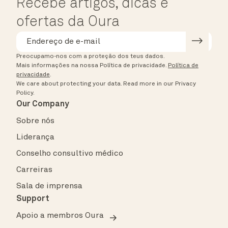
Recebe artigos, dicas e
ofertas da Oura
Preocupamo-nos com a proteção dos teus dados.
Mais informações na nossa Política de privacidade.
Política de
privacidade
.
We care about protecting your data.
Read more in our
Privacy
Policy
.
Our Company
Sobre nós
Liderança
Conselho consultivo médico
Carreiras
Sala de imprensa
Support
Apoio a membros Oura