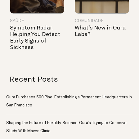
SAÚDE
COMUNIDADE
Symptom Radar:
What’s New in Oura
Helping You Detect
Labs?
Early Signs of
Sickness
Recent Posts
Oura Purchases 500 Pine, Establishing a Permanent Headquarters in
San Francisco
Shaping the Future of Fertility Science: Oura’s Trying to Conceive
Study With Maven Clinic