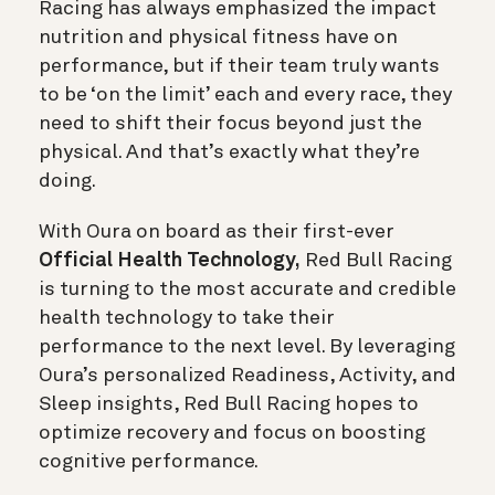
Racing has always emphasized the impact
nutrition and physical fitness have on
performance, but if their team truly wants
to be ‘on the limit’ each and every race, they
need to shift their focus beyond just the
physical. And that’s exactly what they’re
doing.
With Oura on board as their first-ever
Official Health Technology,
Red Bull Racing
is turning to the most accurate and credible
health technology to take their
performance to the next level. By leveraging
Oura’s personalized Readiness, Activity, and
Sleep insights, Red Bull Racing hopes to
optimize recovery and focus on boosting
cognitive performance.