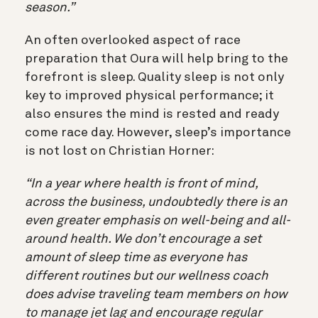
season.”
An often overlooked aspect of race
preparation that Oura will help bring to the
forefront is sleep. Quality sleep is not only
key to improved physical performance; it
also ensures the mind is rested and ready
come race day. However, sleep’s importance
is not lost on Christian Horner:
“In a year where health is front of mind,
across the business, undoubtedly there is an
even greater emphasis on well-being and all-
around health. We don’t encourage a set
amount of sleep time as everyone has
different routines but our wellness coach
does advise traveling team members on how
to manage jet lag and encourage regular