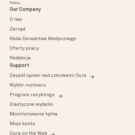
Policy
.
Our Company
O nas
Zarząd
Rada Doradztwa Medycznego
Oferty pracy
Redakcja
Support
Zespół opieki nad członkami Oura
Wybór rozmiaru
Program recyklingu
Elastyczne wydatki
Monitorowanie tętna
Moje konto
Oura on the Web