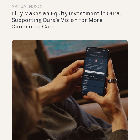
AKTUALNOŚCI
Lilly Makes an Equity Investment in Oura,
Supporting Oura’s Vision for More
Connected Care