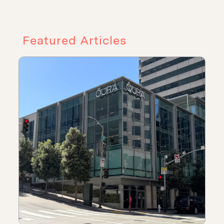
Featured Articles