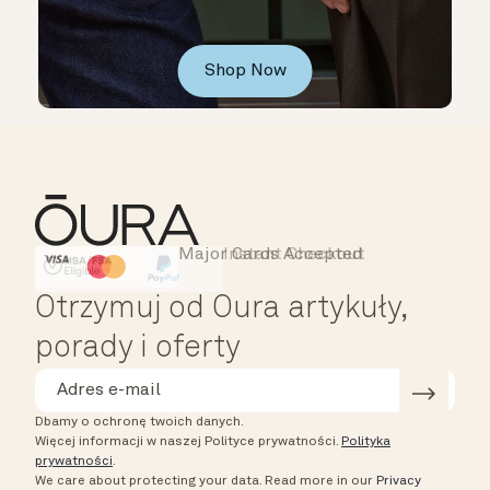
Shop Now
Major Cards Accepted
Instant Checkout
HSA/FSA Eligible
Affirm
Otrzymuj od Oura artykuły,
porady i oferty
Dbamy o ochronę twoich danych.
Więcej informacji w naszej Polityce prywatności.
Polityka
prywatności
.
We care about protecting your data.
Read more in our
Privacy