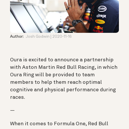
Author:
Josh Godwin
2020-11-16
Oura is excited to announce
a partnership
with Aston Martin Red Bull Racing, in which
Oura Ring will be provided to team
members to help them reach optimal
cognitive and physical performance during
races.
—
When it comes to Formula One, Red Bull