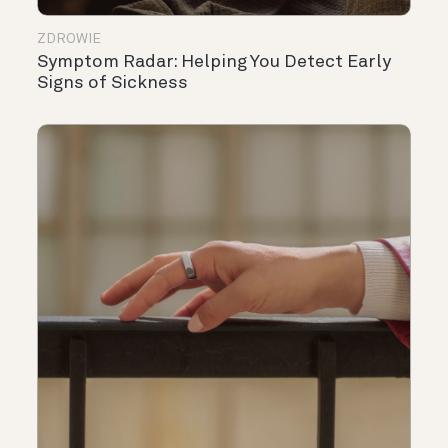
ZDROWIE
Symptom Radar: Helping You Detect Early
Signs of Sickness