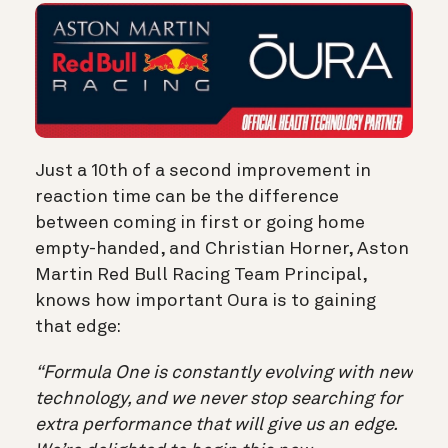
Just a 10th of a second improvement in
reaction time can be the difference
between coming in first or going home
empty-handed, and Christian Horner, Aston
Martin Red Bull Racing Team Principal,
knows how important Oura is to gaining
that edge:
“Formula One is constantly evolving with new
technology, and we never stop searching for
extra performance that will give us an edge.