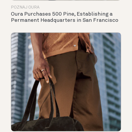
POZNAJ OURA
Oura Purchases 500 Pine, Establishing a
Permanent Headquarters in San Francisco