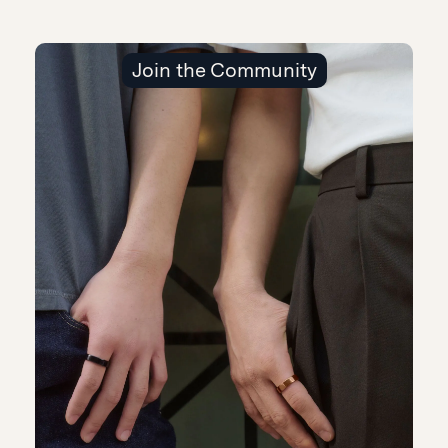
Join the Community