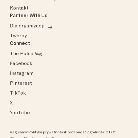
Kontakt
Partner With Us
Dla organizacji
Twórcy
Connect
The Pulse
Blog
Facebook
Instagram
Pinterest
TikTok
X
YouTube
Regulamin
Polityka prywatności
Dostępność
Zgodność z FCC