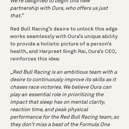
We’re delighted to begin this new
partnership with Oura, who offers us just
that.”
Red Bull Racing’s desire to unlock this edge
works seamlessly with Oura’s unique ability
to provide a holistic picture of a person’s
health, and Harpreet Singh Rai, Oura’s CEO,
reinforces this idea:
„Red Bull Racing is an ambitious team with a
desire to continuously improve its skills as it
chases race victories. We believe Oura can
play an essential role in prioritizing the
impact that sleep has on mental clarity,
reaction time, and peak physical
performance for the Red Bull Racing team, so
they don’t miss a beat of the Formula One