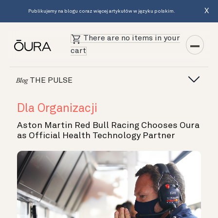
X
Publikujemy na blogu coraz więcej artykułów w języku polskim.
There are no items in your
cart
THE PULSE
Blog
Dla Organizacji
Aston Martin Red Bull Racing Chooses Oura
as Official Health Technology Partner