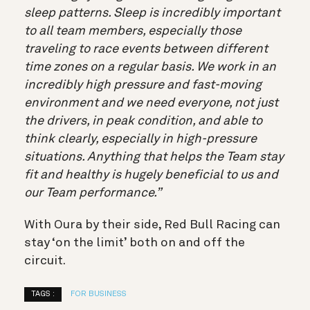
sleep patterns. Sleep is incredibly important
to all team members, especially those
traveling to race events between different
time zones on a regular basis. We work in an
incredibly high pressure and fast-moving
environment and we need everyone, not just
the drivers, in peak condition, and able to
think clearly, especially in high-pressure
situations. Anything that helps the Team stay
fit and healthy is hugely beneficial to us and
our Team performance.”
With Oura by their side, Red Bull Racing can
stay ‘on the limit’ both on and off the
circuit.
TAGS :
FOR BUSINESS