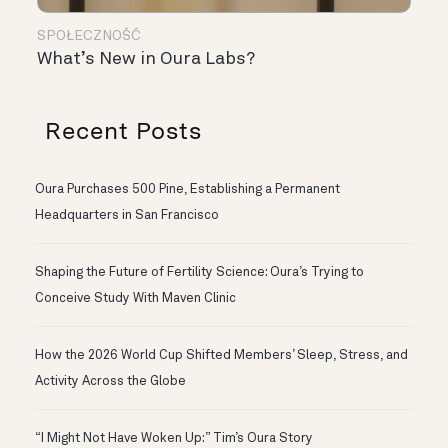
SPOŁECZNOŚĆ
What’s New in Oura Labs?
Recent Posts
Oura Purchases 500 Pine, Establishing a Permanent
Headquarters in San Francisco
Shaping the Future of Fertility Science: Oura’s Trying to
Conceive Study With Maven Clinic
How the 2026 World Cup Shifted Members’ Sleep, Stress, and
Activity Across the Globe
“I Might Not Have Woken Up:” Tim’s Oura Story