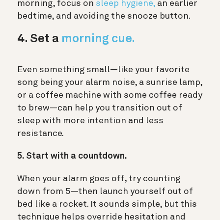
morning, focus on
sleep hygiene,
an earlier
bedtime, and avoiding the snooze button.
4. Set a
morning cue.
Even something small—like your favorite
song being your alarm noise, a sunrise lamp,
or a coffee machine with some coffee ready
to brew—can help you transition out of
sleep with more intention and less
resistance.
5. Start with a countdown.
When your alarm goes off, try counting
down from 5—then launch yourself out of
bed like a rocket. It sounds simple, but this
technique helps override hesitation and