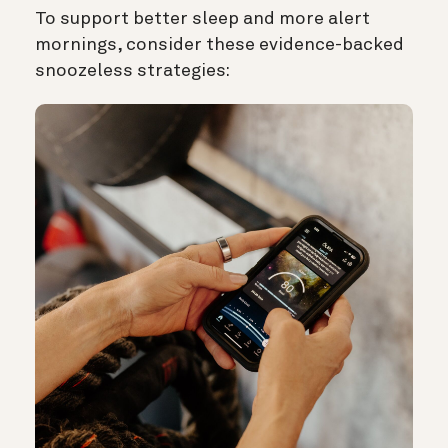
To support better sleep and more alert
mornings, consider these evidence-backed
snoozeless strategies: