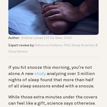
Author:
Emilina Lomas
23 De Maio, 2025
Expert review by:
Rebecca Robbins, PhD, Sleep Scientist &
Oura Advisor
If you hit snooze this morning, you’re not
alone. A new
study
analyzing over 3 million
nights of sleep found that more than half
of all sleep sessions ended with a snooze.
While those extra minutes under the covers
can feel like a gift, science says otherwise.