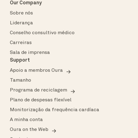
Our Company
Sobre nós
Liderança
Conselho consultivo médico
Carreiras
Sala de imprensa
Support
Apoio a membros Oura
Tamanho
Programa de reciclagem
Plano de despesas flexível
Monitorização da frequência cardíaca
A minha conta
Oura on the Web