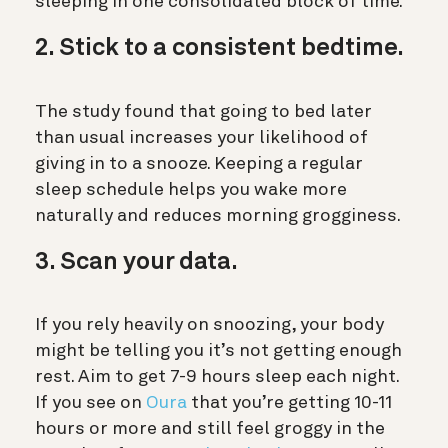
sleeping in one consolidated block of time.
2. Stick to a consistent bedtime.
The study found that going to bed later
than usual increases your likelihood of
giving in to a snooze. Keeping a regular
sleep schedule helps you wake more
naturally and reduces morning grogginess.
3. Scan your data.
If you rely heavily on snoozing, your body
might be telling you it’s not getting enough
rest. Aim to get 7-9 hours sleep each night.
If you see on
Oura
that you’re getting 10-11
hours or more and still feel groggy in the