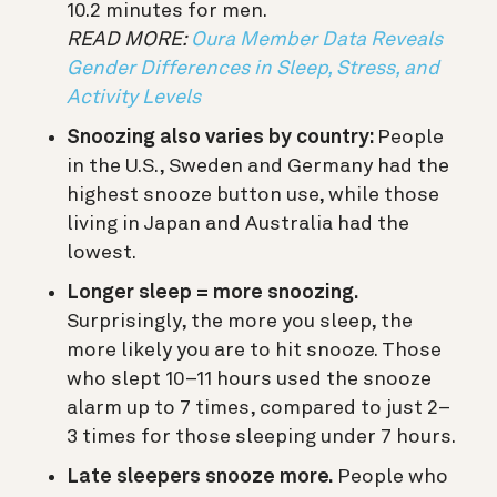
10.2 minutes for men.
READ MORE:
Oura Member Data Reveals
Gender Differences in Sleep, Stress, and
Activity Levels
Snoozing also varies by country:
People
in the U.S., Sweden and Germany had the
highest snooze button use, while those
living in Japan and Australia had the
lowest.
Longer sleep = more snoozing.
Surprisingly, the more you sleep, the
more likely you are to hit snooze. Those
who slept 10–11 hours used the snooze
alarm up to 7 times, compared to just 2–
3 times for those sleeping under 7 hours.
Late sleepers snooze more.
People who