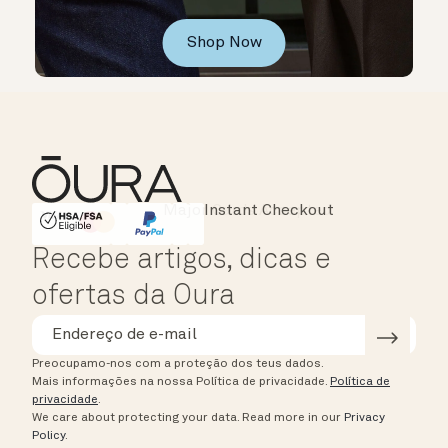
Shop Now
Instant Checkout
HSA/FSA Eligible
Affirm
Recebe artigos, dicas e
ofertas da Oura
Preocupamo-nos com a proteção dos teus dados.
Mais informações na nossa Política de privacidade.
Política de
privacidade
.
We care about protecting your data.
Read more in our
Privacy
Policy
.