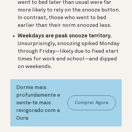
went to bed later than usual were far
more likely to rely on the snooze button.
In contrast, those who went to bed
earlier than their norm snoozed less.
Weekdays are peak snooze territory.
Unsurprisingly, snoozing spiked Monday
through Friday—likely due to fixed start
times for work and school—and dipped
on weekends.
Dorme mais
profundamente e
sente-te mais
Comprar Agora
revigorado com a
Oura