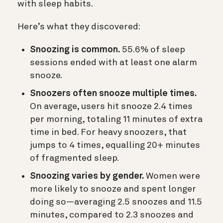
with sleep habits.
Here’s what they discovered:
Snoozing is common.
55.6% of sleep
sessions ended with at least one alarm
snooze.
Snoozers often snooze multiple times.
On average, users hit snooze 2.4 times
per morning, totaling 11 minutes of extra
time in bed. For heavy snoozers, that
jumps to 4 times, equalling 20+ minutes
of fragmented sleep.
Snoozing varies by gender.
Women were
more likely to snooze and spent longer
doing so—averaging 2.5 snoozes and 11.5
minutes, compared to 2.3 snoozes and