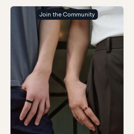
Join the Community