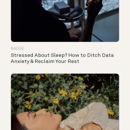
SAÚDE
Stressed About Sleep? How to Ditch Data
Anxiety & Reclaim Your Rest