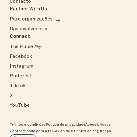
Contacto
Partner With Us
Para organizações
Desenvolvedores
Connect
The Pulse
Blog
Facebook
Instagram
Pinterest
TikTok
X
YouTube
Termos e condições
Política de privacidade
Acessibilidade
Conformidade com a FCC
Aviso de IP
Centro de segurança