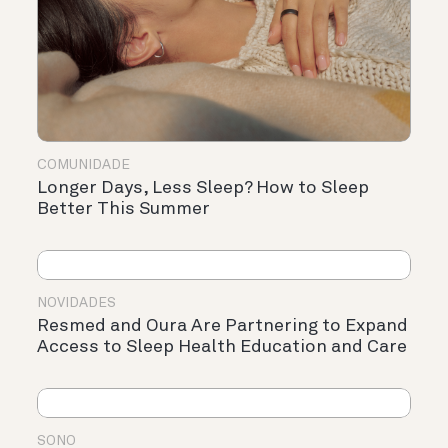
COMUNIDADE
Longer Days, Less Sleep? How to Sleep
Better This Summer
NOVIDADES
Resmed and Oura Are Partnering to Expand
Access to Sleep Health Education and Care
SONO