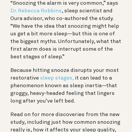
“Snoozing the alarm is very common,” says
Dr. Rebecca Robbins
, sleep scientist and
Oura advisor, who co-authored the study.
“We have the idea that snoozing might help
us get a bit more sleep—but this is one of
the biggest myths. Unfortunately, what that
first alarm does is interrupt some of the
best stages of sleep.”
Because hitting snooze disrupts your most
restorative
sleep stages,
it can lead to a
phenomenon known as sleep inertia—that
groggy, heavy-headed feeling that lingers
long after you’ve left bed.
Read on for more discoveries from the new
study, including just how common snoozing
really is, how it affects your sleep quality,