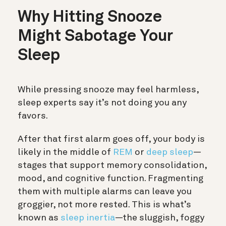
Why Hitting Snooze
Might Sabotage Your
Sleep
While pressing snooze may feel harmless,
sleep experts say it’s not doing you any
favors.
After that first alarm goes off, your body is
likely in the middle of
REM
or
deep sleep
—
stages that support memory consolidation,
mood, and cognitive function. Fragmenting
them with multiple alarms can leave you
groggier, not more rested. This is what’s
known as
sleep inertia
—the sluggish, foggy