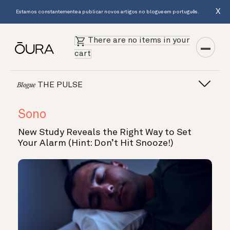
X
Estamos constantemente a publicar novos artigos no blogue em português.
There are no items in your
cart
THE PULSE
Blogue
Sono
New Study Reveals the Right Way to Set
Your Alarm (Hint: Don’t Hit Snooze!)