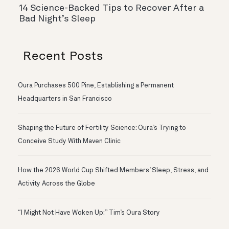
14 Science-Backed Tips to Recover After a
Bad Night’s Sleep
Recent Posts
Oura Purchases 500 Pine, Establishing a Permanent
Headquarters in San Francisco
Shaping the Future of Fertility Science: Oura’s Trying to
Conceive Study With Maven Clinic
How the 2026 World Cup Shifted Members’ Sleep, Stress, and
Activity Across the Globe
“I Might Not Have Woken Up:” Tim’s Oura Story