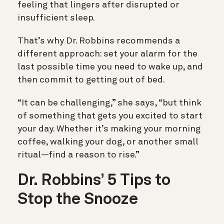
feeling that lingers after disrupted or
insufficient sleep.
That’s why Dr. Robbins recommends a
different approach: set your alarm for the
last possible time you need to wake up, and
then commit to getting out of bed.
“It can be challenging,” she says, “but think
of something that gets you excited to start
your day. Whether it’s making your morning
coffee, walking your dog, or another small
ritual—find a reason to rise.”
Dr. Robbins’ 5 Tips to
Stop the Snooze