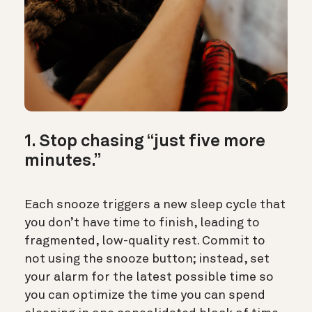
1. Stop chasing “just five more
minutes.”
Each snooze triggers a new sleep cycle that
you don’t have time to finish, leading to
fragmented, low-quality rest. Commit to
not using the snooze button; instead, set
your alarm for the latest possible time so
you can optimize the time you can spend