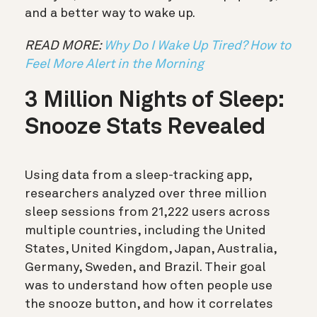
and a better way to wake up.
READ MORE:
Why Do I Wake Up Tired? How to
Feel More Alert in the Morning
3 Million Nights of Sleep:
Snooze Stats Revealed
Using data from a sleep-tracking app,
researchers analyzed over three million
sleep sessions from 21,222 users across
multiple countries, including the United
States, United Kingdom, Japan, Australia,
Germany, Sweden, and Brazil. Their goal
was to understand how often people use
the snooze button, and how it correlates