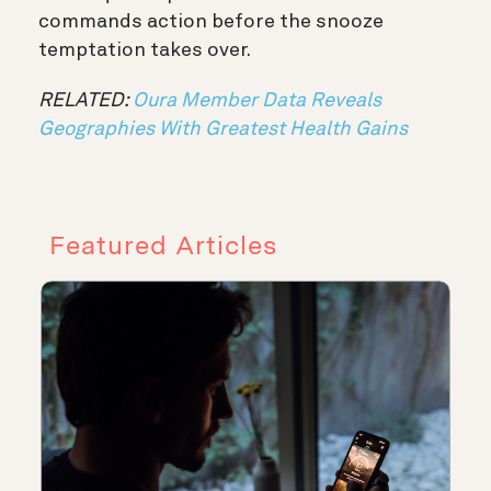
commands action before the snooze
temptation takes over.
RELATED:
Oura Member Data Reveals
Geographies With Greatest Health Gains
Featured Articles