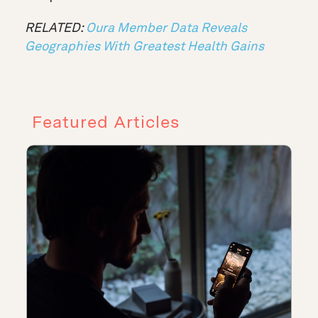
RELATED:
Oura Member Data Reveals
Geographies With Greatest Health Gains
Featured Articles