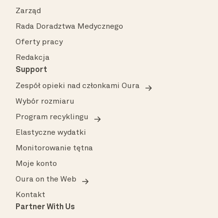
Zarząd
Rada Doradztwa Medycznego
Oferty pracy
Redakcja
Support
Zespół opieki nad członkami Oura
Wybór rozmiaru
Program recyklingu
Elastyczne wydatki
Monitorowanie tętna
Moje konto
Oura on the Web
Kontakt
Partner With Us