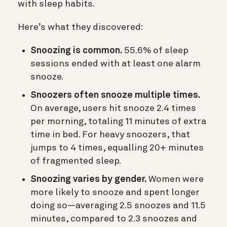
with sleep habits.
Here’s what they discovered:
Snoozing is common.
55.6% of sleep
sessions ended with at least one alarm
snooze.
Snoozers often snooze multiple times.
On average, users hit snooze 2.4 times
per morning, totaling 11 minutes of extra
time in bed. For heavy snoozers, that
jumps to 4 times, equalling 20+ minutes
of fragmented sleep.
Snoozing varies by gender.
Women were
more likely to snooze and spent longer
doing so—averaging 2.5 snoozes and 11.5
minutes, compared to 2.3 snoozes and