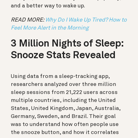
and a better way to wake up.
READ MORE:
Why Do I Wake Up Tired? How to
Feel More Alert in the Morning
3 Million Nights of Sleep:
Snooze Stats Revealed
Using data from a sleep-tracking app,
researchers analyzed over three million
sleep sessions from 21,222 users across
multiple countries, including the United
States, United Kingdom, Japan, Australia,
Germany, Sweden, and Brazil. Their goal
was to understand how often people use
the snooze button, and how it correlates