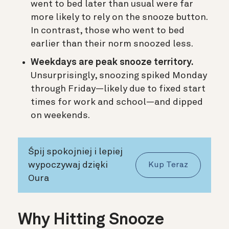
went to bed later than usual were far
more likely to rely on the snooze button.
In contrast, those who went to bed
earlier than their norm snoozed less.
Weekdays are peak snooze territory.
Unsurprisingly, snoozing spiked Monday
through Friday—likely due to fixed start
times for work and school—and dipped
on weekends.
Śpij spokojniej i lepiej
wypoczywaj dzięki
Kup Teraz
Oura
Why Hitting Snooze