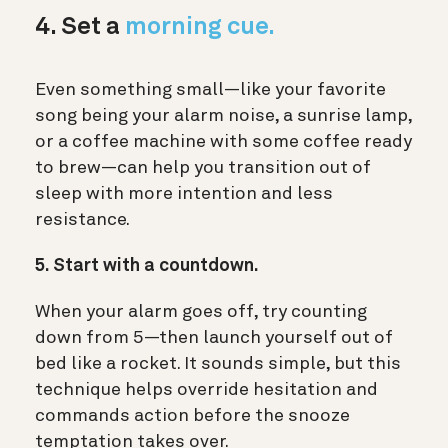
4. Set a
morning cue.
Even something small—like your favorite
song being your alarm noise, a sunrise lamp,
or a coffee machine with some coffee ready
to brew—can help you transition out of
sleep with more intention and less
resistance.
5. Start with a countdown.
When your alarm goes off, try counting
down from 5—then launch yourself out of
bed like a rocket. It sounds simple, but this
technique helps override hesitation and
commands action before the snooze
temptation takes over.