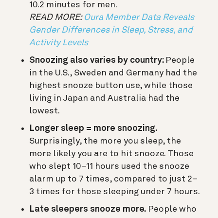
10.2 minutes for men.
READ MORE:
Oura Member Data Reveals
Gender Differences in Sleep, Stress, and
Activity Levels
Snoozing also varies by country:
People
in the U.S., Sweden and Germany had the
highest snooze button use, while those
living in Japan and Australia had the
lowest.
Longer sleep = more snoozing.
Surprisingly, the more you sleep, the
more likely you are to hit snooze. Those
who slept 10–11 hours used the snooze
alarm up to 7 times, compared to just 2–
3 times for those sleeping under 7 hours.
Late sleepers snooze more.
People who