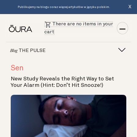
X
Publikujemy na blogu coraz więcej artykułów w języku polskim.
There are no items in your
cart
THE PULSE
Blog
Sen
New Study Reveals the Right Way to Set
Your Alarm (Hint: Don’t Hit Snooze!)