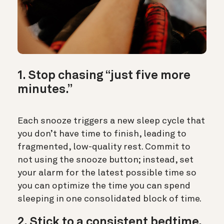
1. Stop chasing “just five more
minutes.”
Each snooze triggers a new sleep cycle that
you don’t have time to finish, leading to
fragmented, low-quality rest. Commit to
not using the snooze button; instead, set
your alarm for the latest possible time so
you can optimize the time you can spend
sleeping in one consolidated block of time.
2. Stick to a consistent bedtime.