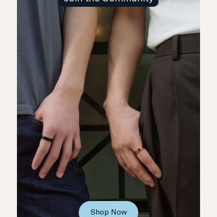
Shop Now