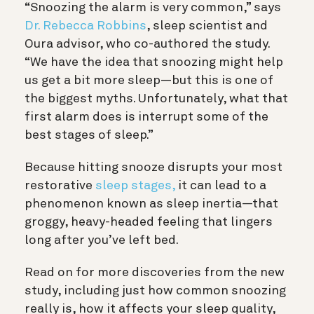
“Snoozing the alarm is very common,” says
Dr. Rebecca Robbins
, sleep scientist and
Oura advisor, who co-authored the study.
“We have the idea that snoozing might help
us get a bit more sleep—but this is one of
the biggest myths. Unfortunately, what that
first alarm does is interrupt some of the
best stages of sleep.”
Because hitting snooze disrupts your most
restorative
sleep stages,
it can lead to a
phenomenon known as sleep inertia—that
groggy, heavy-headed feeling that lingers
long after you’ve left bed.
Read on for more discoveries from the new
study, including just how common snoozing
really is, how it affects your sleep quality,