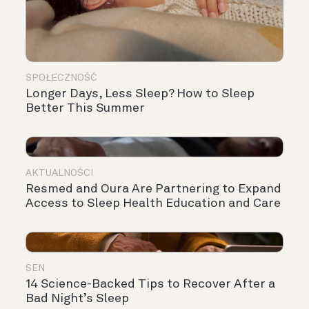
SPOŁECZNOŚĆ
Longer Days, Less Sleep? How to Sleep
Better This Summer
AKTUALNOŚCI
Resmed and Oura Are Partnering to Expand
Access to Sleep Health Education and Care
SEN
14 Science-Backed Tips to Recover After a
Bad Night’s Sleep