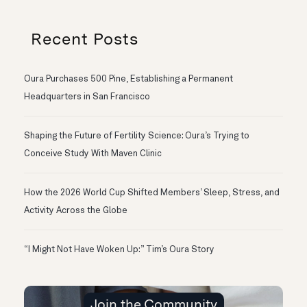
Recent Posts
Oura Purchases 500 Pine, Establishing a Permanent
Headquarters in San Francisco
Shaping the Future of Fertility Science: Oura’s Trying to
Conceive Study With Maven Clinic
How the 2026 World Cup Shifted Members’ Sleep, Stress, and
Activity Across the Globe
“I Might Not Have Woken Up:” Tim’s Oura Story
Join the Community