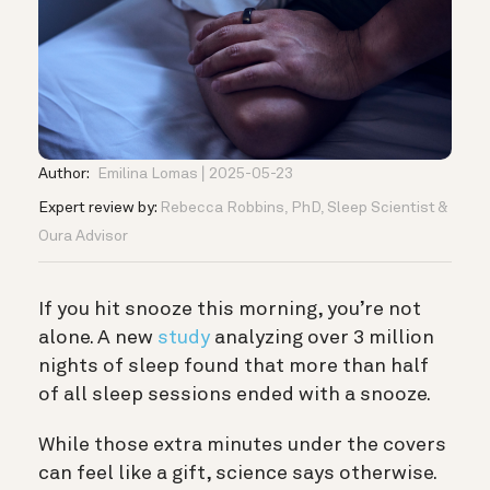
Author:
Emilina Lomas
2025-05-23
Expert review by:
Rebecca Robbins, PhD, Sleep Scientist &
Oura Advisor
If you hit snooze this morning, you’re not
alone. A new
study
analyzing over 3 million
nights of sleep found that more than half
of all sleep sessions ended with a snooze.
While those extra minutes under the covers
can feel like a gift, science says otherwise.