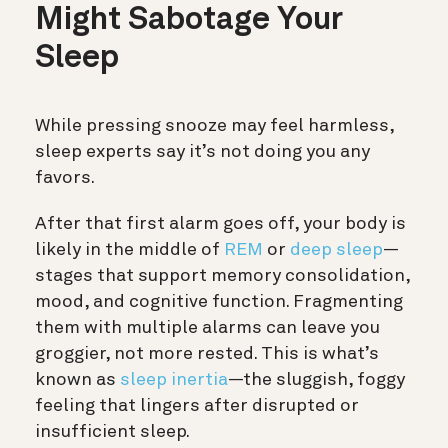
Might Sabotage Your
Sleep
While pressing snooze may feel harmless,
sleep experts say it’s not doing you any
favors.
After that first alarm goes off, your body is
likely in the middle of
REM
or
deep sleep
—
stages that support memory consolidation,
mood, and cognitive function. Fragmenting
them with multiple alarms can leave you
groggier, not more rested. This is what’s
known as
sleep inertia
—the sluggish, foggy
feeling that lingers after disrupted or
insufficient sleep.