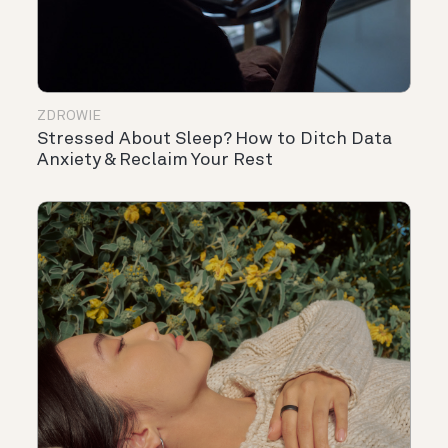
ZDROWIE
Stressed About Sleep? How to Ditch Data
Anxiety & Reclaim Your Rest