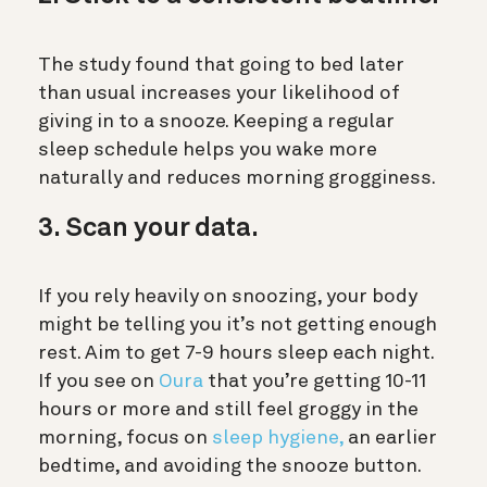
The study found that going to bed later
than usual increases your likelihood of
giving in to a snooze. Keeping a regular
sleep schedule helps you wake more
naturally and reduces morning grogginess.
3. Scan your data.
If you rely heavily on snoozing, your body
might be telling you it’s not getting enough
rest. Aim to get 7-9 hours sleep each night.
If you see on
Oura
that you’re getting 10-11
hours or more and still feel groggy in the
morning, focus on
sleep hygiene,
an earlier
bedtime, and avoiding the snooze button.