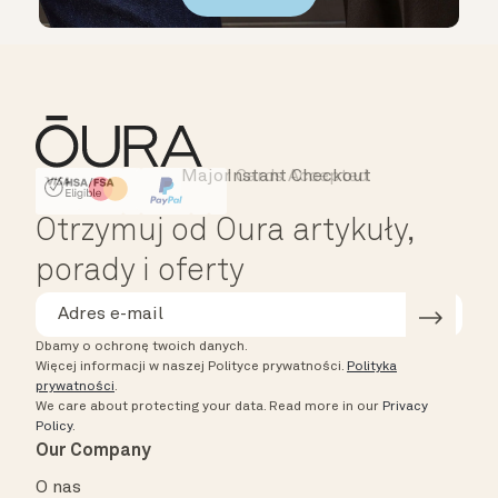
Major Cards Accepted
Instant Checkout
HSA/FSA Eligible
Affirm
Otrzymuj od Oura artykuły,
porady i oferty
Dbamy o ochronę twoich danych.
Więcej informacji w naszej Polityce prywatności.
Polityka
prywatności
.
We care about protecting your data.
Read more in our
Privacy
Policy
.
Our Company
O nas