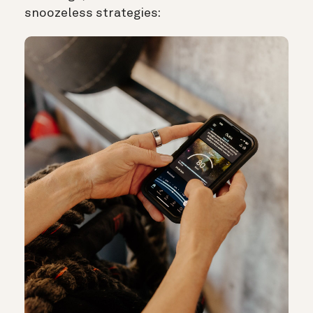
snoozeless strategies: