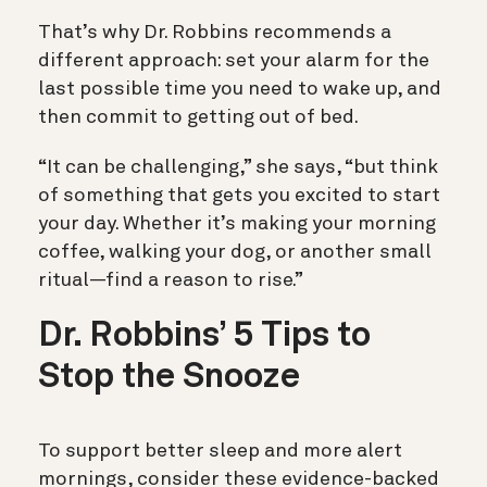
That’s why Dr. Robbins recommends a
different approach: set your alarm for the
last possible time you need to wake up, and
then commit to getting out of bed.
“It can be challenging,” she says, “but think
of something that gets you excited to start
your day. Whether it’s making your morning
coffee, walking your dog, or another small
ritual—find a reason to rise.”
Dr. Robbins’ 5 Tips to
Stop the Snooze
To support better sleep and more alert
mornings, consider these evidence-backed