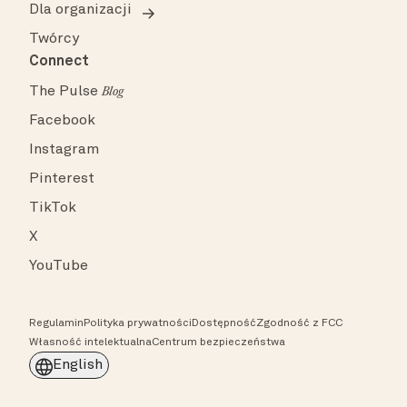
Dla organizacji
Twórcy
Connect
The Pulse
Blog
Facebook
Instagram
Pinterest
TikTok
X
YouTube
Regulamin
Polityka prywatności
Dostępność
Zgodność z FCC
Własność intelektualna
Centrum bezpieczeństwa
English