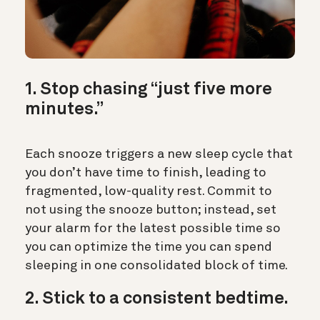
1. Stop chasing “just five more
minutes.”
Each snooze triggers a new sleep cycle that
you don’t have time to finish, leading to
fragmented, low-quality rest. Commit to
not using the snooze button; instead, set
your alarm for the latest possible time so
you can optimize the time you can spend
sleeping in one consolidated block of time.
2. Stick to a consistent bedtime.