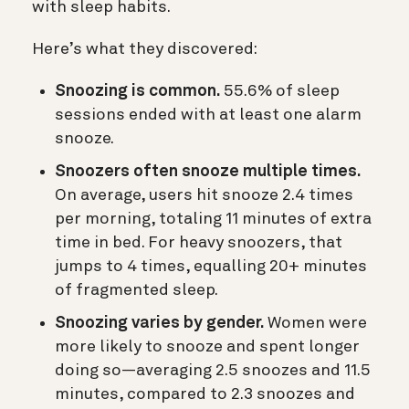
with sleep habits.
Here’s what they discovered:
Snoozing is common.
55.6% of sleep
sessions ended with at least one alarm
snooze.
Snoozers often snooze multiple times.
On average, users hit snooze 2.4 times
per morning, totaling 11 minutes of extra
time in bed. For heavy snoozers, that
jumps to 4 times, equalling 20+ minutes
of fragmented sleep.
Snoozing varies by gender.
Women were
more likely to snooze and spent longer
doing so—averaging 2.5 snoozes and 11.5
minutes, compared to 2.3 snoozes and