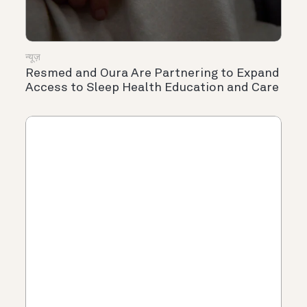
न्यूज़
Resmed and Oura Are Partnering to Expand
Access to Sleep Health Education and Care