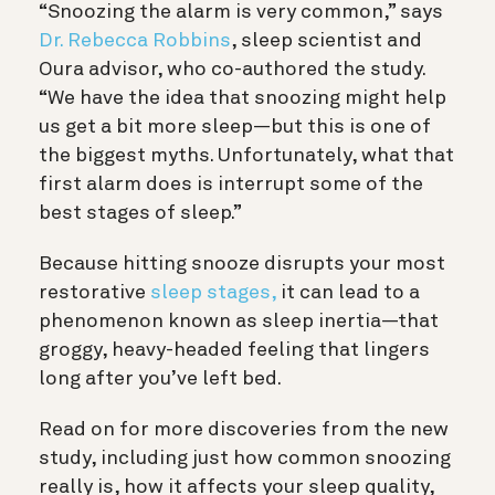
“Snoozing the alarm is very common,” says
Dr. Rebecca Robbins
, sleep scientist and
Oura advisor, who co-authored the study.
“We have the idea that snoozing might help
us get a bit more sleep—but this is one of
the biggest myths. Unfortunately, what that
first alarm does is interrupt some of the
best stages of sleep.”
Because hitting snooze disrupts your most
restorative
sleep stages,
it can lead to a
phenomenon known as sleep inertia—that
groggy, heavy-headed feeling that lingers
long after you’ve left bed.
Read on for more discoveries from the new
study, including just how common snoozing
really is, how it affects your sleep quality,