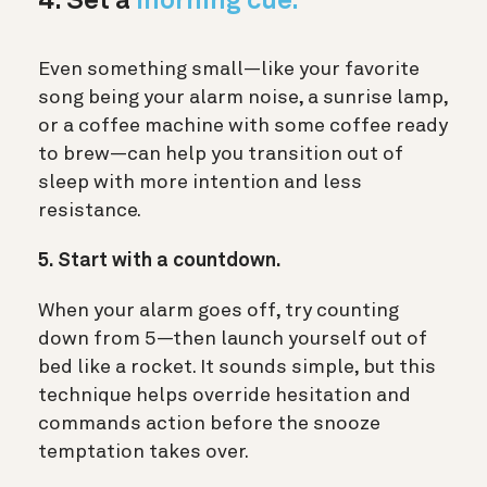
4. Set a
morning cue.
Even something small—like your favorite
song being your alarm noise, a sunrise lamp,
or a coffee machine with some coffee ready
to brew—can help you transition out of
sleep with more intention and less
resistance.
5. Start with a countdown.
When your alarm goes off, try counting
down from 5—then launch yourself out of
bed like a rocket. It sounds simple, but this
technique helps override hesitation and
commands action before the snooze
temptation takes over.