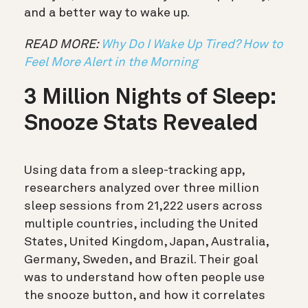
and a better way to wake up.
READ MORE:
Why Do I Wake Up Tired? How to
Feel More Alert in the Morning
3 Million Nights of Sleep:
Snooze Stats Revealed
Using data from a sleep-tracking app,
researchers analyzed over three million
sleep sessions from 21,222 users across
multiple countries, including the United
States, United Kingdom, Japan, Australia,
Germany, Sweden, and Brazil. Their goal
was to understand how often people use
the snooze button, and how it correlates