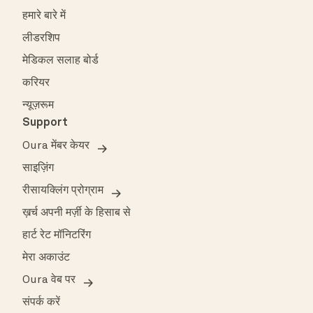
हमारे बारे में
लीडरशिप
मेडिकल सलाह बोर्ड
करियर
न्यूज़रूम
Support
Oura मेंबर केयर
साइज़िंग
रीसायक्लिंग प्रोग्राम
ख़र्च अपनी मर्ज़ी के हिसाब से
हार्ट रेट मॉनिटरिंग
मेरा अकाउंट
Oura वेब पर
संपर्क करें