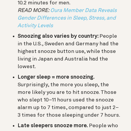
10.2 minutes for men.
READ MORE:
Oura Member Data Reveals
Gender Differences in Sleep, Stress, and
Activity Levels
Snoozing also varies by country:
People
in the U.S., Sweden and Germany had the
highest snooze button use, while those
living in Japan and Australia had the
lowest.
Longer sleep = more snoozing.
Surprisingly, the more you sleep, the
more likely you are to hit snooze. Those
who slept 10–11 hours used the snooze
alarm up to 7 times, compared to just 2–
3 times for those sleeping under 7 hours.
Late sleepers snooze more.
People who