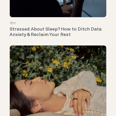
सेहत
Stressed About Sleep? How to Ditch Data
Anxiety & Reclaim Your Rest