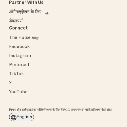
Partner With Us
ऑर्गनाइज़ेशन के लिए
डेवलपर्स
Connect
The Pulse
Blog
Facebook
Instagram
Pinterest
TikTok
X
YouTube
नियम और शर्तें
प्राइवेसी पॉलिसी
एक्सेसिबिलिटी
FCC कंप्लायंस
IP नोटिस
सिक्योरिटी सेंटर
English