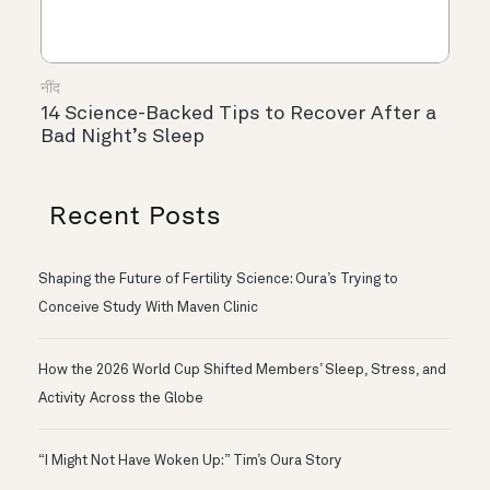
नींद
14 Science-Backed Tips to Recover After a
Bad Night’s Sleep
Recent Posts
Shaping the Future of Fertility Science: Oura’s Trying to
Conceive Study With Maven Clinic
How the 2026 World Cup Shifted Members’ Sleep, Stress, and
Activity Across the Globe
“I Might Not Have Woken Up:” Tim’s Oura Story