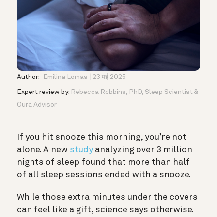
Author:
Emilina Lomas
23 मई 2025
Expert review by:
Rebecca Robbins, PhD, Sleep Scientist &
Oura Advisor
If you hit snooze this morning, you’re not
alone. A new
study
analyzing over 3 million
nights of sleep found that more than half
of all sleep sessions ended with a snooze.
While those extra minutes under the covers
can feel like a gift, science says otherwise.