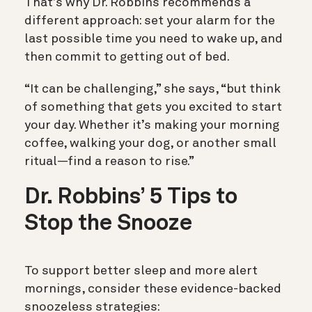
That’s why Dr. Robbins recommends a
different approach: set your alarm for the
last possible time you need to wake up, and
then commit to getting out of bed.
“It can be challenging,” she says, “but think
of something that gets you excited to start
your day. Whether it’s making your morning
coffee, walking your dog, or another small
ritual—find a reason to rise.”
Dr. Robbins’ 5 Tips to
Stop the Snooze
To support better sleep and more alert
mornings, consider these evidence-backed
snoozeless strategies: