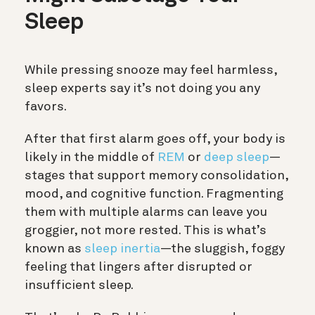
Sleep
While pressing snooze may feel harmless,
sleep experts say it’s not doing you any
favors.
After that first alarm goes off, your body is
likely in the middle of
REM
or
deep sleep
—
stages that support memory consolidation,
mood, and cognitive function. Fragmenting
them with multiple alarms can leave you
groggier, not more rested. This is what’s
known as
sleep inertia
—the sluggish, foggy
feeling that lingers after disrupted or
insufficient sleep.