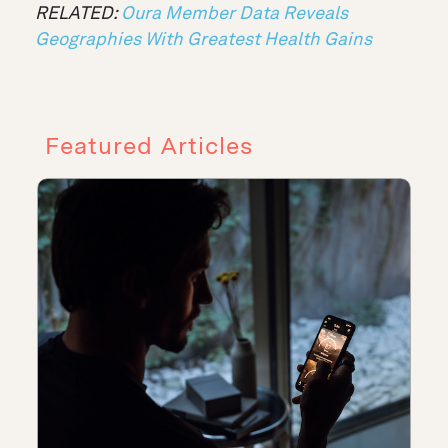
RELATED:
Oura Member Data Reveals
Geographies With Greatest Health Gains
Featured Articles