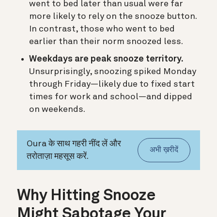
went to bed later than usual were far
more likely to rely on the snooze button.
In contrast, those who went to bed
earlier than their norm snoozed less.
Weekdays are peak snooze territory.
Unsurprisingly, snoozing spiked Monday
through Friday—likely due to fixed start
times for work and school—and dipped
on weekends.
Oura के साथ गहरी नींद लें और
अभी ख़रीदें
तरोताज़ा महसूस करें.
Why Hitting Snooze
Might Sabotage Your