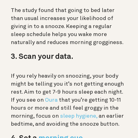
The study found that going to bed later
than usual increases your likelihood of
giving in to a snooze. Keeping a regular
sleep schedule helps you wake more
naturally and reduces morning grogginess.
3. Scan your data.
If you rely heavily on snoozing, your body
might be telling you it’s not getting enough
rest. Aim to get 7-9 hours sleep each night.
If you see on
Oura
that you’re getting 10-11
hours or more and still feel groggy in the
morning, focus on
sleep hygiene,
an earlier
bedtime, and avoiding the snooze button.