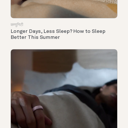
कम्युनिटी
Longer Days, Less Sleep? How to Sleep
Better This Summer