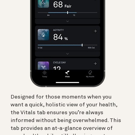
Designed for those moments when you
want a quick, holistic view of your health,
the Vitals tab ensures you’re always
informed without being overwhelmed. This
tab provides an at-a-glance overview of