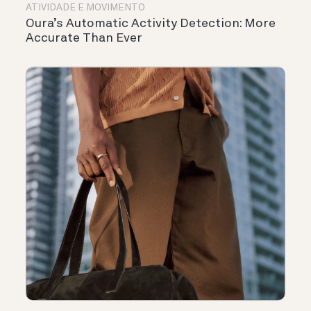
ATIVIDADE E MOVIMENTO
Oura’s Automatic Activity Detection: More
Accurate Than Ever