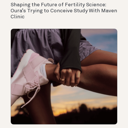
Shaping the Future of Fertility Science:
Oura’s Trying to Conceive Study With Maven
Clinic