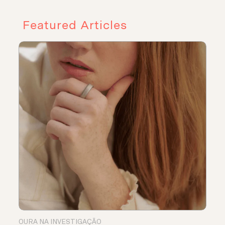
Featured Articles
OURA NA INVESTIGAÇÃO