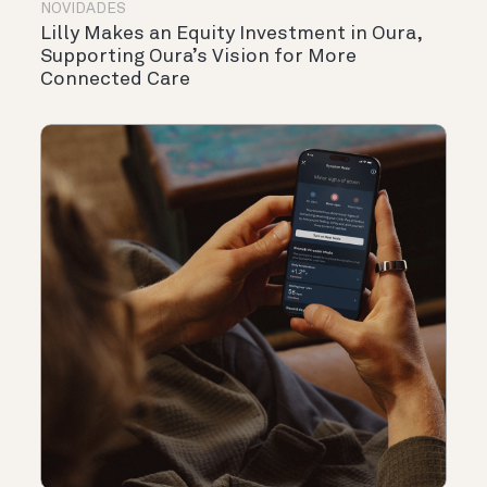
NOVIDADES
Lilly Makes an Equity Investment in Oura,
Supporting Oura’s Vision for More
Connected Care