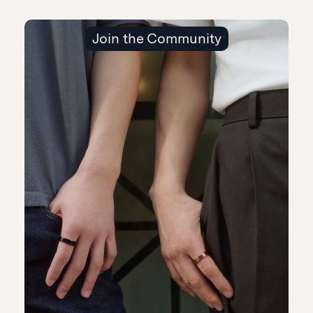
Join the Community