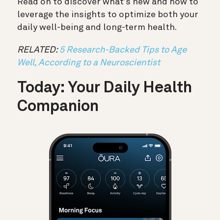
Read on to discover what’s new and how to
leverage the insights to optimize both your
daily well-being and long-term health.
RELATED:
5 Research-Backed Tips to Age
Well, According to a Neuroscientist
Today: Your Daily Health
Companion