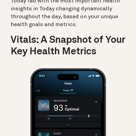
Today tab with the most important health
insights in Today changing dynamically
throughout the day, based on your unique
health goals and metrics.
Vitals: A Snapshot of Your
Key Health Metrics