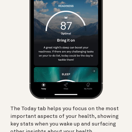
The Today tab helps you focus on the most
important aspects of your health, showing
key stats when you wake up and surfacing
other insights about your health