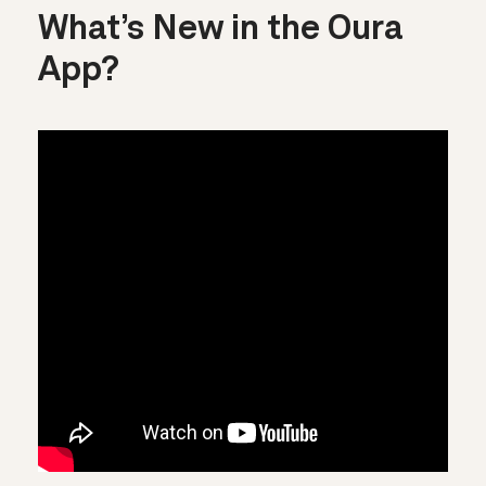
What’s New in the Oura
App?