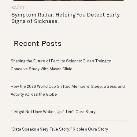
SAÚDE
Symptom Radar: Helping You Detect Early
Signs of Sickness
Recent Posts
Shaping the Future of Fertility Science: Oura’s Trying to
Conceive Study With Maven Clinic
How the 2026 World Cup Shifted Members’ Sleep, Stress, and
Activity Across the Globe
“I Might Not Have Woken Up:” Tim’s Oura Story
“Data Speaks a Very True Story:” Nicole’s Oura Story