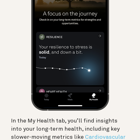
In the My Health tab, you’ll find insights
into your long-term health, including key
slower-moving metrics like
Cardiovascular