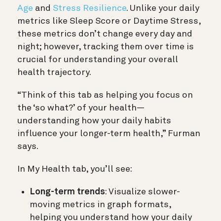
Age
and
Stress Resilience
. Unlike your daily
metrics like Sleep Score or Daytime Stress,
these metrics don’t change every day and
night; however, tracking them over time is
crucial for understanding your overall
health trajectory.
“Think of this tab as helping you focus on
the ‘so what?’ of your health—
understanding how your daily habits
influence your longer-term health,” Furman
says.
In My Health tab, you’ll see:
Long-term trends
: Visualize slower-
moving metrics in graph formats,
helping you understand how your daily