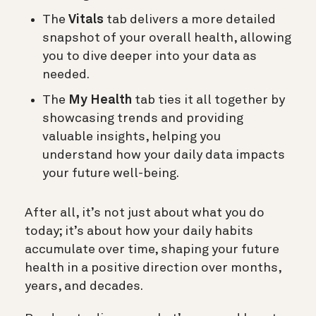
The
Vitals
tab delivers a more detailed
snapshot of your overall health, allowing
you to dive deeper into your data as
needed.
The
My Health
tab ties it all together by
showcasing trends and providing
valuable insights, helping you
understand how your daily data impacts
your future well-being.
After all, it’s not just about what you do
today; it’s about how your daily habits
accumulate over time, shaping your future
health in a positive direction over months,
years, and decades.