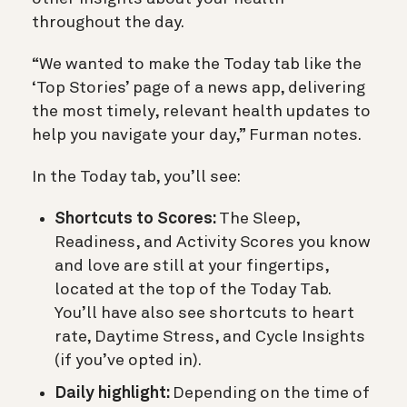
throughout the day.
“We wanted to make the Today tab like the
‘Top Stories’ page of a news app, delivering
the most timely, relevant health updates to
help you navigate your day,” Furman notes.
In the Today tab, you’ll see:
Shortcuts to Scores:
The Sleep,
Readiness, and Activity Scores you know
and love are still at your fingertips,
located at the top of the Today Tab.
You’ll have also see shortcuts to heart
rate, Daytime Stress, and Cycle Insights
(if you’ve opted in).
Daily highlight:
Depending on the time of