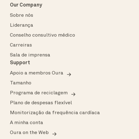
Our Company
Sobre nós
Liderança
Conselho consultivo médico
Carreiras
Sala de imprensa
Support
Apoio a membros Oura
Tamanho
Programa de reciclagem
Plano de despesas flexível
Monitorização da frequência cardíaca
A minha conta
Oura on the Web