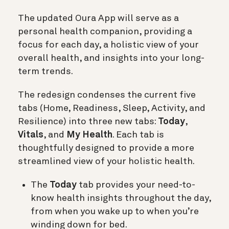
The updated Oura App will serve as a
personal health companion, providing a
focus for each day, a holistic view of your
overall health, and insights into your long-
term trends.
The redesign condenses the current five
tabs (Home, Readiness, Sleep, Activity, and
Resilience) into three new tabs:
Today
,
Vitals
, and
My Health
. Each tab is
thoughtfully designed to provide a more
streamlined view of your holistic health.
The
Today
tab provides your need-to-
know health insights throughout the day,
from when you wake up to when you’re
winding down for bed.