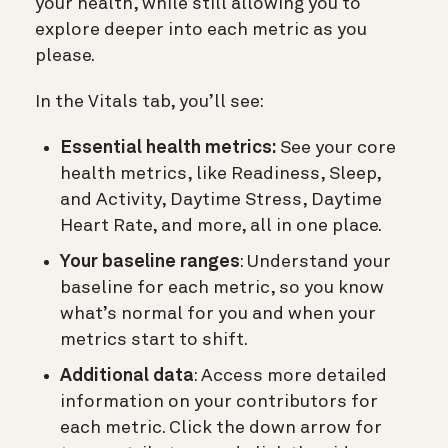
your health, while still allowing you to
explore deeper into each metric as you
please.
In the Vitals tab, you’ll see:
Essential health metrics:
See your core
health metrics, like Readiness, Sleep,
and Activity, Daytime Stress, Daytime
Heart Rate, and more, all in one place.
Your baseline ranges
: Understand your
baseline for each metric, so you know
what’s normal for you and when your
metrics start to shift.
Additional data
: Access more detailed
information on your contributors for
each metric. Click the down arrow for