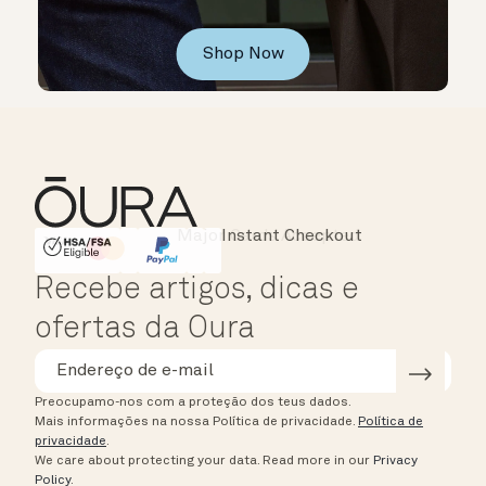
Shop Now
Instant Checkout
HSA/FSA Eligible
Affirm
Recebe artigos, dicas e
ofertas da Oura
Preocupamo-nos com a proteção dos teus dados.
Mais informações na nossa Política de privacidade.
Política de
privacidade
.
We care about protecting your data.
Read more in our
Privacy
Policy
.