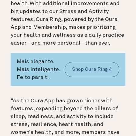
health. With additional improvements and
big updates to our Stress and Activity
features, Oura Ring, powered by the Oura
App and Membership, makes prioritizing
your health and wellness as a daily practice
easier—and more personal—than ever.
Mais elegante.
Mais inteligente.
Shop Oura Ring 4
Feito para ti.
“As the Oura App has grown richer with
features, expanding beyond the pillars of
sleep, readiness, and activity to include
stress, resilience, heart health, and
women’s health, and more, members have