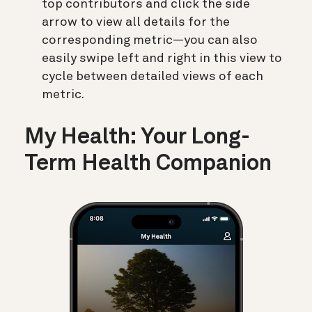
top contributors and click the side
arrow to view all details for the
corresponding metric—you can also
easily swipe left and right in this view to
cycle between detailed views of each
metric.
My Health: Your Long-
Term Health Companion