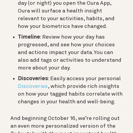
day (or night) you open the Oura App,
Oura will surface a health insight
relevant to your activities, habits, and
how your biometrics have changed.
Timeline
: Review how your day has
progressed, and see how your choices
and actions impact your data. You can
also add tags or activities to understand
more about your day.
Discoveries
: Easily access your personal
Discoveries
, which provide rich insights
on how your tagged habits correlate with
changes in your health and well-being.
And beginning October 16, we’re rolling out
an even more personalized version of the