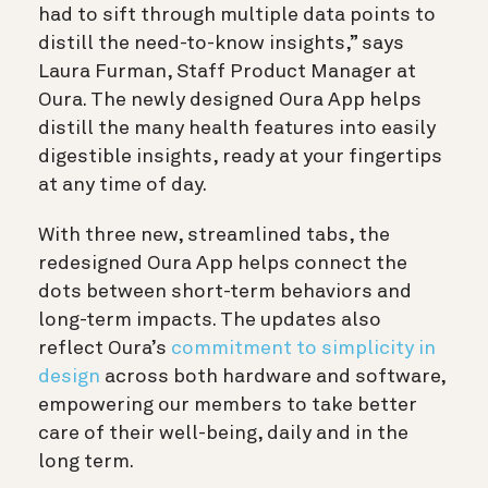
had to sift through multiple data points to
distill the need-to-know insights,” says
Laura Furman, Staff Product Manager at
Oura. The newly designed Oura App helps
distill the many health features into easily
digestible insights, ready at your fingertips
at any time of day.
With three new, streamlined tabs, the
redesigned Oura App helps connect the
dots between short-term behaviors and
long-term impacts. The updates also
reflect Oura’s
commitment to simplicity in
design
across both hardware and software,
empowering our members to take better
care of their well-being, daily and in the
long term.