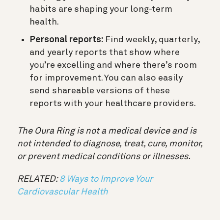
habits are shaping your long-term
health.
Personal reports:
Find weekly, quarterly,
and yearly reports that show where
you’re excelling and where there’s room
for improvement. You can also easily
send shareable versions of these
reports with your healthcare providers.
The Oura Ring is not a medical device and is
not intended to diagnose, treat, cure, monitor,
or prevent medical conditions or illnesses.
RELATED:
8 Ways to Improve Your
Cardiovascular Health