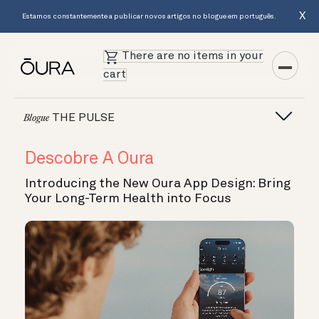
X
Estamos constantemente a publicar novos artigos no blogue em português.
There are no items in your
cart
THE PULSE
Blogue
Descobre A Oura
Introducing the New Oura App Design: Bring
Your Long-Term Health into Focus