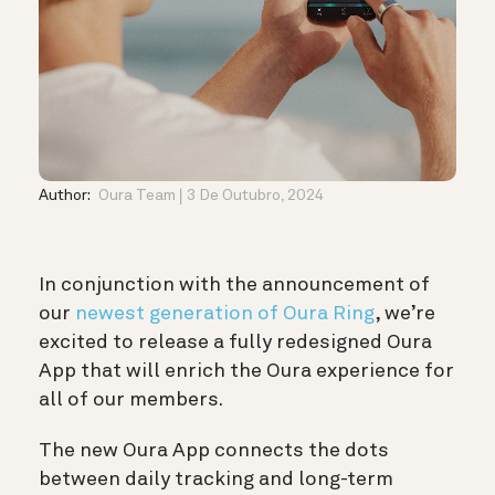
Author:
Oura Team
3 De Outubro, 2024
In conjunction with the announcement of
our
newest generation of Oura Ring
, we’re
excited to release a fully redesigned Oura
App that will enrich the Oura experience for
all of our members.
The new Oura App connects the dots
between daily tracking and long-term