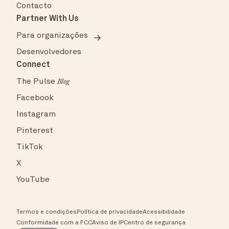
Contacto
Partner With Us
Para organizações
Desenvolvedores
Connect
The Pulse
Blog
Facebook
Instagram
Pinterest
TikTok
X
YouTube
Termos e condições
Política de privacidade
Acessibilidade
Conformidade com a FCC
Aviso de IP
Centro de segurança