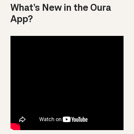
What’s New in the Oura
App?