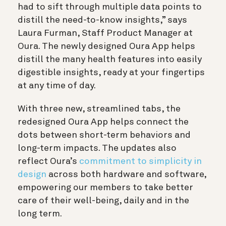
had to sift through multiple data points to
distill the need-to-know insights,” says
Laura Furman, Staff Product Manager at
Oura. The newly designed Oura App helps
distill the many health features into easily
digestible insights, ready at your fingertips
at any time of day.
With three new, streamlined tabs, the
redesigned Oura App helps connect the
dots between short-term behaviors and
long-term impacts. The updates also
reflect Oura’s
commitment to simplicity in
design
across both hardware and software,
empowering our members to take better
care of their well-being, daily and in the
long term.