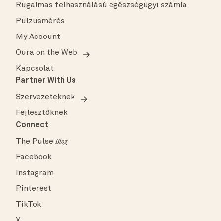
Rugalmas felhasználású egészségügyi számla
Pulzusmérés
My Account
Oura on the Web
Kapcsolat
Partner With Us
Szervezeteknek
Fejlesztőknek
Connect
The Pulse
Blog
Facebook
Instagram
Pinterest
TikTok
X