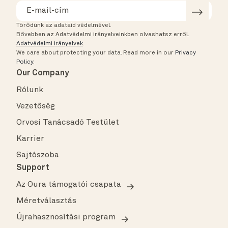
Törődünk az adataid védelmével.
Bővebben az Adatvédelmi irányelveinkben olvashatsz erről.
Adatvédelmi irányelvek
.
We care about protecting your data.
Read more in our
Privacy
Policy
.
Our Company
Rólunk
Vezetőség
Orvosi Tanácsadó Testület
Karrier
Sajtószoba
Support
Az Oura támogatói csapata
Méretválasztás
Újrahasznosítási program