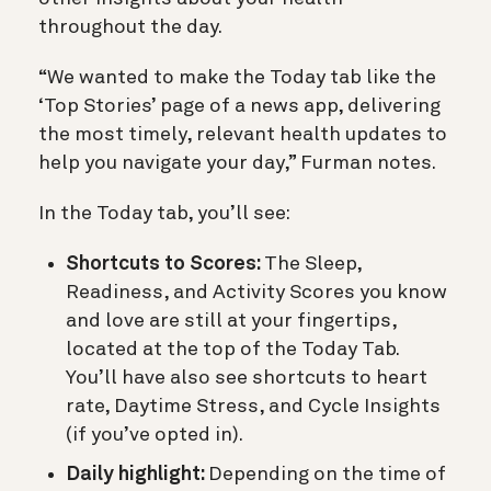
throughout the day.
“We wanted to make the Today tab like the
‘Top Stories’ page of a news app, delivering
the most timely, relevant health updates to
help you navigate your day,” Furman notes.
In the Today tab, you’ll see:
Shortcuts to Scores:
The Sleep,
Readiness, and Activity Scores you know
and love are still at your fingertips,
located at the top of the Today Tab.
You’ll have also see shortcuts to heart
rate, Daytime Stress, and Cycle Insights
(if you’ve opted in).
Daily highlight:
Depending on the time of