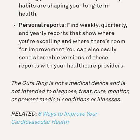
habits are shaping your long-term
health.
Personal reports:
Find weekly, quarterly,
and yearly reports that show where
you’re excelling and where there’s room
for improvement. You can also easily
send shareable versions of these
reports with your healthcare providers.
The Oura Ring is not a medical device and is
not intended to diagnose, treat, cure, monitor,
or prevent medical conditions or illnesses.
RELATED:
8 Ways to Improve Your
Cardiovascular Health