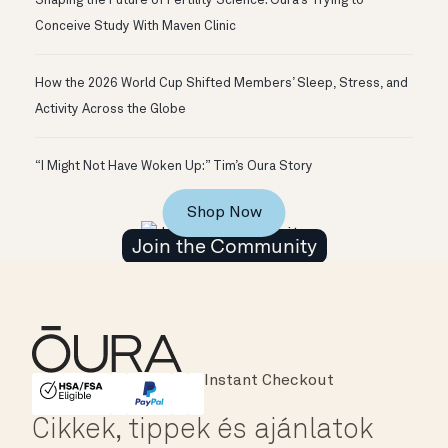
Shaping the Future of Fertility Science: Oura’s Trying to
Conceive Study With Maven Clinic
How the 2026 World Cup Shifted Members’ Sleep, Stress, and
Activity Across the Globe
“I Might Not Have Woken Up:” Tim’s Oura Story
Shop Now
Join the Community
Major Cards Accepted
Instant Checkout
HSA/FSA Eligible
Affirm
Cikkek, tippek és ajánlatok