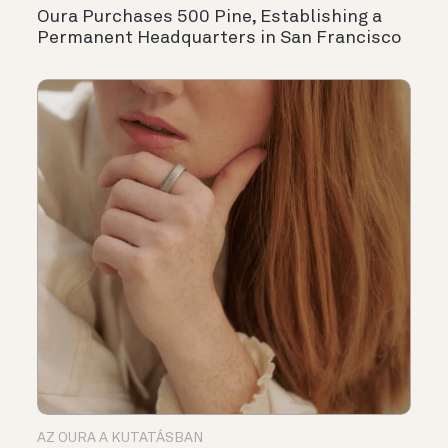
Oura Purchases 500 Pine, Establishing a
Permanent Headquarters in San Francisco
AZ OURA A KUTATÁSBAN