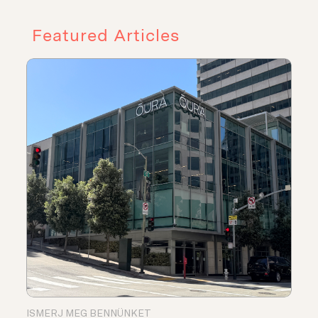
Featured Articles
ISMERJ MEG BENNÜNKET