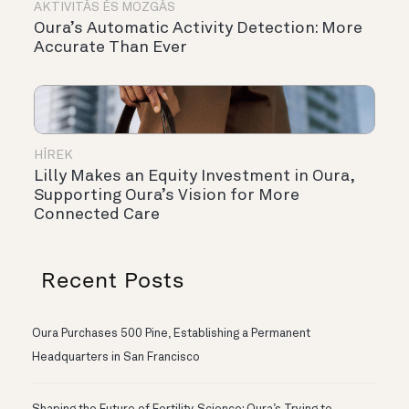
AKTIVITÁS ÉS MOZGÁS
Oura’s Automatic Activity Detection: More
Accurate Than Ever
HÍREK
Lilly Makes an Equity Investment in Oura,
Supporting Oura’s Vision for More
Connected Care
Recent Posts
Oura Purchases 500 Pine, Establishing a Permanent
Headquarters in San Francisco