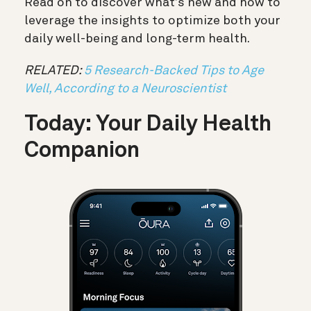
Read on to discover what’s new and how to
leverage the insights to optimize both your
daily well-being and long-term health.
RELATED:
5 Research-Backed Tips to Age
Well, According to a Neuroscientist
Today: Your Daily Health
Companion