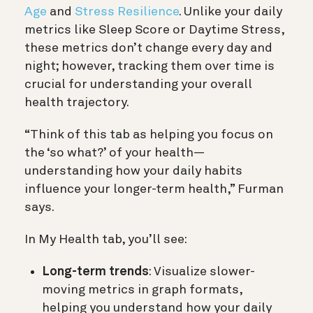
Age
and
Stress Resilience
. Unlike your daily
metrics like Sleep Score or Daytime Stress,
these metrics don’t change every day and
night; however, tracking them over time is
crucial for understanding your overall
health trajectory.
“Think of this tab as helping you focus on
the ‘so what?’ of your health—
understanding how your daily habits
influence your longer-term health,” Furman
says.
In My Health tab, you’ll see:
Long-term trends
: Visualize slower-
moving metrics in graph formats,
helping you understand how your daily