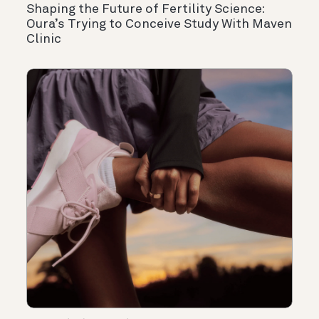
Shaping the Future of Fertility Science:
Oura’s Trying to Conceive Study With Maven
Clinic