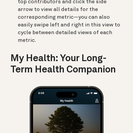
top contributors and click the side
arrow to view all details for the
corresponding metric—you can also
easily swipe left and right in this view to
cycle between detailed views of each
metric.
My Health: Your Long-
Term Health Companion