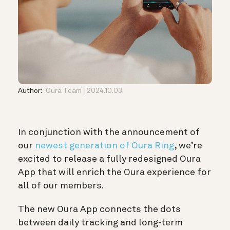
Author:
Oura Team
2024.10.03.
In conjunction with the announcement of
our
newest generation of Oura Ring
, we’re
excited to release a fully redesigned Oura
App that will enrich the Oura experience for
all of our members.
The new Oura App connects the dots
between daily tracking and long-term