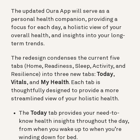
The updated Oura App will serve as a
personal health companion, providing a
focus for each day, a holistic view of your
overall health, and insights into your long-
term trends.
The redesign condenses the current five
tabs (Home, Readiness, Sleep, Activity, and
Resilience) into three new tabs:
Today
,
Vitals
, and
My Health
. Each tab is
thoughtfully designed to provide a more
streamlined view of your holistic health.
The
Today
tab provides your need-to-
know health insights throughout the day,
from when you wake up to when you’re
winding down for bed.