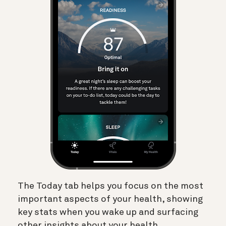
The Today tab helps you focus on the most
important aspects of your health, showing
key stats when you wake up and surfacing
other insights about your health