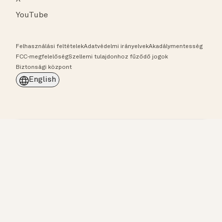
YouTube
Felhasználási feltételek
Adatvédelmi irányelvek
Akadálymentesség
FCC-megfelelőség
Szellemi tulajdonhoz fűződő jogok
Biztonsági központ
English