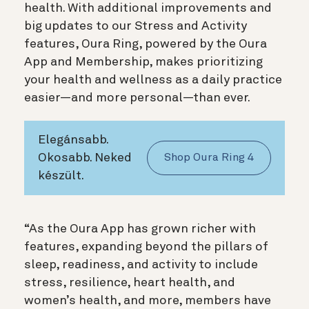
health. With additional improvements and
big updates to our Stress and Activity
features, Oura Ring, powered by the Oura
App and Membership, makes prioritizing
your health and wellness as a daily practice
easier—and more personal—than ever.
Elegánsabb.
Okosabb. Neked
Shop Oura Ring 4
készült.
“As the Oura App has grown richer with
features, expanding beyond the pillars of
sleep, readiness, and activity to include
stress, resilience, heart health, and
women’s health, and more, members have