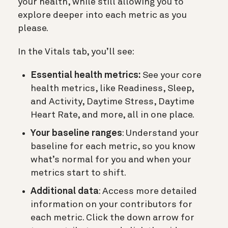
your health, while still allowing you to
explore deeper into each metric as you
please.
In the Vitals tab, you’ll see:
Essential health metrics:
See your core
health metrics, like Readiness, Sleep,
and Activity, Daytime Stress, Daytime
Heart Rate, and more, all in one place.
Your baseline ranges
: Understand your
baseline for each metric, so you know
what’s normal for you and when your
metrics start to shift.
Additional data
: Access more detailed
information on your contributors for
each metric. Click the down arrow for