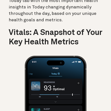
Today tab with the most important health
insights in Today changing dynamically
throughout the day, based on your unique
health goals and metrics.
Vitals: A Snapshot of Your
Key Health Metrics