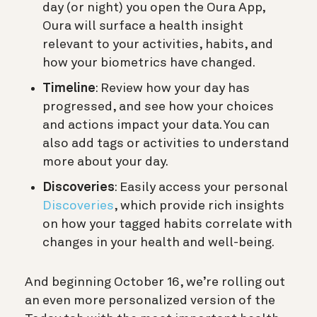
day (or night) you open the Oura App,
Oura will surface a health insight
relevant to your activities, habits, and
how your biometrics have changed.
Timeline
: Review how your day has
progressed, and see how your choices
and actions impact your data. You can
also add tags or activities to understand
more about your day.
Discoveries
: Easily access your personal
Discoveries
, which provide rich insights
on how your tagged habits correlate with
changes in your health and well-being.
And beginning October 16, we’re rolling out
an even more personalized version of the