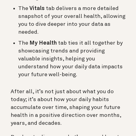
The
Vitals
tab delivers a more detailed
snapshot of your overall health, allowing
you to dive deeper into your data as
needed.
The
My Health
tab ties it all together by
showcasing trends and providing
valuable insights, helping you
understand how your daily data impacts
your future well-being.
After all, it’s not just about what you do
today; it’s about how your daily habits
accumulate over time, shaping your future
health in a positive direction over months,
years, and decades.