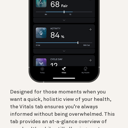
Designed for those moments when you
want a quick, holistic view of your health,
the Vitals tab ensures you’re always
informed without being overwhelmed. This
tab provides an at-a-glance overview of