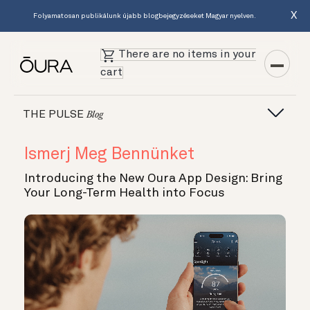
X
Folyamatosan publikálunk újabb blogbejegyzéseket Magyar nyelven.
There are no items in your
cart
THE PULSE
Blog
Ismerj Meg Bennünket
Introducing the New Oura App Design: Bring
Your Long-Term Health into Focus