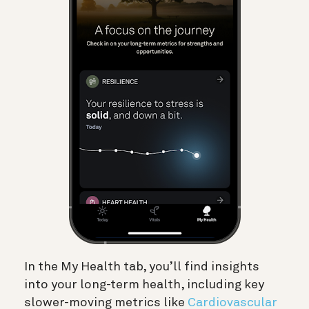
In the My Health tab, you’ll find insights
into your long-term health, including key
slower-moving metrics like
Cardiovascular