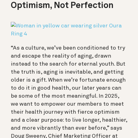
Optimism, Not Perfection
“As a culture, we’ve been conditioned to try
and escape the reality of aging, drawn
instead to the search for eternal youth. But
the truth is, aging is inevitable, and getting
older is a gift. When we’re fortunate enough
to do it in good health, our later years can
be some of the most meaningful. In 2025,
we want to empower our members to meet
their health journey with fierce optimism
and a clear purpose: to live longer, healthier,
and more vibrantly than ever before,” says
Doug Sweeny, Chief Marketing Officer at