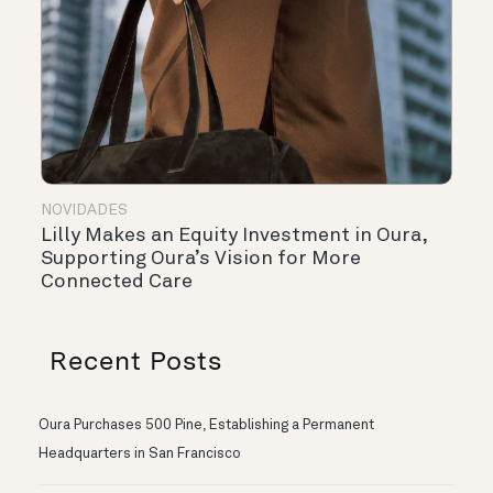
NOVIDADES
Lilly Makes an Equity Investment in Oura,
Supporting Oura’s Vision for More
Connected Care
Recent Posts
Oura Purchases 500 Pine, Establishing a Permanent
Headquarters in San Francisco