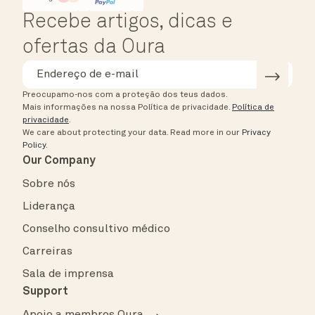
Recebe artigos, dicas e
ofertas da Oura
Preocupamo-nos com a proteção dos teus dados.
Mais informações na nossa Política de privacidade.
Política de
privacidade
.
We care about protecting your data.
Read more in our
Privacy
Policy
.
Our Company
Sobre nós
Liderança
Conselho consultivo médico
Carreiras
Sala de imprensa
Support
Apoio a membros Oura