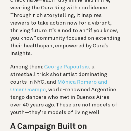
checkmate—each fully immersed in life,
wearing the Oura Ring with confidence.
Through rich storytelling, it inspires
viewers to take action now for a vibrant,
thriving future. It’s a nod to an “if you know,
you know” community focused on extending
their healthspan, empowered by Oura’s
insights.
Among them:
George Papoutsis
, a
streetball trick shot artist dominating
courts in NYC, and
Mónica Romero and
Omar Ocampo
, world-renowned Argentine
tango dancers who met in Buenos Aires
over 40 years ago. These are not models of
youth—they’re models of living well.
A Campaign Built on