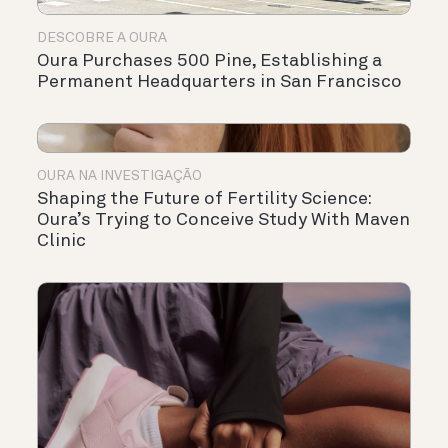
DESCOBRE A OURA
Oura Purchases 500 Pine, Establishing a
Permanent Headquarters in San Francisco
OURA NA INVESTIGAÇÃO
Shaping the Future of Fertility Science:
Oura’s Trying to Conceive Study With Maven
Clinic