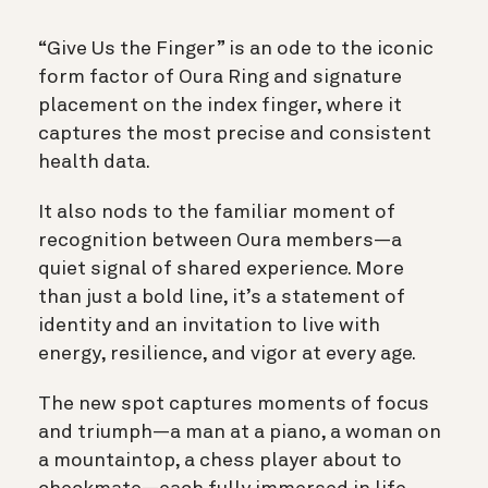
“Give Us the Finger” is an ode to the iconic
form factor of Oura Ring and signature
placement on the index finger, where it
captures the most precise and consistent
health data.
It also nods to the familiar moment of
recognition between Oura members—a
quiet signal of shared experience. More
than just a bold line, it’s a statement of
identity and an invitation to live with
energy, resilience, and vigor at every age.
The new spot captures moments of focus
and triumph—a man at a piano, a woman on
a mountaintop, a chess player about to