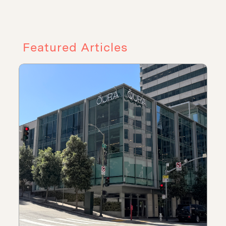
Featured Articles