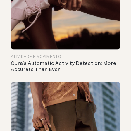
ATIVIDADE E MOVIMENTO
Oura’s Automatic Activity Detection: More
Accurate Than Ever