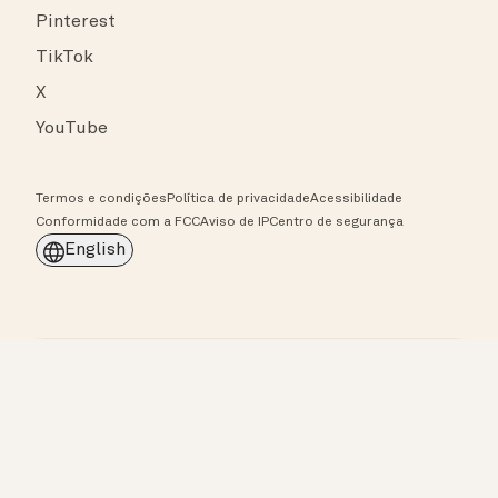
Pinterest
TikTok
X
YouTube
Termos e condições
Política de privacidade
Acessibilidade
Conformidade com a FCC
Aviso de IP
Centro de segurança
English