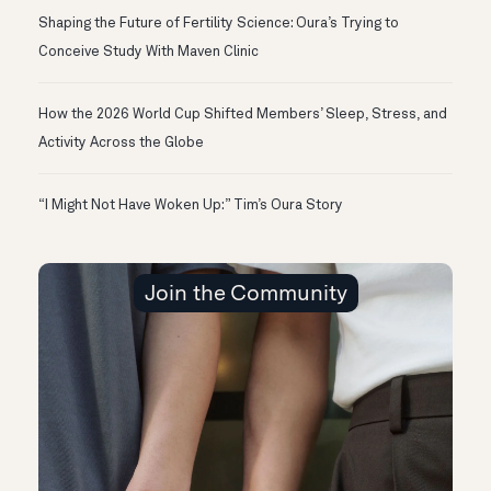
Shaping the Future of Fertility Science: Oura’s Trying to
Conceive Study With Maven Clinic
How the 2026 World Cup Shifted Members’ Sleep, Stress, and
Activity Across the Globe
“I Might Not Have Woken Up:” Tim’s Oura Story
Join the Community