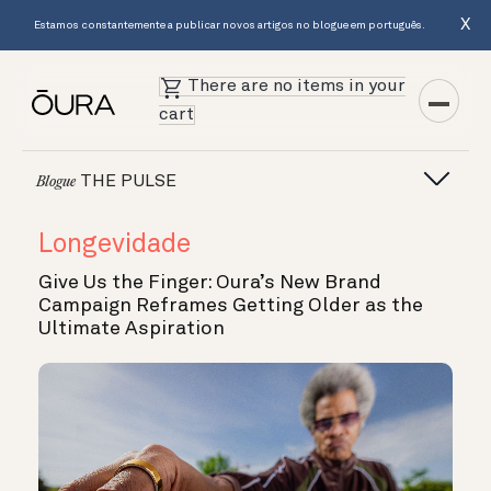
X
Estamos constantemente a publicar novos artigos no blogue em português.
There are no items in your
cart
THE PULSE
Blogue
Longevidade
Give Us the Finger: Oura’s New Brand
Campaign Reframes Getting Older as the
Ultimate Aspiration