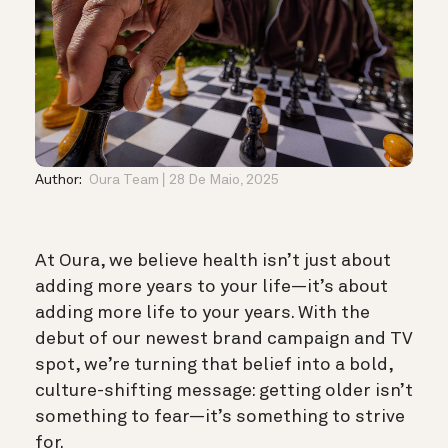
Author:
Oura Team
28 De Maio, 2025
At Oura, we believe health isn’t just about
adding more years to your life—it’s about
adding more life to your years. With the
debut of our newest brand campaign and TV
spot, we’re turning that belief into a bold,
culture-shifting message: getting older isn’t
something to fear—it’s something to strive
for.