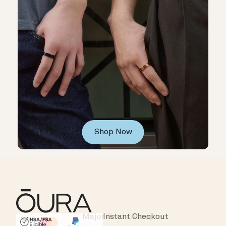
Shop Now
Major Cards Accepted
Instant Checkout
HSA/FSA Eligible
Affirm