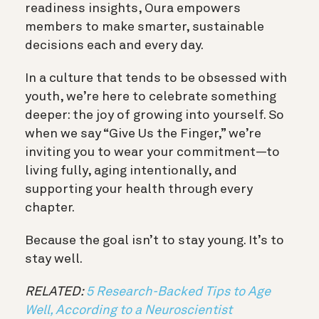
readiness insights, Oura empowers
members to make smarter, sustainable
decisions each and every day.
In a culture that tends to be obsessed with
youth, we’re here to celebrate something
deeper: the joy of growing into yourself. So
when we say “Give Us the Finger,” we’re
inviting you to wear your commitment—to
living fully, aging intentionally, and
supporting your health through every
chapter.
Because the goal isn’t to stay young. It’s to
stay well.
RELATED:
5 Research-Backed Tips to Age
Well, According to a Neuroscientist