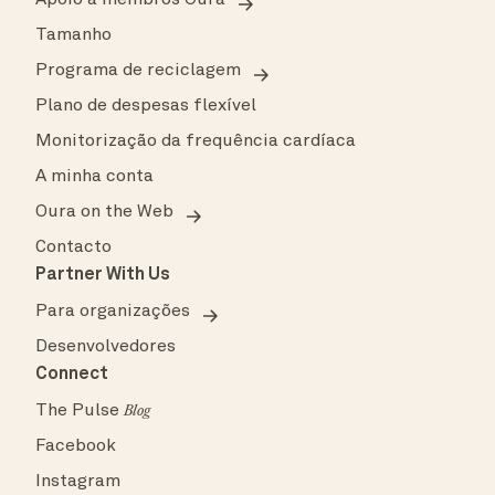
Tamanho
Programa de reciclagem
Plano de despesas flexível
Monitorização da frequência cardíaca
A minha conta
Oura on the Web
Contacto
Partner With Us
Para organizações
Desenvolvedores
Connect
The Pulse
Blog
Facebook
Instagram