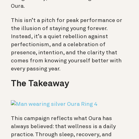
Oura.
This isn’t a pitch for peak performance or
the illusion of staying young forever.
Instead, it’s a quiet rebellion against
perfectionism, and a celebration of
presence, intention, and the clarity that
comes from knowing yourself better with
every passing year.
The Takeaway
This campaign reflects what Oura has
always believed: that wellness is a daily
practice. Through sleep, recovery, and