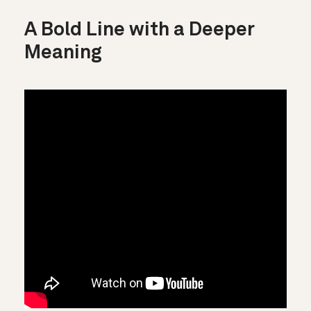
A Bold Line with a Deeper
Meaning