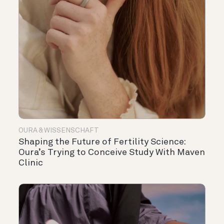
OURA & WISSENSCHAFT
Shaping the Future of Fertility Science:
Oura’s Trying to Conceive Study With Maven
Clinic