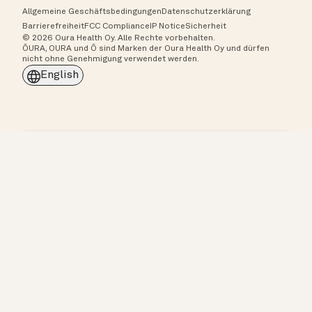
Allgemeine Geschäftsbedingungen
Datenschutzerklärung
Barrierefreiheit
FCC Compliance
IP Notice
Sicherheit
© 2026 Oura Health Oy. Alle Rechte vorbehalten.
ŌURA, OURA und Ō sind Marken der Oura Health Oy und dürfen
nicht ohne Genehmigung verwendet werden.
English