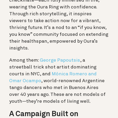
checkmate—each fully immersed in life,
wearing the Oura Ring with confidence.
Through rich storytelling, it inspires
viewers to take action now for a vibrant,
thriving future. It’s a nod to an “if you know,
you know” community focused on extending
their healthspan, empowered by Oura’s
insights.
Among them:
George Papoutsis
, a
streetball trick shot artist dominating
courts in NYC, and
Mónica Romero and
Omar Ocampo
, world-renowned Argentine
tango dancers who met in Buenos Aires
over 40 years ago. These are not models of
youth—they’re models of living well.
A Campaign Built on