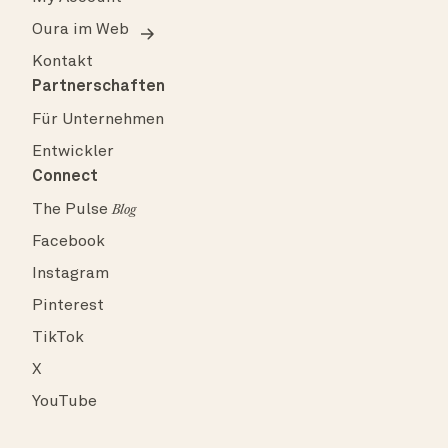
Oura im Web
Kontakt
Partnerschaften
Für Unternehmen
Entwickler
Connect
The Pulse
Blog
Facebook
Instagram
Pinterest
TikTok
X
YouTube