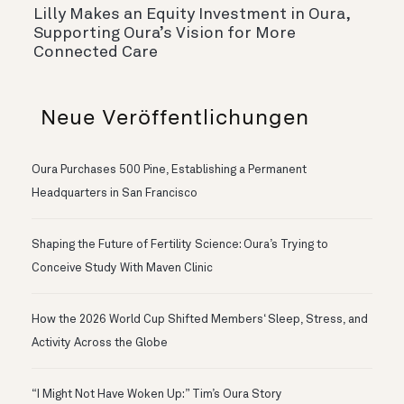
Lilly Makes an Equity Investment in Oura,
Supporting Oura’s Vision for More
Connected Care
Neue Veröffentlichungen
Oura Purchases 500 Pine, Establishing a Permanent
Headquarters in San Francisco
Shaping the Future of Fertility Science: Oura’s Trying to
Conceive Study With Maven Clinic
How the 2026 World Cup Shifted Members‘ Sleep, Stress, and
Activity Across the Globe
“I Might Not Have Woken Up:” Tim’s Oura Story