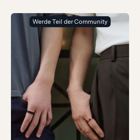
Werde Teil der Community