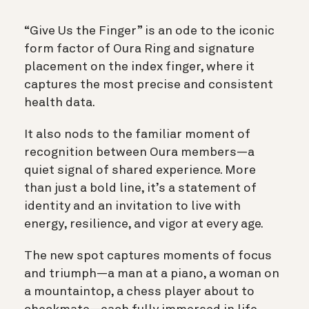
“Give Us the Finger” is an ode to the iconic
form factor of Oura Ring and signature
placement on the index finger, where it
captures the most precise and consistent
health data.
It also nods to the familiar moment of
recognition between Oura members—a
quiet signal of shared experience. More
than just a bold line, it’s a statement of
identity and an invitation to live with
energy, resilience, and vigor at every age.
The new spot captures moments of focus
and triumph—a man at a piano, a woman on
a mountaintop, a chess player about to