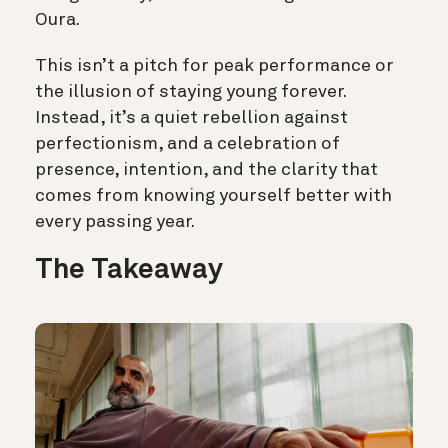
Oura.
This isn’t a pitch for peak performance or
the illusion of staying young forever.
Instead, it’s a quiet rebellion against
perfectionism, and a celebration of
presence, intention, and the clarity that
comes from knowing yourself better with
every passing year.
The Takeaway