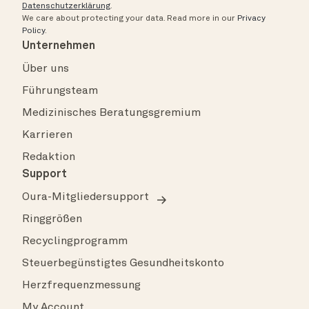
Datenschutzerklärung
.
We care about protecting your data.
Read more in our
Privacy
Policy
.
Unternehmen
Über uns
Führungsteam
Medizinisches Beratungsgremium
Karrieren
Redaktion
Support
Oura-Mitgliedersupport
Ringgrößen
Recyclingprogramm
Steuerbegünstigtes Gesundheitskonto
Herzfrequenzmessung
My Account