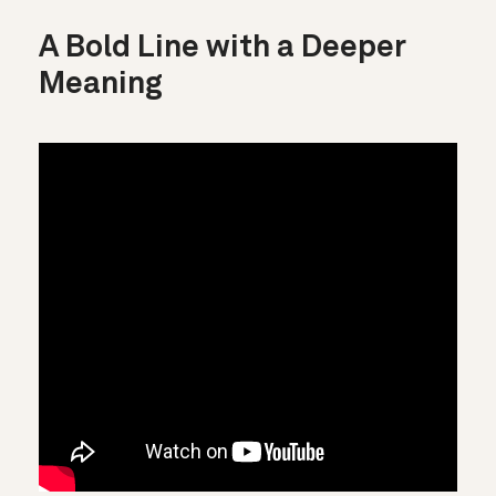
A Bold Line with a Deeper
Meaning