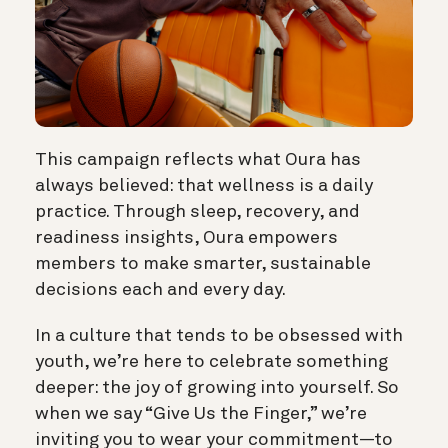
This campaign reflects what Oura has
always believed: that wellness is a daily
practice. Through sleep, recovery, and
readiness insights, Oura empowers
members to make smarter, sustainable
decisions each and every day.
In a culture that tends to be obsessed with
youth, we’re here to celebrate something
deeper: the joy of growing into yourself. So
when we say “Give Us the Finger,” we’re
inviting you to wear your commitment—to