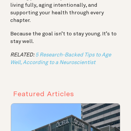
living fully, aging intentionally, and
supporting your health through every
chapter.
Because the goal isn’t to stay young. It’s to
stay well.
RELATED:
5 Research-Backed Tips to Age
Well, According to a Neuroscientist
Featured Articles