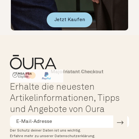
Jetzt Kaufen
Major Cards Accepted
Instant Checkout
HSA/FSA Eligible
Affirm
Erhalte die neuesten
Artikelinformationen, Tipps
und Angebote von Oura
Der Schutz deiner Daten ist uns wichtig.
Erfahre mehr zu unserer Datenschutzerklärung.