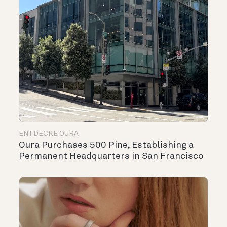
ENTDECKE OURA
Oura Purchases 500 Pine, Establishing a
Permanent Headquarters in San Francisco