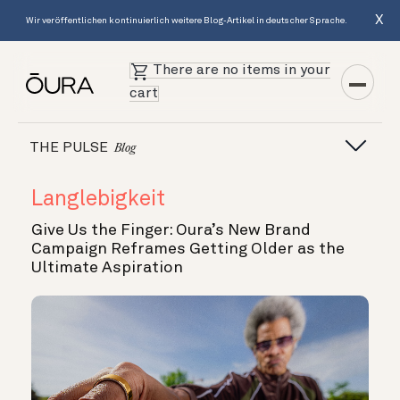
X
Wir veröffentlichen kontinuierlich weitere Blog-Artikel in deutscher Sprache.
There are no items in your
cart
THE PULSE
Blog
Langlebigkeit
Give Us the Finger: Oura’s New Brand
Campaign Reframes Getting Older as the
Ultimate Aspiration