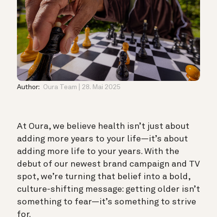
Author:
Oura Team
28. Mai 2025
At Oura, we believe health isn’t just about
adding more years to your life—it’s about
adding more life to your years. With the
debut of our newest brand campaign and TV
spot, we’re turning that belief into a bold,
culture-shifting message: getting older isn’t
something to fear—it’s something to strive
for.