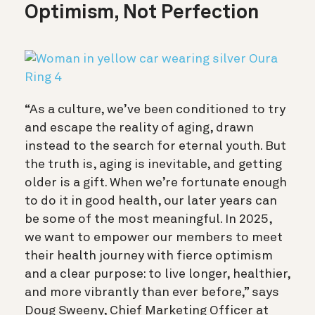
Optimism, Not Perfection
“As a culture, we’ve been conditioned to try
and escape the reality of aging, drawn
instead to the search for eternal youth. But
the truth is, aging is inevitable, and getting
older is a gift. When we’re fortunate enough
to do it in good health, our later years can
be some of the most meaningful. In 2025,
we want to empower our members to meet
their health journey with fierce optimism
and a clear purpose: to live longer, healthier,
and more vibrantly than ever before,” says
Doug Sweeny, Chief Marketing Officer at