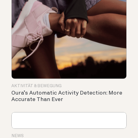
AKTIVITÄT & BEWEGUNG
Oura’s Automatic Activity Detection: More
Accurate Than Ever
NEWS