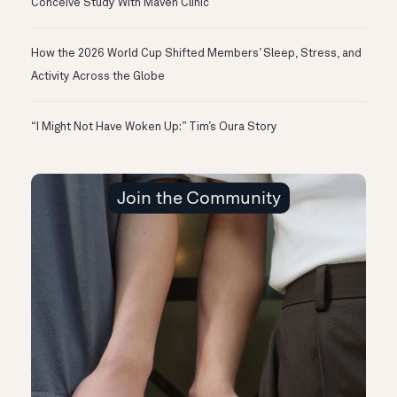
Conceive Study With Maven Clinic
How the 2026 World Cup Shifted Members’ Sleep, Stress, and
Activity Across the Globe
“I Might Not Have Woken Up:” Tim’s Oura Story
Join the Community