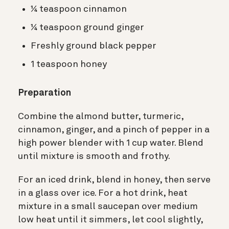
¼ teaspoon cinnamon
¼ teaspoon ground ginger
Freshly ground black pepper
1 teaspoon honey
Preparation
Combine the almond butter, turmeric,
cinnamon, ginger, and a pinch of pepper in a
high power blender with 1 cup water. Blend
until mixture is smooth and frothy.
For an iced drink, blend in honey, then serve
in a glass over ice. For a hot drink, heat
mixture in a small saucepan over medium
low heat until it simmers, let cool slightly,