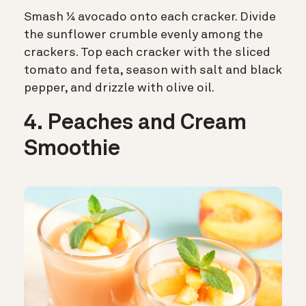
Smash ¼ avocado onto each cracker. Divide
the sunflower crumble evenly among the
crackers. Top each cracker with the sliced
tomato and feta, season with salt and black
pepper, and drizzle with olive oil.
4. Peaches and Cream
Smoothie