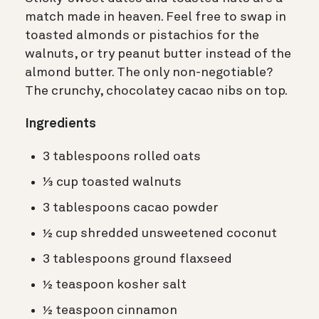
match made in heaven. Feel free to swap in
toasted almonds or pistachios for the
walnuts, or try peanut butter instead of the
almond butter. The only non-negotiable?
The crunchy, chocolatey cacao nibs on top.
Ingredients
3 tablespoons rolled oats
⅓ cup toasted walnuts
3 tablespoons cacao powder
½ cup shredded unsweetened coconut
3 tablespoons ground flaxseed
½ teaspoon kosher salt
½ teaspoon cinnamon