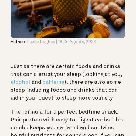
Author:
Locke Hughes
18 De Agosto, 2023
Just as there are certain foods and drinks
that can disrupt your sleep (looking at you,
alcohol
and
caffeine
), there are also some
sleep-inducing foods and drinks that can
aid in your quest to sleep more soundly.
The formula for a perfect bedtime snack:
Pair protein with easy-to-digest carbs. This
combo keeps you satiated and contains
helpful nutrients for sound sleep. If you can