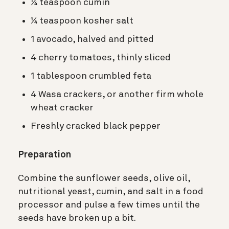
¼ teaspoon cumin
¼ teaspoon kosher salt
1 avocado, halved and pitted
4 cherry tomatoes, thinly sliced
1 tablespoon crumbled feta
4 Wasa crackers, or another firm whole
wheat cracker
Freshly cracked black pepper
Preparation
Combine the sunflower seeds, olive oil,
nutritional yeast, cumin, and salt in a food
processor and pulse a few times until the
seeds have broken up a bit.