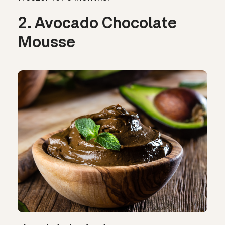
2. Avocado Chocolate
Mousse