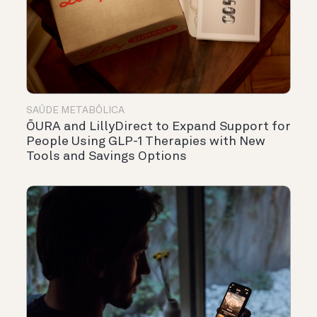
SAÚDE METABÓLICA
ŌURA and LillyDirect to Expand Support for
People Using GLP-1 Therapies with New
Tools and Savings Options