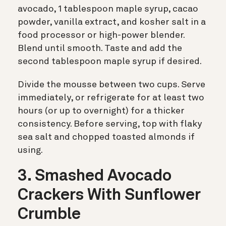
avocado, 1 tablespoon maple syrup, cacao
powder, vanilla extract, and kosher salt in a
food processor or high-power blender.
Blend until smooth. Taste and add the
second tablespoon maple syrup if desired.
Divide the mousse between two cups. Serve
immediately, or refrigerate for at least two
hours (or up to overnight) for a thicker
consistency. Before serving, top with flaky
sea salt and chopped toasted almonds if
using.
3. Smashed Avocado
Crackers With Sunflower
Crumble