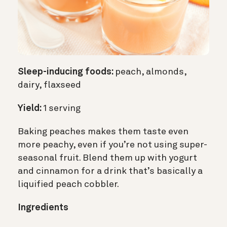
Sleep-inducing foods:
peach, almonds,
dairy, flaxseed
Yield:
1 serving
Baking peaches makes them taste even
more peachy, even if you’re not using super-
seasonal fruit. Blend them up with yogurt
and cinnamon for a drink that’s basically a
liquified peach cobbler.
Ingredients