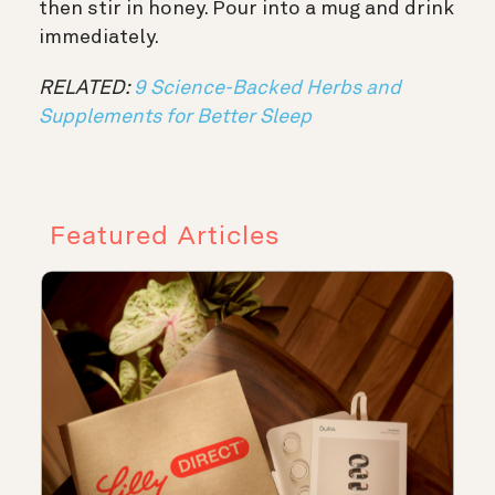
then stir in honey. Pour into a mug and drink
immediately.
RELATED:
9 Science-Backed Herbs and
Supplements for Better Sleep
Featured Articles