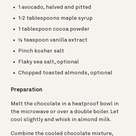
1 avocado, halved and pitted
1-2 tablespoons maple syrup
1 tablespoon cocoa powder
½ teaspoon vanilla extract
Pinch kosher salt
Flaky sea salt, optional
Chopped toasted almonds, optional
Preparation
Melt the chocolate in a heatproof bowl in
the microwave or over a double boiler. Let
cool slightly and whisk in almond milk.
Combine the cooled chocolate mixture,