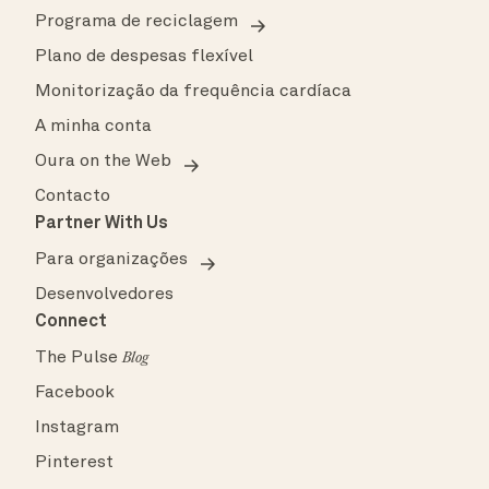
Programa de reciclagem
Plano de despesas flexível
Monitorização da frequência cardíaca
A minha conta
Oura on the Web
Contacto
Partner With Us
Para organizações
Desenvolvedores
Connect
The Pulse
Blog
Facebook
Instagram
Pinterest