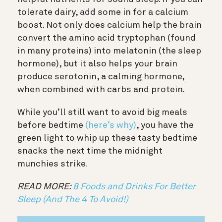
tolerate dairy, add some in for a calcium
boost. Not only does c
alcium help the brain
convert the amino acid tryptophan (found
in many proteins) into melatonin (the sleep
hormone), but it also helps your brain
produce serotonin, a calming hormone,
when combined with carbs and protein.
While you’ll still want to avoid big meals
before bedtime
(here’s why)
, you have the
green light to whip up these tasty bedtime
snacks the next time the midnight
munchies strike.
READ MORE:
8 Foods and Drinks For Better
Sleep (And The 4 To Avoid!)