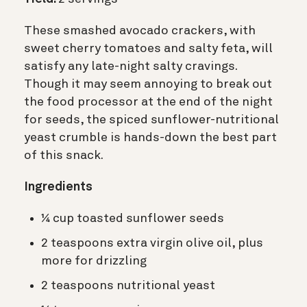
These smashed avocado crackers, with
sweet cherry tomatoes and salty feta, will
satisfy any late-night salty cravings.
Though it may seem annoying to break out
the food processor at the end of the night
for seeds, the spiced sunflower-nutritional
yeast crumble is hands-down the best part
of this snack.
Ingredients
¼ cup toasted sunflower seeds
2 teaspoons extra virgin olive oil, plus
more for drizzling
2 teaspoons nutritional yeast