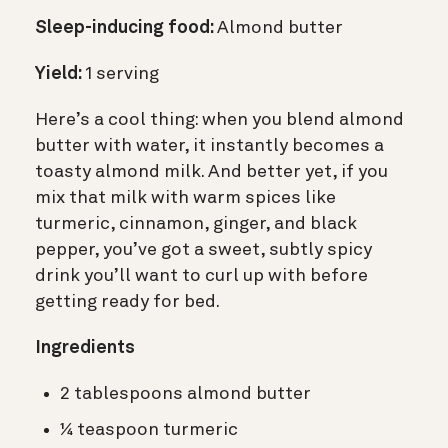
Sleep-inducing food:
Almond butter
Yield:
1 serving
Here’s a cool thing: when you blend almond
butter with water, it instantly becomes a
toasty almond milk. And better yet, if you
mix that milk with warm spices like
turmeric, cinnamon, ginger, and black
pepper, you’ve got a sweet, subtly spicy
drink you’ll want to curl up with before
getting ready for bed.
Ingredients
2 tablespoons almond butter
¼ teaspoon turmeric