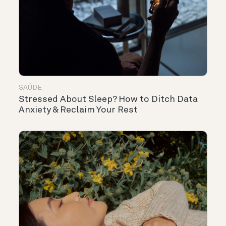
SAÚDE
Stressed About Sleep? How to Ditch Data
Anxiety & Reclaim Your Rest