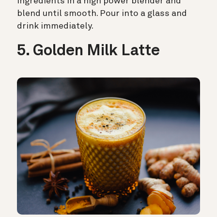
ingredients in a high power blender and
blend until smooth. Pour into a glass and
drink immediately.
5. Golden Milk Latte