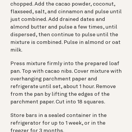
chopped. Add the cacao powder, coconut,
flaxseed, salt, and cinnamon and pulse until
just combined. Add drained dates and
almond butter and pulse a few times, until
dispersed, then continue to pulse until the
mixture is combined. Pulse in almond or oat
milk.
Press mixture firmly into the prepared loaf
pan. Top with cacao nibs. Cover mixture with
overhanging parchment paper and
refrigerate until set, about 1 hour. Remove
from the pan by lifting the edges of the
parchment paper. Cut into 18 squares.
Store bars in a sealed container in the
refrigerator for up to 1 week, or in the
freezer for 3 months.