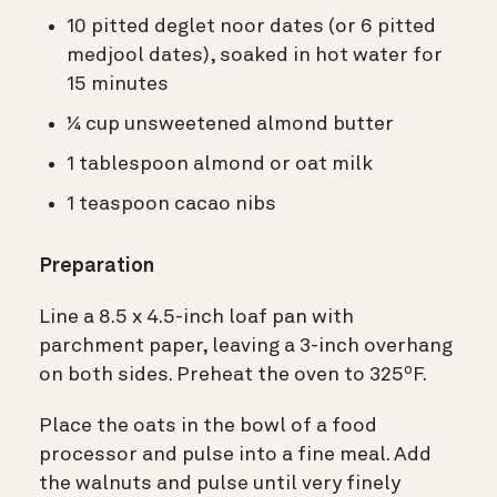
10 pitted deglet noor dates (or 6 pitted
medjool dates), soaked in hot water for
15 minutes
¼ cup unsweetened almond butter
1 tablespoon almond or oat milk
1 teaspoon cacao nibs
Preparation
Line a 8.5 x 4.5-inch loaf pan with
parchment paper, leaving a 3-inch overhang
on both sides. Preheat the oven to 325ºF.
Place the oats in the bowl of a food
processor and pulse into a fine meal. Add
the walnuts and pulse until very finely