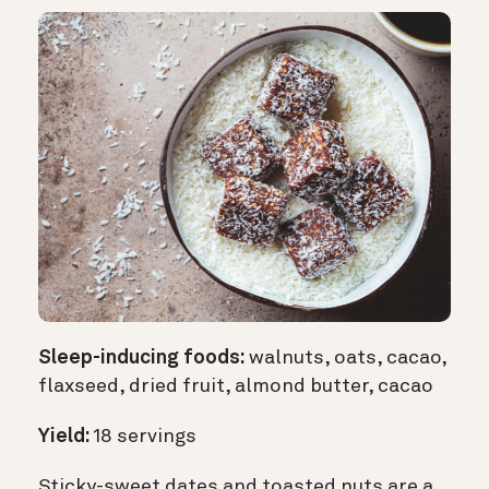
Sleep-inducing foods:
walnuts, oats, cacao,
flaxseed, dried fruit, almond butter, cacao
Yield:
18 servings
Sticky-sweet dates and toasted nuts are a