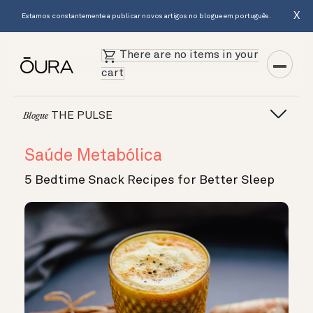
X
Estamos constantemente a publicar novos artigos no blogue em português.
There are no items in your
cart
THE PULSE
Blogue
Saúde Metabólica
5 Bedtime Snack Recipes for Better Sleep