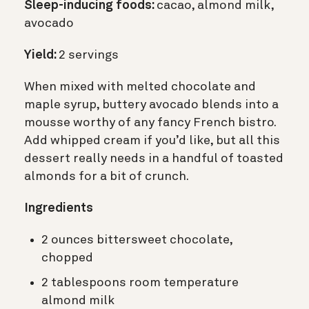
Sleep-inducing foods:
cacao, almond milk,
avocado
Yield:
2 servings
When mixed with melted chocolate and
maple syrup, buttery avocado blends into a
mousse worthy of any fancy French bistro.
Add whipped cream if you’d like, but all this
dessert really needs in a handful of toasted
almonds for a bit of crunch.
Ingredients
2 ounces bittersweet chocolate,
chopped
2 tablespoons room temperature
almond milk