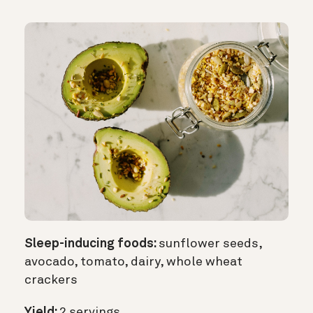
Sleep-inducing foods:
sunflower seeds,
avocado, tomato, dairy, whole wheat
crackers
Yield:
2 servings