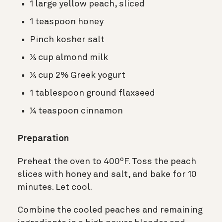
1 large yellow peach, sliced
1 teaspoon honey
Pinch kosher salt
¼ cup almond milk
¼ cup 2% Greek yogurt
1 tablespoon ground flaxseed
¼ teaspoon cinnamon
Preparation
Preheat the oven to 400ºF. Toss the peach
slices with honey and salt, and bake for 10
minutes. Let cool.
Combine the cooled peaches and remaining