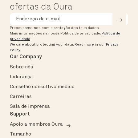
ofertas da Oura
Preocupamo-nos com a proteção dos teus dados.
Mais informações na nossa Política de privacidade.
Política de
privacidade
.
We care about protecting your data.
Read more in our
Privacy
Policy
.
Our Company
Sobre nós
Liderança
Conselho consultivo médico
Carreiras
Sala de imprensa
Support
Apoio a membros Oura
Tamanho