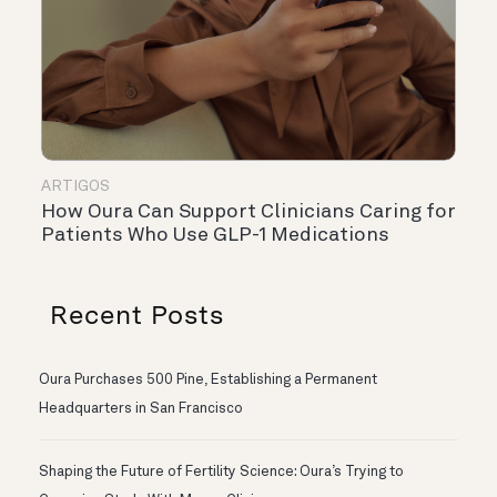
ARTIGOS
How Oura Can Support Clinicians Caring for
Patients Who Use GLP-1 Medications
Recent Posts
Oura Purchases 500 Pine, Establishing a Permanent
Headquarters in San Francisco
Shaping the Future of Fertility Science: Oura’s Trying to