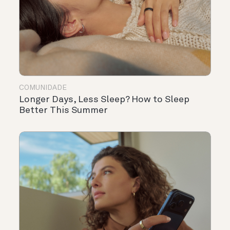
COMUNIDADE
Longer Days, Less Sleep? How to Sleep
Better This Summer