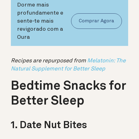
Dorme mais
profundamente e
sente-te mais
Comprar Agora
revigorado com a
Oura
Recipes are repurposed from
Melatonin: The
Natural Supplement for Better Sleep
Bedtime Snacks for
Better Sleep
1. Date Nut Bites