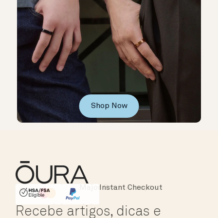
Shop Now
Instant Checkout
HSA/FSA Eligible
Affirm
Recebe artigos, dicas e