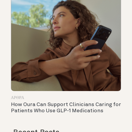
ΆΡΘΡΑ
How Oura Can Support Clinicians Caring for
Patients Who Use GLP-1 Medications
Recent Posts