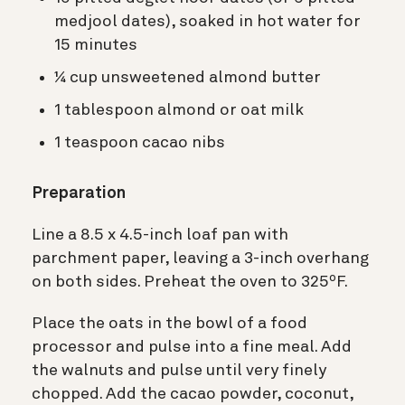
medjool dates), soaked in hot water for
15 minutes
¼ cup unsweetened almond butter
1 tablespoon almond or oat milk
1 teaspoon cacao nibs
Preparation
Line a 8.5 x 4.5-inch loaf pan with
parchment paper, leaving a 3-inch overhang
on both sides. Preheat the oven to 325ºF.
Place the oats in the bowl of a food
processor and pulse into a fine meal. Add
the walnuts and pulse until very finely
chopped. Add the cacao powder, coconut,