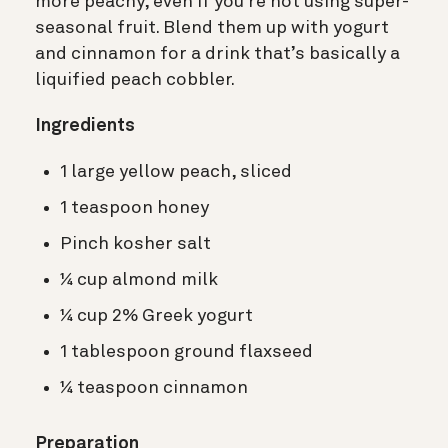
more peachy, even if you’re not using super-
seasonal fruit. Blend them up with yogurt
and cinnamon for a drink that’s basically a
liquified peach cobbler.
Ingredients
1 large yellow peach, sliced
1 teaspoon honey
Pinch kosher salt
¼ cup almond milk
¼ cup 2% Greek yogurt
1 tablespoon ground flaxseed
¼ teaspoon cinnamon
Preparation