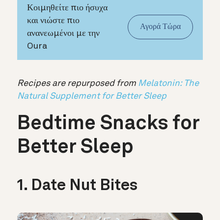
Κοιμηθείτε πιο ήσυχα
και νιώστε πιο
Αγορά Τώρα
ανανεωμένοι με την
Oura
Recipes are repurposed from
Melatonin: The
Natural Supplement for Better Sleep
Bedtime Snacks for
Better Sleep
1. Date Nut Bites