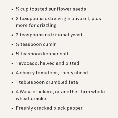
¼ cup toasted sunflower seeds
2 teaspoons extra virgin olive oil, plus
more for drizzling
2 teaspoons nutritional yeast
¼ teaspoon cumin
¼ teaspoon kosher salt
1 avocado, halved and pitted
4 cherry tomatoes, thinly sliced
1 tablespoon crumbled feta
4 Wasa crackers, or another firm whole
wheat cracker
Freshly cracked black pepper