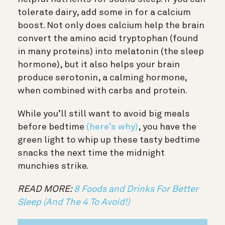
tolerate dairy, add some in for a calcium
boost. Not only does c
alcium help the brain
convert the amino acid tryptophan (found
in many proteins) into melatonin (the sleep
hormone), but it also helps your brain
produce serotonin, a calming hormone,
when combined with carbs and protein.
While you’ll still want to avoid big meals
before bedtime
(here’s why)
, you have the
green light to whip up these tasty bedtime
snacks the next time the midnight
munchies strike.
READ MORE:
8 Foods and Drinks For Better
Sleep (And The 4 To Avoid!)