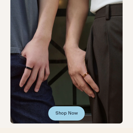
Shop Now