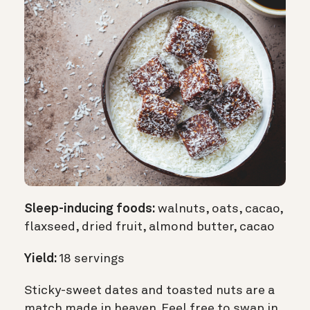
Sleep-inducing foods:
walnuts, oats, cacao,
flaxseed, dried fruit, almond butter, cacao
Yield:
18 servings
Sticky-sweet dates and toasted nuts are a
match made in heaven. Feel free to swap in