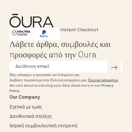
Instant Checkout
HSA/FSA Eligible
Affirm
Λάβετε άρθρα, συμβουλές και
προσφορές από την Oura
Μας ενδιαφέρει η προστασία των δεδομένων σας.
Διαβάστε περισσότερα στην Πολιτική απορρήτου μας.
Πολιτική απορρήτου
.
We care about protecting your data.
Read more in our
Privacy
Policy
.
Our Company
Σχετικά με εμάς
Διευθυντικά στελέχη
Ιατρική συμβουλευτική επιτροπή