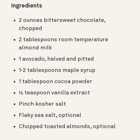
Ingredients
2 ounces bittersweet chocolate,
chopped
2 tablespoons room temperature
almond milk
1 avocado, halved and pitted
1-2 tablespoons maple syrup
1 tablespoon cocoa powder
½ teaspoon vanilla extract
Pinch kosher salt
Flaky sea salt, optional
Chopped toasted almonds, optional