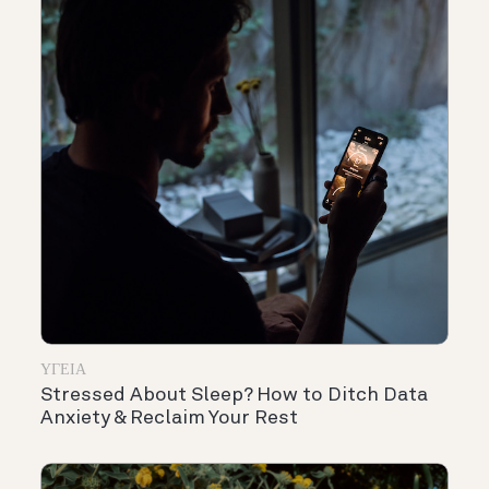
ΥΓΕΊΑ
Stressed About Sleep? How to Ditch Data
Anxiety & Reclaim Your Rest