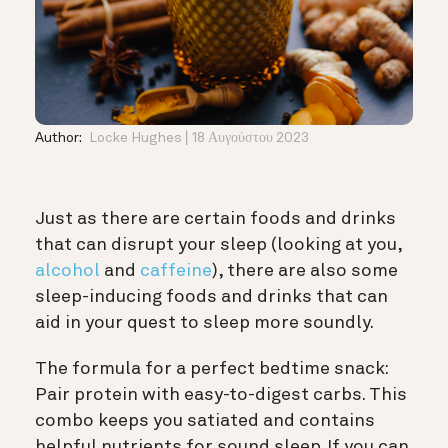
Author:
Locke Hughes
18 Αυγούστου 2023
Just as there are certain foods and drinks
that can disrupt your sleep (looking at you,
alcohol
and
caffeine
), there are also some
sleep-inducing foods and drinks that can
aid in your quest to sleep more soundly.
The formula for a perfect bedtime snack:
Pair protein with easy-to-digest carbs. This
combo keeps you satiated and contains
helpful nutrients for sound sleep. If you can