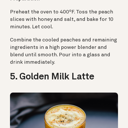
Preheat the oven to 400ºF. Toss the peach
slices with honey and salt, and bake for 10
minutes. Let cool.
Combine the cooled peaches and remaining
ingredients in a high power blender and
blend until smooth. Pour into a glass and
drink immediately.
5. Golden Milk Latte