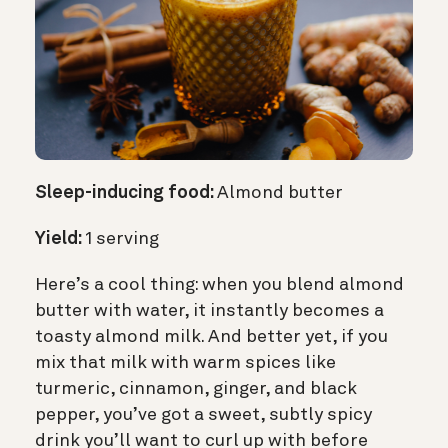
Sleep-inducing food:
Almond butter
Yield:
1 serving
Here’s a cool thing: when you blend almond
butter with water, it instantly becomes a
toasty almond milk. And better yet, if you
mix that milk with warm spices like
turmeric, cinnamon, ginger, and black
pepper, you’ve got a sweet, subtly spicy
drink you’ll want to curl up with before