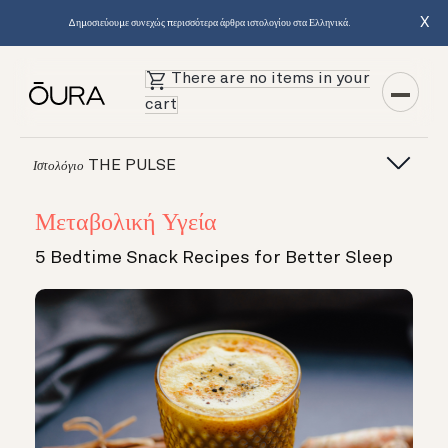
X
Δημοσιεύουμε συνεχώς περισσότερα άρθρα ιστολογίου στα Ελληνικά.
There are no items in your
cart
THE PULSE
Ιστολόγιο
Μεταβολική Υγεία
5 Bedtime Snack Recipes for Better Sleep