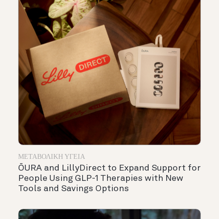
ΜΕΤΑΒΟΛΙΚΉ ΥΓΕΊΑ
ŌURA and LillyDirect to Expand Support for
People Using GLP-1 Therapies with New
Tools and Savings Options