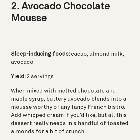
2. Avocado Chocolate
Mousse
Sleep-inducing foods:
cacao, almond milk,
avocado
Yield:
2 servings
When mixed with melted chocolate and
maple syrup, buttery avocado blends into a
mousse worthy of any fancy French bistro.
Add whipped cream if you’d like, but all this
dessert really needs in a handful of toasted
almonds for a bit of crunch.