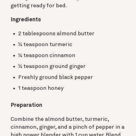
getting ready for bed.
Ingredients
2 tablespoons almond butter
¼ teaspoon turmeric
¼ teaspoon cinnamon
¼ teaspoon ground ginger
Freshly ground black pepper
1 teaspoon honey
Preparation
Combine the almond butter, turmeric,
cinnamon, ginger, and a pinch of pepper in a
high power blender with 1 cup water. Blend