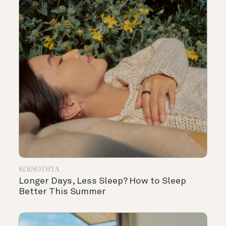
ΚΟΙΝΌΤΗΤΑ
Longer Days, Less Sleep? How to Sleep
Better This Summer