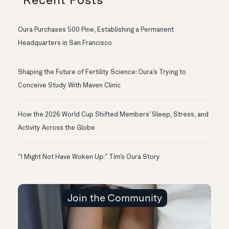
Oura Purchases 500 Pine, Establishing a Permanent
Headquarters in San Francisco
Shaping the Future of Fertility Science: Oura’s Trying to
Conceive Study With Maven Clinic
How the 2026 World Cup Shifted Members’ Sleep, Stress, and
Activity Across the Globe
“I Might Not Have Woken Up:” Tim’s Oura Story
Join the Community