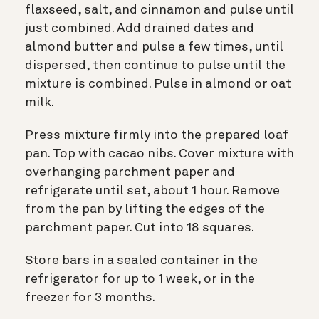
flaxseed, salt, and cinnamon and pulse until
just combined. Add drained dates and
almond butter and pulse a few times, until
dispersed, then continue to pulse until the
mixture is combined. Pulse in almond or oat
milk.
Press mixture firmly into the prepared loaf
pan. Top with cacao nibs. Cover mixture with
overhanging parchment paper and
refrigerate until set, about 1 hour. Remove
from the pan by lifting the edges of the
parchment paper. Cut into 18 squares.
Store bars in a sealed container in the
refrigerator for up to 1 week, or in the
freezer for 3 months.