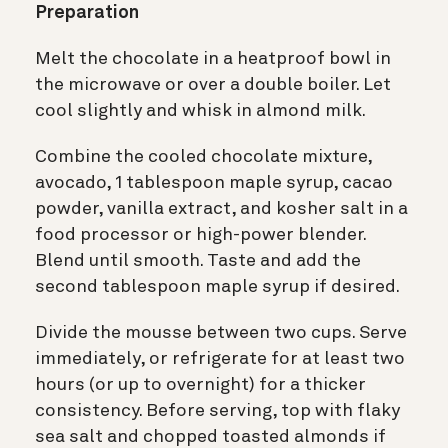
Preparation
Melt the chocolate in a heatproof bowl in
the microwave or over a double boiler. Let
cool slightly and whisk in almond milk.
Combine the cooled chocolate mixture,
avocado, 1 tablespoon maple syrup, cacao
powder, vanilla extract, and kosher salt in a
food processor or high-power blender.
Blend until smooth. Taste and add the
second tablespoon maple syrup if desired.
Divide the mousse between two cups. Serve
immediately, or refrigerate for at least two
hours (or up to overnight) for a thicker
consistency. Before serving, top with flaky
sea salt and chopped toasted almonds if