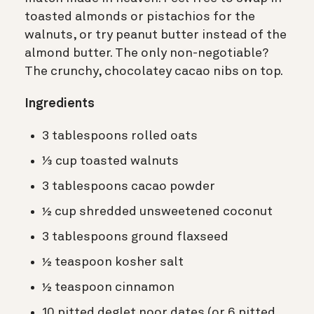
toasted almonds or pistachios for the
walnuts, or try peanut butter instead of the
almond butter. The only non-negotiable?
The crunchy, chocolatey cacao nibs on top.
Ingredients
3 tablespoons rolled oats
⅓ cup toasted walnuts
3 tablespoons cacao powder
½ cup shredded unsweetened coconut
3 tablespoons ground flaxseed
½ teaspoon kosher salt
½ teaspoon cinnamon
10 pitted deglet noor dates (or 6 pitted