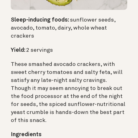
Sleep-inducing foods:
sunflower seeds,
avocado, tomato, dairy, whole wheat
crackers
Yield:
2 servings
These smashed avocado crackers, with
sweet cherry tomatoes and salty feta, will
satisfy any late-night salty cravings.
Though it may seem annoying to break out
the food processor at the end of the night
for seeds, the spiced sunflower-nutritional
yeast crumble is hands-down the best part
of this snack.
Ingredients