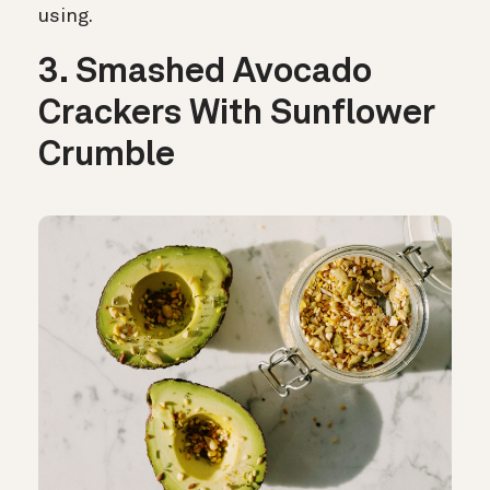
using.
3. Smashed Avocado
Crackers With Sunflower
Crumble