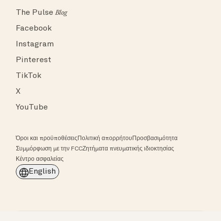
The Pulse
Blog
Facebook
Instagram
Pinterest
TikTok
X
YouTube
Όροι και προϋποθέσεις
Πολιτική απορρήτου
Προσβασιμότητα
Συμμόρφωση με την FCC
Ζητήματα πνευματικής ιδιοκτησίας
Κέντρο ασφαλείας
English