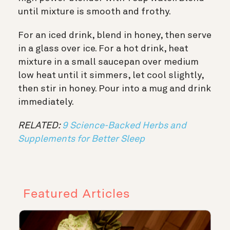
until mixture is smooth and frothy.
For an iced drink, blend in honey, then serve
in a glass over ice. For a hot drink, heat
mixture in a small saucepan over medium
low heat until it simmers, let cool slightly,
then stir in honey. Pour into a mug and drink
immediately.
RELATED:
9 Science-Backed Herbs and
Supplements for Better Sleep
Featured Articles