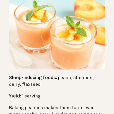
Sleep-inducing foods:
peach, almonds,
dairy, flaxseed
Yield:
1 serving
Baking peaches makes them taste even