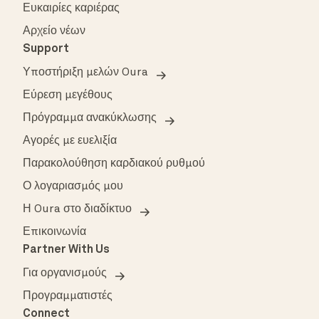
Ευκαιρίες καριέρας
Αρχείο νέων
Support
Υποστήριξη μελών Oura
Εύρεση μεγέθους
Πρόγραμμα ανακύκλωσης
Αγορές με ευελιξία
Παρακολούθηση καρδιακού ρυθμού
Ο λογαριασμός μου
Η Oura στο διαδίκτυο
Επικοινωνία
Partner With Us
Για οργανισμούς
Προγραμματιστές
Connect