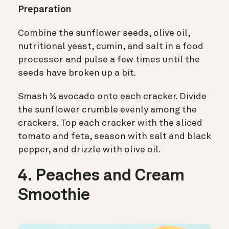
Preparation
Combine the sunflower seeds, olive oil,
nutritional yeast, cumin, and salt in a food
processor and pulse a few times until the
seeds have broken up a bit.
Smash ¼ avocado onto each cracker. Divide
the sunflower crumble evenly among the
crackers. Top each cracker with the sliced
tomato and feta, season with salt and black
pepper, and drizzle with olive oil.
4. Peaches and Cream
Smoothie