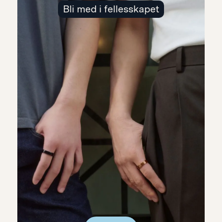
Bli med i fellesskapet