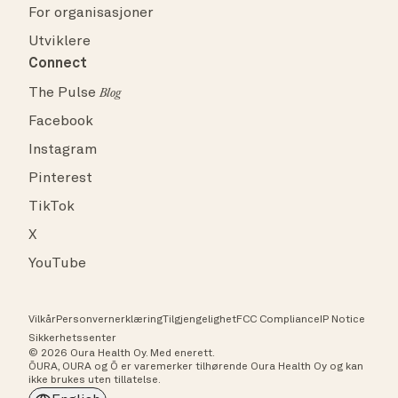
For organisasjoner
Utviklere
Connect
The Pulse
Blog
Facebook
Instagram
Pinterest
TikTok
X
YouTube
Vilkår
Personvernerklæring
Tilgjengelighet
FCC Compliance
IP Notice
Sikkerhetssenter
© 2026 Oura Health Oy. Med enerett.
ŌURA, OURA og Ō er varemerker tilhørende Oura Health Oy og kan
ikke brukes uten tillatelse.