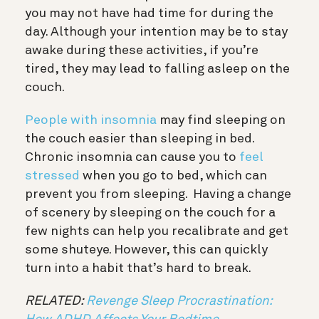
you may not have had time for during the
day. Although your intention may be to stay
awake during these activities, if you’re
tired, they may lead to falling asleep on the
couch.
People with insomnia
may find sleeping on
the couch easier than sleeping in bed.
Chronic insomnia can cause you to
feel
stressed
when you go to bed, which can
prevent you from sleeping.
Having a change
of scenery by sleeping on the couch for a
few nights can help you recalibrate and get
some shuteye. However, this can quickly
turn into a habit that’s hard to break.
RELATED:
Revenge Sleep Procrastination: