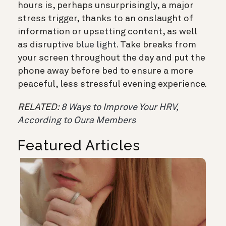
hours is, perhaps unsurprisingly, a major
stress trigger, thanks to an onslaught of
information or upsetting content, as well
as disruptive
blue light.
Take breaks from
your screen throughout the day and put the
phone away before bed to ensure a more
peaceful, less stressful evening experience.
RELATED:
8 Ways to Improve Your HRV,
According to Oura Members
Featured Articles