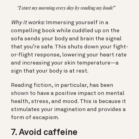
“I start my morning every day by reading my book!”
Why it works:
Immersing yourself in a
compelling book while cuddled up on the
sofa sends your body and brain the signal
that you’re safe. This shuts down your fight-
or-flight response, lowering your heart rate
and increasing your skin temperature—a
sign that your body is at rest.
Reading fiction, in particular, has been
shown
to have a positive impact on mental
health, stress, and mood. This is because it
stimulates your imagination and provides a
form of escapism.
7. Avoid caffeine