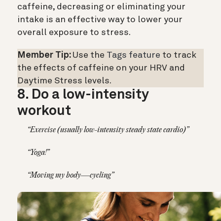
caffeine, decreasing or eliminating your
intake is an effective way to lower your
overall exposure to stress.
Member Tip:
Use the
Tags feature
to track
the effects of caffeine on your HRV and
Daytime Stress levels.
8. Do a low-intensity
workout
“Exercise (usually low-intensity steady state cardio)”
“Yoga!”
“Moving my body—cycling”