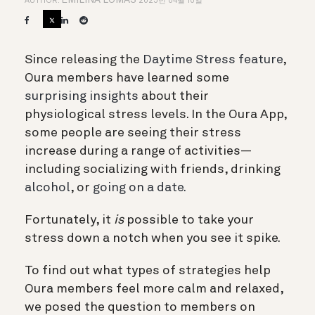
EMILINA LOMAS
AUTHOR:
2025년 04월 10일
Since releasing the
Daytime Stress feature
,
Oura members have learned some
surprising insights
about their
physiological stress levels. In the Oura App,
some people are seeing their stress
increase during a range of activities—
including socializing with friends, drinking
alcohol
, or
going on a date.
Fortunately, it
is
possible to take your
stress down a notch when you see it spike.
To find out what types of strategies help
Oura members feel more calm and relaxed,
we posed the question to members on