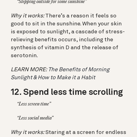
“Stepping outside for some sunshine”
Why it works:
There’s a reason it feels so
good to sit in the sunshine. When your skin
is exposed to sunlight, a cascade of stress-
relieving benefits occurs, including the
synthesis of vitamin D and the release of
serotonin.
LEARN MORE:
The Benefits of Morning
Sunlight & How to Make it a Habit
12. Spend less time scrolling
“Less screen time”
“Less social media”
Why it works:
Staring at a screen for endless