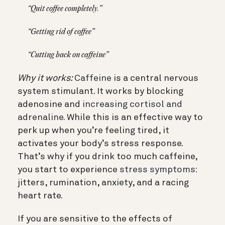
“Quit coffee completely.”
“Getting rid of coffee”
“Cutting back on caffeine”
Why it works:
Caffeine
is a central nervous
system stimulant. It works by blocking
adenosine and
increasing cortisol and
adrenaline.
While this is an effective way to
perk up when you’re feeling tired, it
activates your body’s stress response.
That’s why if you drink too much caffeine,
you start to experience
stress symptoms:
jitters, rumination, anxiety, and a racing
heart rate.
If you are sensitive to the effects of