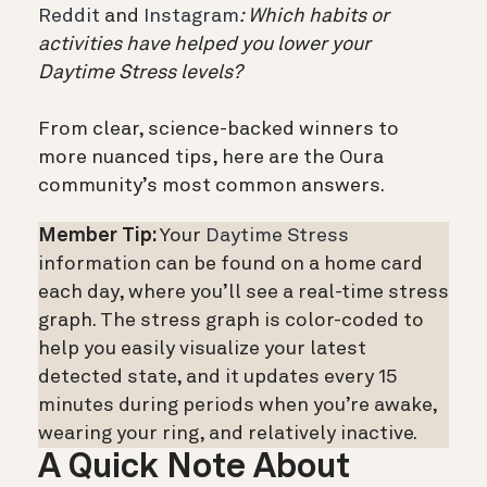
Reddit
and
Instagram
: Which habits or
activities have helped you lower your
Daytime Stress levels?
From clear, science-backed winners to
more nuanced tips, here are the Oura
community’s most common answers.
Member Tip:
Your
Daytime Stress
information can be found on a home card
each day, where you’ll see a real-time stress
graph. The stress graph is color-coded to
help you easily visualize your latest
detected state, and it updates every 15
minutes during periods when you’re awake,
wearing your ring, and relatively inactive.
A Quick Note About