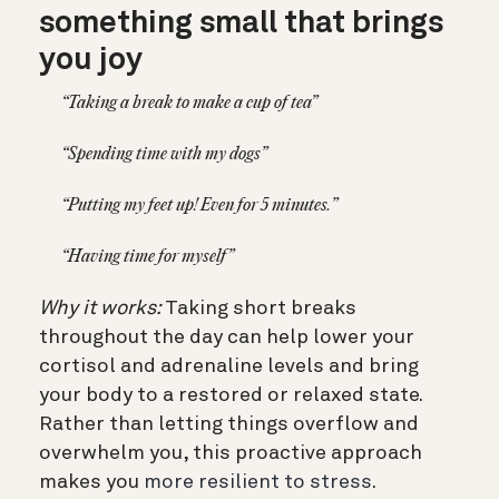
something small that brings
you joy
“Taking a break to make a cup of tea”
“Spending time with my dogs”
“Putting my feet up! Even for 5 minutes.”
“Having time for myself”
Why it works:
Taking short breaks
throughout the day can help lower your
cortisol and adrenaline levels and bring
your body to a restored or relaxed state.
Rather than letting things overflow and
overwhelm you, this proactive approach
makes you
more resilient to stress
.