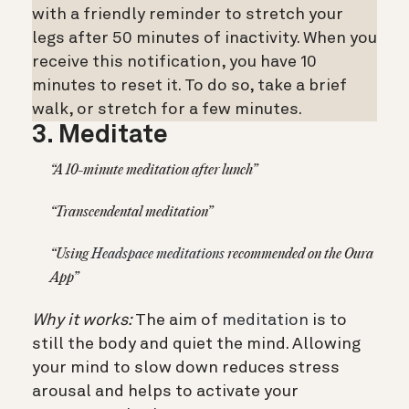
with a friendly reminder to stretch your
legs after 50 minutes of inactivity. When you
receive this notification, you have 10
minutes to reset it. To do so, take a brief
walk, or stretch for a few minutes.
3. Meditate
“A 10-minute meditation after lunch”
“Transcendental meditation”
“Using
Headspace meditations
recommended on the Oura
App”
Why it works:
The aim of
meditation
is to
still the body and quiet the mind. Allowing
your mind to slow down reduces stress
arousal and helps to activate your