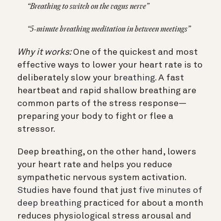
“Breathing to switch on the vagus nerve”
“5-minute breathing meditation in between meetings”
Why it works:
One of the quickest and most
effective ways to lower your heart rate is to
deliberately slow your
breathing
. A fast
heartbeat and rapid shallow breathing are
common parts of the stress response—
preparing your body to fight or flee a
stressor.
Deep breathing, on the other hand, lowers
your heart rate and helps you reduce
sympathetic nervous system activation.
Studies
have found that just
five minutes of
deep breathing
practiced for about a month
reduces physiological stress arousal and