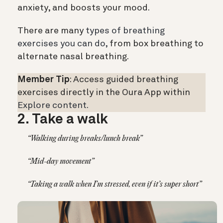
anxiety, and boosts your mood.
There are many
types of breathing
exercises you can do,
from box breathing to
alternate nasal breathing.
Member Tip
: Access guided breathing
exercises directly in the Oura App within
Explore content.
2. Take a walk
“Walking during breaks/lunch break”
“Mid-day movement”
“Taking a walk when I’m stressed, even if it’s super short”