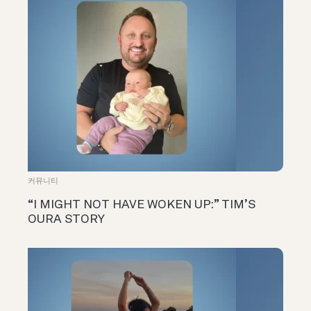
커뮤니티
“I MIGHT NOT HAVE WOKEN UP:” TIM’S
OURA STORY