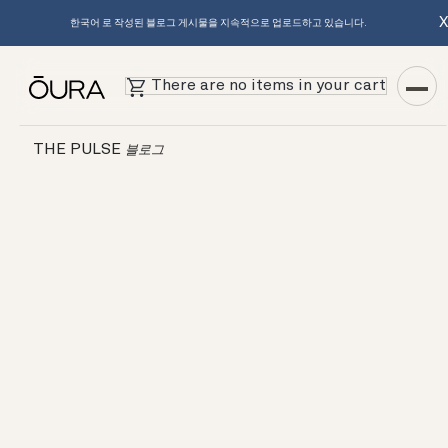
한국어 로 작성된 블로그 게시물을 지속적으로 업로드하고 있습니다.
There are no items in your cart
THE PULSE
블로그