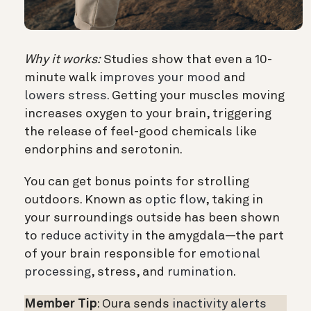
Why it works:
Studies show that even a 10-
minute walk
improves your mood
and
lowers stress.
Getting your muscles moving
increases oxygen to your brain, triggering
the release of feel-good chemicals like
endorphins and serotonin.
You can get bonus points for strolling
outdoors. Known as
optic flow
, taking in
your surroundings outside has been shown
to
reduce activity
in the amygdala—the part
of your brain responsible for
emotional
processing
, stress, and
rumination
.
Member Tip
: Oura sends
inactivity alerts