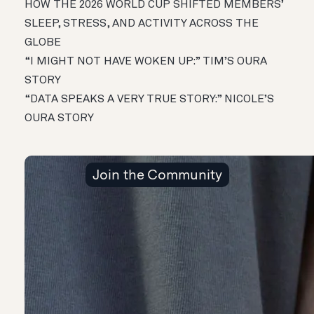
HOW THE 2026 WORLD CUP SHIFTED MEMBERS’
SLEEP, STRESS, AND ACTIVITY ACROSS THE
GLOBE
“I MIGHT NOT HAVE WOKEN UP:” TIM’S OURA
STORY
“DATA SPEAKS A VERY TRUE STORY:” NICOLE’S
OURA STORY
Join the Community