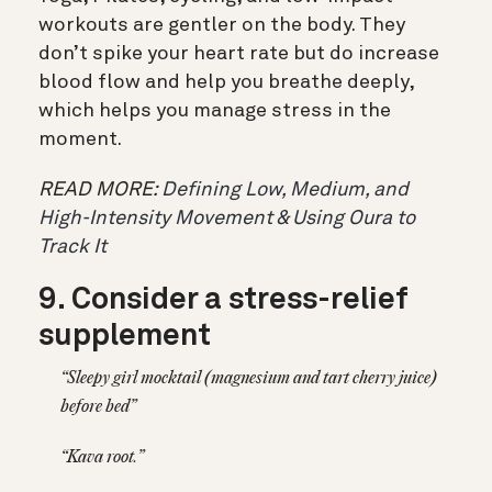
workouts are gentler on the body. They
don’t spike your heart rate but do increase
blood flow and help you breathe deeply,
which helps you manage stress in the
moment.
READ MORE:
Defining Low, Medium, and
High-Intensity Movement & Using Oura to
Track It
9. Consider a stress-relief
supplement
“Sleepy girl mocktail (magnesium and tart cherry juice)
before bed”
“Kava root.”