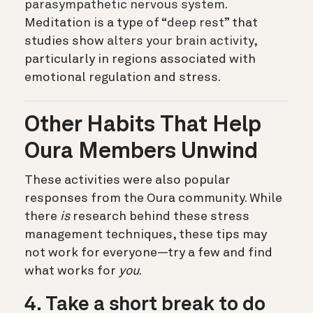
parasympathetic nervous system
.
Meditation is a type of
“deep rest”
that
studies show
alters your brain activity
,
particularly in regions associated with
emotional regulation and stress.
Other Habits That Help
Oura Members Unwind
These activities were also popular
responses from the Oura community. While
there
is
research behind these stress
management techniques, these tips may
not work for everyone—try a few and find
what works for
you
.
4. Take a short break to do