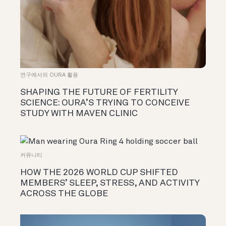
연구에서의 OURA 활용
SHAPING THE FUTURE OF FERTILITY
SCIENCE: OURA’S TRYING TO CONCEIVE
STUDY WITH MAVEN CLINIC
커뮤니티
HOW THE 2026 WORLD CUP SHIFTED
MEMBERS’ SLEEP, STRESS, AND ACTIVITY
ACROSS THE GLOBE