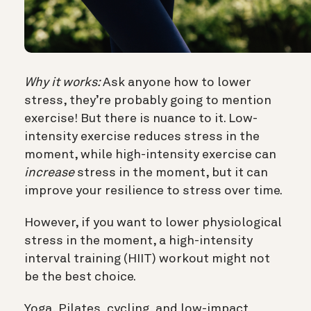
Why it works:
Ask anyone how to lower
stress, they’re probably going to mention
exercise! But there is nuance to it. Low-
intensity exercise reduces stress in the
moment, while high-intensity exercise can
increase
stress in the moment, but it can
improve your resilience to stress over time.
However, if you want to lower physiological
stress in the moment, a high-intensity
interval training (HIIT) workout might not
be the best choice.
Yoga, Pilates, cycling, and low-impact