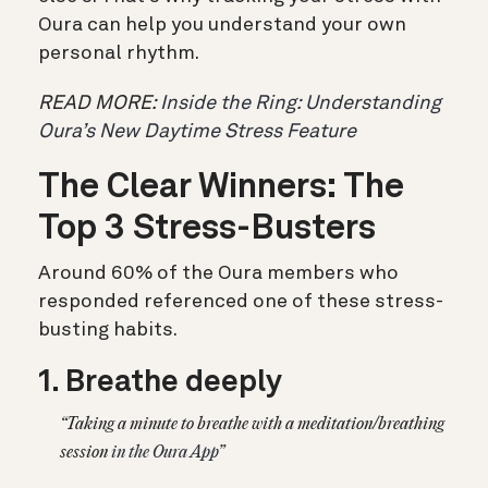
Oura can help you understand your own
personal rhythm.
READ MORE:
Inside the Ring: Understanding
Oura’s New Daytime Stress Feature
The Clear Winners: The
Top 3 Stress-Busters
Around 60% of the Oura members who
responded referenced one of these stress-
busting habits.
1. Breathe deeply
“Taking a minute to breathe with a meditation/breathing
session
in the Oura App
”