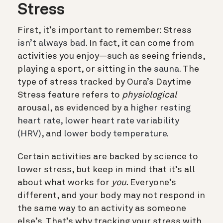
Stress
First, it’s important to remember: Stress
isn’t always bad
. In fact, it can come from
activities you enjoy—such as seeing friends,
playing a sport, or sitting in the
sauna
. The
type of stress tracked by Oura’s Daytime
Stress feature refers to
physiological
arousal, as evidenced by a
higher resting
heart rate,
lower heart rate variability
(HRV)
, and
lower body temperature.
Certain activities are backed by science to
lower stress, but keep in mind that it’s all
about what works for
you.
Everyone’s
different, and your body may not respond in
the same way to an activity as someone
else’s. That’s why tracking your stress with