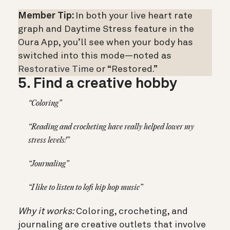
Member Tip:
In both your live heart rate
graph and Daytime Stress feature in the
Oura App, you’ll see when your body has
switched into this mode—noted as
Restorative Time
or “Restored.”
5. Find a creative hobby
“Coloring”
“Reading and crocheting have really helped lower my
stress levels!”
“Journaling”
“I like to listen to lofi hip hop music”
Why it works:
Coloring, crocheting, and
journaling are creative outlets that involve