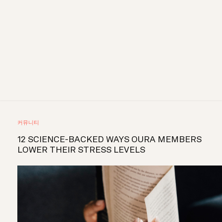
커뮤니티
12 SCIENCE-BACKED WAYS OURA MEMBERS
LOWER THEIR STRESS LEVELS