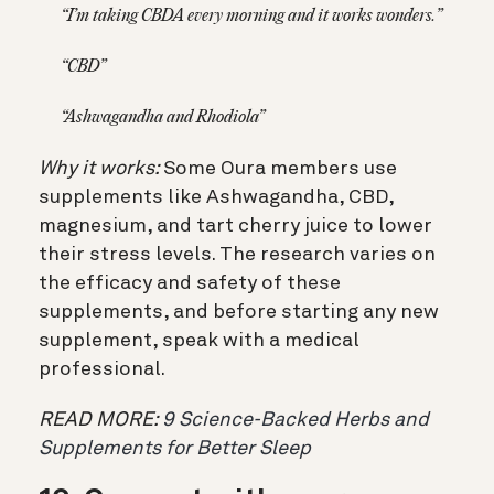
“I’m taking CBDA every morning and it works wonders.”
“CBD”
“Ashwagandha and Rhodiola”
Why it works:
Some Oura members use
supplements like Ashwagandha, CBD,
magnesium, and tart cherry juice to lower
their stress levels. The research varies on
the efficacy and safety of these
supplements, and before starting any new
supplement, speak with a medical
professional.
READ MORE:
9 Science-Backed Herbs and
Supplements for Better Sleep