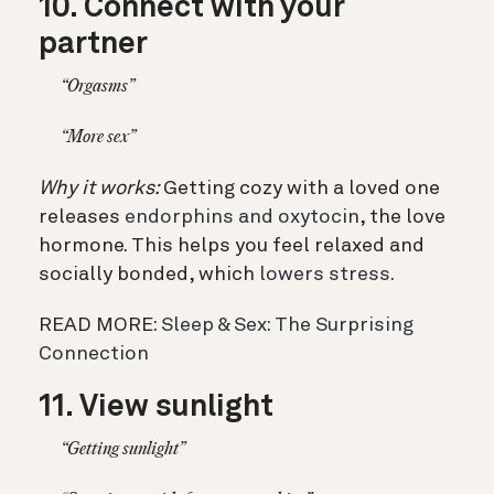
10. Connect with your
partner
“Orgasms”
“More sex”
Why it works:
Getting cozy with a loved one
releases
endorphins and oxytocin
, the love
hormone. This helps you feel relaxed and
socially bonded, which
lowers stress.
READ MORE:
Sleep & Sex: The Surprising
Connection
11. View sunlight
“Getting sunlight”