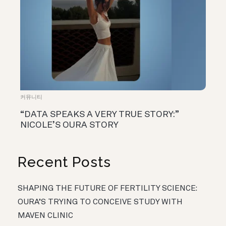
커뮤니티
“DATA SPEAKS A VERY TRUE STORY:”
NICOLE’S OURA STORY
Recent Posts
SHAPING THE FUTURE OF FERTILITY SCIENCE:
OURA’S TRYING TO CONCEIVE STUDY WITH
MAVEN CLINIC