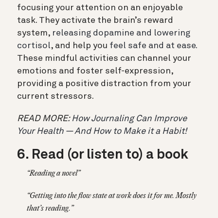
focusing your attention on an enjoyable
task. They activate the brain’s reward
system,
releasing dopamine and lowering
cortisol
, and help you
feel safe and at ease.
These mindful activities can channel your
emotions and foster self-expression,
providing a positive distraction from your
current stressors.
READ MORE:
How Journaling Can Improve
Your Health — And How to Make it a Habit!
6. Read (or listen to) a book
“Reading a novel”
“Getting into the flow state at work does it for me. Mostly
that’s reading.”