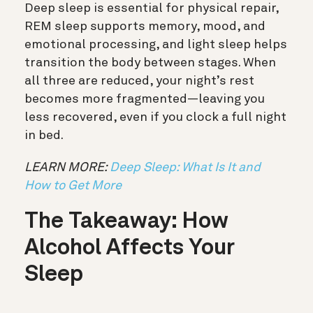
Deep sleep is essential for physical repair,
REM sleep supports memory, mood, and
emotional processing, and light sleep helps
transition the body between stages. When
all three are reduced, your night’s rest
becomes more fragmented—leaving you
less recovered, even if you clock a full night
in bed.
LEARN MORE:
Deep Sleep: What Is It and
How to Get More
The Takeaway: How
Alcohol Affects Your
Sleep