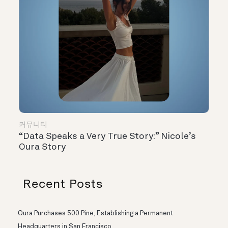
커뮤니티
“Data Speaks a Very True Story:” Nicole’s
Oura Story
Recent Posts
Oura Purchases 500 Pine, Establishing a Permanent
Headquarters in San Francisco