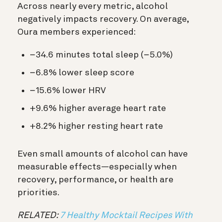
Across nearly every metric, alcohol
negatively impacts recovery. On average,
Oura members experienced:
−34.6 minutes total sleep (−5.0%)
−6.8% lower sleep score
−15.6% lower HRV
+9.6% higher average heart rate
+8.2% higher resting heart rate
Even small amounts of alcohol can have
measurable effects—especially when
recovery, performance, or health are
priorities.
RELATED:
7 Healthy Mocktail Recipes With