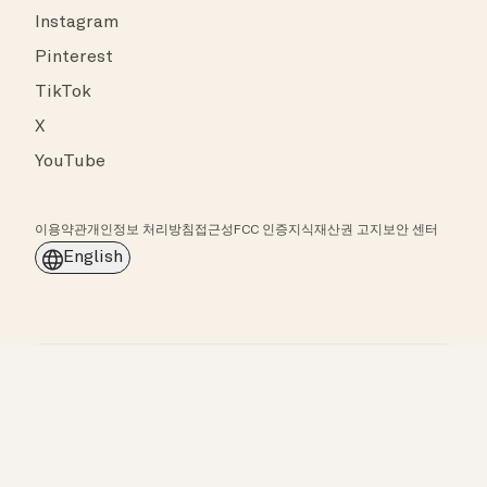
Instagram
Pinterest
TikTok
X
YouTube
이용약관
개인정보 처리방침
접근성
FCC 인증
지식재산권 고지
보안 센터
English