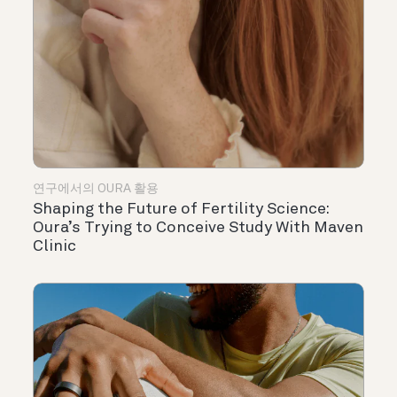
연구에서의 OURA 활용
Shaping the Future of Fertility Science:
Oura’s Trying to Conceive Study With Maven
Clinic