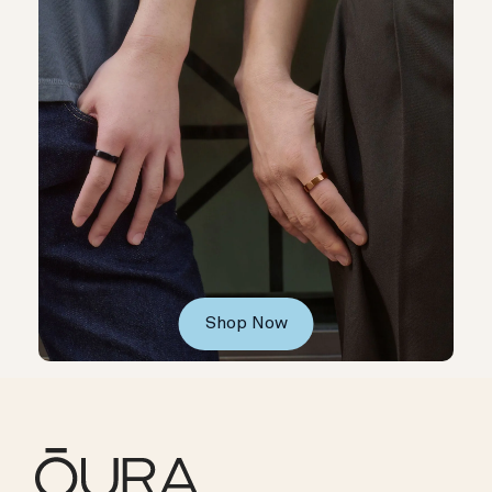
Shop Now