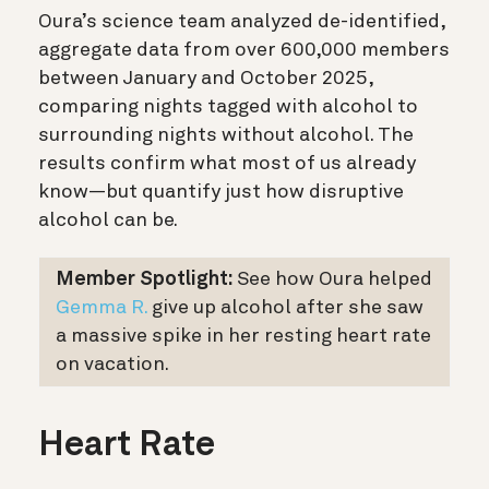
Oura’s science team analyzed de-identified,
aggregate data from over 600,000 members
between January and October 2025,
comparing nights tagged with alcohol to
surrounding nights without alcohol. The
results confirm what most of us already
know—but quantify just how disruptive
alcohol can be.
Member Spotlight:
See how Oura helped
Gemma R.
give up alcohol after she saw
a massive spike in her resting heart rate
on vacation.
Heart Rate