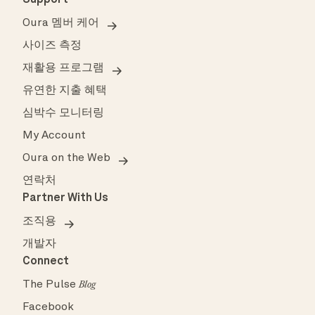
Support
Oura 멤버 케어
사이즈 측정
재활용 프로그램
유연한 지출 혜택
심박수 모니터링
My Account
Oura on the Web
연락처
Partner With Us
조직용
개발자
Connect
The Pulse
Blog
Facebook