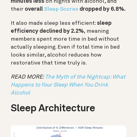
minutes less
on nights with alcohol, and
their
overall
Sleep Scores
dropped by 6.8%.
It also made sleep less efficient:
sleep
efficiency declined by 2.2%,
meaning
members spent more time in bed without
actually sleeping. Even if total time in bed
looks similar, alcohol reduces how
restorative that time truly is.
READ MORE:
The Myth of the Nightcap: What
Happens to Your Sleep When You Drink
Alcohol
Sleep Architecture