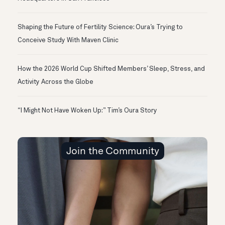
Shaping the Future of Fertility Science: Oura’s Trying to
Conceive Study With Maven Clinic
How the 2026 World Cup Shifted Members’ Sleep, Stress, and
Activity Across the Globe
“I Might Not Have Woken Up:” Tim’s Oura Story
Join the Community