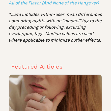
All of the Flavor (And None of the Hangover)
*Data includes within-user mean differences
comparing nights with an “alcohol” tag to the
day preceding or following, excluding
overlapping tags. Median values are used
where applicable to minimize outlier effects.
Featured Articles