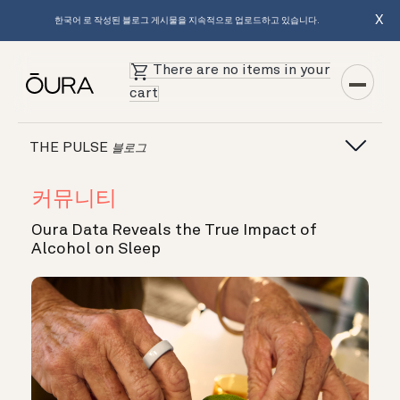
X
한국어 로 작성된 블로그 게시물을 지속적으로 업로드하고 있습니다.
There are no items in your
cart
THE PULSE
블로그
커뮤니티
Oura Data Reveals the True Impact of
Alcohol on Sleep