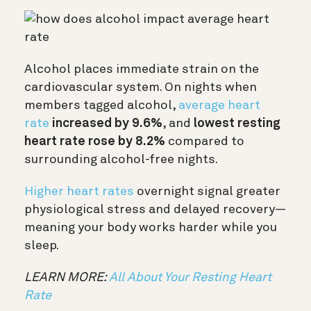
Alcohol places immediate strain on the
cardiovascular system. On nights when
members tagged alcohol,
average heart
rate
increased by 9.6%
, and
lowest resting
heart rate rose by 8.2%
compared to
surrounding alcohol-free nights.
Higher heart rates
overnight signal greater
physiological stress and delayed recovery—
meaning your body works harder while you
sleep.
LEARN MORE:
All About Your Resting Heart
Rate