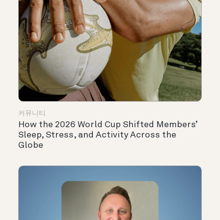
커뮤니티
How the 2026 World Cup Shifted Members’
Sleep, Stress, and Activity Across the
Globe