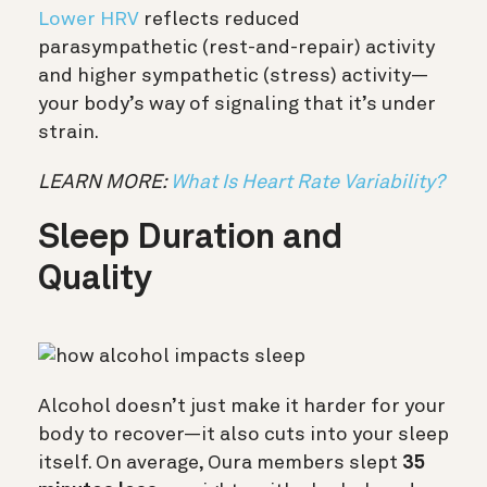
Lower HRV
reflects reduced
parasympathetic (rest-and-repair) activity
and higher sympathetic (stress) activity—
your body’s way of signaling that it’s under
strain.
LEARN MORE:
What Is Heart Rate Variability?
Sleep Duration and
Quality
Alcohol doesn’t just make it harder for your
body to recover—it also cuts into your sleep
itself. On average, Oura members slept
35