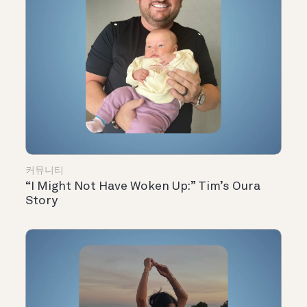
커뮤니티
“I Might Not Have Woken Up:” Tim’s Oura
Story