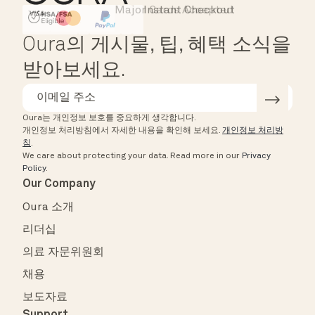
Major Cards Accepted
Instant Checkout
HSA/FSA Eligible
Affirm
Oura의 게시물, 팁, 혜택 소식을
받아보세요.
Oura는 개인정보 보호를 중요하게 생각합니다.
개인정보 처리방침에서 자세한 내용을 확인해 보세요.
개인정보 처리방
침
.
We care about protecting your data.
Read more in our
Privacy
Policy
.
Our Company
Oura 소개
리더십
의료 자문위원회
채용
보도자료