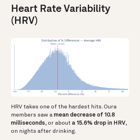
Heart Rate Variability
(HRV)
HRV takes one of the hardest hits. Oura
members saw a
mean decrease of 10.8
milliseconds
, or about
a 15.6% drop in HRV
,
on nights after drinking.