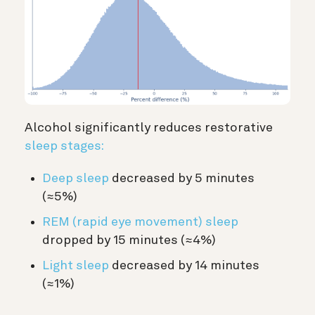
Alcohol significantly reduces restorative
sleep stages:
Deep sleep
decreased by 5 minutes
(≈5%)
REM (rapid eye movement) sleep
dropped by 15 minutes (≈4%)
Light sleep
decreased by 14 minutes
(≈1%)