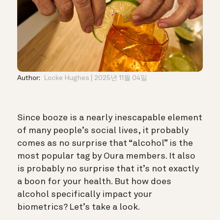
Author:
Locke Hughes
2025년 11월 04일
Since booze is a nearly inescapable element
of many people’s social lives, it probably
comes as no surprise that “alcohol” is the
most popular tag by Oura members. It also
is probably no surprise that it’s not exactly
a boon for your health.
But how does
alcohol specifically impact your
biometrics? Let’s take a look.