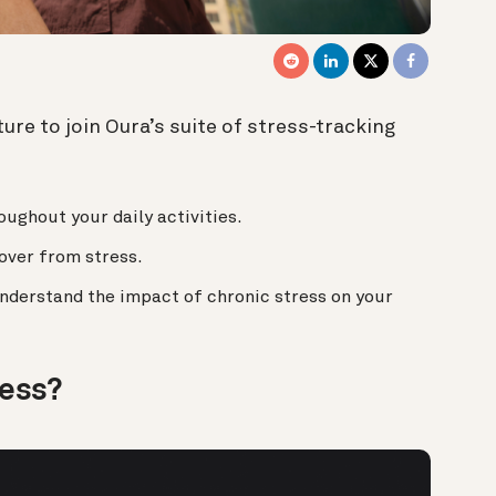
ure to join Oura’s suite of stress-tracking
ughout your daily activities.
cover from stress.
nderstand the impact of chronic stress on your
ress?