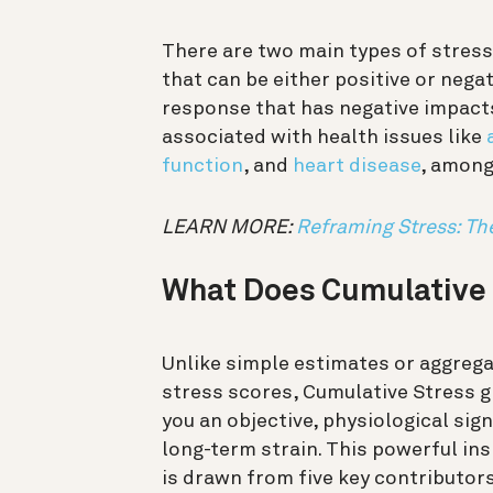
There are two main types of stress
that can be either positive or nega
response that has negative impacts
associated with health issues like
function
, and
heart disease
, among
LEARN MORE:
Reframing Stress: Th
What Does Cumulative 
Unlike simple estimates or aggreg
stress scores, Cumulative Stress g
you an objective, physiological sign
long-term strain. This powerful ins
is drawn from five key contributor