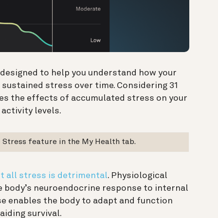
e designed to help you understand how your
sustained stress over time. Considering 31
tes the effects of accumulated stress on your
activity levels.
Stress feature in the My Health tab.
t all stress is detrimental
. Physiological
he body’s neuroendocrine response to internal
se enables the body to adapt and function
aiding survival.