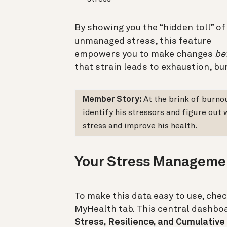
By showing you the “hidden toll” of
unmanaged stress, this feature
empowers you to make changes
be
that strain leads to exhaustion, bur
Member Story:
At the brink of burno
identify his stressors and figure out
stress and improve his health.
Your Stress Manageme
To make this data easy to use, che
MyHealth tab. This central dashboa
Stress, Resilience, and Cumulative