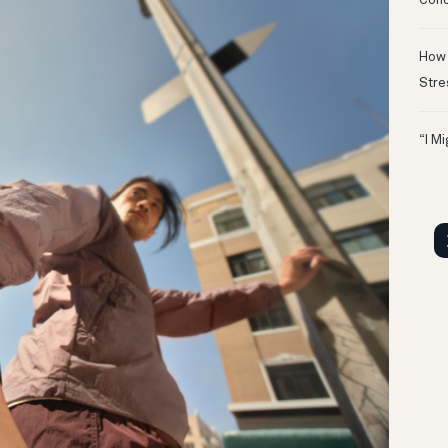
Conc
How 
Stre
“I M