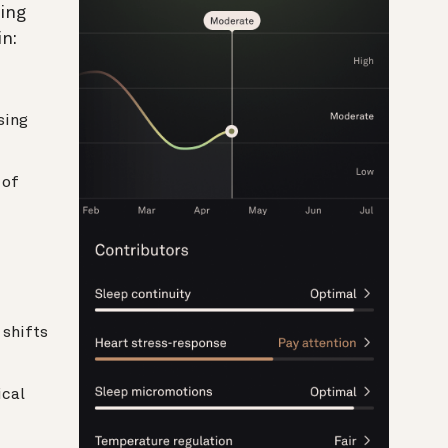
ing
n:
sing
 of
shifts
cal