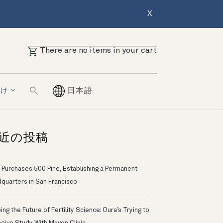
X
There are no items in your cart
向け
日本語
近の投稿
 Purchases 500 Pine, Establishing a Permanent
quarters in San Francisco
ng the Future of Fertility Science: Oura’s Trying to