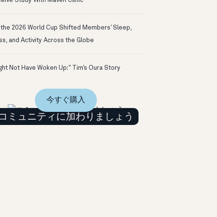
eive Study With Maven Clinic
the 2026 World Cup Shifted Members’ Sleep,
ss, and Activity Across the Globe
ight Not Have Woken Up:” Tim’s Oura Story
今すぐ購入
コミュニティに加わりましょう