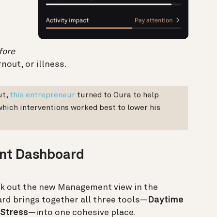
fore
nout, or illness.
ut,
this entrepreneur
turned to Oura to help
 which interventions worked best to lower his
nt Dashboard
ck out the new Management view in the
rd brings together all three tools—
Daytime
 Stress
—into one cohesive place.