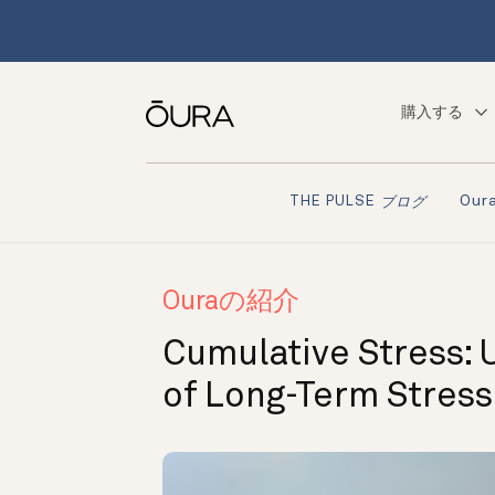
購入する
Ou
THE PULSE
ブログ
Ouraの紹介
Cumulative Stress: 
of Long-Term Stress