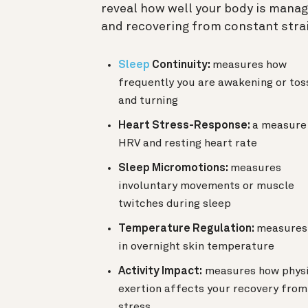
reveal how well your body is manag
and recovering from constant strai
Sleep
Continuity:
measures how
frequently you are awakening or tos
and turning
Heart Stress-Response:
a measure
HRV and resting heart rate
Sleep Micromotions:
measures
involuntary movements or muscle
twitches during sleep
Temperature Regulation:
measures 
in overnight skin temperature
Activity Impact:
measures how physi
exertion affects your recovery from
stress