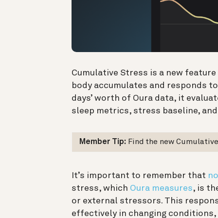
Cumulative Stress is a new featur
body accumulates and responds to 
days’ worth of Oura data, it evalua
sleep metrics, stress baseline, and 
Member Tip:
Find the new Cumulative 
It’s important to remember that
no
stress, which
Oura measures
, is t
or external stressors. This respon
effectively in changing conditions, 