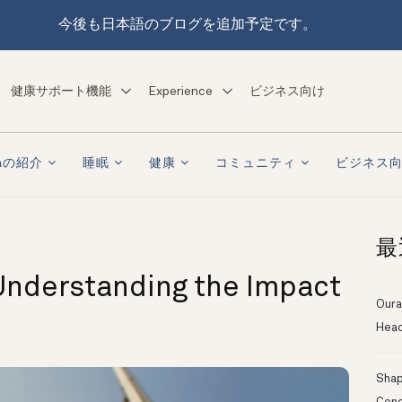
今後も日本語のブログを追加予定です。
健康サポート機能
Experience
ビジネス向け
raの紹介
睡眠
健康
コミュニティ
ビジネス
最
Understanding the Impact
Oura
Head
Shapi