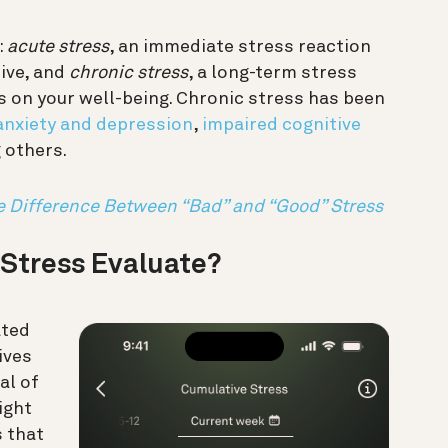
:
acute stress
, an immediate stress reaction
tive, and
chronic stress
, a long-term stress
 on your well-being. Chronic stress has been
anxiety and depression
,
impaired cognitive
 others.
e Difference Between “Bad” and “Good” Stress
Stress Evaluate?
ated
ives
al of
ight
s that