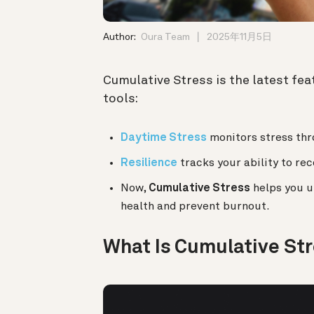
Author:
Oura Team
2025年11月5日
Cumulative Stress is the latest feat
tools:
Daytime Stress
monitors stress thro
Resilience
tracks your ability to re
Now,
Cumulative Stress
helps you u
health and prevent burnout.
What Is Cumulative St