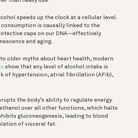
her than heavy use.
cohol speeds up the clock at a cellular level.
 consumption is causally linked to the
otective caps on our DNA—effectively
enescence and aging.
to older myths about heart health, modern
es
show that any level of alcohol intake is
 of hypertension, atrial fibrillation (AFib),
rupts the body’s ability to regulate energy.
 ethanol over all other functions, which halts
inhibits gluconeogenesis, leading to blood
ation of visceral fat.