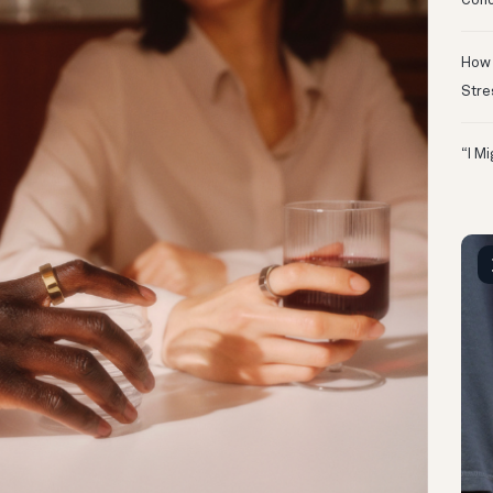
Conc
How 
Stre
“I M