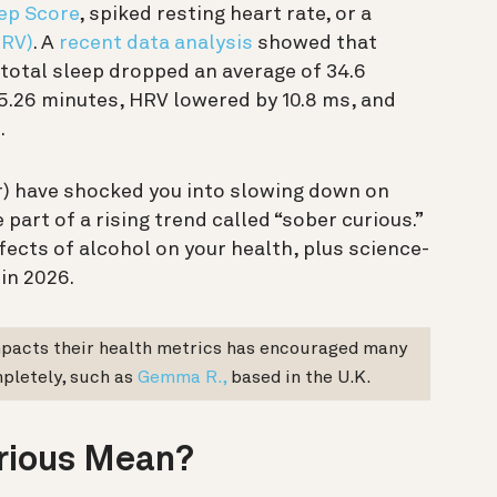
ep Score
, spiked resting heart rate, or a
HRV)
. A
recent data analysis
showed that
total sleep dropped an average of 34.6
5.26 minutes, HRV lowered by 10.8 ms, and
.
er) have shocked you into slowing down on
 part of a rising trend called “sober curious.”
ects of alcohol on your health, plus science-
 in 2026.
mpacts their health metrics has encouraged many
pletely, such as
Gemma R.,
based in the U.K.
rious Mean?