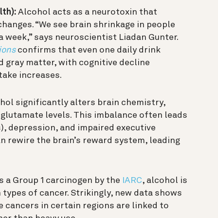
th):
Alcohol acts as a neurotoxin that
changes. “We see brain shrinkage in people
a week,” says neuroscientist Liadan Gunter.
ions
confirms that even one daily drink
 gray matter, with cognitive decline
take increases.
ol significantly alters brain chemistry,
 glutamate levels. This imbalance often leads
s), depression, and impaired executive
n rewire the brain’s reward system, leading
s a Group 1 carcinogen by the
IARC
, alcohol is
n types of cancer. Strikingly, new data shows
 cancers in certain regions are linked to