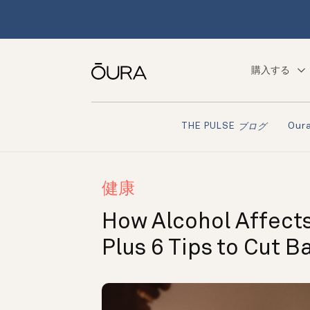
購入する
Ou
THE PULSE
ブログ
健康
How Alcohol Affects
Plus 6 Tips to Cut B