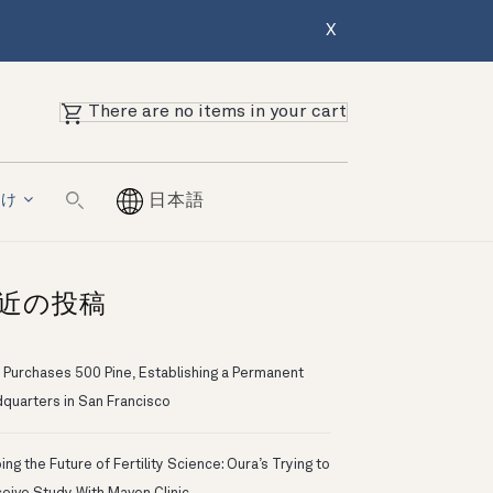
X
There are no items in your cart
向け
日本語
近の投稿
 Purchases 500 Pine, Establishing a Permanent
quarters in San Francisco
ng the Future of Fertility Science: Oura’s Trying to