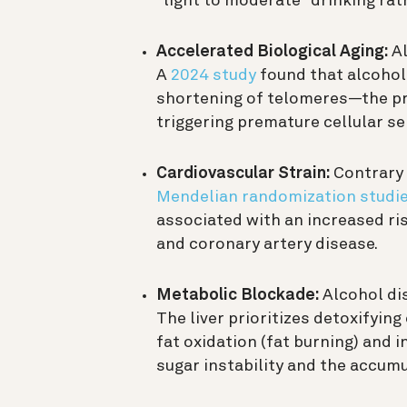
“light to moderate” drinking rat
Accelerated Biological Aging:
Al
A
2024 study
found that alcohol
shortening of telomeres—the pr
triggering premature cellular s
Cardiovascular Strain:
Contrary 
Mendelian randomization studi
associated with an increased risk
and coronary artery disease.
Metabolic Blockade:
Alcohol dis
The liver prioritizes detoxifying
fat oxidation (fat burning) and 
sugar instability and the accumul