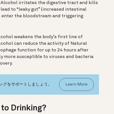
Alcohol irritates the digestive tract and kills
 lead to “leaky gut” (increased intestinal
o enter the bloodstream and triggering
cohol weakens the body’s first line of
cohol can reduce the activity of Natural
rophage function for up to 24 hours after
ly more susceptible to viruses and bacteria
overy.
イングをサポートしましょう。
Learn More
 to Drinking?