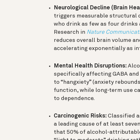
Neurological Decline (Brain Heal
triggers measurable structural 
who drink as few as four drinks 
Research in
Nature Communicat
reduces overall brain volume and
accelerating exponentially as in
Mental Health Disruptions:
Alcoh
specifically affecting GABA and
to “hangxiety” (anxiety rebound
function, while long-term use ca
to dependence.
Carcinogenic Risks:
Classified a
a leading cause of at least seve
that 50% of alcohol-attributable