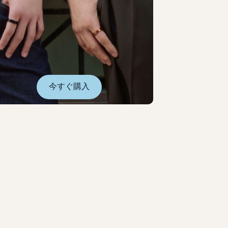
今すぐ購入