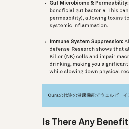
Gut Microbiome & Permeability:
beneficial gut bacteria. This can
permeability), allowing toxins t
systemic inflammation.
Immune System Suppression:
Al
defense. Research shows that al
Killer (NK) cells and impair mac
drinking, making you significant
while slowing down physical rec
Ouraの代謝の健康機能でウェルビー
Is There Any Benefit