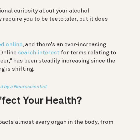
ional curiosity about your alcohol
 require you to be teetotaler, but it does
ed online
, and there’s an ever-increasing
 Online
search interest
for terms relating to
beer,” has been steadily increasing since the
 is shifting.
d by a Neuroscientist
fect Your Health?
mpacts almost every organ in the body, from