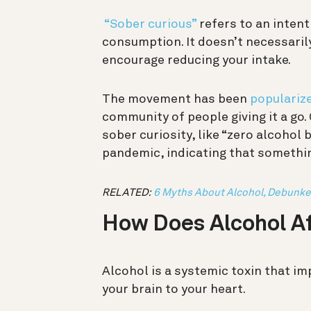
“Sober curious”
refers to an intent
consumption. It doesn’t necessarily
encourage reducing your intake.
The movement has been
populariz
community of people giving it a go.
sober curiosity, like “zero alcohol 
pandemic, indicating that something
RELATED:
6 Myths About Alcohol, Debunke
How Does Alcohol Af
Alcohol is a systemic toxin that i
your brain to your heart.