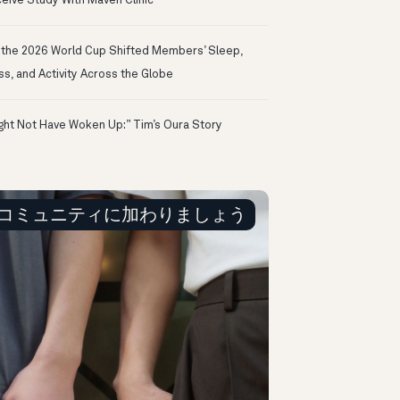
eive Study With Maven Clinic
the 2026 World Cup Shifted Members’ Sleep,
ss, and Activity Across the Globe
ight Not Have Woken Up:” Tim’s Oura Story
コミュニティに加わりましょう