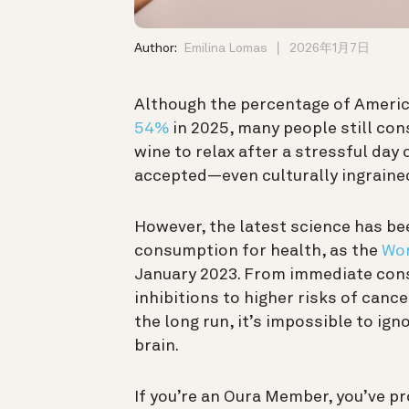
Author:
Emilina Lomas
2026年1月7日
Although the percentage of Ameri
54%
in 2025
, many people still co
wine to relax after a stressful day 
accepted—even culturally ingraine
However, the latest science has bee
consumption for health, as the
Wor
January 2023. From immediate con
inhibitions to higher risks of cance
the long run, it’s impossible to ig
brain.
If you’re an Oura Member, you’ve pr