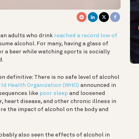
can adults who drink
reached a record low of
nsume alcohol. For many,
having a glass of
or a beer while watching sports is socially
d.
n definitive: There is no safe level of alcohol
ld Health Organization (WHO)
announced in
sequences like
poor sleep
and loosened
r, heart disease, and other chronic illness in
nore the impact of alcohol on the body and
obably also seen the effects of alcohol in