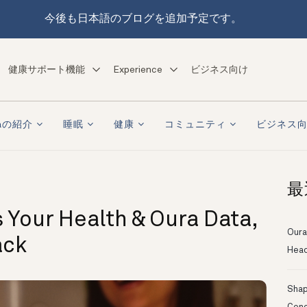
今後も日本語のブログを追加予定です。
健康サポート機能
Experience
ビジネス向け
raの紹介
睡眠
健康
コミュニティ
ビジネス
最
 Your Health & Oura Data,
Oura
ack
Head
Shapi