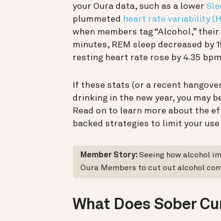
your Oura data, such as a lower
Sle
plummeted
heart rate variability (
when members tag “Alcohol,” their 
minutes, REM sleep decreased by 1
resting heart rate rose by 4.35 bpm
If these stats (or a recent hangov
drinking in the new year, you may be
Read on to learn more about the eff
backed strategies to limit your use
Member Story:
Seeing how alcohol i
Oura Members to cut out alcohol com
What Does Sober Cu