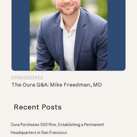
SZÍVEGÉSZSÉG
The Oura Q&A: Mike Freedman, MD
Recent Posts
Oura Purchases 500 Pine, Establishing a Permanent
Headquarters in San Francisco