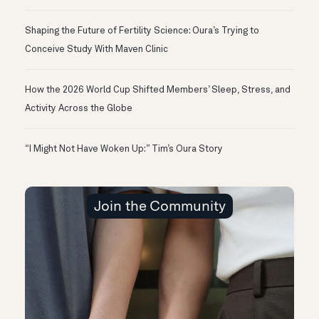
Shaping the Future of Fertility Science: Oura’s Trying to
Conceive Study With Maven Clinic
How the 2026 World Cup Shifted Members’ Sleep, Stress, and
Activity Across the Globe
“I Might Not Have Woken Up:” Tim’s Oura Story
Join the Community