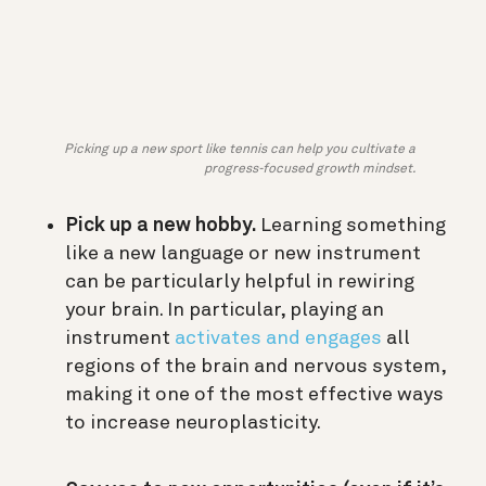
Picking up a new sport like tennis can help you cultivate a
progress-focused growth mindset.
Pick up a new hobby.
Learning something
like a new language or new instrument
can be particularly helpful in rewiring
your brain. In particular, playing an
instrument
activates and engages
all
regions of the brain and nervous system,
making it one of the most effective ways
to increase neuroplasticity.