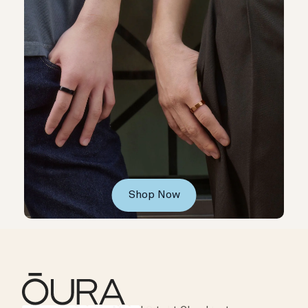
Shop Now