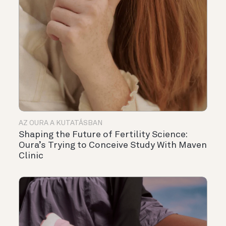
AZ OURA A KUTATÁSBAN
Shaping the Future of Fertility Science:
Oura’s Trying to Conceive Study With Maven
Clinic