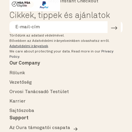
Instant Checkout
HSA/FSA Eligible
Affirm
Cikkek, tippek és ajánlatok
Törődünk az adataid védelmével.
Bővebben az Adatvédelmi irányelveinkben olvashatsz erről.
Adatvédelmi irányelvek
.
We care about protecting your data.
Read more in our
Privacy
Policy
.
Our Company
Rólunk
Vezetőség
Orvosi Tanácsadó Testület
Karrier
Sajtószoba
Support
Az Oura támogatói csapata