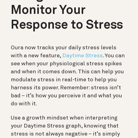
Monitor Your
Response to Stress
Oura now tracks your daily stress levels
with a new feature,
Daytime Stress
. You can
see when your physiological stress spikes
and when it comes down. This can help you
modulate stress in real-time to help you
harness its power. Remember: stress isn’t
bad – it’s how you perceive it and what you
do with it.
Use a growth mindset when interpreting
your Daytime Stress graph, knowing that
stress is not always negative – it’s simply