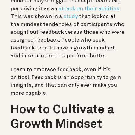
mindset may struggle to accept feedback,
perceiving it as an
attack on their abilities
.
This was shown in a
study
that looked at
the mindset tendencies of participants who
sought out feedback versus those who were
assigned feedback. People who seek
feedback tend to have a growth mindset,
and in return, tend to perform better.
Learn to embrace feedback, even if it’s
critical. Feedback is an opportunity to gain
insights, and that can only ever make you
more capable.
How to Cultivate a
Growth Mindset