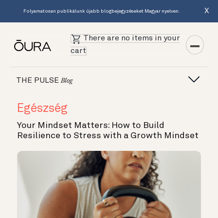
X
Folyamatosan publikálunk újabb blogbejegyzéseket Magyar nyelven.
There are no items in your
cart
THE PULSE
Blog
Egészség
Your Mindset Matters: How to Build
Resilience to Stress with a Growth Mindset