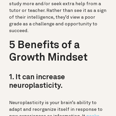
study more and/or seek extra help from a
tutor or teacher. Rather than see it as a sign
of their intelligence, they’d view a poor
grade as a challenge and opportunity to
succeed.
5 Benefits of a
Growth Mindset
1. It can increase
neuroplasticity.
Neuroplasticity is your brain’s ability to
adapt and reorganize itself in response to