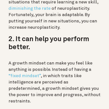
situations that require learning a new skill,
diminishing the rate
of neuroplasticity.
Fortunately, your brain is adaptable. By
putting yourself in new situations, you can
increase neuroplasticity.
2. It can help you perform
better.
A growth mindset can make you feel like
anything is possible. Instead of having a
“fixed mindset”
, in which traits like
intelligence are perceived as
predetermined, a growth mindset gives you
the power to improve and progress, without
restraints.