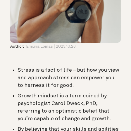
Author:
Emilina Lomas
2023.10.26.
Stress is a fact of life – but how you view
and approach stress can empower you
to harness it for good.
Growth mindset is a term coined by
psychologist Carol Dweck, PhD,
referring to an optimistic belief that
you’re capable of change and growth.
By believing that your skills and abilities