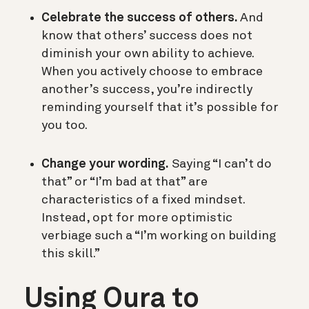
Celebrate the success of others.
And
know that others’ success does not
diminish your own ability to achieve.
When you actively choose to embrace
another’s success, you’re indirectly
reminding yourself that it’s possible for
you too.
Change your wording.
Saying “I can’t do
that” or “I’m bad at that” are
characteristics of a fixed mindset.
Instead, opt for more optimistic
verbiage such a “I’m working on building
this skill.”
Using Oura to