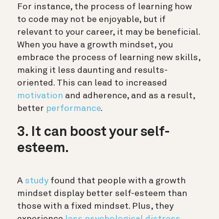
For instance, the process of learning how
to code may not be enjoyable, but if
relevant to your career, it may be beneficial.
When you have a growth mindset, you
embrace the process of learning new skills,
making it less daunting and results-
oriented. This can lead to increased
motivation
and adherence, and as a result,
better
performance
.
3. It can boost your self-
esteem.
A
study
found that people with a growth
mindset display better self-esteem than
those with a fixed mindset. Plus, they
experience
less psychological distress