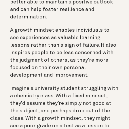
better able to maintain a positive outlook
and can help foster resilience and
determination.
A growth mindset enables individuals to
see experiences as valuable learning
lessons rather than a sign of failure. It also
inspires people to be less concerned with
the judgment of others, as they’re more
focused on their own personal
development and improvement.
Imagine a university student struggling with
a chemistry class. With a fixed mindset,
they’d assume they’re simply not good at
the subject, and perhaps drop out of the
class. With a growth mindset, they might
see a poor grade on a test as a lesson to