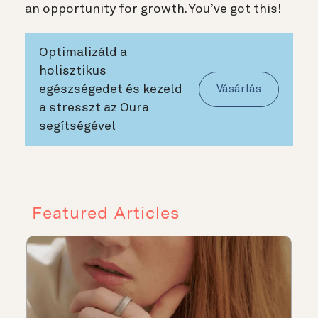
an opportunity for growth. You’ve got this!
Optimalizáld a
holisztikus
egészségedet és kezeld
Vásárlás
a stresszt az Oura
segítségével
Featured Articles