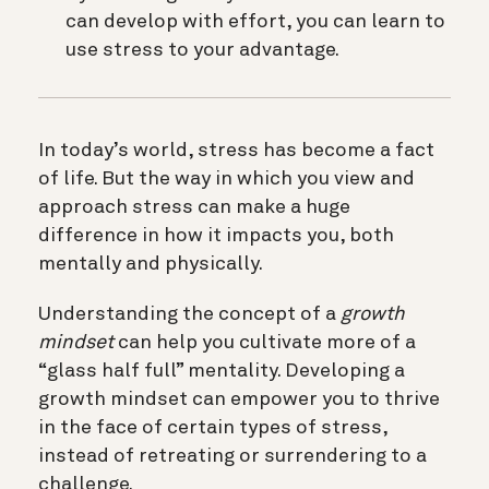
can develop with effort, you can learn to
use stress to your advantage.
In today’s world, stress has become a fact
of life. But the way in which you view and
approach stress can make a huge
difference in how it impacts you, both
mentally and physically.
Understanding the concept of a
growth
mindset
can help you cultivate more of a
“glass half full” mentality. Developing a
growth mindset can empower you to thrive
in the face of certain types of stress,
instead of retreating or surrendering to a
challenge.