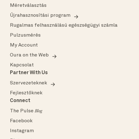
Méretválasztás
Újrahasznosítási program
Rugalmas felhasználású egészségügyi számla
Pulzusmérés
My Account
Oura on the Web
Kapcsolat
Partner With Us
Szervezeteknek
Fejlesztőknek
Connect
The Pulse
Blog
Facebook
Instagram