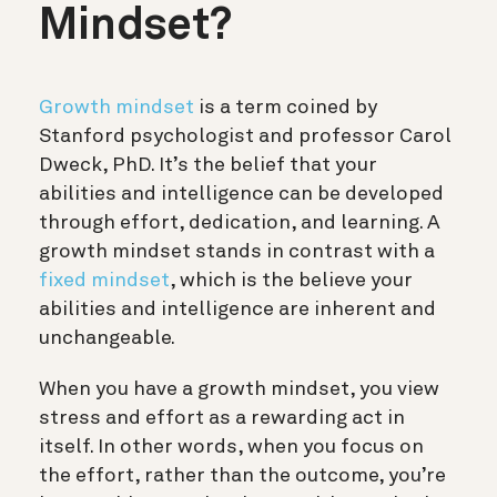
Mindset?
Growth mindset
is a term coined by
Stanford psychologist and professor Carol
Dweck, PhD. It’s the belief that your
abilities and intelligence can be developed
through effort, dedication, and learning. A
growth mindset stands in contrast with a
fixed mindset
, which is the believe your
abilities and intelligence are inherent and
unchangeable.
When you have a growth mindset, you view
stress and effort as a rewarding act in
itself. In other words, when you focus on
the effort, rather than the outcome, you’re