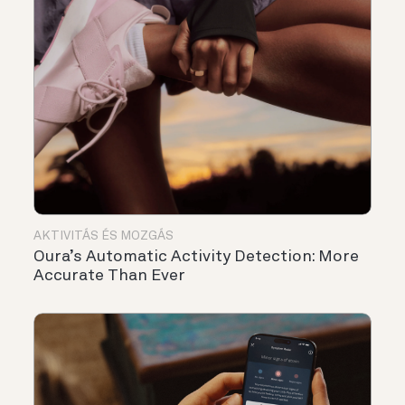
AKTIVITÁS ÉS MOZGÁS
Oura’s Automatic Activity Detection: More
Accurate Than Ever