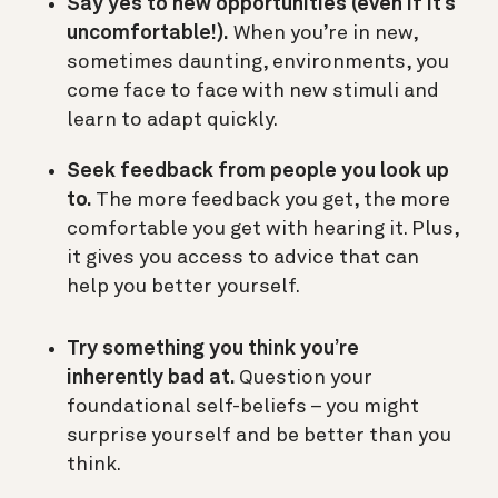
Say yes to new opportunities (even if it’s
uncomfortable!).
When you’re in new,
sometimes daunting, environments, you
come face to face with new stimuli and
learn to adapt quickly.
Seek feedback from people you look up
to.
The more feedback you get, the more
comfortable you get with hearing it. Plus,
it gives you access to advice that can
help you better yourself.
Try something you think you’re
inherently bad at.
Question your
foundational self-beliefs – you might
surprise yourself and be better than you
think.