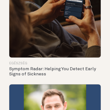
EGÉSZSÉG
Symptom Radar: Helping You Detect Early
Signs of Sickness