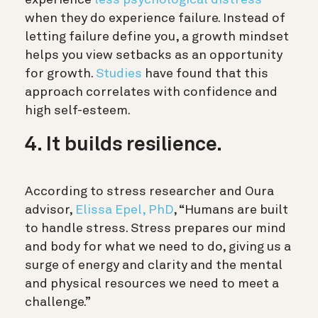
when they do experience failure. Instead of
letting failure define you, a growth mindset
helps you view setbacks as an opportunity
for growth.
Studies
have found that this
approach correlates with confidence and
high self-esteem.
4. It builds resilience.
According to stress researcher and Oura
advisor,
Elissa Epel, PhD
, “Humans are built
to handle stress. Stress prepares our mind
and body for what we need to do, giving us a
surge of energy and clarity and the mental
and physical resources we need to meet a
challenge.”