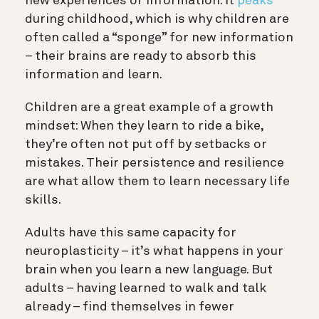
new experiences or information. It
peaks
during childhood, which is why children are
often called a “sponge” for new information
– their brains are ready to absorb this
information and learn.
Children are a great example of a growth
mindset: When they learn to ride a bike,
they’re often not put off by setbacks or
mistakes. Their persistence and resilience
are what allow them to learn necessary life
skills.
Adults have this same capacity for
neuroplasticity – it’s what happens in your
brain when you learn a new language. But
adults – having learned to walk and talk
already – find themselves in fewer