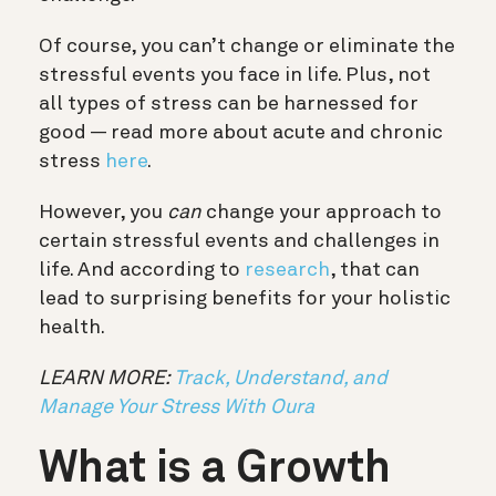
Of course, you can’t change or eliminate the
stressful events you face in life. Plus, not
all types of stress can be harnessed for
good — read more about acute and chronic
stress
here
.
However, you
can
change your approach to
certain stressful events and challenges in
life. And according to
research
, that can
lead to surprising benefits for your holistic
health.
LEARN MORE:
Track, Understand, and
Manage Your Stress With Oura
What is a Growth