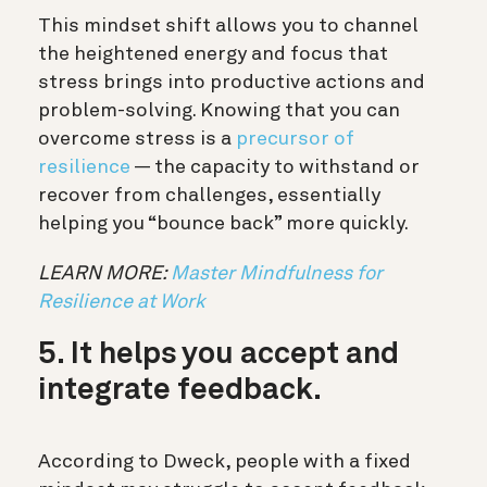
This mindset shift allows you to channel
the heightened energy and focus that
stress brings into productive actions and
problem-solving. Knowing that you can
overcome stress is a
precursor of
resilience
— the capacity to withstand or
recover from challenges, essentially
helping you “bounce back” more quickly.
LEARN MORE:
Master Mindfulness for
Resilience at Work
5. It helps you accept and
integrate feedback.
According to Dweck, people with a fixed